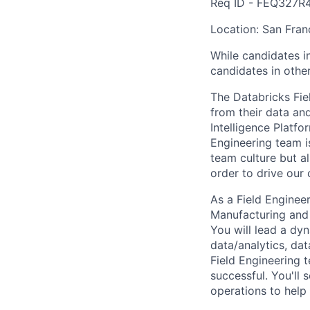
Req ID - FEQ327R
Location: San Fran
While candidates in
candidates in other
The Databricks Fie
from their data and
Intelligence Platfo
Engineering team i
team culture but al
order to drive our
As a Field Enginee
Manufacturing and 
You will lead a dy
data/analytics, dat
Field Engineering 
successful. You'll 
operations to help