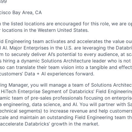
499
cisco Bay Area, CA
 the listed locations are encouraged for this role, we are 
 locations in the Western United States.
ld Engineering team activates and accelerates the value o
 AI. Major Enterprises in the U.S. are leveraging the Datab
rm to securely deliver AI’s potential to every audience, at sc
s hiring a dynamic Solutions Architecture leader who is not
so can translate their team vision into a tangible and effect
 customers’ Data + AI experiences forward.
ring Manager, you will manage a team of Solutions Architect
HiTech Enterprise Segment of Databricks’ Field Engineerin
namic team of pre-sales professionals focusing on enterpris
a engineering, data science, and AI. You will partner with S
technical segments) to increase revenue and help customer
scale and maintain an outstanding Field Engineering team that
 accelerate Databricks’ growth in the market.