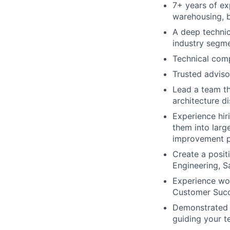
7+ years of ex
warehousing, b
A deep technic
industry segm
Technical comp
Trusted adviso
Lead a team th
architecture d
Experience hir
them into larg
improvement p
Create a posit
Engineering, S
Experience wo
Customer Succ
Demonstrated a
guiding your t