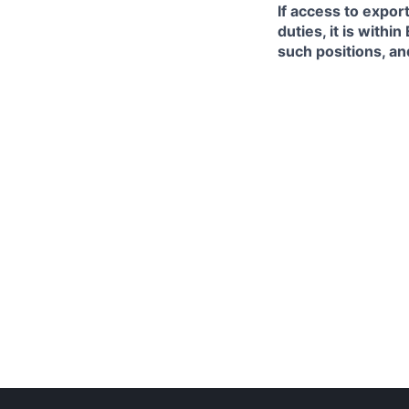
If access to expor
duties, it is with
such positions, an