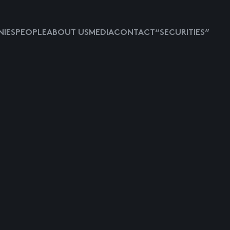
IES
PEOPLE
ABOUT US
MEDIA
CONTACT
“SECURITIES”