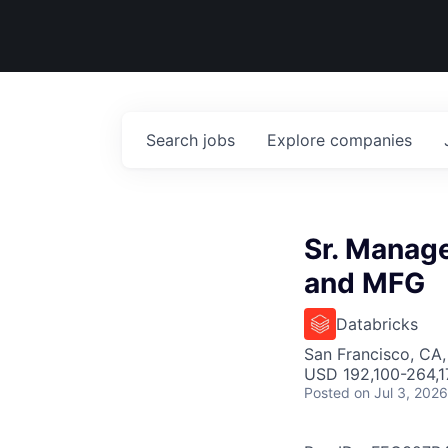
Search
jobs
Explore
companies
Sr. Manage
and MFG
Databricks
San Francisco, CA
USD 192,100-264,17
Posted
on Jul 3, 2026