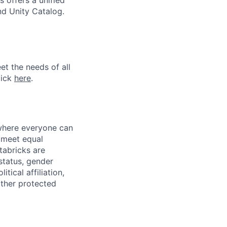
 offers a unified
nd Unity Catalog.
et the needs of all
lick
here
.
 where everyone can
d meet equal
tabricks are
 status, gender
itical affiliation,
other protected