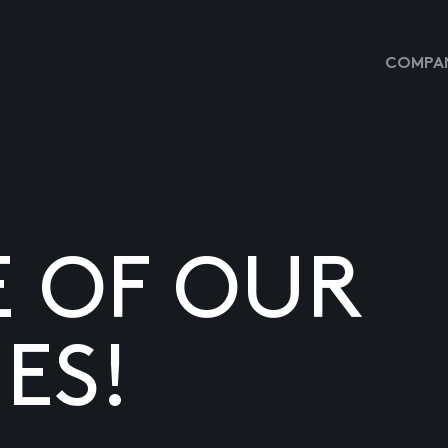
COMPAN
E OF OUR
ES!