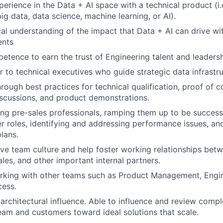
perience in the Data + AI space with a technical product (i.
ig data, data science, machine learning, or AI).
al understanding of the impact that Data + AI can drive wit
ents
etence to earn the trust of Engineering talent and leadersh
r to technical executives who guide strategic data infrastru
rough best practices for technical qualification, proof of c
iscussions, and product demonstrations.
ing pre-sales professionals, ramping them up to be success
er roles, identifying and addressing performance issues, a
lans.
ive team culture and help foster working relationships betw
ales, and other important internal partners.
rking with other teams such as Product Management, Engin
ess.
rchitectural influence. Able to influence and review compl
eam and customers toward ideal solutions that scale.