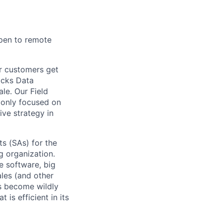
open to remote
ur customers get
ricks Data
ale. Our Field
 only focused on
ive strategy in
s (SAs) for the
g organization.
e software, big
ales (and other
s become wildly
 is efficient in its