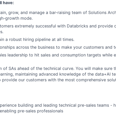
l have:
train, grow, and manage a bar-raising team of Solutions Arch
gh-growth mode.
omers extremely successful with Databricks and provide o
s.
in a robust hiring pipeline at all times.
tionships across the business to make your customers and 
ales leadership to hit sales and consumption targets while
 of SAs ahead of the technical curve. You will make sure t
earning, maintaining advanced knowledge of the data+AI t
 provide our customers with the most comprehensive soluti
perience building and leading technical pre-sales teams - h
enabling pre-sales professionals