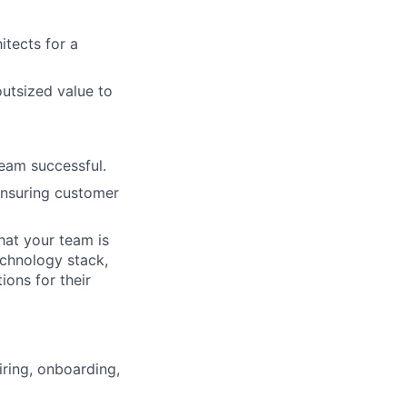
itects for a
utsized value to
team successful.
 ensuring customer
hat your team is
echnology stack,
ons for their
iring, onboarding,