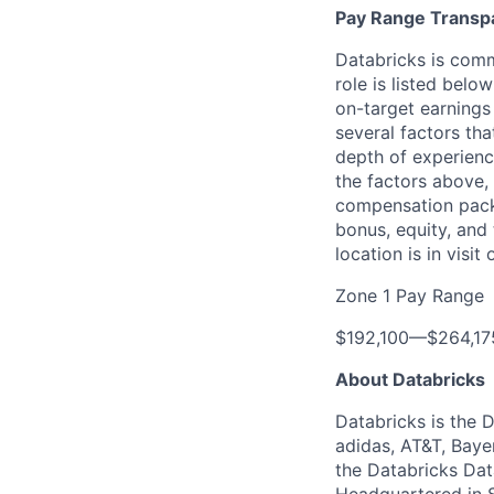
Pay Range Transp
Databricks is comm
role is listed bel
on-target earnings
several factors tha
depth of experience
the factors above, 
compensation packa
bonus, equity, and
location is in visi
Zone 1 Pay Range
$192,100
—
$264,1
About Databricks
Databricks is the 
adidas, AT&T, Baye
the Databricks Dat