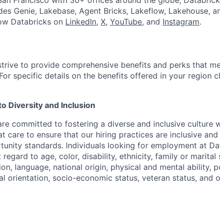
an Francisco with 30+ offices around the globe, Databricks
udes Genie, Lakebase, Agent Bricks, Lakeflow, Lakehouse, a
low Databricks on
LinkedIn
,
X
,
YouTube
, and
Instagram
.
strive to provide comprehensive benefits and perks that me
or specific details on the benefits offered in your region c
 Diversity and Inclusion
are committed to fostering a diverse and inclusive culture
t care to ensure that our hiring practices are inclusive an
nity standards. Individuals looking for employment at Da
regard to age, color, disability, ethnicity, family or marital
on, language, national origin, physical and mental ability, pol
ual orientation, socio-economic status, veteran status, and 