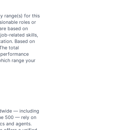
 range(s) for this
sionable roles or
are based on
ob-related skills,
ocation. Based on
The total
l performance
which range your
dwide — including
une 500 — rely on
ics and agents.