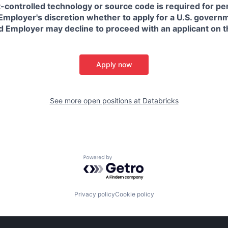
t-controlled technology or source code is required for p
in Employer's discretion whether to apply for a U.S. govern
d Employer may decline to proceed with an applicant on th
Apply now
See more open positions at
Databricks
Powered by Getro.com
Privacy policy
Cookie policy