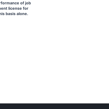
erformance of job
ment license for
is basis alone.