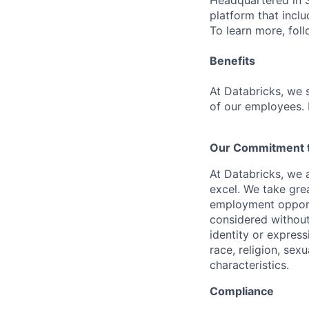
Headquartered in S
platform that incl
To learn more, fol
Benefits
At Databricks, we 
of our employees. F
Our Commitment to
At Databricks, we 
excel. We take grea
employment opportu
considered without 
identity or expressi
race, religion, sex
characteristics.
Compliance