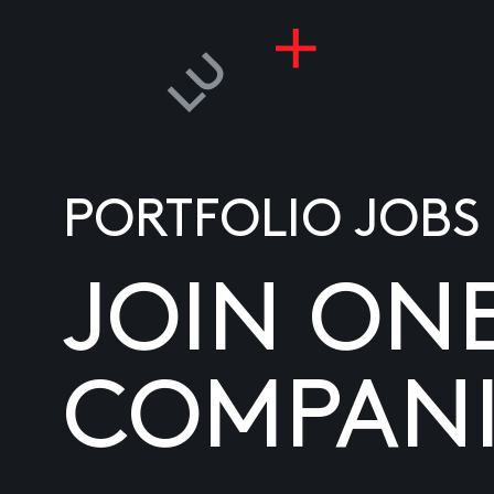
PORTFOLIO JOBS
JOIN ON
COMPANI