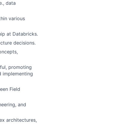
e., data
hin various
ip at Databricks.
cture decisions.
oncepts,
ful, promoting
nd implementing
een Field
eering, and
ex architectures,