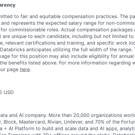
arency
itted to fair and equitable compensation practices. The pay
ow and represents the expected salary range for non-commis
 for commissionable roles. Actual compensation packages 
t are unique to each candidate, including but not limited to j
, relevant certifications and training, and specific work l
Databricks anticipates utilizing the full width of the range. 
ge for this position may also include eligibility for annua
 the benefits listed above. For more information regarding 
t our page
here
.
75 USD
Data and AI company. More than 20,000 organizations worl
r, Block, Mastercard, Rivian, Unilever, and 70% of the Fort
a + AI Platform to build and scale data and AI apps, analyt