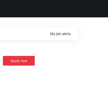
My
job
alerts
Apply now