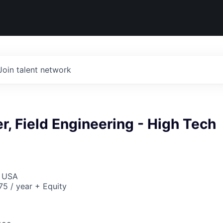
Join talent network
r, Field Engineering - High Tech
, USA
5 / year + Equity