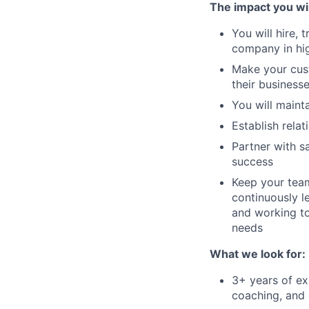
The impact you wil
You will hire, 
company in hi
Make your cust
their businesse
You will mainta
Establish rela
Partner with s
success
Keep your team
continuously l
and working to
needs
What we look for:
3+ years of ex
coaching, and 