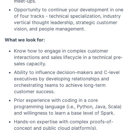
meet-ups.
Opportunity to continue your development in one
of four tracks - technical specialization, industry
vertical thought leadership, strategic customer
vision, and people management.
What we look for:
Know how to engage in complex customer
interactions and sales lifecycle in a technical pre-
sales capacity.
Ability to influence decision-makers and C-level
executives by developing relationships and
orchestrating teams to achieve long-term
customer success.
Prior experience with coding in a core
programming language (i.e., Python, Java, Scala)
and willingness to learn a base level of Spark.
Hands-on expertise with complex proofs-of-
concept and public cloud platform(s).