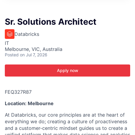
ITIES”
Sr. Solutions Architect
Databricks
IT
Melbourne, VIC, Australia
Posted
on Jul 7, 2026
Apply now
FEQ327R87
Location: Melbourne
At Databricks, our core principles are at the heart of
everything we do; creating a culture of proactiveness
and a customer-centric mindset guides us to create a
unified platform that makes data science and analytics