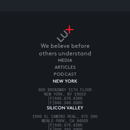
We believe before
others understand
MEDIA
ARTICLES
PODCAST
NEW YORK
920 BROADWAY 11TH FLOOR
NEW YORK, NY 10010
[P]
646.475.4385
[F]
646.349.2960
SILICON VALLEY
1600 EL CAMINO REAL, STE 290
MENLO PARK, CA 94025
[P]
646.475.4385
[F]
646.349.2960