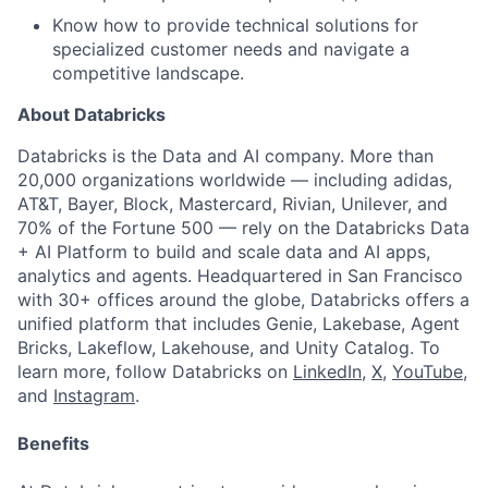
Know how to provide technical solutions for
specialized customer needs and navigate a
competitive landscape.
About Databricks
Databricks is the Data and AI company. More than
20,000 organizations worldwide — including adidas,
AT&T, Bayer, Block, Mastercard, Rivian, Unilever, and
70% of the Fortune 500 — rely on the Databricks Data
+ AI Platform to build and scale data and AI apps,
analytics and agents. Headquartered in San Francisco
with 30+ offices around the globe, Databricks offers a
unified platform that includes Genie, Lakebase, Agent
Bricks, Lakeflow, Lakehouse, and Unity Catalog. To
learn more, follow Databricks on
LinkedIn
,
X
,
YouTube
,
and
Instagram
.
Benefits