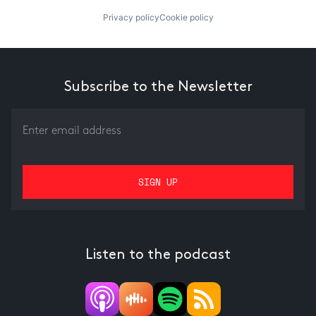
Privacy policy
Cookie policy
Subscribe to the Newsletter
Listen to the podcast