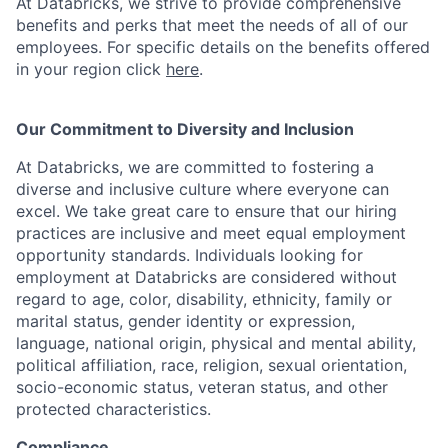
At Databricks, we strive to provide comprehensive
benefits and perks that meet the needs of all of our
employees. For specific details on the benefits offered
in your region click
here
.
Our Commitment to Diversity and Inclusion
At Databricks, we are committed to fostering a
diverse and inclusive culture where everyone can
excel. We take great care to ensure that our hiring
practices are inclusive and meet equal employment
opportunity standards. Individuals looking for
employment at Databricks are considered without
regard to age, color, disability, ethnicity, family or
marital status, gender identity or expression,
language, national origin, physical and mental ability,
political affiliation, race, religion, sexual orientation,
socio-economic status, veteran status, and other
protected characteristics.
Compliance