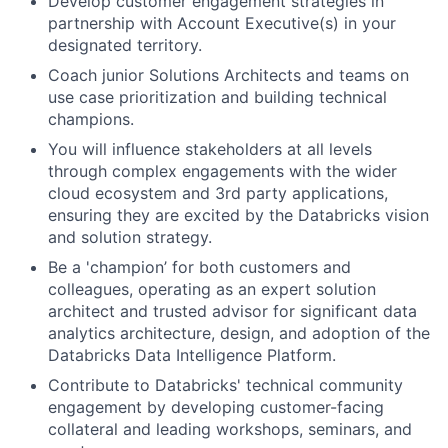
Develop customer engagement strategies in
partnership with Account Executive(s) in your
designated territory.
Coach junior Solutions Architects and teams on
use case prioritization and building technical
champions.
You will influence stakeholders at all levels
through complex engagements with the wider
cloud ecosystem and 3rd party applications,
ensuring they are excited by the Databricks vision
and solution strategy.
Be a 'champion’ for both customers and
colleagues, operating as an expert solution
architect and trusted advisor for significant data
analytics architecture, design, and adoption of the
Databricks Data Intelligence Platform.
Contribute to Databricks' technical community
engagement by developing customer-facing
collateral and leading workshops, seminars, and