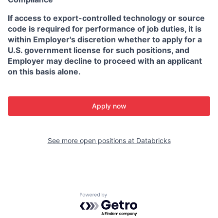
If access to export-controlled technology or source
code is required for performance of job duties, it is
within Employer's discretion whether to apply for a
U.S. government license for such positions, and
Employer may decline to proceed with an applicant
on this basis alone.
Apply now
See more open positions at
Databricks
Powered by Getro.com