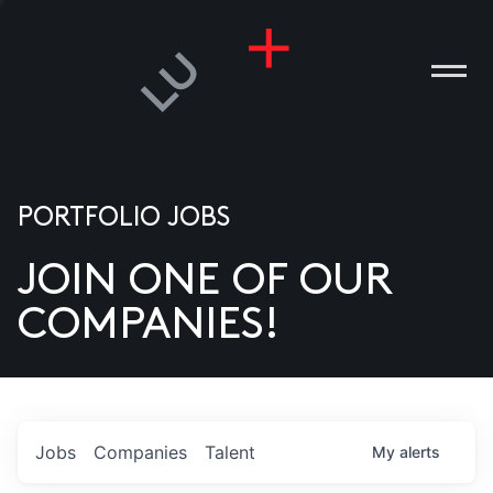
PORTFOLIO JOBS
JOIN ONE OF OUR
ANIES
COMPANIES!
PLE
T US
DIA
Jobs
Companies
Talent
My
alerts
TACT