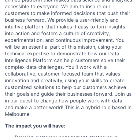
accessible to everyone. We aim to inspire our
customers to make informed decisions that push their
business forward. We provide a user-friendly and
intuitive platform that makes it easy to turn insights
into action and fosters a culture of creativity,
experimentation, and continuous improvement. You
will be an essential part of this mission, using your
technical expertise to demonstrate how our Data
Intelligence Platform can help customers solve their
complex data challenges. You'll work with a
collaborative, customer-focused team that values
innovation and creativity, using your skills to create
customized solutions to help our customers achieve
their goals and guide their businesses forward. Join us
in our quest to change how people work with data
and make a better world! This is a hybrid role based in
Melbourne.
The impact you will have: