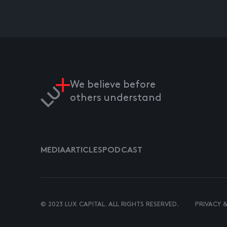
We believe before
others understand
MEDIA
ARTICLES
PODCAST
© 2023 LUX CAPITAL. ALL RIGHTS RESERVED.
PRIVACY 