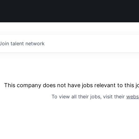
Join talent network
This company does not have jobs relevant to this jo
To view all their jobs, visit their
webs