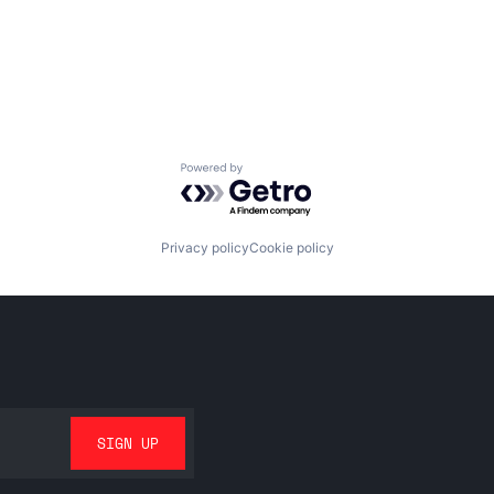
Powered by Getro.com
Privacy policy
Cookie policy