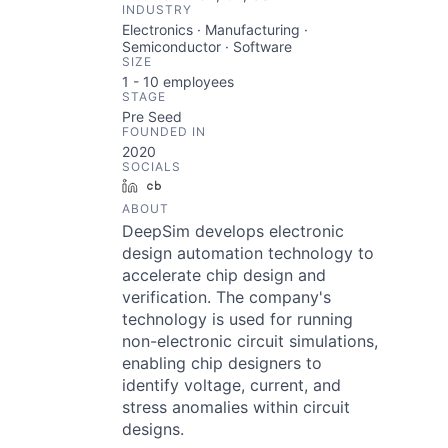
INDUSTRY
Electronics · Manufacturing ·
Semiconductor · Software
SIZE
1 - 10
employees
STAGE
Pre Seed
FOUNDED IN
2020
SOCIALS
LinkedIn
Crunchbase
ABOUT
DeepSim develops electronic
design automation technology to
accelerate chip design and
verification. The company's
technology is used for running
non-electronic circuit simulations,
enabling chip designers to
identify voltage, current, and
stress anomalies within circuit
designs.