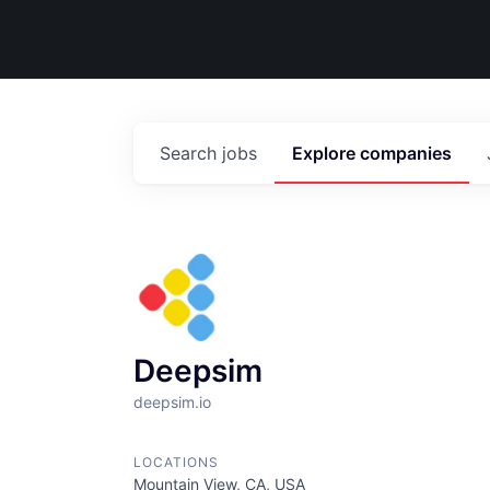
Search
jobs
Explore
companies
Deepsim
deepsim.io
LOCATIONS
Mountain View, CA, USA