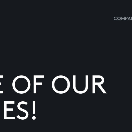
COMPAN
E OF OUR
ES!