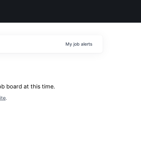
My
job
alerts
b board at this time.
ite
.