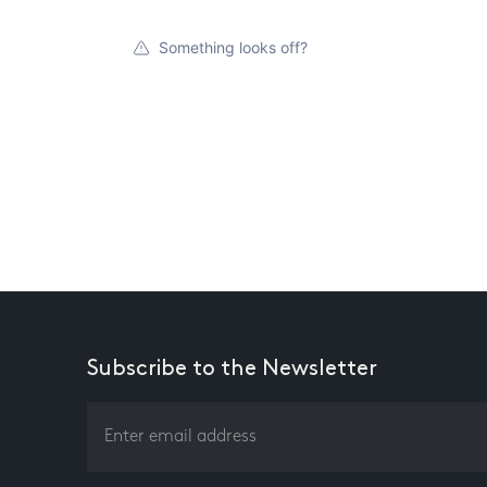
Something looks off?
Subscribe to the Newsletter