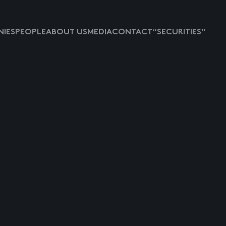
IES
PEOPLE
ABOUT US
MEDIA
CONTACT
“SECURITIES”