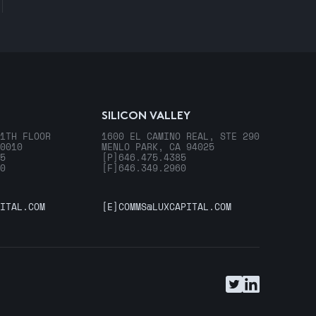
SILICON VALLEY
1TH FLOOR
1600 EL CAMINO REAL, STE 290
0010
MENLO PARK, CA 94025
5
[P]
646.475.4385
0
[F]
646.349.2960
ITAL.COM
[E]
COMMS@LUXCAPITAL.COM