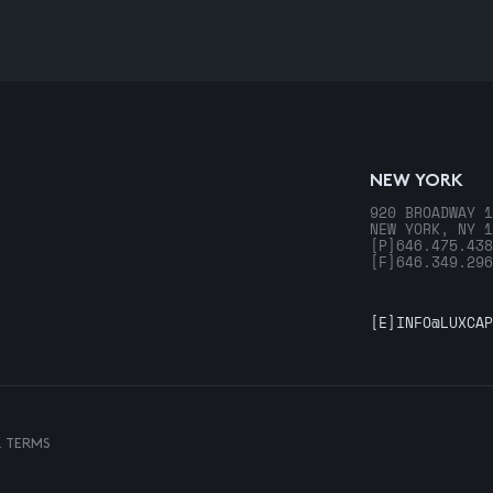
NEW YORK
920 BROADWAY 1
NEW YORK, NY 1
[P]
646.475.438
[F]
646.349.296
[E]
INFO@LUXCAP
& TERMS