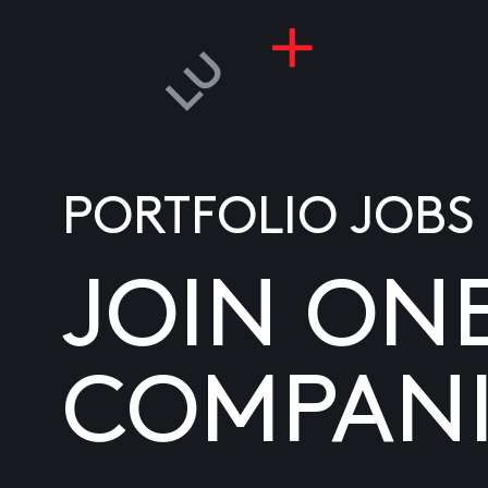
PORTFOLIO JOBS
JOIN ON
COMPANI