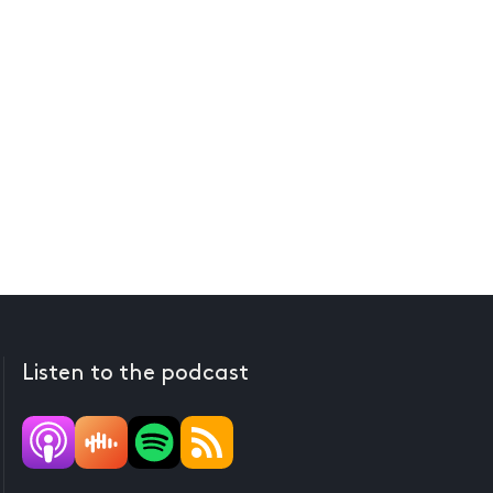
Listen to the podcast