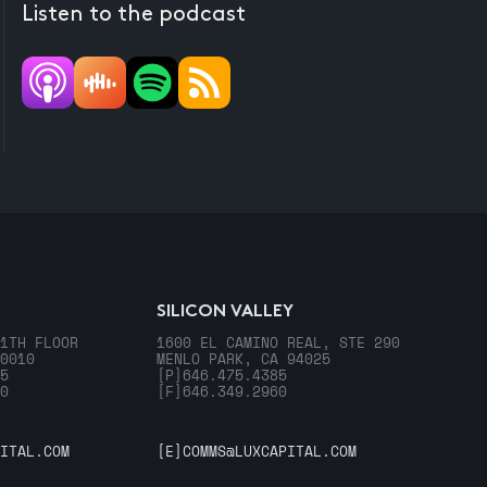
Listen to the podcast
SILICON VALLEY
1TH FLOOR
1600 EL CAMINO REAL, STE 290
0010
MENLO PARK, CA 94025
5
[P]
646.475.4385
0
[F]
646.349.2960
ITAL.COM
[E]
COMMS@LUXCAPITAL.COM