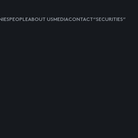
IES
PEOPLE
ABOUT US
MEDIA
CONTACT
“SECURITIES”