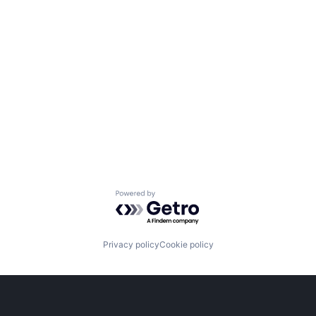
Powered by Getro.com
Privacy policy
Cookie policy