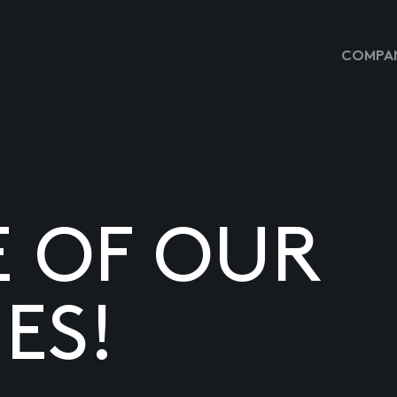
COMPAN
E OF OUR
ES!