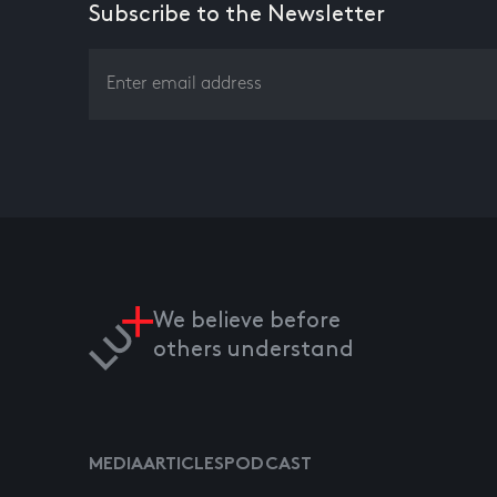
Subscribe to the Newsletter
We believe before
others understand
MEDIA
ARTICLES
PODCAST