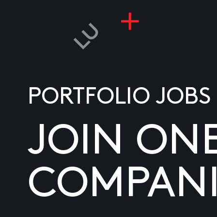
PORTFOLIO JOBS
JOIN ON
COMPANI