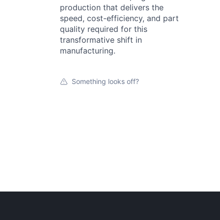
production that delivers the
speed, cost-efficiency, and part
quality required for this
transformative shift in
manufacturing.
Something looks off?