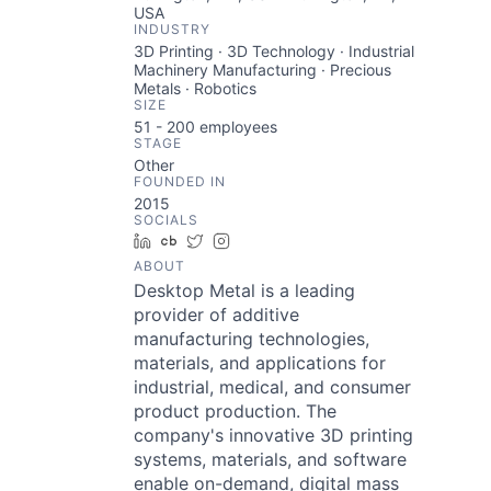
USA
INDUSTRY
3D Printing · 3D Technology · Industrial
Machinery Manufacturing · Precious
Metals · Robotics
SIZE
51 - 200
employees
STAGE
Other
FOUNDED IN
2015
SOCIALS
LinkedIn
Crunchbase
Twitter
Instagram
ABOUT
Desktop Metal is a leading
provider of additive
manufacturing technologies,
materials, and applications for
industrial, medical, and consumer
product production. The
company's innovative 3D printing
systems, materials, and software
enable on-demand, digital mass