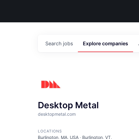
Search
jobs
Explore
companies
Desktop Metal
desktopmetal.com
LOCATIONS
Burlington, MA, USA · Burlington, VT,