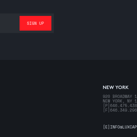
NEW YORK
920 BROADWAY 1
NEW YORK, NY 1
[P]
646.475.438
[F]
646.349.296
[E]
INFO@LUXCAP