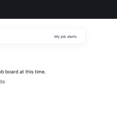
My
job
alerts
b board at this time.
ite
.