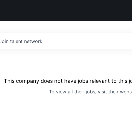
Join talent network
This company does not have jobs relevant to this jo
To view all their jobs, visit their
webs