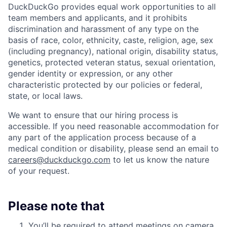
DuckDuckGo provides equal work opportunities to all
team members and applicants
,
and it prohibits
discrimination and harassment of any type on the
basis of race, color, ethnicity, caste, religion, age, sex
(including pregnancy), national origin, disability status,
genetics, protected veteran status, sexual orientation,
gender identity or expression, or any other
characteristic protected by our policies or federal,
state, or local laws.
We want to ensure that our hiring process is
accessible. If you need reasonable accommodation for
any part of the application process because of a
medical condition or disability, please send an email to
careers@duckduckgo.com
to let us know the nature
of your request.
Please note that
You’ll be required to attend meetings on camera