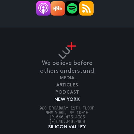
We believe before
others understand
MEDIA
ARTICLES
PODCAST
NEW YORK
920 BROADWAY 11TH FLOOR
NEW YORK, NY 10010
[P]
646.475.4385
[F]
646.349.2960
SILICON VALLEY