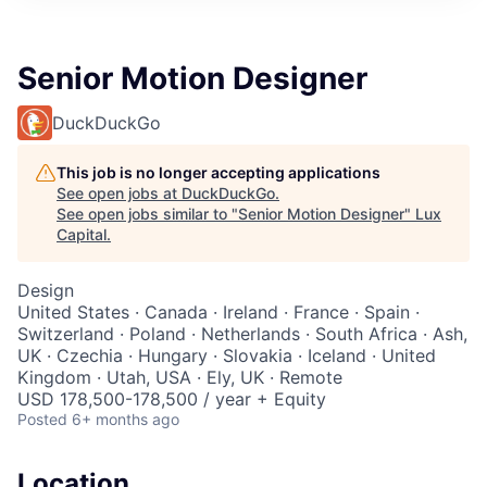
ITIES”
Senior Motion Designer
DuckDuckGo
This job is no longer accepting applications
See open jobs at
DuckDuckGo
.
See open jobs similar to "
Senior Motion Designer
"
Lux
Capital
.
Design
United States · Canada · Ireland · France · Spain ·
Switzerland · Poland · Netherlands · South Africa · Ash,
UK · Czechia · Hungary · Slovakia · Iceland · United
Kingdom · Utah, USA · Ely, UK · Remote
USD 178,500-178,500 / year + Equity
Posted
6+ months ago
Location