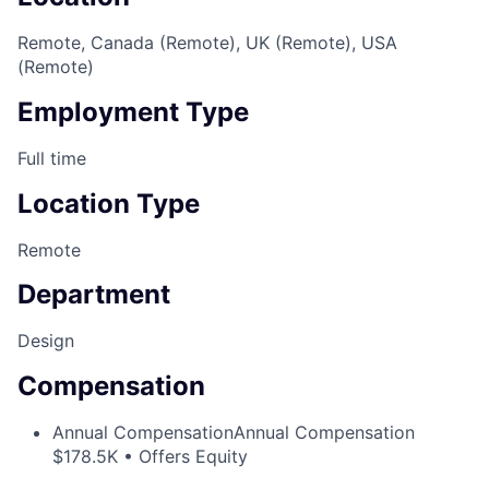
Remote, Canada (Remote), UK (Remote), USA
(Remote)
Employment Type
Full time
Location Type
Remote
Department
Design
Compensation
Annual Compensation
Annual Compensation
$178.5K • Offers Equity