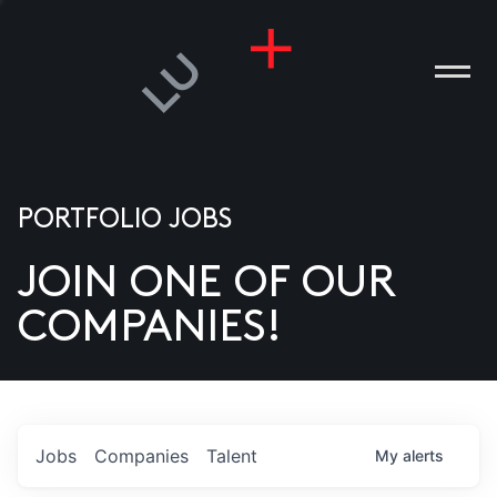
PORTFOLIO JOBS
JOIN ONE OF OUR
ANIES
COMPANIES!
PLE
T US
DIA
Jobs
Companies
Talent
My
alerts
TACT