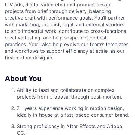
(TV ads, digital video etc.) and product design
projects from brief through delivery, balancing
creative craft with performance goals. You’ll partner
with marketing, product, legal, and external vendors
to ship impactful work, contribute to cross-functional
creative testing, and help shape motion best
practices. You’ll also help evolve our team’s templates
and workflows to support efficiency at scale, as our
first motion designer.
About You
Ability to lead and collaborate on complex
projects from proposal through post-mortem.
7+ years experience working in motion design,
ideally in-house at a fast-paced consumer brand.
Strong proficiency in After Effects and Adobe
CC.