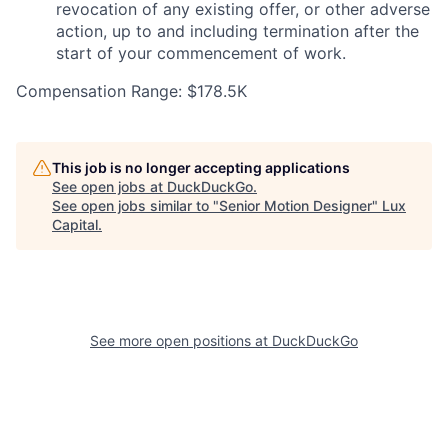
revocation of any existing offer, or other adverse
action, up to and including termination after the
start of your commencement of work.
Compensation Range: $178.5K
This job is no longer accepting applications
See open jobs at
DuckDuckGo
.
See open jobs similar to "
Senior Motion Designer
"
Lux
Capital
.
See more open positions at
DuckDuckGo