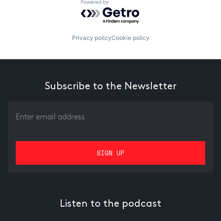
Powered by Getro.com
Privacy policy
Cookie policy
Subscribe to the Newsletter
Listen to the podcast