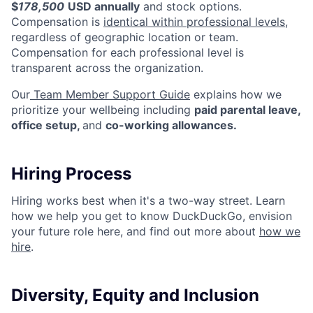
$
178,500
USD annually
and stock options.
Compensation is
identical within professional levels
,
regardless of geographic location or team.
Compensation for each professional level is
transparent across the organization.
Our
Team Member Support Guide
explains how we
prioritize your wellbeing including
paid parental leave,
office setup,
and
co-working allowances.
Hiring Process
Hiring works best when it's a two-way street. Learn
how we help you get to know DuckDuckGo, envision
your future role here, and find out more about
how we
hire
.
Diversity, Equity and Inclusion