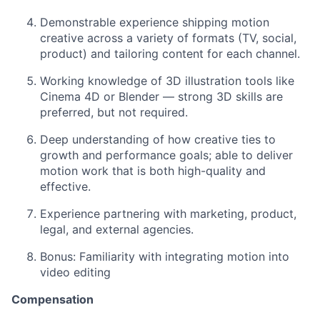
Demonstrable experience shipping motion
creative across a variety of formats (TV, social,
product) and tailoring content for each channel.
Working knowledge of 3D illustration tools like
Cinema 4D or Blender — strong 3D skills are
preferred, but not required.
Deep understanding of how creative ties to
growth and performance goals; able to deliver
motion work that is both high-quality and
effective.
Experience partnering with marketing, product,
legal, and external agencies.
Bonus: Familiarity with integrating motion into
video editing
Compensation