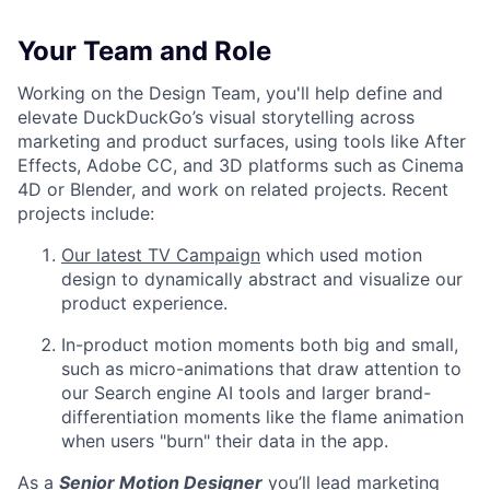
Your Team and Role
Working on the Design Team, you'll help define and
elevate DuckDuckGo’s visual storytelling across
marketing and product surfaces, using tools like After
Effects, Adobe CC, and 3D platforms such as Cinema
4D or Blender, and work on related projects. Recent
projects include:
Our latest TV Campaign
which used motion
design to dynamically abstract and visualize our
product experience.
In-product motion moments both big and small,
such as micro-animations that draw attention to
our Search engine AI tools and larger brand-
differentiation moments like the flame animation
when users "burn" their data in the app.
As a
Senior Motion Designer
you’ll lead marketing