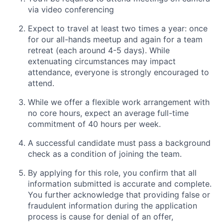
via video conferencing
Expect to travel at least two times a year: once
for our all-hands meetup and again for a team
retreat (each around 4-5 days). While
extenuating circumstances may impact
attendance, everyone is strongly encouraged to
attend.
While we offer a flexible work arrangement with
no core hours, expect an average full-time
commitment of 40 hours per week.
A successful candidate must pass a background
check as a condition of joining the team.
By applying for this role, you confirm that all
information submitted is accurate and complete.
You further acknowledge that providing false or
fraudulent information during the application
process is cause for denial of an offer,