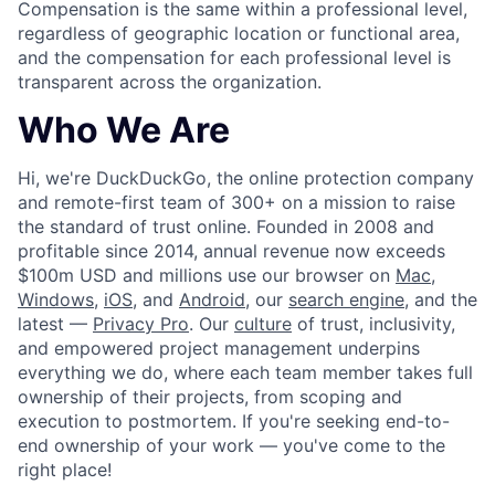
Compensation is the same within a professional level,
regardless of geographic location or functional area,
and the compensation for each professional level is
transparent across the organization.
Who We Are
Hi, we're DuckDuckGo, the online protection company
and remote-first team of 300+ on a mission to raise
the standard of trust online. Founded in 2008 and
profitable since 2014, annual revenue now exceeds
$100m USD and millions use our browser on
Mac
,
Windows
,
iOS
, and
Android
, our
search engine
, and the
latest —
Privacy Pro
. Our
culture
of trust, inclusivity,
and empowered project management underpins
everything we do, where each team member takes full
ownership of their projects, from scoping and
execution to postmortem. If you're seeking end-to-
end ownership of your work — you've come to the
right place!