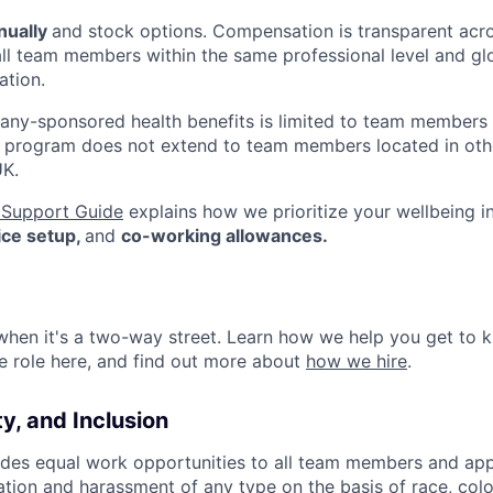
nually
and stock options. Compensation is transparent acr
all team members within the same professional level and gl
tion.
mpany-sponsored health benefits is limited to team members
s program does not extend to team members located in othe
UK.
Support Guide
explains how we prioritize your wellbeing i
fice setup,
and
co-working allowances.
 when it's a two-way street. Learn how we help you get t
re role here, and find out more about
how we hire
.
ty, and Inclusion
es equal work opportunities to all team members and app
ation and harassment of any type on the basis of race, color,