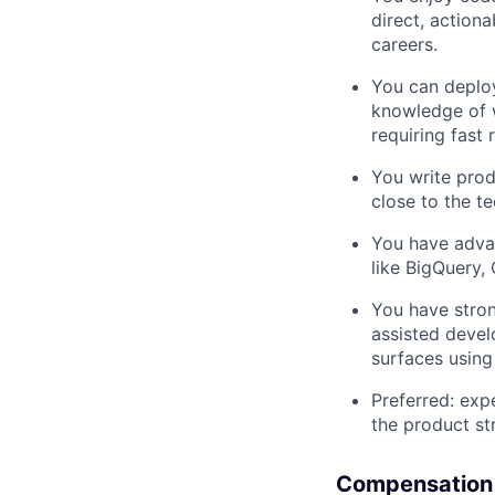
direct, action
careers.
You can deploy
knowledge of w
requiring fast
You write prod
close to the t
You have advan
like BigQuery, 
You have stron
assisted devel
surfaces using
Preferred: exp
the product st
Compensation