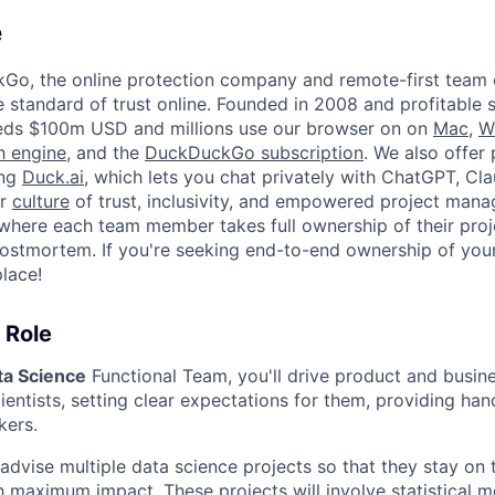
e
kGo, the online protection company and remote-first team
e standard of trust online. Founded in 2008 and profitable 
ds $100m USD and millions use our browser on on
Mac
,
W
h engine
, and the
DuckDuckGo subscription
. We also offer 
ing
Duck.ai
, which lets you chat privately with ChatGPT, Cla
ur
culture
of trust, inclusivity, and empowered project man
where each team member takes full ownership of their proj
ostmortem. If you're seeking end-to-end ownership of you
place!
 Role
ta Science
Functional Team, you'll drive product and busin
ientists, setting clear expectations for them, providing ha
kers.
 advise multiple data science projects so that they stay on
h maximum impact. These projects will involve statistical m