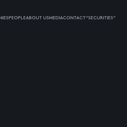
IES
PEOPLE
ABOUT US
MEDIA
CONTACT
“SECURITIES”