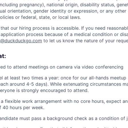
(including pregnancy), national origin, disability status, gene
ual orientation, gender identity or expression, or any other 
licies or federal, state, or local laws.
that our hiring process is accessible. If you need reason
 application process because of a medical condition or disa
rs@duckduckgo.com
to let us know the nature of your reque
at:
ired to attend meetings on camera via video conferencing
el at least two times a year: once for our all-hands meetup
each around 4-5 days). While extenuating circumstances m
eryone is strongly encouraged to attend.
 a flexible work arrangement with no core hours, expect an
 40 hours per week.
andidate must pass a background check as a condition of j