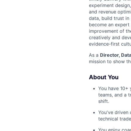
experiment design,
and revenue optimiz
data, build trust i
become an expert in
improvement of the 
creatively and dev
evidence-first cult
As a
Director, Dat
mission to show th
About You
You have 10+ y
teams, and a t
shift.
You've driven 
technical trad
You enjoy coac