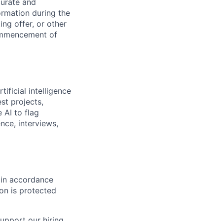
curate and
ormation during the
ing offer, or other
commencement of
ificial intelligence
st projects,
 AI to flag
nce, interviews,
d in accordance
on is protected
upport our hiring