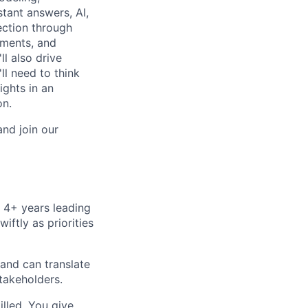
tant answers, AI,
rection through
iments, and
ll also drive
ll need to think
ights in an
on.
and join our
 4+ years leading
ftly as priorities
and can translate
stakeholders.
lled. You give