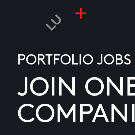
PORTFOLIO JOBS
JOIN ON
COMPANI