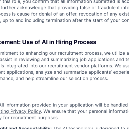
 this role, you confirm that all information submitted is ac
further acknowledge that providing false or fraudulent inf
cess is cause for denial of an offer, revocation of any exist
, up to and including termination after the start of your 
tement: Use of AI in Hiring Process
itment to enhancing our recruitment process, we utilize art
assist in reviewing and summarizing job applications and te
ls integrated into our recruitment vendor platforms. We use
ent applications, analyze and summarize applicants’ experie
mance, and help streamline our selection process.
ll information provided in your application will be handle
ting Privacy Policy
. We ensure that your personal informati
y for recruitment purposes.
ht and Accountability:
The AI technology is designed to s