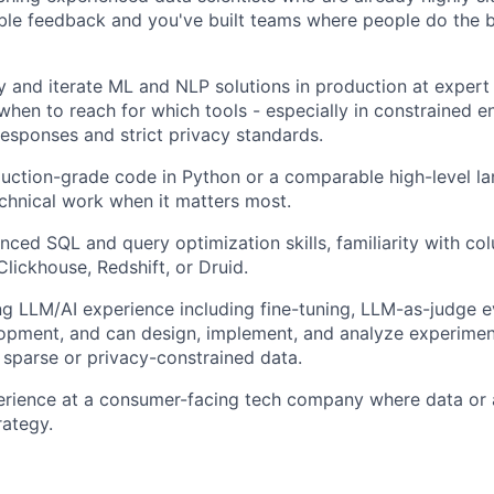
able feedback and you've built teams where people do the b
 and iterate ML and NLP solutions in production at expert 
hen to reach for which tools - especially in constrained 
 responses and strict privacy standards.
uction-grade code in Python or a comparable high-level l
echnical work when it matters most.
ced SQL and query optimization skills, familiarity with c
Clickhouse, Redshift, or Druid.
g LLM/AI experience including fine-tuning, LLM-as-judge ev
opment, and can design, implement, and analyze experimen
 sparse or privacy-constrained data.
erience at a consumer-facing tech company where data or a
rategy.