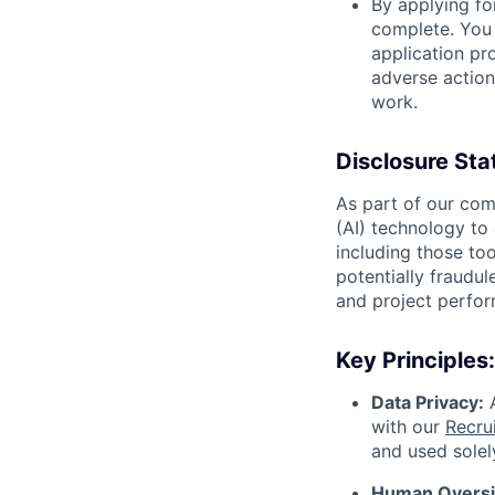
By applying for
complete. You 
application pro
adverse action
work.
Disclosure Sta
As part of our comm
(AI) technology to 
including those too
potentially fraudul
and project perfor
Key Principles:
Data Privacy:
A
with our
Recrui
and used solel
Human Oversig