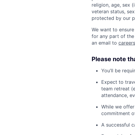
religion, age, sex 
veteran status, sex
protected by our po
We want to ensure 
for any part of the
an email to
caree
Please note th
You’ll be requ
Expect to trav
team retreat (
attendance, ev
While we offer
commitment of
A successful c