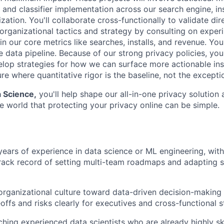
 and classifier implementation across our search engine, ins
ation. You'll collaborate cross-functionally to validate di
n organizational tactics and strategy by consulting on exper
 our core metrics like searches, installs, and revenue. You'
data pipeline. Because of our strong privacy policies, you'
elop strategies for how we can surface more actionable ins
ure where quantitative rigor is the baseline, not the excepti
a Science,
you'll help shape our all-in-one privacy solution 
e world that protecting your privacy online can be simple.
ears of experience in data science or ML engineering, with
rack record of setting multi-team roadmaps and adapting swi
organizational culture toward data-driven decision-making 
eoffs and risks clearly for executives and cross-functional 
hing experienced data scientists who are already highly ski