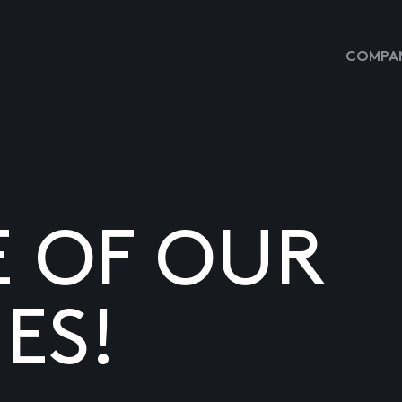
COMPAN
E OF OUR
ES!