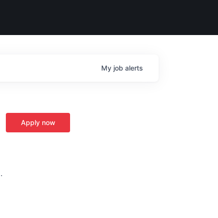
My
job
alerts
Apply now
·