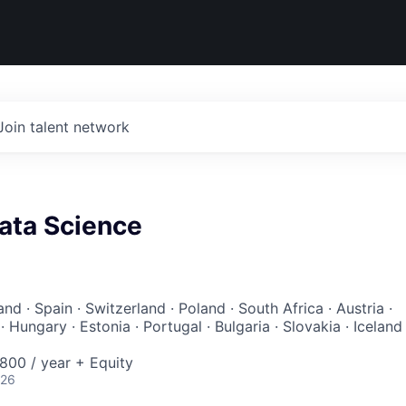
Join talent network
Data Science
and · Spain · Switzerland · Poland · South Africa · Austria ·
 Hungary · Estonia · Portugal · Bulgaria · Slovakia · Iceland 
00 / year + Equity
026