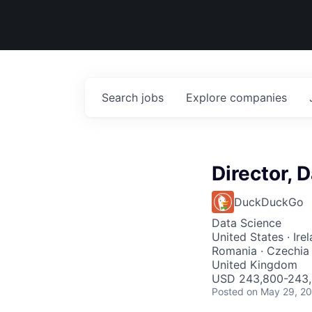
Search
jobs
Explore
companies
Director, 
DuckDuckGo
Data Science
United States · Irel
Romania · Czechia ·
United Kingdom
USD 243,800-243,8
Posted
on May 29, 2