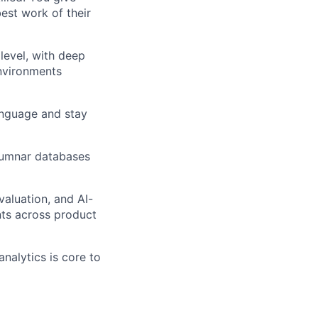
est work of their
level, with deep
environments
anguage and stay
olumnar databases
aluation, and AI-
ts across product
nalytics is core to