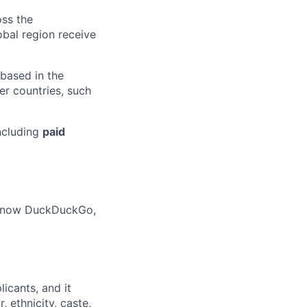
oss the
obal region receive
 based in the
r countries, such
ncluding
paid
o know DuckDuckGo,
licants
,
and it
 ethnicity, caste,