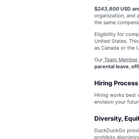
$
243,800
USD an
organization, and 
the same compensa
Eligibility for co
United States. Thi
as Canada or the 
Our
Team Member 
parental leave, of
Hiring Process
Hiring works best
envision your futu
Diversity, Equi
DuckDuckGo provid
prohibits discrimin