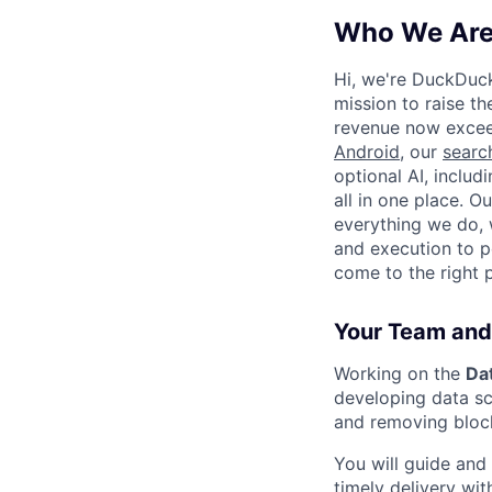
Who We Ar
Hi, we're DuckDuc
mission to raise th
revenue now excee
Android
, our
searc
optional AI, includ
all in one place. O
everything we do, 
and execution to p
come to the right 
Your Team and
Working on the
Da
developing data sc
and removing bloc
You will guide and
timely delivery wit