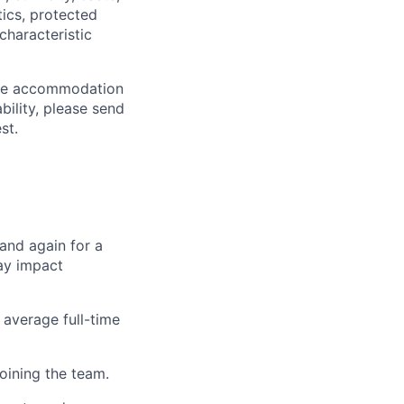
tics, protected
characteristic
able accommodation
bility, please send
st.
 and again for a
ay impact
 average full-time
oining the team.