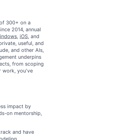
 of 300+ on a
since 2014, annual
indows
,
iOS
, and
private, useful, and
ude, and other AIs,
agement underpins
ects, from scoping
r work, you've
ess impact by
nds-on mentorship,
 track and have
odeling,