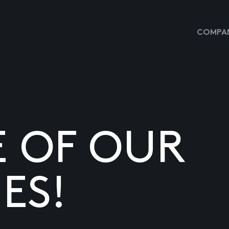
COMPAN
E OF OUR
ES!