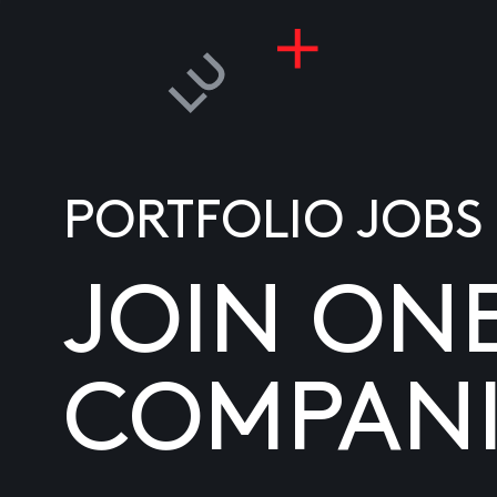
PORTFOLIO JOBS
JOIN ON
COMPANI