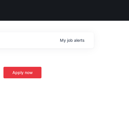
My
job
alerts
Apply now