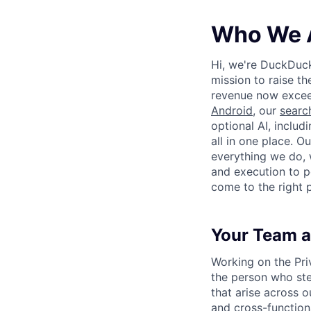
Who We 
Hi, we're DuckDuc
mission to raise th
revenue now excee
Android
, our
searc
optional AI, includ
all in one place. O
everything we do, 
and execution to p
come to the right 
Your Team a
Working on the Pri
the person who ste
that arise across 
and cross-functional