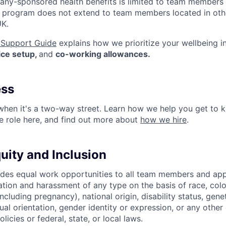
mpany-sponsored health benefits is limited to team members
s program does not extend to team members located in othe
UK.
Support Guide
explains how we prioritize your wellbeing i
fice setup,
and
co-working allowances.
ess
 when it's a two-way street. Learn how we help you get t
re role here, and find out more about
how we hire
.
quity and Inclusion
es equal work opportunities to all team members and app
ation and harassment of any type on the basis of race, color,
(including pregnancy), national origin, disability status, gene
ual orientation, gender identity or expression, or any other 
licies or federal, state, or local laws.