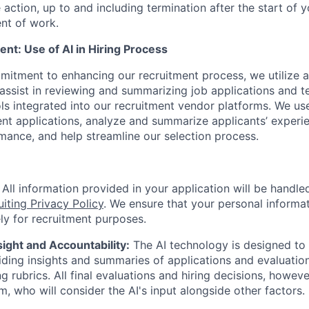
 action, up to and including termination after the start of y
t of work.
nt: Use of AI in Hiring Process
itment to enhancing our recruitment process, we utilize art
assist in reviewing and summarizing job applications and te
ls integrated into our recruitment vendor platforms. We use
ent applications, analyze and summarize applicants’ experie
mance, and help streamline our selection process.
All information provided in your application will be handl
uiting Privacy Policy
. We ensure that your personal informat
ly for recruitment purposes.
ght and Accountability:
The AI technology is designed to 
ding insights and summaries of applications and evaluation
g rubrics. All final evaluations and hiring decisions, howev
m, who will consider the AI's input alongside other factors.