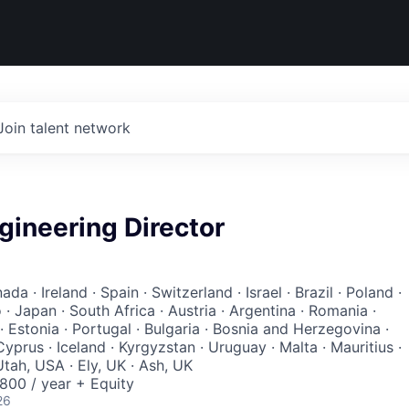
Join talent network
gineering Director
da · Ireland · Spain · Switzerland · Israel · Brazil · Poland ·
· Japan · South Africa · Austria · Argentina · Romania ·
 Estonia · Portugal · Bulgaria · Bosnia and Herzegovina ·
 Cyprus · Iceland · Kyrgyzstan · Uruguay · Malta · Mauritius ·
tah, USA · Ely, UK · Ash, UK
00 / year + Equity
26