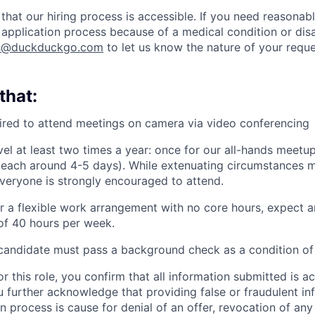
that our hiring process is accessible. If you need reason
 application process because of a medical condition or disa
rs@duckduckgo.com
to let us know the nature of your reque
that:
uired to attend meetings on camera via video conferencing
vel at least two times a year: once for our all-hands meetu
(each around 4-5 days). While extenuating circumstances 
veryone is strongly encouraged to attend.
r a flexible work arrangement with no core hours, expect a
f 40 hours per week.
candidate must pass a background check as a condition of 
or this role, you confirm that all information submitted is a
 further acknowledge that providing false or fraudulent in
n process is cause for denial of an offer, revocation of any 