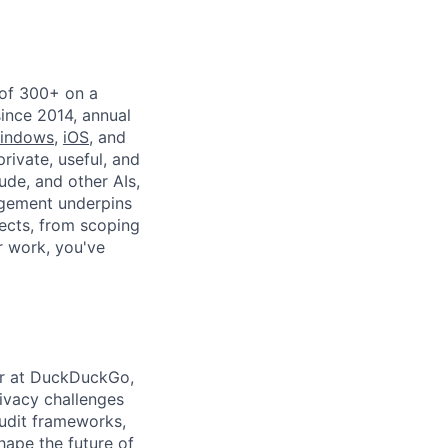
 of 300+ on a
since 2014, annual
indows
,
iOS
, and
private, useful, and
ude, and other AIs,
agement underpins
ects, from scoping
r work, you've
der at DuckDuckGo,
ivacy challenges
audit frameworks,
shape the future of