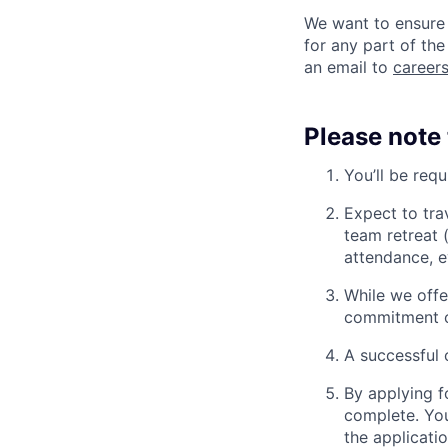
We want to ensure 
for any part of the
an email to
caree
Please note 
You’ll be req
Expect to tra
team retreat 
attendance, e
While we offe
commitment o
A successful 
By applying f
complete. You
the applicatio