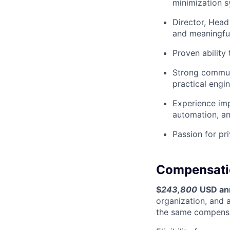
minimization s
Director, Head
and meaningful
Proven ability
Strong communic
practical engi
Experience imp
automation, an
Passion for pri
Compensati
$
243,800
USD an
organization, and 
the same compensa