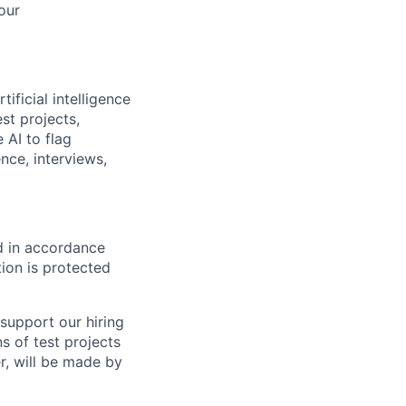
our
ificial intelligence
st projects,
 AI to flag
nce, interviews,
ed in accordance
ion is protected
support our hiring
s of test projects
er, will be made by