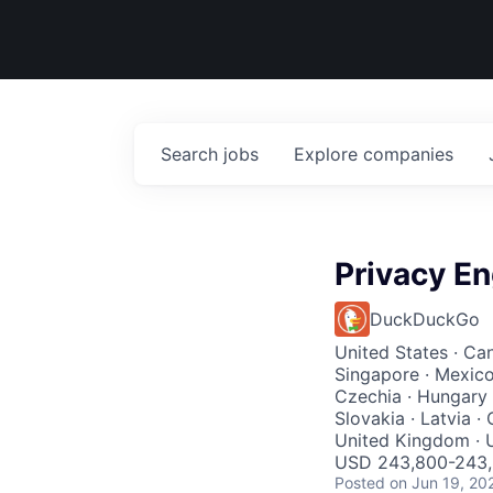
Search
jobs
Explore
companies
Privacy En
DuckDuckGo
United States · Cana
Singapore · Mexico 
Czechia · Hungary ·
Slovakia · Latvia ·
United Kingdom · U
USD 243,800-243,8
Posted
on Jun 19, 20