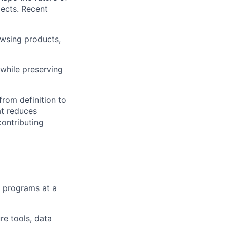
jects. Recent
wsing products,
 while preserving
from definition to
at reduces
contributing
y programs at a
re tools, data