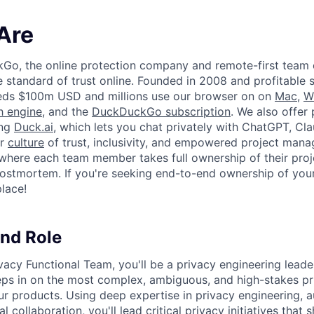
Are
kGo, the online protection company and remote-first team
e standard of trust online. Founded in 2008 and profitable 
ds $100m USD and millions use our browser on on
Mac
,
W
h engine
, and the
DuckDuckGo subscription
. We also offer 
ing
Duck.ai
, which lets you chat privately with ChatGPT, Cla
ur
culture
of trust, inclusivity, and empowered project man
where each team member takes full ownership of their proj
ostmortem. If you're seeking end-to-end ownership of you
place!
nd Role
vacy Functional Team, you'll be a privacy engineering lea
ps in on the most complex, ambiguous, and high-stakes pr
our products. Using deep expertise in privacy engineering, 
 collaboration, you'll lead critical privacy initiatives that 