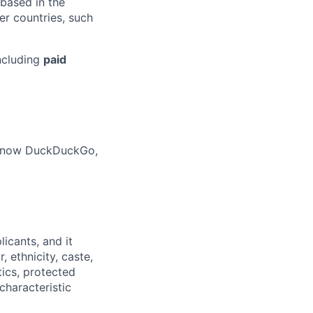
 based in the
r countries, such
ncluding
paid
o know DuckDuckGo,
licants
,
and it
 ethnicity, caste,
tics, protected
characteristic