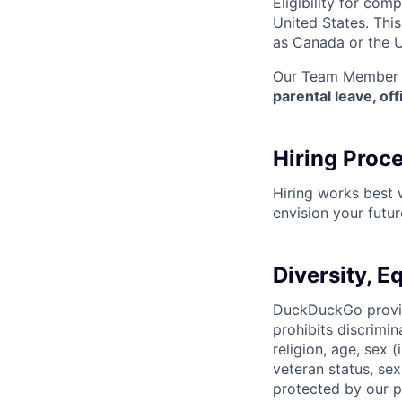
Eligibility for co
United States. Thi
as Canada or the 
Our
Team Member 
parental leave, of
Hiring Proc
Hiring works best
envision your futu
Diversity, E
DuckDuckGo provid
prohibits discrimin
religion, age, sex 
veteran status, sex
protected by our po