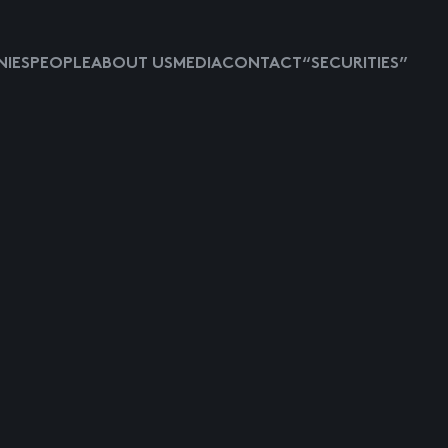
IES
PEOPLE
ABOUT US
MEDIA
CONTACT
“SECURITIES”