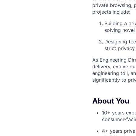
private browsing, 
projects include:
Building a pr
solving novel
Designing tec
strict privacy
As Engineering Dire
delivery, evolve o
engineering toil, a
significantly to p
About You
10+ years expe
consumer-faci
4+ years priva