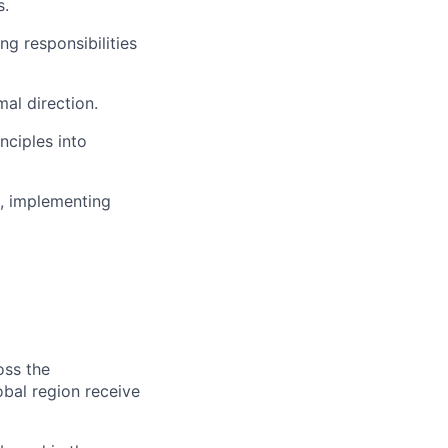
s.
ng responsibilities
mal direction.
nciples into
s, implementing
oss the
obal region receive