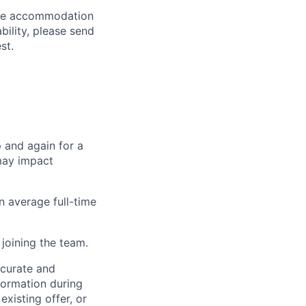
able accommodation
bility, please send
st.
p and again for a
may impact
n average full-time
joining the team.
ccurate and
formation during
existing offer, or