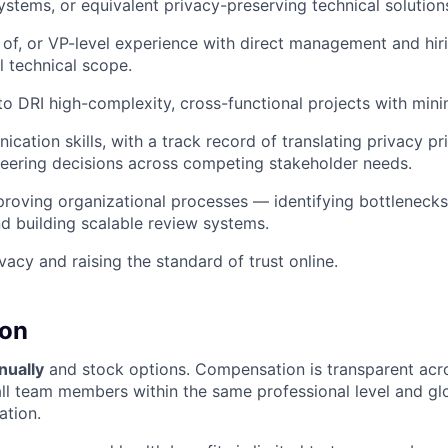
ystems, or equivalent privacy-preserving technical solution
 of, or VP-level experience with direct management and hiri
 technical scope.
 to DRI high-complexity, cross-functional projects with mini
ation skills, with a track record of translating privacy pri
neering decisions across competing stakeholder needs.
roving organizational processes — identifying bottleneck
d building scalable review systems.
vacy and raising the standard of trust online.
on
nually
and stock options. Compensation is transparent acr
all team members within the same professional level and gl
tion.