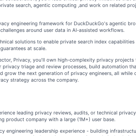
private search, agentic computing ,and work on related pro
ivacy engineering framework for DuckDuckGo's agentic bro
 challenges around user data in AI-assisted workflows.
hnical solutions to enable private search index capabilities
 guarantees at scale.
ctor, Privacy, you'll own high-complexity privacy projects 
ur privacy triage and review processes, build automation th
nd grow the next generation of privacy engineers, all while 
rivacy strategy across the company.
rience leading privacy reviews, audits, or technical privac
ng product company with a large (1M+) user base.
cy engineering leadership experience - building infrastructu