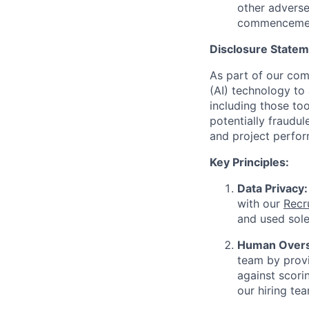
other adverse
commencemen
Disclosure Stateme
As part of our comm
(AI) technology to 
including those too
potentially fraudul
and project perfor
Key Principles:
Data Privacy:
with our
Recr
and used sole
Human Oversi
team by provi
against scorin
our hiring tea