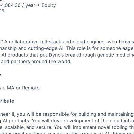
4,084.36 / year + Equity
26
II
A collaborative full-stack and cloud engineer who thrives 
manship and cutting-edge AI. This role is for someone eager
g AI products that put Dyno’s breakthrough genetic medicine 
s and partners around the world.
e
wn, MA or Remote
ribute
eer II, you will be responsible for building and maintaining
 AI products. You will drive development of the cloud infra
e, scalable, and secure. You will implement novel tooling 
nd external partners to work at the frontier of AI-driven ge