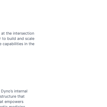
at the intersection
 to build and scale
capabilities in the
 Dyno’s internal
structure that
that empowers
netic medicine.