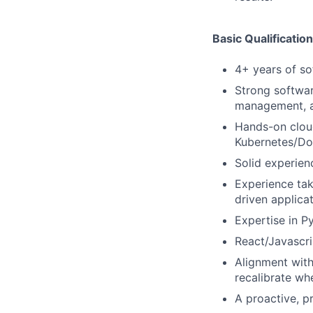
Basic Qualificatio
4+ years of so
Strong softwa
management, a
Hands-on clou
Kubernetes/Doc
Solid experien
Experience tak
driven applicat
Expertise in P
React/Javascri
Alignment with
recalibrate whe
A proactive, pr