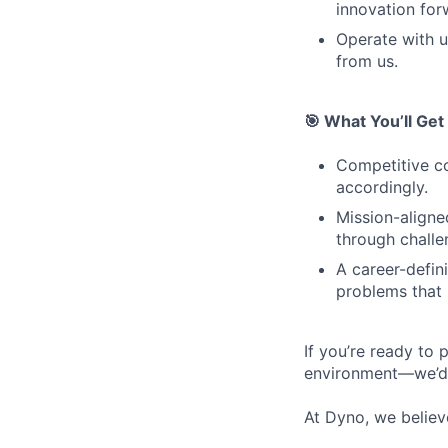
innovation for
Operate with u
from us.
🎯 What You’ll Get
Competitive co
accordingly.
Mission-aligne
through challe
A career-defin
problems that 
If you’re ready to 
environment—we’d 
At Dyno, we believ