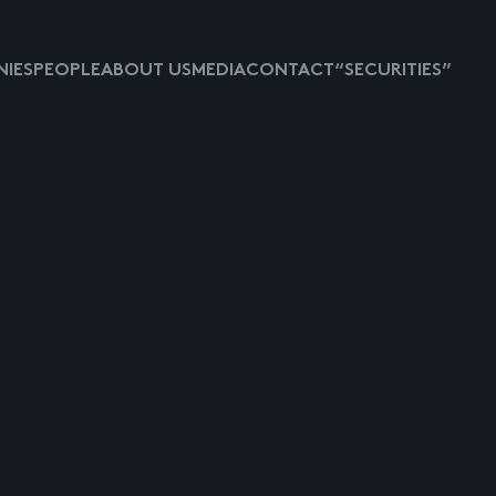
IES
PEOPLE
ABOUT US
MEDIA
CONTACT
“SECURITIES”