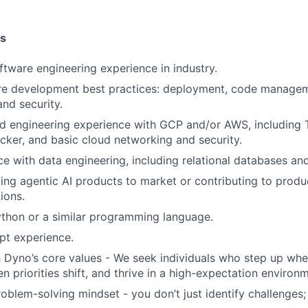
ns
ftware engineering experience in industry.
re development best practices: deployment, code manage
nd security.
d engineering experience with GCP and/or AWS, including 
ker, and basic cloud networking and security.
ce with data engineering, including relational databases an
ing agentic AI products to market or contributing to produ
ions.
ython or a similar programming language.
pt experience.
 Dyno’s core values - We seek individuals who step up whe
n priorities shift, and thrive in a high-expectation environ
oblem-solving mindset - you don’t just identify challenges; 