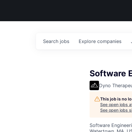
Search
jobs
Explore
companies
Software E
Dyno Therapeu
This job is no 
See open jobs a
See open jobs si
Software Engineer
Watertown, MA, U