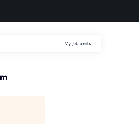
My
job
alerts
rm