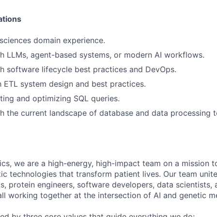
ations
e sciences domain experience.
th LLMs, agent-based systems, or modern AI workflows.
h software lifecycle best practices and DevOps.
th ETL system design and best practices.
ting and optimizing SQL queries.
h the current landscape of database and data processing t
cs, we are a high-energy, high-impact team on a mission to
c technologies that transform patient lives. Our team unit
ts, protein engineers, software developers, data scientists,
ll working together at the intersection of AI and genetic m
ined by three core values that guide everything we do: