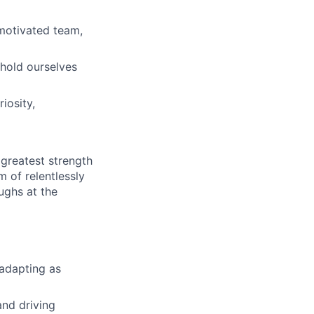
 motivated team,
 hold ourselves
iosity,
greatest strength
m of relentlessly
ughs at the
 adapting as
and driving