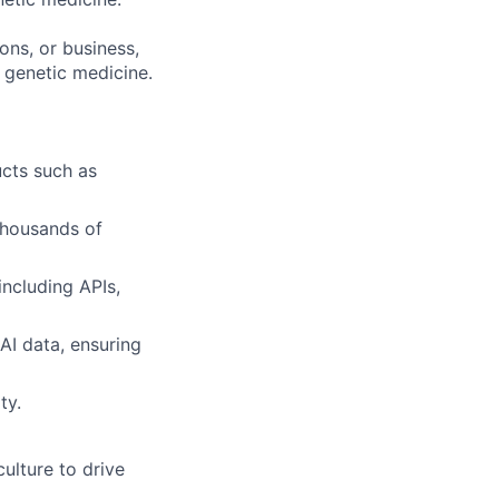
ons, or business,
 genetic medicine.
ucts such as
thousands of
including APIs,
AI data, ensuring
ty.
ulture to drive