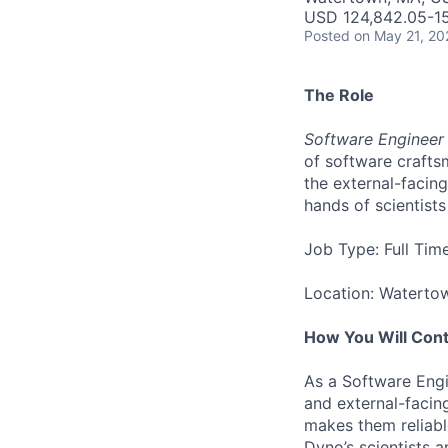
USD 124,842.05-15
Posted
on May 21, 20
The Role
Software Engineer 
of software crafts
the external-facin
hands of scientist
Job Type: Full Tim
Location: Waterto
How You Will Cont
As a Software Engin
and external-facing
makes them reliabl
Dyno’s scientists a