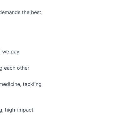
n demands the best
d we pay
g each other
medicine, tackling
ng, high-impact