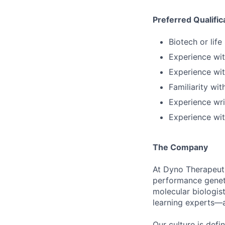
Preferred Qualific
Biotech or lif
Experience wi
Experience wit
Familiarity wi
Experience wri
Experience wit
The Company
At Dyno Therapeuti
performance geneti
molecular biologis
learning experts—a
Our culture is def