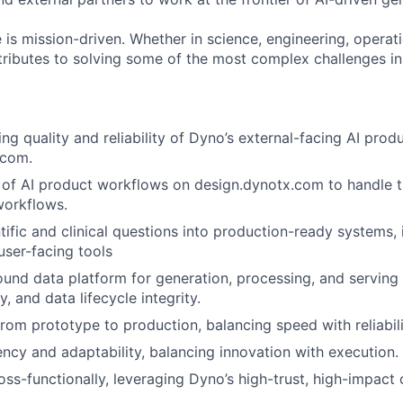
 is mission-driven. Whether in science, engineering, operati
ributes to solving some of the most complex challenges in
ng quality and reliability of Dyno’s external-facing AI prod
.com.
 of AI product workflows on design.dynotx.com to handle 
workflows.
tific and clinical questions into production-ready systems, 
user-facing tools
und data platform for generation, processing, and serving 
y, and data lifecycle integrity.
rom prototype to production, balancing speed with reliabili
ncy and adaptability, balancing innovation with execution.
ss-functionally, leveraging Dyno’s high-trust, high-impact c