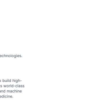
echnologies.
 build high-
es world-class
 and machine
edicine.