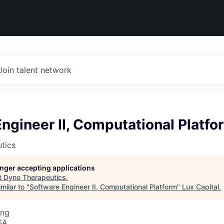
Join talent network
ngineer II, Computational Platfo
tics
longer accepting applications
t
Dyno Therapeutics
.
milar to "
Software Engineer II, Computational Platform
"
Lux Capital
.
ing
SA