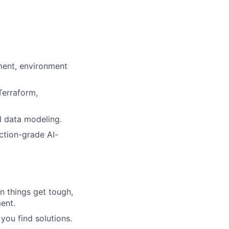
ment, environment
Terraform,
d data modeling.
ction-grade AI-
n things get tough,
ment.
you find solutions.