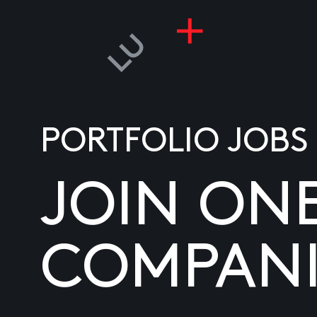
PORTFOLIO JOBS
JOIN ON
COMPANI