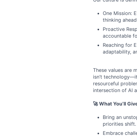
One Mission: E
thinking ahead
Proactive Resp
accountable for
Reaching for Ex
adaptability, 
These values are m
isn’t technology—it
resourceful proble
intersection of AI 
🚀 What You’ll Giv
Bring an unsto
priorities shift.
Embrace challe