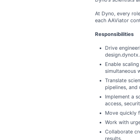
At Dyno, every role
each AAViator cont
Responsibilities
Drive engineeri
design.dynotx
Enable scaling
simultaneous 
Translate scien
pipelines, and 
Implement a so
access, securit
Move quickly f
Work with urge
Collaborate cro
results.