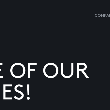
COMPAN
E OF OUR
ES!