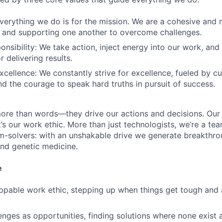
verything we do is for the mission. We are a cohesive and
 and supporting one another to overcome challenges.
onsibility: We take action, inject energy into our work, and
 delivering results.
cellence: We constantly strive for excellence, fueled by cur
and the courage to speak hard truths in pursuit of success.
ore than words—they drive our actions and decisions. Our 
’s our work ethic. More than just technologists, we’re a tea
m-solvers: with an unshakable drive we generate breakthro
and genetic medicine.
e
ppable work ethic, stepping up when things get tough and
nges as opportunities, finding solutions where none exist 