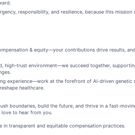
ward.
rgency, responsibility, and resilience, because this missio
mpensation & equity—your contributions drive results, an
d, high-trust environment—we succeed together, supportin
nges.
ing experience—work at the forefront of AI-driven genetic 
reshape healthcare.
push boundaries, build the future, and thrive in a fast-movi
love to hear from you.
e in transparent and equitable compensation practices.