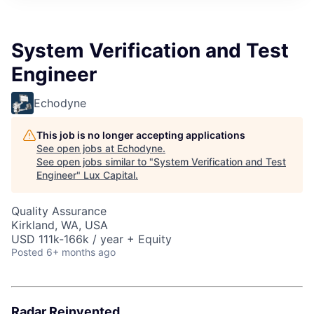
ITIES”
System Verification and Test
Engineer
Echodyne
This job is no longer accepting applications
See open jobs at
Echodyne
.
See open jobs similar to "
System Verification and Test
Engineer
"
Lux Capital
.
Quality Assurance
Kirkland, WA, USA
USD 111k-166k / year + Equity
Posted
6+ months ago
Radar Reinvented.