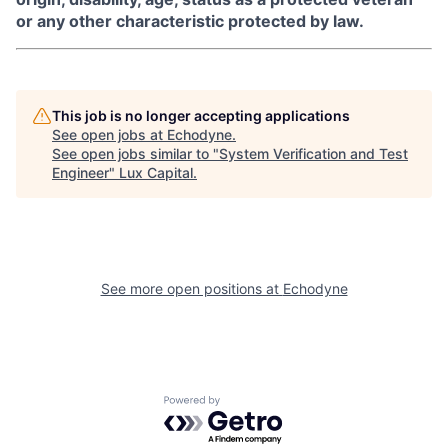
or any other characteristic protected by law.
This job is no longer accepting applications
See open jobs at
Echodyne
.
See open jobs similar to "
System Verification and Test
Engineer
"
Lux Capital
.
See more open positions at
Echodyne
Powered by Getro.com