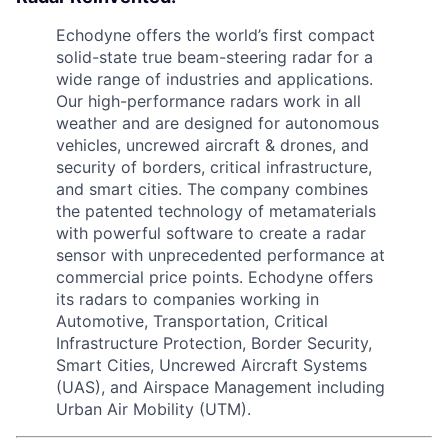
Echodyne offers the world’s first compact
solid-state true beam-steering radar for a
wide range of industries and applications.
Our high-performance radars work in all
weather and are designed for autonomous
vehicles, uncrewed aircraft & drones, and
security of borders, critical infrastructure,
and smart cities. The company combines
the patented technology of metamaterials
with powerful software to create a radar
sensor with unprecedented performance at
commercial price points. Echodyne offers
its radars to companies working in
Automotive, Transportation, Critical
Infrastructure Protection, Border Security,
Smart Cities, Uncrewed Aircraft Systems
(UAS), and Airspace Management including
Urban Air Mobility (UTM).