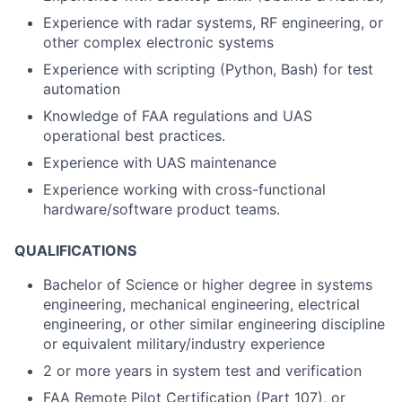
Experience with radar systems, RF engineering, or
other complex electronic systems
Experience with scripting (Python, Bash) for test
automation
Knowledge of FAA regulations and UAS
operational best practices.
Experience with UAS maintenance
Experience working with cross-functional
hardware/software product teams.
QUALIFICATIONS
Bachelor of Science or higher degree in systems
engineering, mechanical engineering, electrical
engineering, or other similar engineering discipline
or equivalent military/industry experience
2 or more years in system test and verification
FAA Remote Pilot Certification (Part 107), or