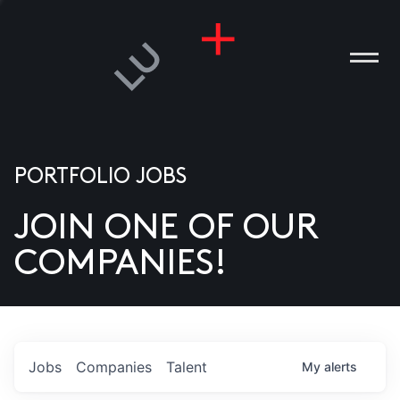
PORTFOLIO JOBS
JOIN ONE OF OUR
ANIES
COMPANIES!
PLE
T US
DIA
Jobs
Companies
Talent
My
alerts
TACT