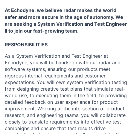
At Echodyne, we believe radar makes the world
safer and more secure in the age of autonomy. We
are seeking a System Verification and Test Engineer
II to join our fast-growing team.
RESPONSIBILITIES
As a System Verification and Test Engineer at
Echodyne, you will be hands-on with our radar and
software systems, ensuring our products meet
rigorous internal requirements and customer
expectations. You will own system verification testing
from designing creative test plans that simulate real-
world use, to executing them in the field, to providing
detailed feedback on user experience for product
improvement. Working at the intersection of product,
research, and engineering teams, you will collaborate
closely to translate requirements into effective test
campaigns and ensure that test results drive