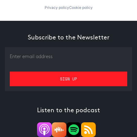
Privacy policy
Cookie policy
Subscribe to the Newsletter
Listen to the podcast