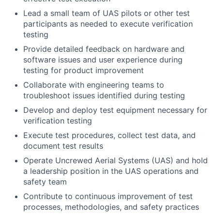
Lead a small team of UAS pilots or other test
participants as needed to execute verification
testing
Provide detailed feedback on hardware and
software issues and user experience during
testing for product improvement
Collaborate with engineering teams to
troubleshoot issues identified during testing
Develop and deploy test equipment necessary for
verification testing
Execute test procedures, collect test data, and
document test results
Operate Uncrewed Aerial Systems (UAS) and hold
a leadership position in the UAS operations and
safety team
Contribute to continuous improvement of test
processes, methodologies, and safety practices