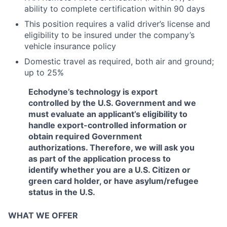
ability to complete certification within 90 days
This position requires a valid driver’s license and
eligibility to be insured under the company’s
vehicle insurance policy
Domestic travel as required, both air and ground;
up to 25%
Echodyne’s technology is export
controlled by the U.S. Government and we
must evaluate an applicant’s eligibility to
handle export-controlled information or
obtain required Government
authorizations. Therefore, we will ask you
as part of the application process to
identify whether you are a U.S. Citizen or
green card holder, or have asylum/refugee
status in the U.S.
WHAT WE OFFER