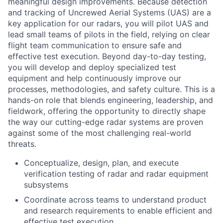
meaningful design improvements. Because detection
and tracking of Uncrewed Aerial Systems (UAS) are a
key application for our radars, you will pilot UAS and
lead small teams of pilots in the field, relying on clear
flight team communication to ensure safe and
effective test execution. Beyond day-to-day testing,
you will develop and deploy specialized test
equipment and help continuously improve our
processes, methodologies, and safety culture. This is a
hands-on role that blends engineering, leadership, and
fieldwork, offering the opportunity to directly shape
the way our cutting-edge radar systems are proven
against some of the most challenging real-world
threats.
Conceptualize, design, plan, and execute
verification testing of radar and radar equipment
subsystems
Coordinate across teams to understand product
and research requirements to enable efficient and
effective test execution