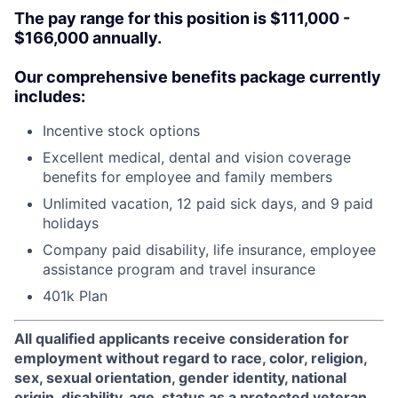
The pay range for this position is $111,000 -
$166,000 annually.
Our comprehensive benefits package currently
includes:
Incentive stock options
Excellent medical, dental and vision coverage
benefits for employee and family members
Unlimited vacation, 12 paid sick days, and 9 paid
holidays
Company paid disability, life insurance, employee
assistance program and travel insurance
401k Plan
All qualified applicants receive consideration for
employment without regard to race, color, religion,
sex, sexual orientation, gender identity, national
origin, disability, age, status as a protected veteran