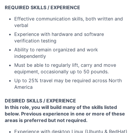
REQUIRED SKILLS / EXPERIENCE
Effective communication skills, both written and
verbal
Experience with hardware and software
verification testing
Ability to remain organized and work
independently
Must be able to regularly lift, carry and move
equipment, occasionally up to 50 pounds.
Up to 25% travel may be required across North
America
DESIRED SKILLS / EXPERIENCE
In this role, you will build many of the skills listed
below. Previous experience in one or more of these
areas is preferred but not required.
Experience with desktop Linux (Ubuntu & RedHat)