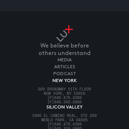
We believe before
others understand
MEDIA
ARTICLES
PODCAST
NEW YORK
920 BROADWAY 11TH FLOOR
NEW YORK, NY 10010
[P]
646.475.4385
[F]
646.349.2960
SILICON VALLEY
1600 EL CAMINO REAL, STE 290
MENLO PARK, CA 94025
[P]
646.475.4385
[F]
646.349.2960