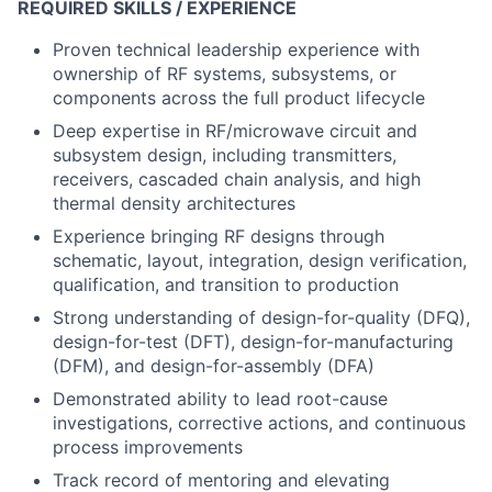
REQUIRED SKILLS / EXPERIENCE
Proven technical leadership experience with
ownership of RF systems, subsystems, or
components across the full product lifecycle
Deep expertise in RF/microwave circuit and
subsystem design, including transmitters,
receivers, cascaded chain analysis, and high
thermal density architectures
Experience bringing RF designs through
schematic, layout, integration, design verification,
qualification, and transition to production
Strong understanding of design-for-quality (DFQ),
design-for-test (DFT), design-for-manufacturing
(DFM), and design-for-assembly (DFA)
Demonstrated ability to lead root-cause
investigations, corrective actions, and continuous
process improvements
Track record of mentoring and elevating