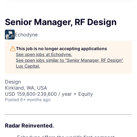
ITIES”
Senior Manager, RF Design
Echodyne
This job is no longer accepting applications
See open jobs at
Echodyne
.
See open jobs similar to "
Senior Manager, RF Design
"
Lux Capital
.
Design
Kirkland, WA, USA
USD 159,800-239,600 / year + Equity
Posted
6+ months ago
Radar Reinvented.