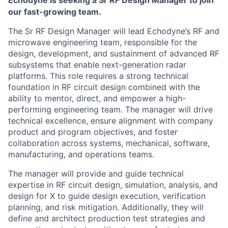
Echodyne is seeking a Sr RF Design Manager to join
our fast-growing team.
Th
e Sr RF Design Manager
will lead Echodyne’s RF and
microwave engineering team, responsible for the
design, development, and sustainment of advanced RF
subsystems that enable next-generation radar
platforms. This role requires a strong technical
foundation in RF circuit design combined with the
ability to mentor, direct, and empower a high-
performing engineering team. The manager will drive
technical excellence, ensure alignment with company
product and program objectives, and foster
collaboration across systems, mechanical, software,
manufacturing, and operations teams.
The manager will provide and guide technical
expertise in RF circuit design, simulation, analysis, and
design for X to guide design execution, verification
planning, and risk mitigation. Additionally, they will
define and architect production test strategies and