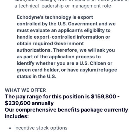
a technical leadership or management role
Echodyne’s technology is export
controlled by the U.S. Government and we
must evaluate an applicant’s eligibility to
handle export-controlled information or
obtain required Government
authorizations. Therefore, we will ask you
as part of the application process to
identify whether you are a U.S. Citizen or
green card holder, or have asylum/refugee
status in the U.S.
WHAT WE OFFER
The pay range for this position is $159,800 -
$239,600 annually
Our comprehensive benefits package currently
includes:
Incentive stock options