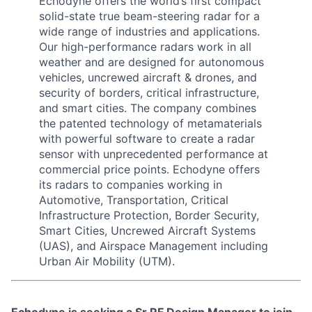
Echodyne offers the world’s first compact
solid-state true beam-steering radar for a
wide range of industries and applications.
Our high-performance radars work in all
weather and are designed for autonomous
vehicles, uncrewed aircraft & drones, and
security of borders, critical infrastructure,
and smart cities. The company combines
the patented technology of metamaterials
with powerful software to create a radar
sensor with unprecedented performance at
commercial price points. Echodyne offers
its radars to companies working in
Automotive, Transportation, Critical
Infrastructure Protection, Border Security,
Smart Cities, Uncrewed Aircraft Systems
(UAS), and Airspace Management including
Urban Air Mobility (UTM).