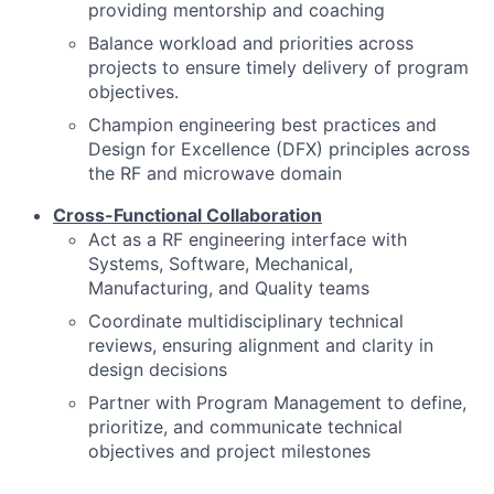
providing mentorship and coaching
Balance workload and priorities across
projects to ensure timely delivery of program
objectives.
Champion engineering best practices and
Design for Excellence (DFX) principles across
the RF and microwave domain
Cross-Functional Collaboration
Act as a RF engineering interface with
Systems, Software, Mechanical,
Manufacturing, and Quality teams
Coordinate multidisciplinary technical
reviews, ensuring alignment and clarity in
design decisions
Partner with Program Management to define,
prioritize, and communicate technical
objectives and project milestones