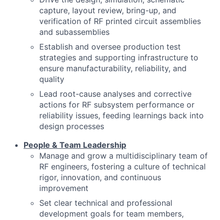
capture, layout review, bring-up, and
verification of RF printed circuit assemblies
and subassemblies
Establish and oversee production test
strategies and supporting infrastructure to
ensure manufacturability, reliability, and
quality
Lead root-cause analyses and corrective
actions for RF subsystem performance or
reliability issues, feeding learnings back into
design processes
People & Team Leadership
Manage and grow a multidisciplinary team of
RF engineers, fostering a culture of technical
rigor, innovation, and continuous
improvement
Set clear technical and professional
development goals for team members,