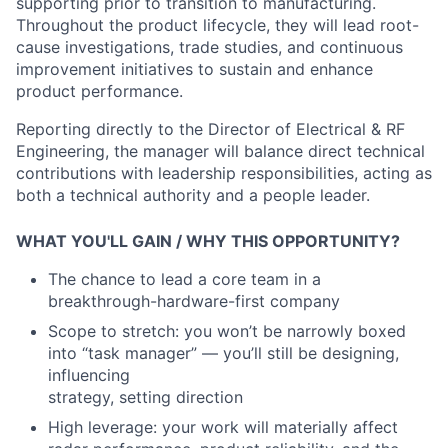
supporting prior to transition to manufacturing.
Throughout the product lifecycle, they will lead root-
cause investigations, trade studies, and continuous
improvement initiatives to sustain and enhance
product performance.
Reporting directly to the Director of Electrical & RF
Engineering, the manager will balance direct technical
contributions with leadership responsibilities, acting as
both a technical authority and a people leader.
WHAT YOU'LL GAIN / WHY THIS OPPORTUNITY?
The chance to lead a core team in a
breakthrough
-
hardware
-
first company
Scope to stretch: you won’t be narrowly boxed
into “task manager”
—
you’ll still be designing,
influencing
strategy, setting direction
High leverage: your work will materially affect