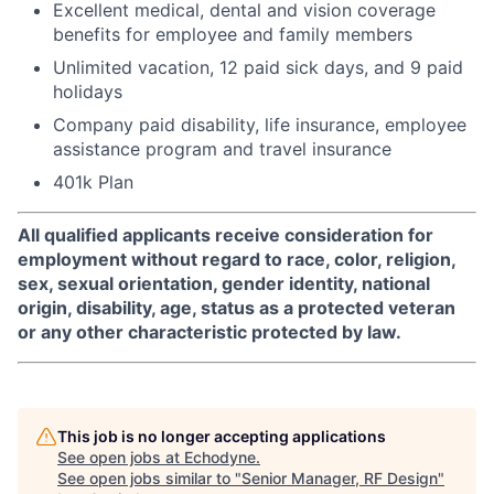
Excellent medical, dental and vision coverage
benefits for employee and family members
Unlimited vacation, 12 paid sick days, and 9 paid
holidays
Company paid disability, life insurance, employee
assistance program and travel insurance
401k Plan
All qualified applicants receive consideration for
employment without regard to race, color, religion,
sex, sexual orientation, gender identity, national
origin, disability, age, status as a protected veteran
or any other characteristic protected by law.
This job is no longer accepting applications
See open jobs at
Echodyne
.
See open jobs similar to "
Senior Manager, RF Design
"