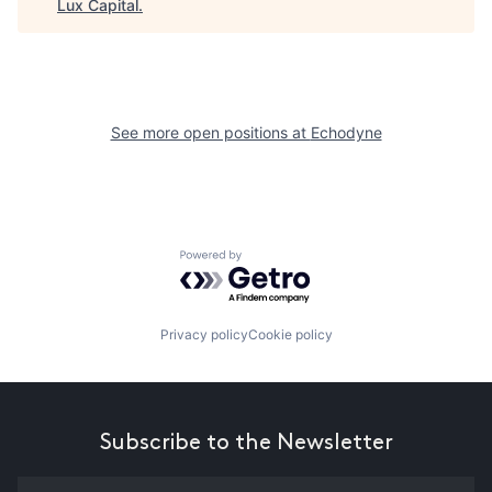
Lux Capital
.
See more open positions at
Echodyne
Powered by Getro.com
Privacy policy
Cookie policy
Subscribe to the Newsletter