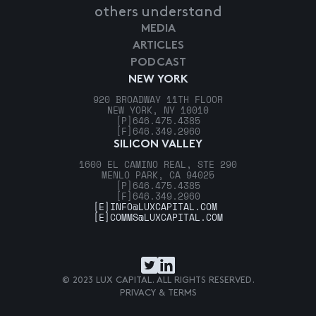
others understand
MEDIA
ARTICLES
PODCAST
NEW YORK
920 BROADWAY 11TH FLOOR
NEW YORK, NY 10010
[P]
646.475.4385
[F]
646.349.2960
SILICON VALLEY
1600 EL CAMINO REAL, STE 290
MENLO PARK, CA 94025
[P]
646.475.4385
[F]
646.349.2960
[E]
INFO@LUXCAPITAL.COM
[E]
COMMS@LUXCAPITAL.COM
© 2023 LUX CAPITAL. ALL RIGHTS RESERVED.
PRIVACY & TERMS