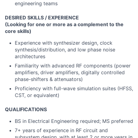
engineering teams
DESIRED SKILLS / EXPERIENCE
(Looking for one or more as a complement to the
core skills)
Experience with synthesizer design, clock
synthesis/distribution, and low phase noise
architectures
Familiarity with advanced RF components (power
amplifiers, driver amplifiers, digitally controlled
phase-shifters & attenuators)
Proficiency with full-wave simulation suites (HFSS,
CST, or equivalent)
QUALIFICATIONS
BS in Electrical Engineering required; MS preferred
7+ years of experience in RF circuit and
subsystem design, with at least 2 or more years in