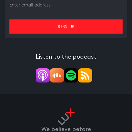
Listen to the podcast
We believe before