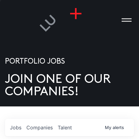
PORTFOLIO JOBS
JOIN ONE OF OUR
ANIES
COMPANIES!
PLE
T US
DIA
Jobs
Companies
Talent
My
alerts
TACT