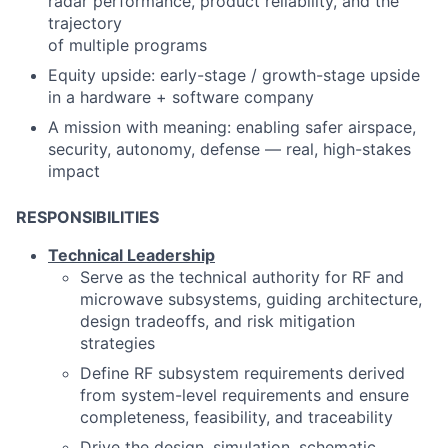
radar performance, product reliability, and the
trajectory
of multiple programs
Equity upside: early
-
stage / growth
-
stage upside
in a hardware + software company
A mission with meaning: enabling safer airspace,
security, autonomy, defense
—
real, high
-
stakes
impact
RESPONSIBILITIES
Technical Leadership
Serve as the technical authority for RF and
microwave subsystems, guiding architecture,
design tradeoffs, and risk mitigation
strategies
Define RF subsystem requirements derived
from system-level requirements and ensure
completeness, feasibility, and traceability
Drive the design, simulation, schematic