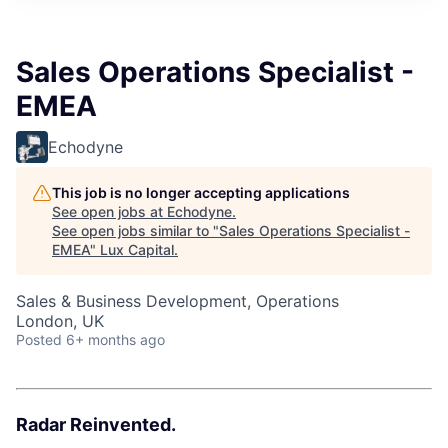
ITIES”
Sales Operations Specialist -
EMEA
Echodyne
This job is no longer accepting applications
See open jobs at
Echodyne
.
See open jobs similar to "
Sales Operations Specialist -
EMEA
"
Lux Capital
.
Sales & Business Development, Operations
London, UK
Posted
6+ months ago
Radar Reinvented.