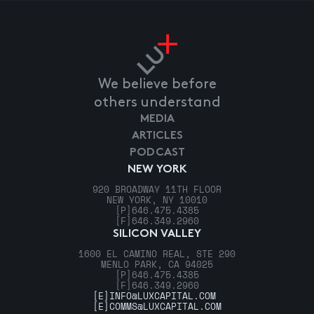
We believe before
others understand
MEDIA
ARTICLES
PODCAST
NEW YORK
920 BROADWAY 11TH FLOOR
NEW YORK, NY 10010
[P]
646.475.4385
[F]
646.349.2960
SILICON VALLEY
1600 EL CAMINO REAL, STE 290
MENLO PARK, CA 94025
[P]
646.475.4385
[F]
646.349.2960
[E]
INFO@LUXCAPITAL.COM
[E]
COMMS@LUXCAPITAL.COM