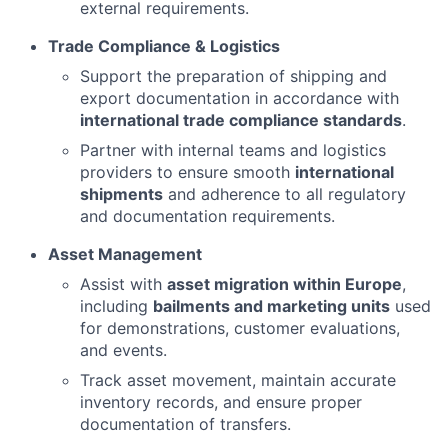
external requirements.
Trade Compliance & Logistics
Support the preparation of shipping and
export documentation in accordance with
international trade compliance standards
.
Partner with internal teams and logistics
providers to ensure smooth
international
shipments
and adherence to all regulatory
and documentation requirements.
Asset Management
Assist with
asset migration within Europe
,
including
bailments and marketing units
used
for demonstrations, customer evaluations,
and events.
Track asset movement, maintain accurate
inventory records, and ensure proper
documentation of transfers.