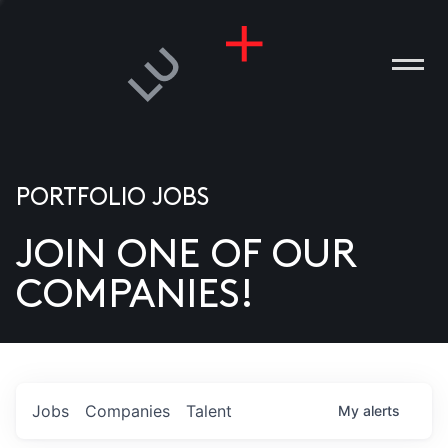
PORTFOLIO JOBS
JOIN ONE OF OUR
ANIES
COMPANIES!
PLE
T US
DIA
Jobs
Companies
Talent
My
alerts
TACT