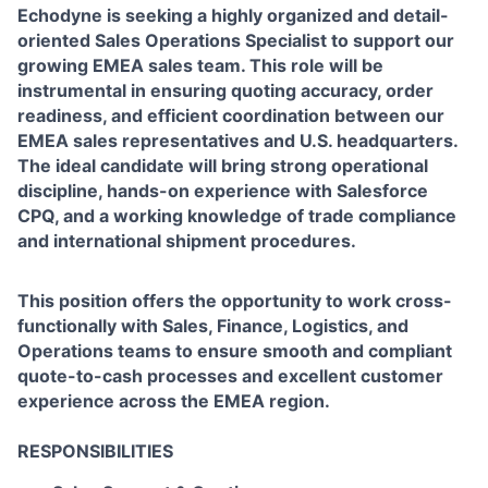
Echodyne is seeking a highly organized and detail-
oriented Sales Operations Specialist to support our
growing EMEA sales team. This role will be
instrumental in ensuring quoting accuracy, order
readiness, and efficient coordination between our
EMEA sales representatives and U.S. headquarters.
The ideal candidate will bring strong operational
discipline, hands-on experience with Salesforce
CPQ, and a working knowledge of trade compliance
and international shipment procedures.
This position offers the opportunity to work cross-
functionally with Sales, Finance, Logistics, and
Operations teams to ensure smooth and compliant
quote-to-cash processes and excellent customer
experience across the EMEA region.
RESPONSIBILITIES