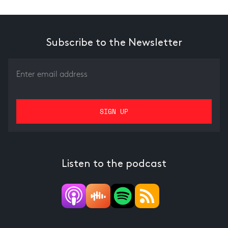
Subscribe to the Newsletter
Listen to the podcast