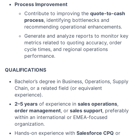
Process Improvement
Contribute to improving the
quote-to-cash
process
, identifying bottlenecks and
recommending operational enhancements.
Generate and analyze reports to monitor key
metrics related to quoting accuracy, order
cycle times, and regional operations
performance.
QUALIFICATIONS
Bachelor’s degree in Business, Operations, Supply
Chain, or a related field (or equivalent
experience).
2–5 years
of experience in
sales operations
,
order management
, or
sales support
, preferably
within an international or EMEA-focused
organization.
Hands-on experience with
Salesforce CPQ
or