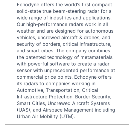
Echodyne offers the world’s first compact
solid-state true beam-steering radar for a
wide range of industries and applications.
Our high-performance radars work in all
weather and are designed for autonomous
vehicles, uncrewed aircraft & drones, and
security of borders, critical infrastructure,
and smart cities. The company combines
the patented technology of metamaterials
with powerful software to create a radar
sensor with unprecedented performance at
commercial price points. Echodyne offers
its radars to companies working in
Automotive, Transportation, Critical
Infrastructure Protection, Border Security,
Smart Cities, Uncrewed Aircraft Systems
(UAS), and Airspace Management including
Urban Air Mobility (UTM).