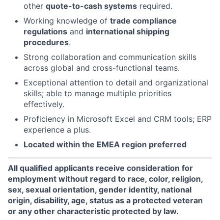
other
quote-to-cash systems
required.
Working knowledge of
trade compliance
regulations
and
international shipping
procedures
.
Strong collaboration and communication skills
across global and cross-functional teams.
Exceptional attention to detail and organizational
skills; able to manage multiple priorities
effectively.
Proficiency in Microsoft Excel and CRM tools; ERP
experience a plus.
Located within the EMEA region preferred
All qualified applicants receive consideration for
employment without regard to race, color, religion,
sex, sexual orientation, gender identity, national
origin, disability, age, status as a protected veteran
or any other characteristic protected by law.