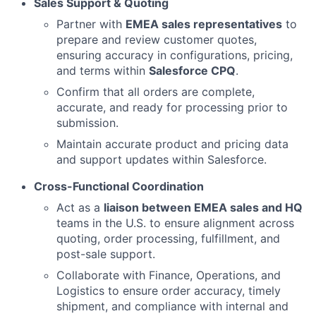
Sales Support & Quoting
Partner with
EMEA sales representatives
to
prepare and review customer quotes,
ensuring accuracy in configurations, pricing,
and terms within
Salesforce CPQ
.
Confirm that all orders are complete,
accurate, and ready for processing prior to
submission.
Maintain accurate product and pricing data
and support updates within Salesforce.
Cross-Functional Coordination
Act as a
liaison between EMEA sales and HQ
teams in the U.S. to ensure alignment across
quoting, order processing, fulfillment, and
post-sale support.
Collaborate with Finance, Operations, and
Logistics to ensure order accuracy, timely
shipment, and compliance with internal and