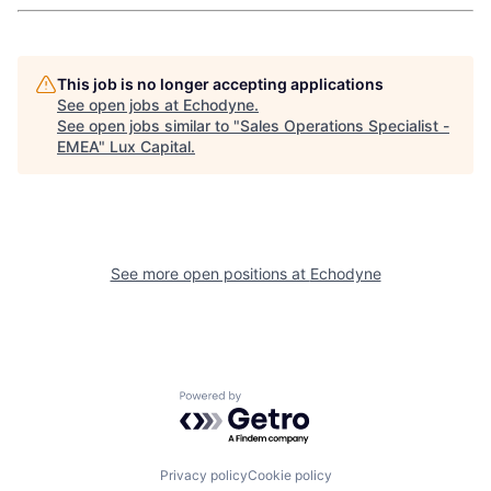
This job is no longer accepting applications
See open jobs at
Echodyne
.
See open jobs similar to "
Sales Operations Specialist -
EMEA
"
Lux Capital
.
See more open positions at
Echodyne
Powered by Getro.com
Privacy policy
Cookie policy