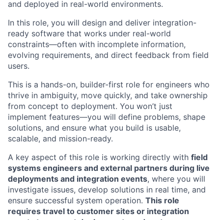
and deployed in real-world environments.
In this role, you will design and deliver integration-
ready software that works under real-world
constraints—often with incomplete information,
evolving requirements, and direct feedback from field
users.
This is a hands-on, builder-first role for engineers who
thrive in ambiguity, move quickly, and take ownership
from concept to deployment. You won’t just
implement features—you will define problems, shape
solutions, and ensure what you build is usable,
scalable, and mission-ready.
A key aspect of this role is working directly with
field
systems engineers and external partners during live
deployments and integration events
, where you will
investigate issues, develop solutions in real time, and
ensure successful system operation.
This role
requires travel to customer sites or integration