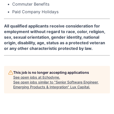
Commuter Benefits
Paid Company Holidays
All qualified applicants receive consideration for
employment without regard to race, color, religion,
sex, sexual orientation, gender identity, national
origin, disability, age, status as a protected veteran
or any other characteristic protected by law.
This job is no longer accepting applications
See open jobs at
Echodyne
.
See open jobs similar to "
Senior Software Engineer,
Emerging Products & Integration
"
Lux Capital
.