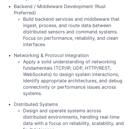
Backend / Middleware Development (Rust
Preferred)
Build backend services and middleware that
ingest, process, and route data between
distributed sensors and command systems.
Focus on performance, reliability, and clean
interfaces.
Networking & Protocol Integration
Apply a solid understanding of networking
fundamentals (TCP/IP, UDP, HTTP/REST,
WebSockets) to design system interactions,
identify appropriate architectures, and debug
connectivity or performance issues across
systems.
Distributed Systems
Design and operate systems across
distributed environments, handling real-time
data with a focus on reliability, scalability, and