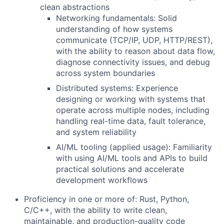
clean abstractions
Networking fundamentals:
Solid
understanding of how systems
communicate (TCP/IP, UDP, HTTP/REST),
with the ability to reason about data flow,
diagnose connectivity issues, and debug
across system boundaries
Distributed systems:
Experience
designing or working with systems that
operate across multiple nodes, including
handling real-time data, fault tolerance,
and system reliability
AI/ML tooling (applied usage):
Familiarity
with using AI/ML tools and APIs to build
practical solutions and accelerate
development workflows
Proficiency in one or more of:
Rust, Python,
C/C++
, with the ability to write clean,
maintainable, and production-quality code