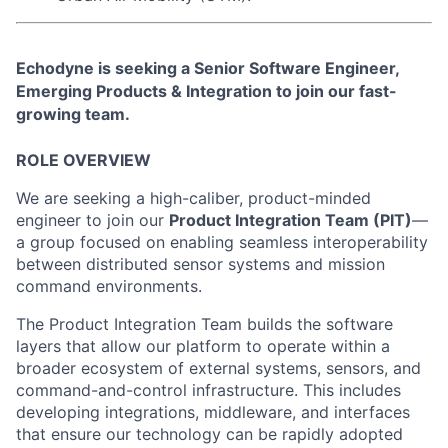
Echodyne is seeking a Senior
Software Engineer
,
Emerging Products & Integration
to join our fast-
growing team.
ROLE OVERVIEW
We are seeking a high-caliber, product-minded
engineer to join our
Product Integration Team (PIT)
—
a group focused on enabling seamless interoperability
between distributed sensor systems and mission
command environments.
The Product Integration Team builds the software
layers that allow our platform to operate within a
broader ecosystem of external systems, sensors, and
command-and-control infrastructure. This includes
developing integrations, middleware, and interfaces
that ensure our technology can be rapidly adopted