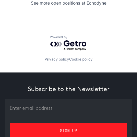
See more open positions at
Echodyne
Powered by Getro.com
Privacy policy
Cookie policy
Subscribe to the Newsletter