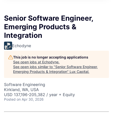
ITIES”
Senior Software Engineer,
Emerging Products &
Integration
Echodyne
This job is no longer accepting applications
See open jobs at
Echodyne
.
See open jobs similar to "
Senior Software Engineer,
Emerging Products & Integration
"
Lux Capital
.
Software Engineering
Kirkland, WA, USA
USD 137,196-205,382 / year + Equity
Posted
on Apr 30, 2026