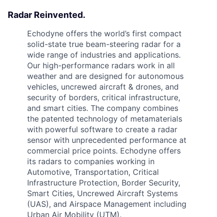
Radar Reinvented.
Echodyne offers the world’s first compact
solid-state true beam-steering radar for a
wide range of industries and applications.
Our high-performance radars work in all
weather and are designed for autonomous
vehicles, uncrewed aircraft & drones, and
security of borders, critical infrastructure,
and smart cities. The company combines
the patented technology of metamaterials
with powerful software to create a radar
sensor with unprecedented performance at
commercial price points. Echodyne offers
its radars to companies working in
Automotive, Transportation, Critical
Infrastructure Protection, Border Security,
Smart Cities, Uncrewed Aircraft Systems
(UAS), and Airspace Management including
Urban Air Mobility (UTM).