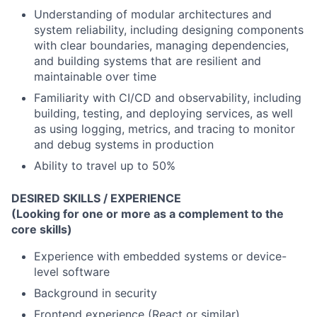
Understanding of modular architectures and
system reliability
, including designing components
with clear boundaries, managing dependencies,
and building systems that are resilient and
maintainable over time
Familiarity with CI/CD and observability
, including
building, testing, and deploying services, as well
as using logging, metrics, and tracing to monitor
and debug systems in production
Ability to travel up to 50%
DESIRED SKILLS / EXPERIENCE
(Looking for one or more as a complement to the
core skills)
Experience with embedded systems or device-
level software
Background in security
Frontend experience (React or similar)