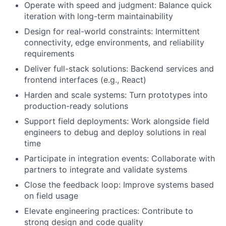
Operate with speed and judgment: Balance quick
iteration with long-term maintainability
Design for real-world constraints: Intermittent
connectivity, edge environments, and reliability
requirements
Deliver full-stack solutions: Backend services and
frontend interfaces (e.g., React)
Harden and scale systems: Turn prototypes into
production-ready solutions
Support field deployments: Work alongside field
engineers to debug and deploy solutions in real
time
Participate in integration events: Collaborate with
partners to integrate and validate systems
Close the feedback loop: Improve systems based
on field usage
Elevate engineering practices: Contribute to
strong design and code quality