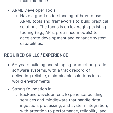
fault tolerance.
AI/ML Developer Tools
Have a good understanding of how to use
AI/ML tools and frameworks to build practical
solutions. The focus is on leveraging existing
tooling (e.g., APIs, pretrained models) to
accelerate development and enhance system
capabilities.
REQUIRED SKILLS / EXPERIENCE
5+ years building and shipping production-grade
software systems
, with a track record of
delivering reliable, maintainable solutions in real-
world environments
Strong foundation in:
Backend development:
Experience building
services and middleware that handle data
ingestion, processing, and system integration,
with attention to performance, reliability, and