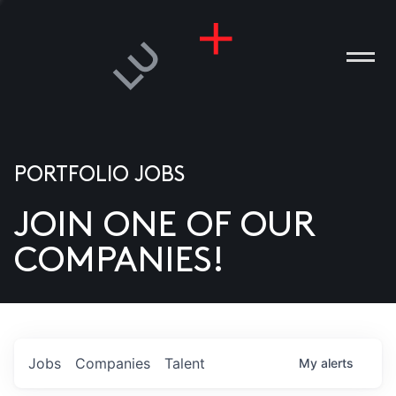
PORTFOLIO JOBS
JOIN ONE OF OUR
ANIES
COMPANIES!
PLE
T US
DIA
Jobs
Companies
Talent
My
alerts
TACT