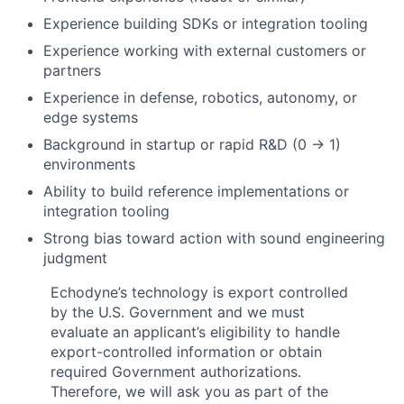
Experience building SDKs or integration tooling
Experience working with external customers or
partners
Experience in defense, robotics, autonomy, or
edge systems
Background in startup or rapid R&D (0 → 1)
environments
Ability to build reference implementations or
integration tooling
Strong bias toward action with sound engineering
judgment
Echodyne’s technology is export controlled
by the U.S. Government and we must
evaluate an applicant’s eligibility to handle
export-controlled information or obtain
required Government authorizations.
Therefore, we will ask you as part of the