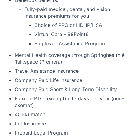
Generous Benefits:
Fully-paid medical, dental, and vision
insurance premiums for you
Choice of PPO or HDHP/HSA
Virtual Care – 98Point6
Employee Assistance Program
Mental Health coverage through Springhealth &
Talkspace (Premera)
Travel Assistance Insurance
Company Paid Life Insurance
Company Paid Short & Long Term Disability
Flexible PTO (exempt) / 15 days per year (non-
exempt)
401(k) match
Pet Insurance
Prepaid Legal Program