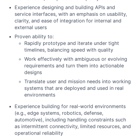
Experience designing and building APIs and
service interfaces
, with an emphasis on usability,
clarity, and ease of integration for internal and
external users
Proven ability to:
Rapidly prototype and iterate under tight
timelines, balancing speed with quality
Work effectively with ambiguous or evolving
requirements and turn them into actionable
designs
Translate user and mission needs into working
systems that are deployed and used in real
environments
Experience building for real-world environments
(e.g., edge systems, robotics, defense,
automotive), including handling constraints such
as intermittent connectivity, limited resources, and
operational reliability