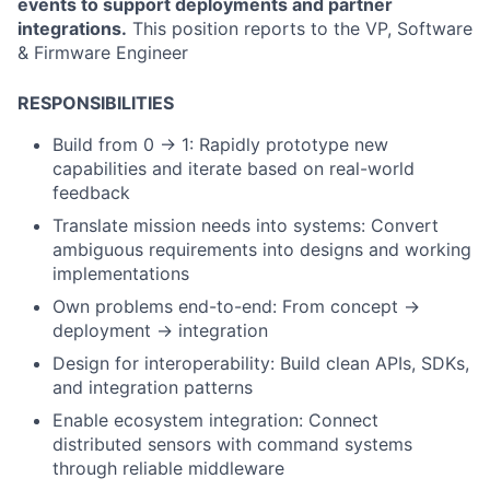
events to support deployments and partner
integrations.
This position reports to the VP, Software
& Firmware Engineer
RESPONSIBILITIES
Build from 0 → 1:
Rapidly prototype new
capabilities and iterate based on real-world
feedback
Translate mission needs into systems: Convert
ambiguous requirements into designs and working
implementations
Own problems end-to-end: From concept →
deployment → integration
Design for interoperability: Build clean APIs, SDKs,
and integration patterns
Enable ecosystem integration: Connect
distributed sensors with command systems
through reliable middleware