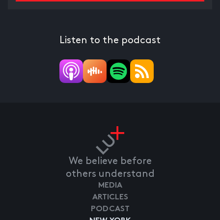
Listen to the podcast
We believe before
others understand
MEDIA
ARTICLES
PODCAST