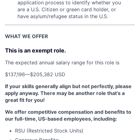
application process to identify whether you
are a U.S. Citizen or green card holder, or
have asylum/refugee status in the U.S.
WHAT WE OFFER
This is an exempt role.
The expected annual salary range for this role is
$137,196
—
$205,382 USD
If your skills generally align but not perfectly, please
apply anyway. There may be another role that’s a
great fit for you!
We offer competitive compensation and benefits to
our full-time, US-based employees, including:
RSU (Restricted Stock Units)