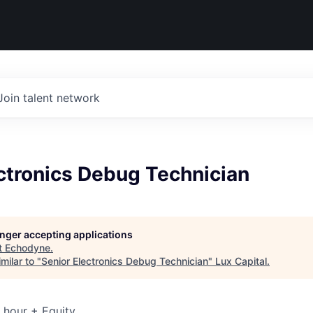
Join talent network
ctronics Debug Technician
longer accepting applications
t
Echodyne
.
milar to "
Senior Electronics Debug Technician
"
Lux Capital
.
 hour + Equity