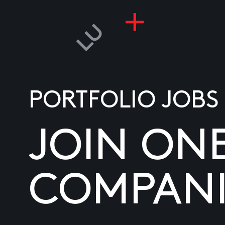
PORTFOLIO JOBS
JOIN ON
COMPANI