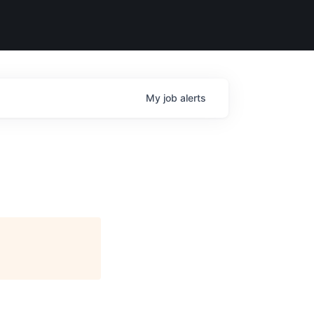
My
job
alerts