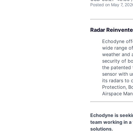
Posted
on May 7, 202
Radar Reinvente
Echodyne offe
wide range of
weather and a
security of b
the patented 
sensor with 
its radars to
Protection, B
Airspace Man
Echodyne is seekin
team working in a
solutions.