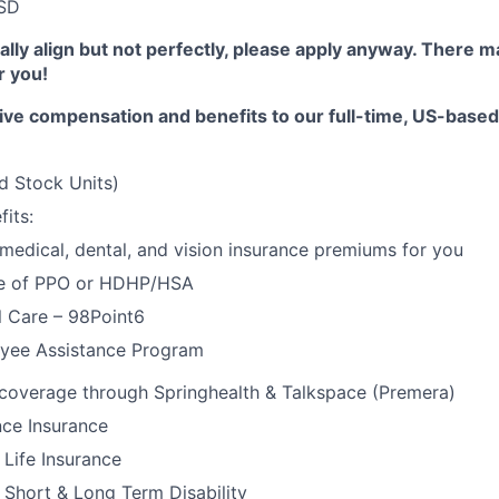
SD
erally align but not perfectly, please apply anyway. There 
or you!
ive compensation and benefits to our full-time, US-base
d Stock Units)
its:
 medical, dental, and vision insurance premiums for you
e of PPO or HDHP/HSA
l Care – 98Point6
yee Assistance Program
 coverage through Springhealth & Talkspace (Premera)
nce Insurance
Life Insurance
Short & Long Term Disability