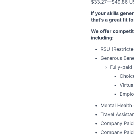
$33.27
—
$49.86 U
If your skills gen
that’s a great fit f
We offer competit
including:
RSU (Restricte
Generous Benef
Fully-paid
Choic
Virtua
Emplo
Mental Health
Travel Assista
Company Paid 
Company Paid 