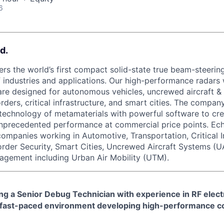
6
d.
rs the world’s first compact solid-state true beam-steering
 industries and applications. Our high-performance radars w
re designed for autonomous vehicles, uncrewed aircraft &
orders, critical infrastructure, and smart cities. The compa
technology of metamaterials with powerful software to cre
unprecedented performance at commercial price points. Ec
 companies working in Automotive, Transportation, Critical I
order Security, Smart Cities, Uncrewed Aircraft Systems (U
agement including Urban Air Mobility (UTM).
g a Senior Debug Technician with experience in RF electr
 fast-paced environment developing high-performance c