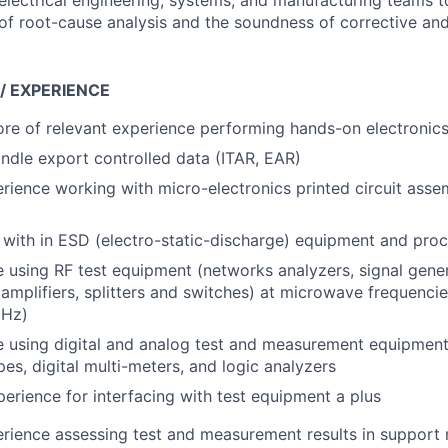
electrical engineering, systems, and manufacturing teams t
f root-cause analysis and the soundness of corrective and
 / EXPERIENCE
ore of relevant experience performing hands-on electroni
handle export controlled data (ITAR, EAR)
ience working with micro-electronics printed circuit assem
y with in ESD (electro-static-discharge) equipment and pro
 using RF test equipment (networks analyzers, signal gene
 amplifiers, splitters and switches) at microwave frequenci
GHz)
 using digital and analog test and measurement equipment,
pes, digital multi-meters, and logic analyzers
erience for interfacing with test equipment a plus
ience assessing test and measurement results in support 