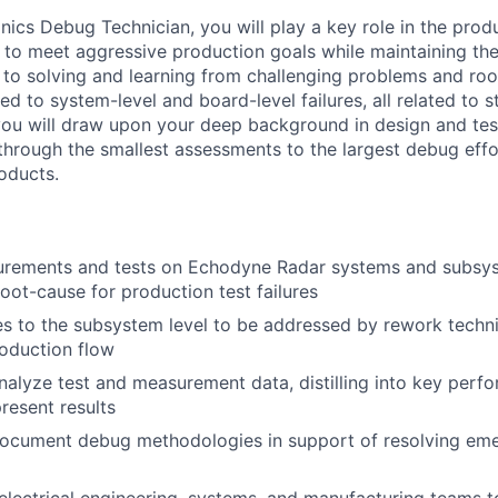
onics Debug Technician, you will play a key role in the pro
 to meet aggressive production goals while maintaining the 
e to solving and learning from challenging problems and ro
ted to system-level and board-level failures, all related to s
, you will draw upon your deep background in design and test
through the smallest assessments to the largest debug effo
oducts.
rements and tests on Echodyne Radar systems and subsys
root-cause for production test failures
res to the subsystem level to be addressed by rework techni
roduction flow
alyze test and measurement data, distilling into key perf
resent results
ocument debug methodologies in support of resolving emer