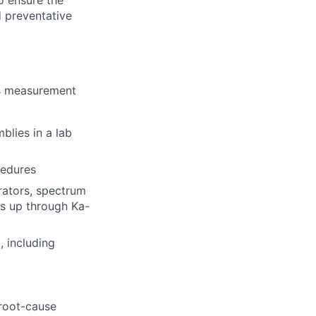
o ensure the
 preventative
cs measurement
blies in a lab
cedures
rators, spectrum
es up through Ka-
 including
root-cause