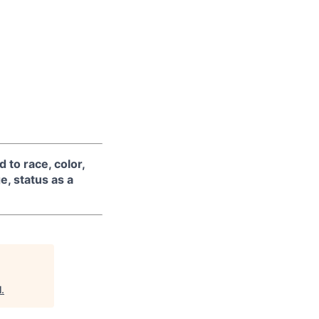
 to race, color,
ge, status as a
l
.