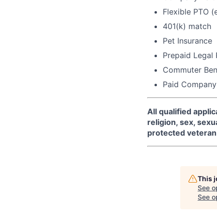
Flexible PTO (
401(k) match
Pet Insurance
Prepaid Legal
Commuter Bene
Paid Company
All qualified appl
religion, sex, sexua
protected veteran 
This 
See o
See op