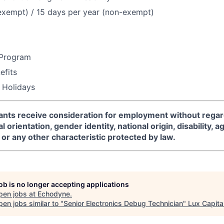
exempt) / 15 days per year (non-exempt)
 Program
fits
 Holidays
icants receive consideration for employment without regard
l orientation, gender identity, national origin, disability, a
or any other characteristic protected by law.
job is no longer accepting applications
pen jobs at
Echodyne
.
en jobs similar to "
Senior Electronics Debug Technician
"
Lux Capita