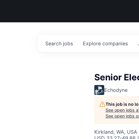
Search
jobs
Explore
companies
Senior Ele
Echodyne
This job is no 
See open jobs a
See open jobs si
Kirkland, WA, USA
USD 33.27-49.86 /