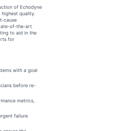
duction of Echodyne
highest quality.
ot-cause
tate-of-the-art
ing to aid in the
rts for
tems with a goal
cians before re-
ormance metrics,
gent failure