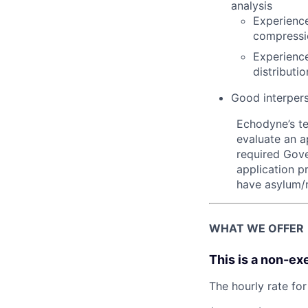
analysis
Experience
compressi
Experience
distributi
Good interperso
Echodyne’s t
evaluate an ap
required Gove
application p
have asylum/r
WHAT WE OFFER
This is a non-ex
The hourly rate for 