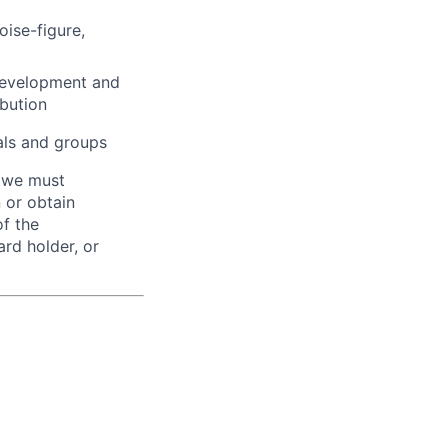
oise-figure,
 development and
ibution
uals and groups
d we must
n or obtain
of the
ard holder, or