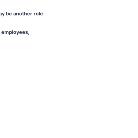
may be another role
d employees,