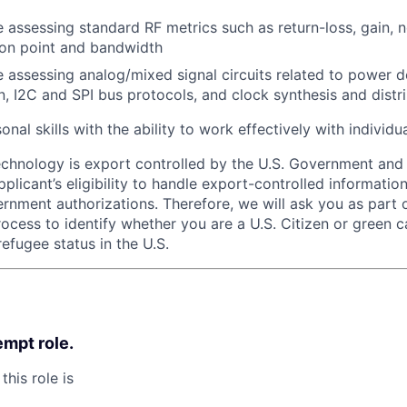
 assessing standard RF metrics such as return-loss, gain, n
on point and bandwidth
 assessing analog/mixed signal circuits related to power
on, I2C and SPI bus protocols, and clock synthesis and distr
nal skills with the ability to work effectively with individ
echnology is export controlled by the U.S. Government an
plicant’s eligibility to handle export-controlled informatio
rnment authorizations. Therefore, we will ask you as part 
rocess to identify whether you are a U.S. Citizen or green c
efugee status in the U.S.
empt role.
this role is