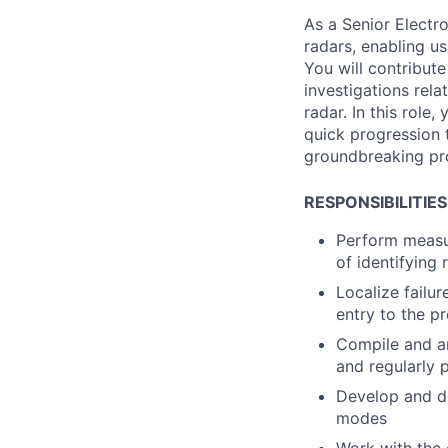
As a Senior Electr
radars, enabling us
You will contribut
investigations rela
radar. In this role
quick progression 
groundbreaking pr
RESPONSIBILITIES
Perform measu
of identifying 
Localize failu
entry to the p
Compile and an
and regularly p
Develop and d
modes