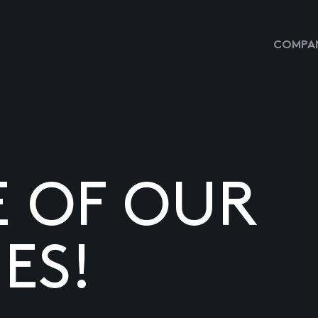
COMPAN
E OF OUR
ES!