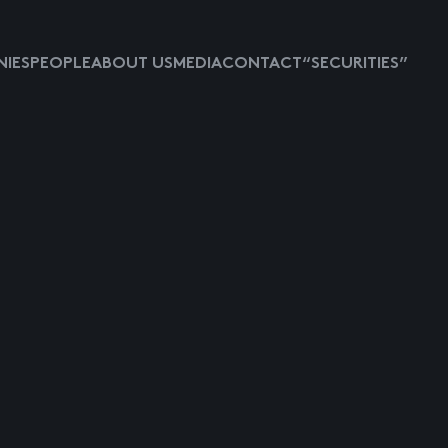
IES
PEOPLE
ABOUT US
MEDIA
CONTACT
“SECURITIES”