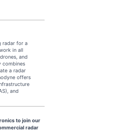
 radar for a
ork in all
 drones, and
ny combines
ate a radar
hodyne offers
nfrastructure
AS), and
onics to join our
ommercial radar