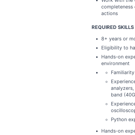
Work with the 
completeness o
actions
REQUIRED SKILLS
8+ years or m
Eligibility to 
Hands-on exper
environment
Familiarit
Experience
analyzers,
band (40
Experience
oscillosco
Python exp
Hands-on exper