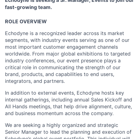
Echodyne is seeking a Sr. Manager, Events to join our
fast-growing team.
ROLE OVERVIEW
Echodyne is a recognized leader across its market
segments, with industry events serving as one of our
most important customer engagement channels
worldwide. From major global exhibitions to targeted
industry conferences, our event presence plays a
critical role in communicating the strength of our
brand, products, and capabilities to end users,
integrators, and partners.
In addition to external events, Echodyne hosts key
internal gatherings, including annual Sales Kickoff and
All Hands meetings, that help drive alignment, culture,
and business momentum across the company.
We are seeking a highly organized and strategic
Senior Manager to lead the planning and execution of
Echodyne’s global event portfolio. This individual will