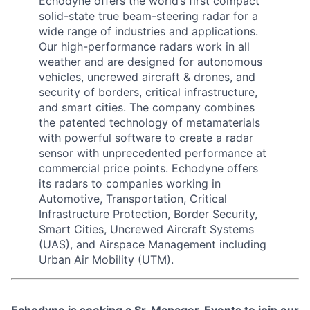
Echodyne offers the world’s first compact
solid-state true beam-steering radar for a
wide range of industries and applications.
Our high-performance radars work in all
weather and are designed for autonomous
vehicles, uncrewed aircraft & drones, and
security of borders, critical infrastructure,
and smart cities. The company combines
the patented technology of metamaterials
with powerful software to create a radar
sensor with unprecedented performance at
commercial price points. Echodyne offers
its radars to companies working in
Automotive, Transportation, Critical
Infrastructure Protection, Border Security,
Smart Cities, Uncrewed Aircraft Systems
(UAS), and Airspace Management including
Urban Air Mobility (UTM).