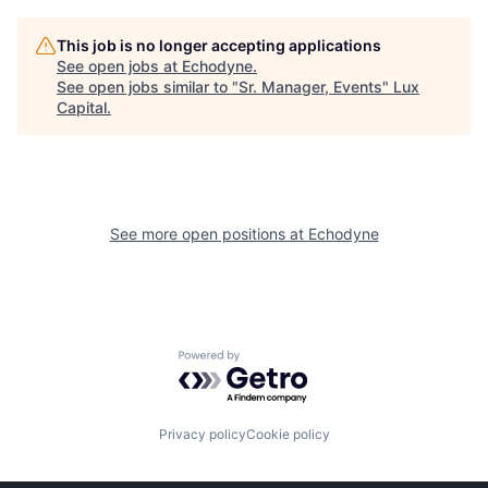
This job is no longer accepting applications
See open jobs at
Echodyne
.
See open jobs similar to "
Sr. Manager, Events
"
Lux
Capital
.
See more open positions at
Echodyne
Powered by Getro.com
Privacy policy
Cookie policy