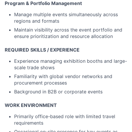
Program & Portfolio Management
Manage multiple events simultaneously across
regions and formats
Maintain visibility across the event portfolio and
ensure prioritization and resource allocation
REQUIRED SKILLS / EXPERIENCE
Experience managing exhibition booths and large-
scale trade shows
Familiarity with global vendor networks and
procurement processes
Background in B2B or corporate events
WORK ENVIRONMENT
Primarily office-based role with limited travel
requirements
Occasional on-site presence for key events as