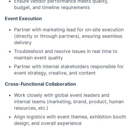
Ensure vendor performance meets quality,
budget, and timeline requirements
Event Execution
Partner with marketing lead for on-site execution
(directly or through partners), ensuring seamless
delivery
Troubleshoot and resolve issues in real time to
maintain event quality
Partner with internal stakeholders responsible for
event strategy, creative, and content
Cross-Functional Collaboration
Work closely with global event leaders and
internal teams (marketing, brand, product, human
resources, etc.)
Align logistics with event themes, exhibition booth
design, and overall experience