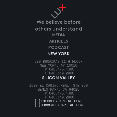
We believe before
others understand
MEDIA
ARTICLES
PODCAST
NEW YORK
920 BROADWAY 11TH FLOOR
NEW YORK, NY 10010
[P]
646.475.4385
[F]
646.349.2960
SILICON VALLEY
1600 EL CAMINO REAL, STE 290
MENLO PARK, CA 94025
[P]
646.475.4385
[F]
646.349.2960
[E]
INFO@LUXCAPITAL.COM
[E]
COMMS@LUXCAPITAL.COM