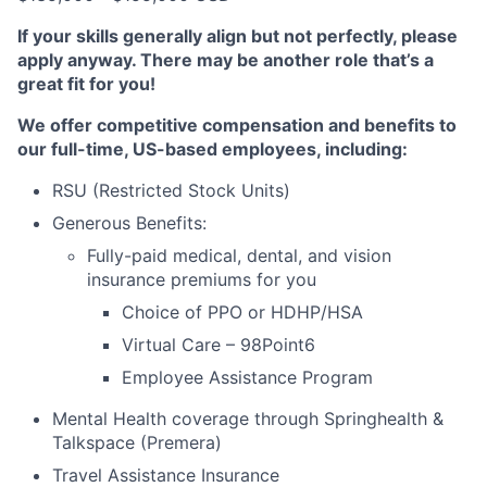
If your skills generally align but not perfectly, please
apply anyway. There may be another role that’s a
great fit for you!
We offer competitive compensation and benefits to
our full-time, US-based employees, including:
RSU (Restricted Stock Units)
Generous Benefits:
Fully-paid medical, dental, and vision
insurance premiums for you
Choice of PPO or HDHP/HSA
Virtual Care – 98Point6
Employee Assistance Program
Mental Health coverage through Springhealth &
Talkspace (Premera)
Travel Assistance Insurance