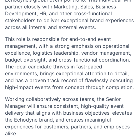
partner closely with Marketing, Sales, Business
Development, HR, and other cross-functional
stakeholders to deliver exceptional brand experiences
across all internal and external events.
This role is responsible for end-to-end event
management, with a strong emphasis on operational
excellence, logistics leadership, vendor management,
budget oversight, and cross-functional coordination.
The ideal candidate thrives in fast-paced
environments, brings exceptional attention to detail,
and has a proven track record of flawlessly executing
high-impact events from concept through completion.
Working collaboratively across teams, the Senior
Manager will ensure consistent, high-quality event
delivery that aligns with business objectives, elevates
the Echodyne brand, and creates meaningful
experiences for customers, partners, and employees
alike.