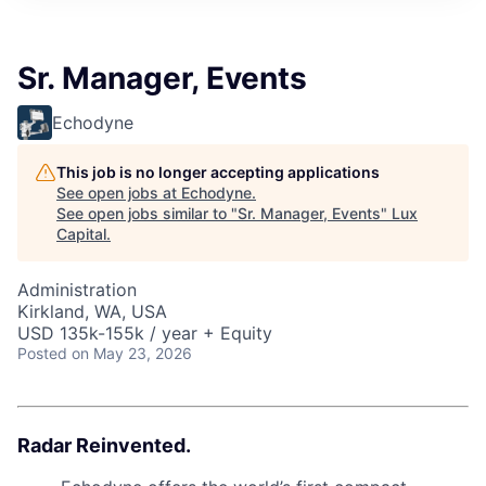
ITIES”
Sr. Manager, Events
Echodyne
This job is no longer accepting applications
See open jobs at
Echodyne
.
See open jobs similar to "
Sr. Manager, Events
"
Lux
Capital
.
Administration
Kirkland, WA, USA
USD 135k-155k / year + Equity
Posted
on May 23, 2026
Radar Reinvented.