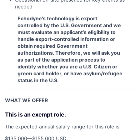
needed
Echodyne’s technology is export
controlled by the U.S. Government and we
must evaluate an applicant’s eligibility to
handle export-controlled information or
obtain required Government
authorizations. Therefore, we will ask you
as part of the application process to
identify whether you are a U.S. Citizen or
green card holder, or have asylum/refugee
status in the U.S.
WHAT WE OFFER
This is an exempt role.
The expected annual salary range for this role is
$135,000
—
$155,000 USD