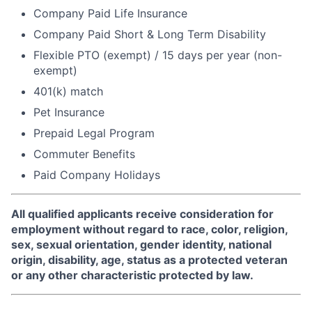
Company Paid Life Insurance
Company Paid Short & Long Term Disability
Flexible PTO (exempt) / 15 days per year (non-
exempt)
401(k) match
Pet Insurance
Prepaid Legal Program
Commuter Benefits
Paid Company Holidays
All qualified applicants receive consideration for
employment without regard to race, color, religion,
sex, sexual orientation, gender identity, national
origin, disability, age, status as a protected veteran
or any other characteristic protected by law.