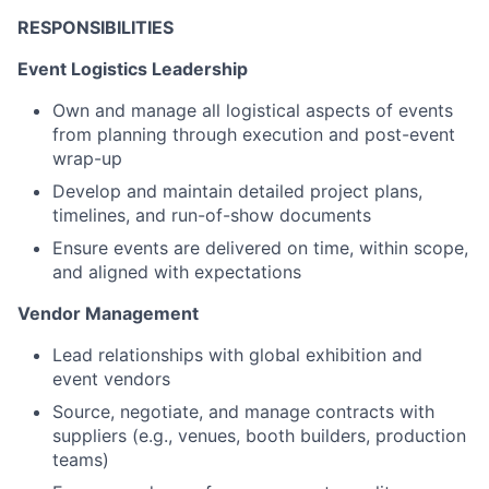
RESPONSIBILITIES
Event Logistics Leadership
Own and manage all logistical aspects of events
from planning through execution and post-event
wrap-up
Develop and maintain detailed project plans,
timelines, and run-of-show documents
Ensure events are delivered on time, within scope,
and aligned with expectations
Vendor Management
Lead relationships with global exhibition and
event vendors
Source, negotiate, and manage contracts with
suppliers (e.g., venues, booth builders, production
teams)