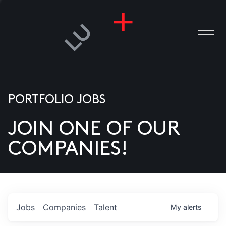
PORTFOLIO JOBS
JOIN ONE OF OUR
ANIES
COMPANIES!
PLE
T US
DIA
Jobs
Companies
Talent
My
alerts
TACT