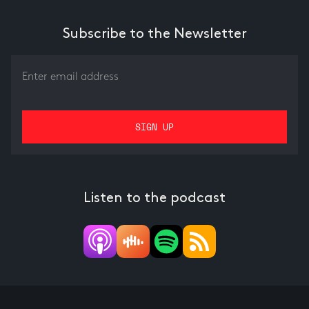
Subscribe to the Newsletter
Listen to the podcast