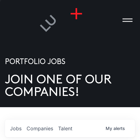
PORTFOLIO JOBS
JOIN ONE OF OUR
ANIES
COMPANIES!
PLE
T US
DIA
Jobs
Companies
Talent
My
alerts
TACT