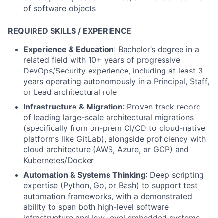
of software objects
REQUIRED SKILLS / EXPERIENCE
Experience & Education
: Bachelor’s degree in a
related field with 10+ years of progressive
DevOps/Security experience, including at least 3
years operating autonomously in a Principal, Staff,
or Lead architectural role
Infrastructure & Migration
: Proven track record
of leading large-scale architectural migrations
(specifically from on-prem CI/CD to cloud-native
platforms like GitLab), alongside proficiency with
cloud architecture (AWS, Azure, or GCP) and
Kubernetes/Docker
Automation & Systems Thinking
: Deep scripting
expertise (Python, Go, or Bash) to support test
automation frameworks, with a demonstrated
ability to span both high-level software
infrastructure and low-level embedded systems