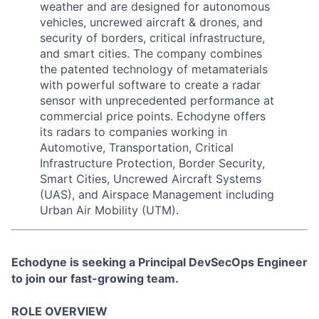
weather and are designed for autonomous
vehicles, uncrewed aircraft & drones, and
security of borders, critical infrastructure,
and smart cities. The company combines
the patented technology of metamaterials
with powerful software to create a radar
sensor with unprecedented performance at
commercial price points. Echodyne offers
its radars to companies working in
Automotive, Transportation, Critical
Infrastructure Protection, Border Security,
Smart Cities, Uncrewed Aircraft Systems
(UAS), and Airspace Management including
Urban Air Mobility (UTM).
Echodyne is seeking a Principal DevSecOps Engineer
to join our fast-growing team.
ROLE OVERVIEW