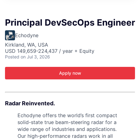
ITIES”
Principal DevSecOps Engineer
Echodyne
Kirkland, WA, USA
USD 149,659-224,437 / year + Equity
Posted
on Jul 3, 2026
Apply now
Radar Reinvented.
Echodyne offers the world’s first compact
solid-state true beam-steering radar for a
wide range of industries and applications.
Our high-performance radars work in all