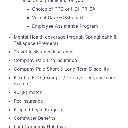
insurance premiums for you
Choice of PPO or HDHP/HSA
Virtual Care – 98Point6
Employee Assistance Program
Mental Health coverage through Springhealth &
Talkspace (Premera)
Travel Assistance Insurance
Company Paid Life Insurance
Company Paid Short & Long Term Disability
Flexible PTO (exempt) / 15 days per year (non-
exempt)
401(k) match
Pet Insurance
Prepaid Legal Program
Commuter Benefits
Paid Company Holidays