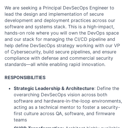
We are seeking a Principal DevSecOps Engineer to
lead the design and implementation of secure
development and deployment practices across our
software and systems stack. This is a high-impact,
hands-on role where you will own the DevOps space
and our stack for managing the CI/CD pipeline and
help define DevSecOps strategy working with our VP
of Cybersecurity, build secure pipelines, and ensure
compliance with defense and commercial security
standards—all while enabling rapid innovation.
RESPONSIBILITIES
Strategic Leadership & Architecture
: Define the
overarching DevSecOps vision across both
software and hardware-in-the-loop environments,
acting as a technical mentor to foster a security-
first culture across QA, software, and firmware
teams