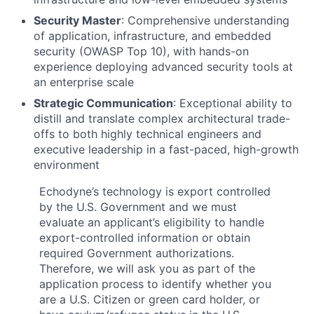
Security Master
: Comprehensive understanding
of application, infrastructure, and embedded
security (OWASP Top 10), with hands-on
experience deploying advanced security tools at
an enterprise scale
Strategic Communication
: Exceptional ability to
distill and translate complex architectural trade-
offs to both highly technical engineers and
executive leadership in a fast-paced, high-growth
environment
Echodyne’s technology is export controlled
by the U.S. Government and we must
evaluate an applicant’s eligibility to handle
export-controlled information or obtain
required Government authorizations.
Therefore, we will ask you as part of the
application process to identify whether you
are a U.S. Citizen or green card holder, or