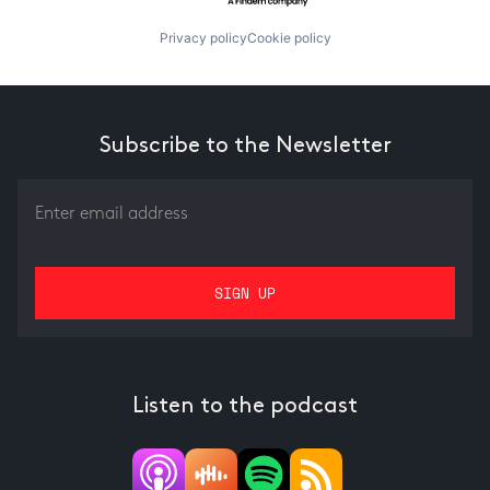
Privacy policy
Cookie policy
Subscribe to the Newsletter
Listen to the podcast