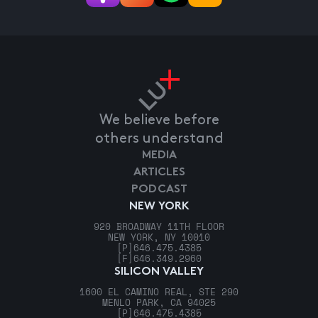
We believe before
others understand
MEDIA
ARTICLES
PODCAST
NEW YORK
920 BROADWAY 11TH FLOOR
NEW YORK, NY 10010
[P]
646.475.4385
[F]
646.349.2960
SILICON VALLEY
1600 EL CAMINO REAL, STE 290
MENLO PARK, CA 94025
[P]
646.475.4385