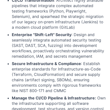
CI/CD Transformation
: Architect highly available
pipelines that integrate complex automated
testing frameworks (Python, Playwright,
Selenium), and spearhead the strategic migration
of our legacy on-prem infrastructure (Jenkins) to
a modern cloud platform (GitLab)
Enterprise "Shift-Left" Security
: Design and
seamlessly integrate automated security testing
(SAST, DAST, SCA, fuzzing) into development
workflows, proactively orchestrating vulnerability
remediation, IAM, and secrets management
Secure Infrastructure & Compliance
: Establish
enterprise standards for Infrastructure-as-Code
(Terraform, CloudFormation) and secure supply
chains (artifact signing, SBOMs), ensuring
environments comply with rigorous frameworks
like NIST 800-171 and CMMC
Manage the CI/CD Pipeline & Infrastructure:
Own
the infrastructure supporting all software
development, test structures, and version control