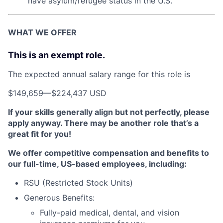
have asylum/refugee status in the U.S.
WHAT WE OFFER
This is an exempt role.
The expected annual salary range for this role is
$149,659
—
$224,437 USD
If your skills generally align but not perfectly, please
apply anyway. There may be another role that’s a
great fit for you!
We offer competitive compensation and benefits to
our full-time, US-based employees, including:
RSU (Restricted Stock Units)
Generous Benefits:
Fully-paid medical, dental, and vision