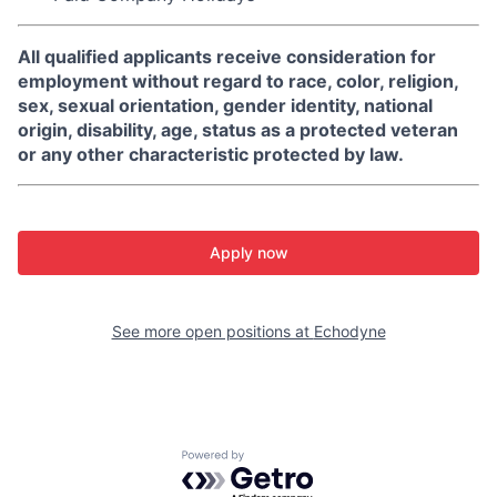
All qualified applicants receive consideration for
employment without regard to race, color, religion,
sex, sexual orientation, gender identity, national
origin, disability, age, status as a protected veteran
or any other characteristic protected by law.
Apply now
See more open positions at
Echodyne
Powered by Getro.com