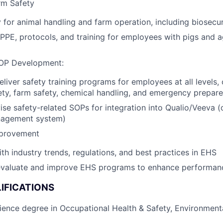
rm Safety
 for animal handling and farm operation, including biosecur
PPE, protocols, and training for employees with pigs and ag
SOP Development:
liver safety training programs for employees at all levels,
ety, farm safety, chemical handling, and emergency prepar
ise safety-related SOPs for integration into Qualio/Veeva (
agement system)
mprovement
ith industry trends, regulations, and best practices in EHS
evaluate and improve EHS programs to enhance performan
IFICATIONS
ience degree in Occupational Health & Safety, Environmenta