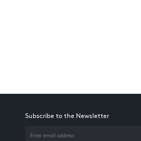
Subscribe to the Newsletter