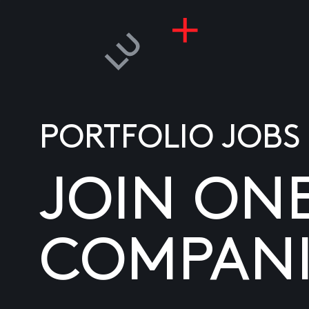
PORTFOLIO JOBS
JOIN ON
COMPANI