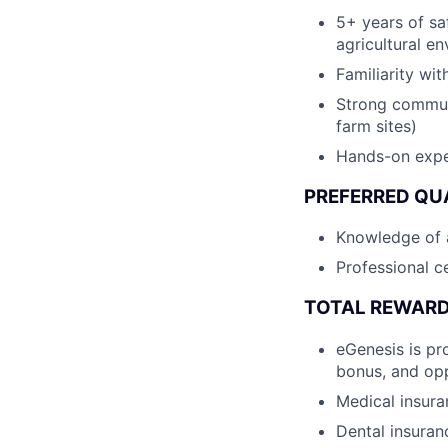
5+ years of sa
agricultural e
Familiarity wi
Strong communi
farm sites)
Hands-on expe
PREFERRED QU
Knowledge of a
Professional ce
TOTAL REWAR
eGenesis is pr
bonus, and opp
Medical insur
Dental insura