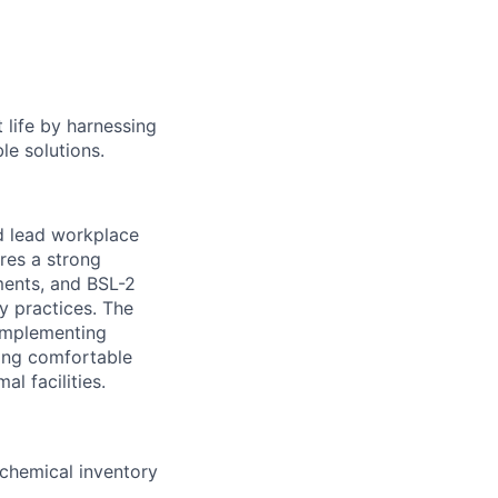
 life by harnessing
le solutions.
nd lead workplace
ires a strong
ments, and BSL-2
y practices. The
 implementing
eing comfortable
l facilities.
 chemical inventory