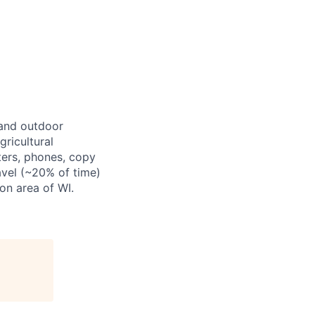
, and outdoor
gricultural
ters, phones, copy
ravel (~20% of time)
on area of WI.