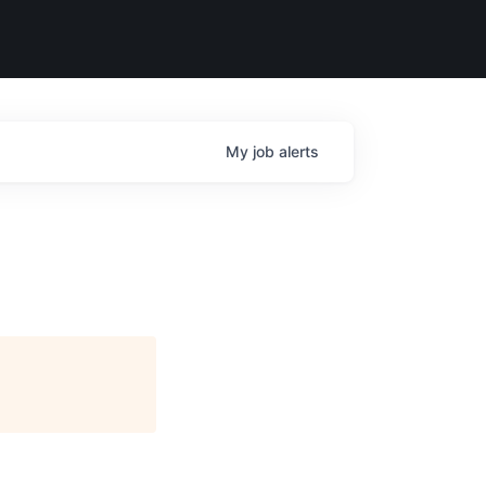
My
job
alerts