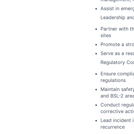
Assist in emer
Leadership and
Partner with t
sites
Promote a stro
Serve as a reso
Regulatory Co
Ensure complia
regulations
Maintain safet
and BSL-2 area
Conduct regula
corrective act
Lead incident 
recurrence