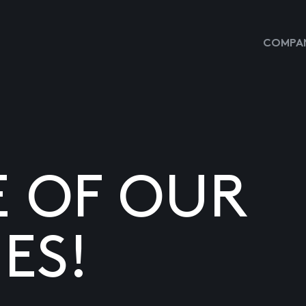
COMPAN
E OF OUR
ES!