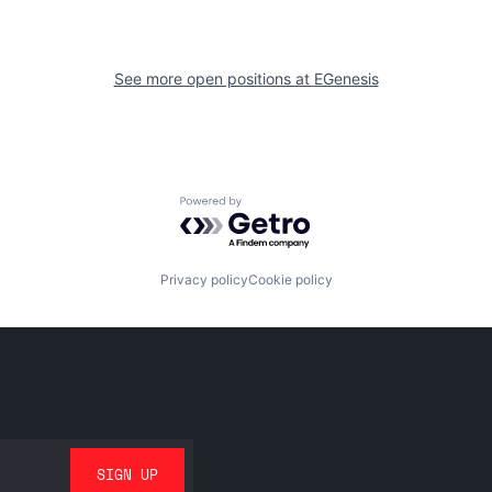
See more open positions at
EGenesis
Powered by Getro.com
Privacy policy
Cookie policy