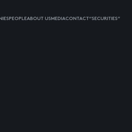
IES
PEOPLE
ABOUT US
MEDIA
CONTACT
“SECURITIES”