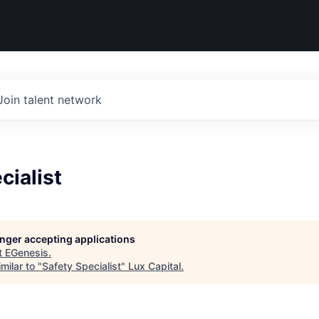
Join talent network
cialist
longer accepting applications
t
EGenesis
.
milar to "
Safety Specialist
"
Lux Capital
.