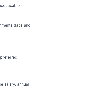
ceutical, or
onments (labs and
 preferred
e salary, annual