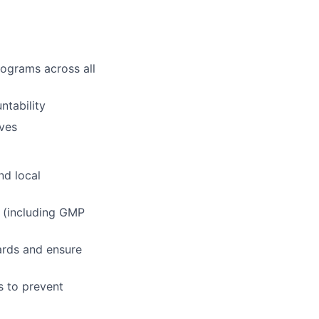
rograms across all
ntability
ives
nd local
 (including GMP
ards and ensure
s to prevent