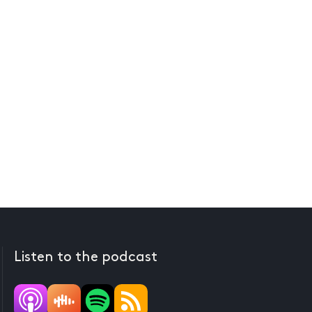
Listen to the podcast