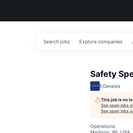
Search
jobs
Explore
companies
Safety Spe
EGenesis
This job is no 
See open jobs a
See open jobs si
Operations
Madison, WI, USA