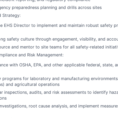
gency preparedness planning and drills across sites
 Strategy:
he EHS Director to implement and maintain robust safety p
ng safety culture through engagement, visibility, and accou
urce and mentor to site teams for all safety-related initiat
mpliance and Risk Management:
nce with OSHA, EPA, and other applicable federal, state, a
y programs for laboratory and manufacturing environments
s) and agricultural operations
r inspections, audits, and risk assessments to identify haz
ions
investigations, root cause analysis, and implement measure