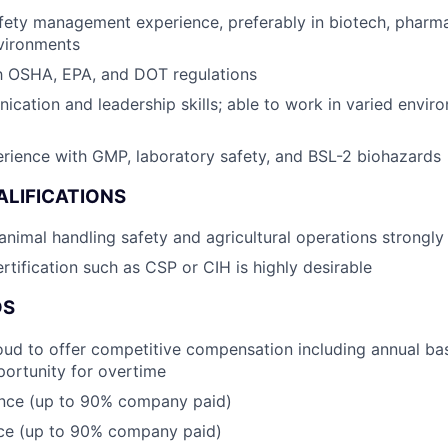
fety management experience, preferably in biotech, pharma
nvironments
th OSHA, EPA, and DOT regulations
cation and leadership skills; able to work in varied envir
rience with GMP, laboratory safety, and BSL-2 biohazards
ALIFICATIONS
nimal handling safety and agricultural operations strongly
rtification such as CSP or CIH is highly desirable
DS
oud to offer competitive compensation including annual bas
ortunity for overtime
ance (up to 90% company paid)
nce (up to 90% company paid)