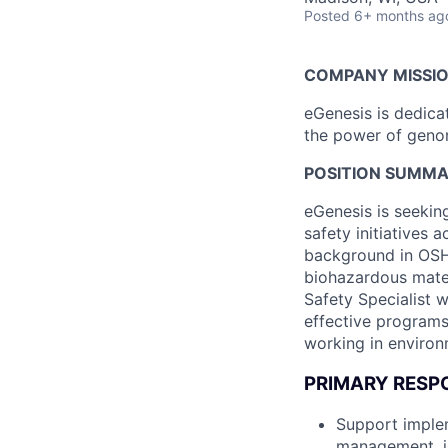
Posted
6+ months ag
COMPANY MISSI
eGenesis is dedicat
the power of genome
POSITION SUMM
eGenesis is seekin
safety initiatives 
background in OSH
biohazardous mater
Safety Specialist w
effective programs
working in environ
PRIMARY RESPO
Support implem
management, in