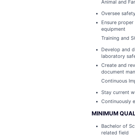
Animal and Fa
Oversee safety
Ensure proper 
equipment
Training and 
Develop and de
laboratory saf
Create and rev
document man
Continuous I
Stay current w
Continuously 
MINIMUM QUAL
Bachelor of Sc
related field