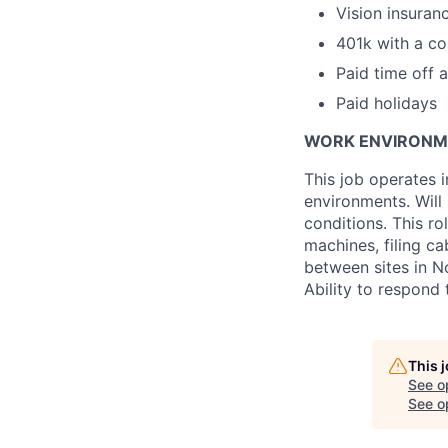
Vision insura
401k with a c
Paid time off 
Paid holidays
WORK ENVIRONM
This job operates i
environments. Will
conditions. This r
machines, filing ca
between sites in No
Ability to respond
This 
See o
See op