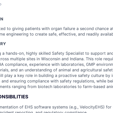
o
ON
ed to giving patients with organ failure a second chance at
 engineering to create safe, effective, and readily availab
ARY
g a hands-on, highly skilled Safety Specialist to support a
across multiple sites in Wisconsin and Indiana. This role requ
A compliance, experience with laboratories, GMP environ
ials, and an understanding of animal and agricultural safet
ill play a key role in building a proactive safety culture by
 and ensuring compliance with safety regulations, while b
ments ranging from biotech laboratories to farm-based anima
NSIBILITIES
entation of EHS software systems (e.g., VelocityEHS) for
cident reporting, and regulatory compliance