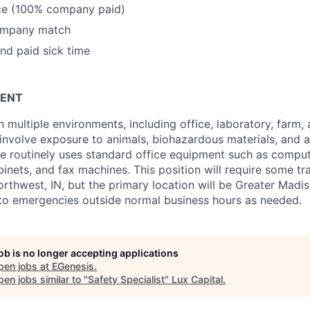
nce (100% company paid)
ompany match
and paid sick time
ENT
n multiple environments, including office, laboratory, farm
 involve exposure to animals, biohazardous materials, and a
ole routinely uses standard office equipment such as compu
binets, and fax machines. This position will require some t
rthwest, IN, but the primary location will be Greater Madis
 to emergencies outside normal business hours as needed.
job is no longer accepting applications
pen jobs at
EGenesis
.
en jobs similar to "
Safety Specialist
"
Lux Capital
.