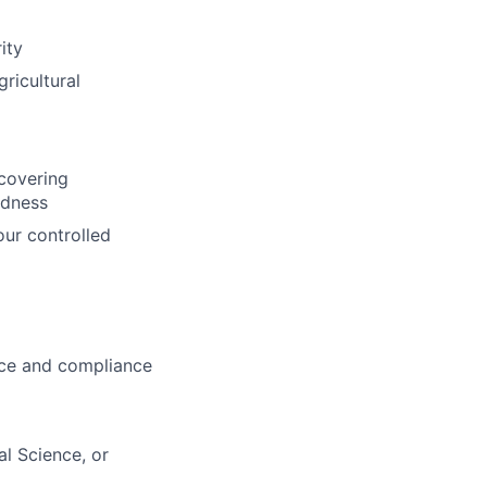
ity
ricultural
 covering
edness
our controlled
ce and compliance
l Science, or