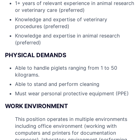
1+ years of relevant experience in animal research
or veterinary care (preferred)
Knowledge and expertise of veterinary
procedures (preferred)
Knowledge and expertise in animal research
(preferred)
PHYSICAL DEMANDS
Able to handle piglets ranging from 1 to 50
kilograms.
Able to stand and perform cleaning
Must wear personal protective equipment (PPE)
WORK ENVIRONMENT
This position operates in multiple environments
including office environment (working with
computers and printers for documentation
purposes), laboratory environment (performing