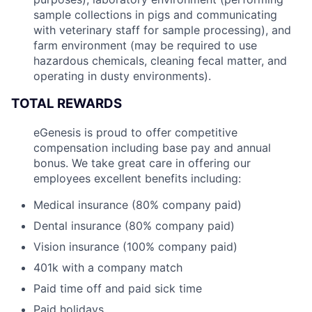
sample collections in pigs and communicating
with veterinary staff for sample processing), and
farm environment (may be required to use
hazardous chemicals, cleaning fecal matter, and
operating in dusty environments).
TOTAL REWARDS
eGenesis is proud to offer competitive
compensation including base pay and annual
bonus. We take great care in offering our
employees excellent benefits including:
Medical insurance (80% company paid)
Dental insurance (80% company paid)
Vision insurance (100% company paid)
401k with a company match
Paid time off and paid sick time
Paid holidays