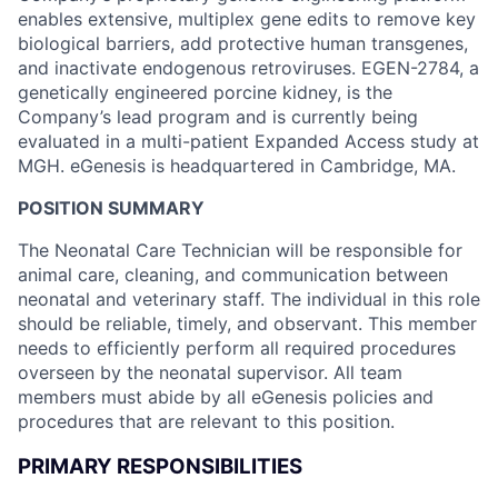
enables extensive, multiplex gene edits to remove key
biological barriers, add protective human transgenes,
and inactivate endogenous retroviruses. EGEN-2784, a
genetically engineered porcine kidney, is the
Company’s lead program and is currently being
evaluated in a multi-patient Expanded Access study at
MGH. eGenesis is headquartered in Cambridge, MA.
POSITION SUMMARY
The Neonatal Care Technician will be responsible for
animal care, cleaning, and communication between
neonatal and veterinary staff. The individual in this role
should be reliable, timely, and observant. This member
needs to efficiently perform all required procedures
overseen by the neonatal supervisor. All team
members must abide by all eGenesis policies and
procedures that are relevant to this position.
PRIMARY RESPONSIBILITIES