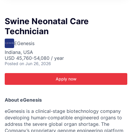
ITIES”
Swine Neonatal Care
Technician
EGenesis
Indiana, USA
USD 45,760-54,080 / year
Posted
on Jun 26, 2026
Apply now
About eGenesis
eGenesis is a clinical-stage biotechnology company
developing human-compatible engineered organs to
address the severe global organ shortage. The
Company’s proprietary genome engineering platform