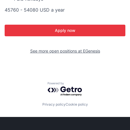
45760 - 54080 USD a year
Apply now
See more open positions at
EGenesis
Powered by Getro.com
Privacy policy
Cookie policy