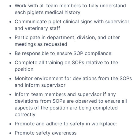
Work with all team members to fully understand
each piglet’s medical history
Communicate piglet clinical signs with supervisor
and veterinary staff
Participate in department, division, and other
meetings as requested
Be responsible to ensure SOP compliance:
Complete all training on SOPs relative to the
position
Monitor environment for deviations from the SOPs
and inform supervisor
Inform team members and supervisor if any
deviations from SOPs are observed to ensure all
aspects of the position are being completed
correctly
Promote and adhere to safety in workplace:
Promote safety awareness