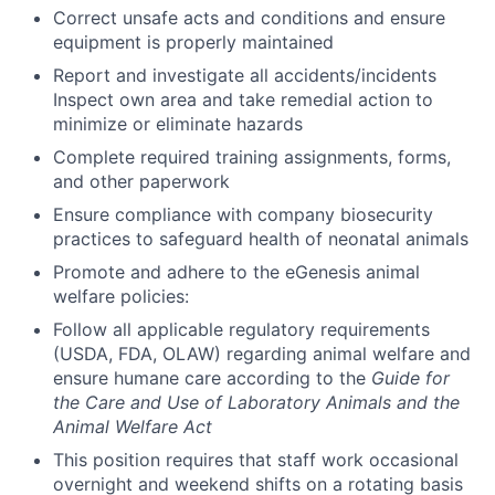
Correct unsafe acts and conditions and ensure
equipment is properly maintained
Report and investigate all accidents/incidents
Inspect own area and take remedial action to
minimize or eliminate hazards
Complete required training assignments, forms,
and other paperwork
Ensure compliance with company biosecurity
practices to safeguard health of neonatal animals
Promote and adhere to the eGenesis animal
welfare policies:
Follow all applicable regulatory requirements
(USDA, FDA, OLAW) regarding animal welfare and
ensure humane care according to the
Guide for
the Care and Use of Laboratory Animals and the
Animal Welfare Act
This position requires that staff work occasional
overnight and weekend shifts on a rotating basis