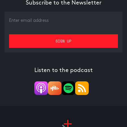
Subscribe to the Newsletter
Listen to the podcast