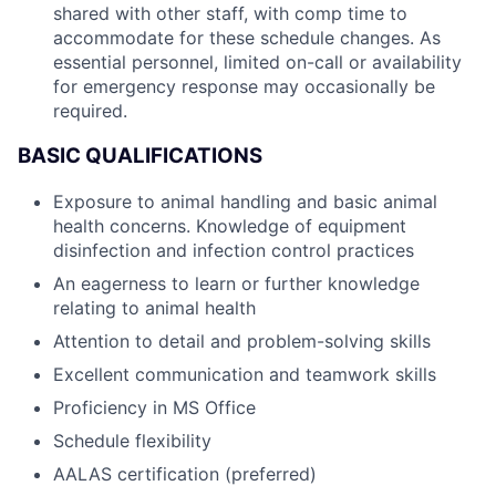
shared with other staff, with comp time to
accommodate for these schedule changes. As
essential personnel, limited on-call or availability
for emergency response may occasionally be
required.
BASIC QUALIFICATIONS
Exposure to animal handling and basic animal
health concerns. Knowledge of equipment
disinfection and infection control practices
An eagerness to learn or further knowledge
relating to animal health
Attention to detail and problem-solving skills
Excellent communication and teamwork skills
Proficiency in MS Office
Schedule flexibility
AALAS certification (preferred)