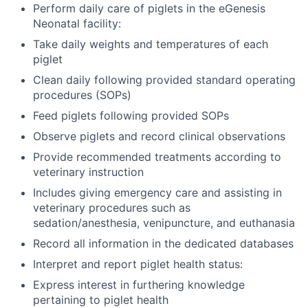
Perform daily care of piglets in the eGenesis
Neonatal facility:
Take daily weights and temperatures of each
piglet
Clean daily following provided standard operating
procedures (SOPs)
Feed piglets following provided SOPs
Observe piglets and record clinical observations
Provide recommended treatments according to
veterinary instruction
Includes giving emergency care and assisting in
veterinary procedures such as
sedation/anesthesia, venipuncture, and euthanasia
Record all information in the dedicated databases
Interpret and report piglet health status:
Express interest in furthering knowledge
pertaining to piglet health