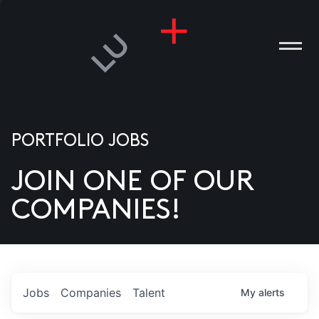
PORTFOLIO JOBS
JOIN ONE OF OUR
ANIES
COMPANIES!
PLE
T US
DIA
Jobs
Companies
Talent
My
alerts
TACT