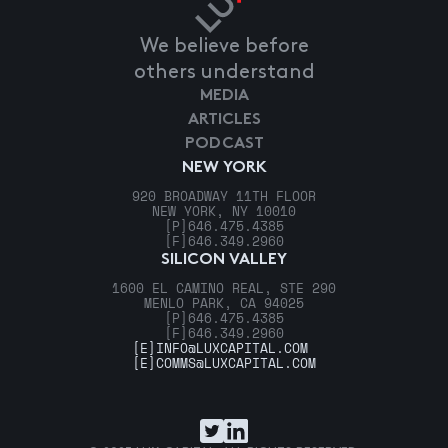
We believe before
others understand
MEDIA
ARTICLES
PODCAST
NEW YORK
920 BROADWAY 11TH FLOOR
NEW YORK, NY 10010
[P]
646.475.4385
[F]
646.349.2960
SILICON VALLEY
1600 EL CAMINO REAL, STE 290
MENLO PARK, CA 94025
[P]
646.475.4385
[F]
646.349.2960
[E]
INFO@LUXCAPITAL.COM
[E]
COMMS@LUXCAPITAL.COM