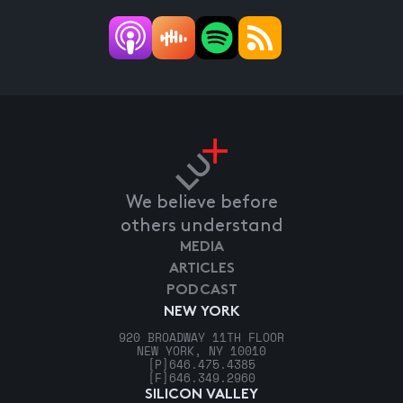
We believe before
others understand
MEDIA
ARTICLES
PODCAST
NEW YORK
920 BROADWAY 11TH FLOOR
NEW YORK, NY 10010
[P]
646.475.4385
[F]
646.349.2960
SILICON VALLEY