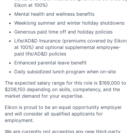
Eikon at 100%)​
Mental health and wellness benefits​
Weeklong summer and winter holiday shutdowns​
Generous paid time off and holiday policies​
Life/AD&D Insurance (premiums covered by Eikon
at 100%) and optional supplemental employee-
paid life/AD&D policies ​
Enhanced parental leave benefit​
Daily subsidized lunch program when on-site​
The expected salary range for this role is $189,000 to
$206,150 depending on skills, competency, and the
market demand for your expertise.
Eikon is proud to be an equal opportunity employer
and will consider all qualified applicants for
employment.
We are currently not accepting any new third-party