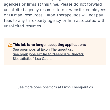
agencies or firms at this time. Please do not forward
unsolicited agency resumes to our website, employees
or Human Resources. Eikon Therapeutics will not pay
fees to any third-party agency or firm associated with
unsolicited resumes.
This job is no longer accepting applications
See open jobs at
Eikon Therapeutics
.
See open jobs similar to "
Associate Director,
Biostatistics
"
Lux Capital
.
See more open positions at
Eikon Therapeutics