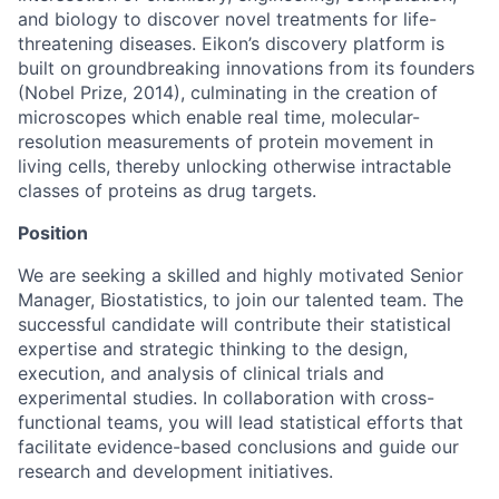
and biology to discover novel treatments for life-
threatening diseases. Eikon’s discovery platform is
built on groundbreaking innovations from its founders
(Nobel Prize, 2014), culminating in the creation of
microscopes which enable real time, molecular-
resolution measurements of protein movement in
living cells, thereby unlocking otherwise intractable
classes of proteins as drug targets.
Position
We are seeking a skilled and highly motivated Senior
Manager, Biostatistics, to join our talented team. The
successful candidate will contribute their statistical
expertise and strategic thinking to the design,
execution, and analysis of clinical trials and
experimental studies. In collaboration with cross-
functional teams, you will lead statistical efforts that
facilitate evidence-based conclusions and guide our
research and development initiatives.