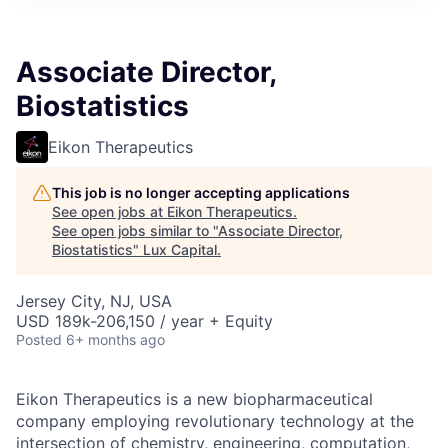
ITIES”
Associate Director,
Biostatistics
Eikon Therapeutics
This job is no longer accepting applications
See open jobs at
Eikon Therapeutics
.
See open jobs similar to "
Associate Director,
Biostatistics
"
Lux Capital
.
Jersey City, NJ, USA
USD 189k-206,150 / year + Equity
Posted
6+ months ago
Eikon Therapeutics is a new biopharmaceutical
company employing revolutionary technology at the
intersection of chemistry, engineering, computation,