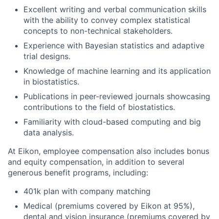
Excellent writing and verbal communication skills
with the ability to convey complex statistical
concepts to non-technical stakeholders.
Experience with Bayesian statistics and adaptive
trial designs.
Knowledge of machine learning and its application
in biostatistics.
Publications in peer-reviewed journals showcasing
contributions to the field of biostatistics.
Familiarity with cloud-based computing and big
data analysis.
At Eikon, employee compensation also includes bonus
and equity compensation, in addition to several
generous benefit programs, including:​
401k plan with company matching​
Medical (premiums covered by Eikon at 95%),
dental and vision insurance (premiums covered by