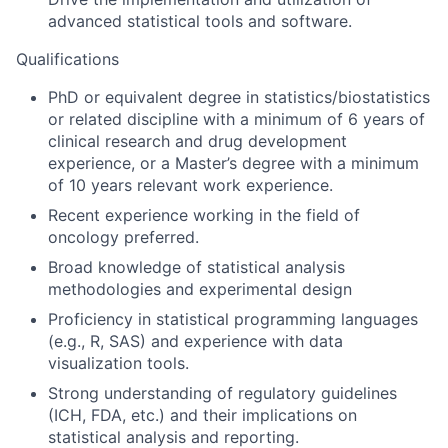
advanced statistical tools and software.
Qualifications
PhD or equivalent degree in statistics/biostatistics
or related discipline with a minimum of 6 years of
clinical research and drug development
experience, or a Master’s degree with a minimum
of 10 years relevant work experience.
Recent experience working in the field of
oncology preferred.
Broad knowledge of statistical analysis
methodologies and experimental design
Proficiency in statistical programming languages
(e.g., R, SAS) and experience with data
visualization tools.
Strong understanding of regulatory guidelines
(ICH, FDA, etc.) and their implications on
statistical analysis and reporting.