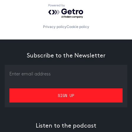
Powered by Getro.com
Privacy policy
Cookie policy
Subscribe to the Newsletter
Listen to the podcast