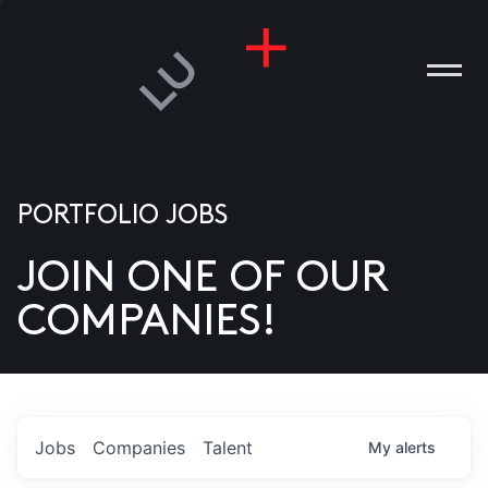
PORTFOLIO JOBS
JOIN ONE OF OUR
ANIES
COMPANIES!
PLE
T US
DIA
Jobs
Companies
Talent
My
alerts
TACT