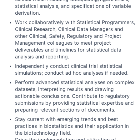
statistical analysis, and specifications of variable
derivation.
Work collaboratively with Statistical Programmers,
Clinical Research, Clinical Data Managers and
other Clinical, Safety, Regulatory and Project
Management colleagues to meet project
deliverables and timelines for statistical data
analysis and reporting.
Independently conduct clinical trial statistical
simulations; conduct ad hoc analyses if needed.
Perform advanced statistical analyses on complex
datasets, interpreting results and drawing
actionable conclusions. Contribute to regulatory
submissions by providing statistical expertise and
preparing relevant sections of documents.
Stay current with emerging trends and best
practices in biostatistics and their application in
the biotechnology field.
Drive the implementation and utilization of