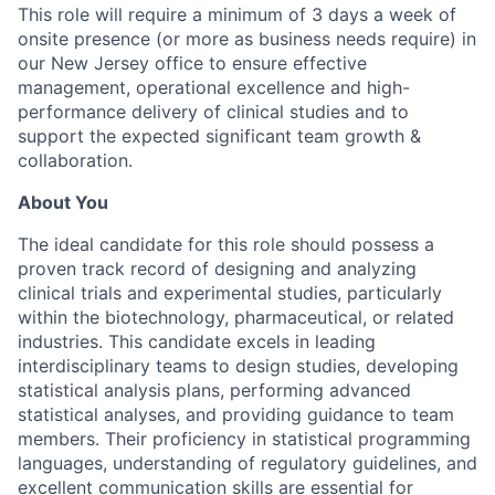
This role will require a minimum of 3 days a week of
onsite presence (or more as business needs require) in
our New Jersey office to ensure effective
management, operational excellence and high-
performance delivery of clinical studies and to
support the expected significant team growth &
collaboration.
About You
The ideal candidate for this role should possess a
proven track record of designing and analyzing
clinical trials and experimental studies, particularly
within the biotechnology, pharmaceutical, or related
industries. This candidate excels in leading
interdisciplinary teams to design studies, developing
statistical analysis plans, performing advanced
statistical analyses, and providing guidance to team
members. Their proficiency in statistical programming
languages, understanding of regulatory guidelines, and
excellent communication skills are essential for