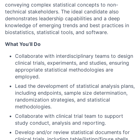
conveying complex statistical concepts to non-
technical stakeholders. The ideal candidate also
demonstrates leadership capabilities and a deep
knowledge of emerging trends and best practices in
biostatistics, statistical tools, and software.
What You’ll Do
Collaborate with interdisciplinary teams to design
clinical trials, experiments, and studies, ensuring
appropriate statistical methodologies are
employed.
Lead the development of statistical analysis plans,
including endpoints, sample size determination,
randomization strategies, and statistical
methodologies.
Collaborate with clinical trial team to support
study conduct, analysis and reporting.
Develop and/or review statistical documents for
clinical trials, including table/listing/figure shells,