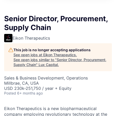
ITIES”
Senior Director, Procurement,
Supply Chain
Eikon Therapeutics
This job is no longer accepting applications
See open jobs at
Eikon Therapeutics
.
See open jobs similar to "
Senior Director, Procurement,
Supply Chain
"
Lux Capital
.
Sales & Business Development, Operations
Millbrae, CA, USA
USD 230k-251,750 / year + Equity
Posted
6+ months ago
Eikon Therapeutics is a new biopharmaceutical
company employing revolutionary technology at the