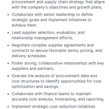
procurement and supply chain strategy that aligns
with the company's objectives and growth plans.
Collaborate with senior leadership to define
strategic goals and implement initiatives to
achieve them.
Lead supplier selection, evaluation, and
relationship management efforts.
Negotiate complex supplier agreements and
contracts to secure favorable terms, pricing, and
delivery schedules.
Foster strong, collaborative relationships with key
suppliers and partners.
Oversee the analysis of procurement data and
cost structures to identify opportunities for cost
optimization and savings.
Collaborate with finance teams to maintain
accurate cost analysis, forecasting, and reporting.
Implement strategic cost reduction initiatives