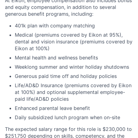
At Eikon, employee compensation also includes bonus
and equity compensation, in addition to several
generous benefit programs, including:​
401k plan with company matching​
Medical (premiums covered by Eikon at 95%),
dental and vision insurance (premiums covered by
Eikon at 100%)​
Mental health and wellness benefits​
Weeklong summer and winter holiday shutdowns​
Generous paid time off and holiday policies​
Life/AD&D Insurance (premiums covered by Eikon
at 100%) and optional supplemental employee-
paid life/AD&D policies ​
Enhanced parental leave benefit​
Daily subsidized lunch program when on-site​
The expected salary range for this role is $230,000 to
$251,750 depending on skills, competency, and the