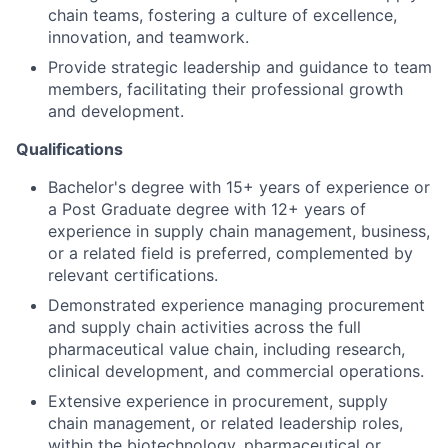
chain teams, fostering a culture of excellence,
innovation, and teamwork.
Provide strategic leadership and guidance to team
members, facilitating their professional growth
and development.
Qualifications
Bachelor's degree with 15+ years of experience or
a Post Graduate degree with 12+ years of
experience in supply chain management, business,
or a related field is preferred, complemented by
relevant certifications.
Demonstrated experience managing procurement
and supply chain activities across the full
pharmaceutical value chain, including research,
clinical development, and commercial operations.
Extensive experience in procurement, supply
chain management, or related leadership roles,
within the biotechnology, pharmaceutical or