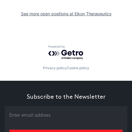
See more open positions at
Eikon Therapeutics
Powered by Getro.com
Privacy policy
Cookie policy
Subscribe to the Newsletter