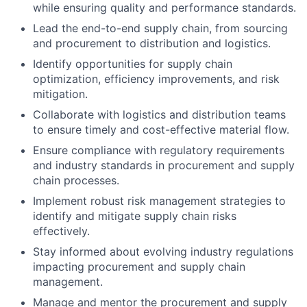
while ensuring quality and performance standards.
Lead the end-to-end supply chain, from sourcing
and procurement to distribution and logistics.
Identify opportunities for supply chain
optimization, efficiency improvements, and risk
mitigation.
Collaborate with logistics and distribution teams
to ensure timely and cost-effective material flow.
Ensure compliance with regulatory requirements
and industry standards in procurement and supply
chain processes.
Implement robust risk management strategies to
identify and mitigate supply chain risks
effectively.
Stay informed about evolving industry regulations
impacting procurement and supply chain
management.
Manage and mentor the procurement and supply