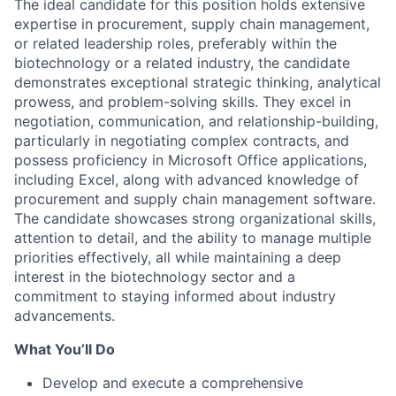
The ideal candidate for this position holds extensive
expertise in procurement, supply chain management,
or related leadership roles, preferably within the
biotechnology or a related industry, the candidate
demonstrates exceptional strategic thinking, analytical
prowess, and problem-solving skills. They excel in
negotiation, communication, and relationship-building,
particularly in negotiating complex contracts, and
possess proficiency in Microsoft Office applications,
including Excel, along with advanced knowledge of
procurement and supply chain management software.
The candidate showcases strong organizational skills,
attention to detail, and the ability to manage multiple
priorities effectively, all while maintaining a deep
interest in the biotechnology sector and a
commitment to staying informed about industry
advancements.
What You’ll Do
Develop and execute a comprehensive