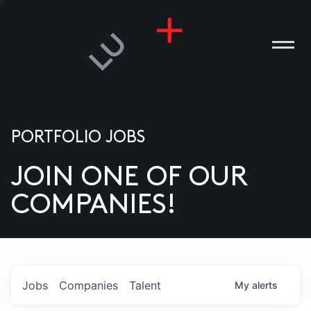
PORTFOLIO JOBS
JOIN ONE OF OUR
ANIES
COMPANIES!
PLE
T US
DIA
Jobs
Companies
Talent
My
alerts
TACT