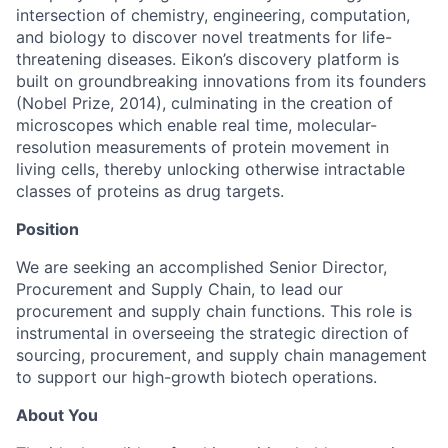
intersection of chemistry, engineering, computation,
and biology to discover novel treatments for life-
threatening diseases. Eikon’s discovery platform is
built on groundbreaking innovations from its founders
(Nobel Prize, 2014), culminating in the creation of
microscopes which enable real time, molecular-
resolution measurements of protein movement in
living cells, thereby unlocking otherwise intractable
classes of proteins as drug targets.
Position
We are seeking an accomplished Senior Director,
Procurement and Supply Chain, to lead our
procurement and supply chain functions. This role is
instrumental in overseeing the strategic direction of
sourcing, procurement, and supply chain management
to support our high-growth biotech operations.
About You