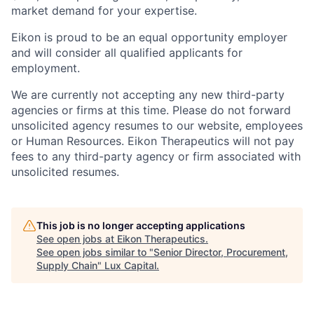
market demand for your expertise.
Eikon is proud to be an equal opportunity employer
and will consider all qualified applicants for
employment.
We are currently not accepting any new third-party
agencies or firms at this time. Please do not forward
unsolicited agency resumes to our website, employees
or Human Resources. Eikon Therapeutics will not pay
fees to any third-party agency or firm associated with
unsolicited resumes.
This job is no longer accepting applications
See open jobs at
Eikon Therapeutics
.
See open jobs similar to "
Senior Director, Procurement,
Supply Chain
"
Lux Capital
.