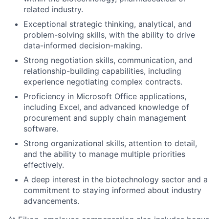
related industry.
Exceptional strategic thinking, analytical, and
problem-solving skills, with the ability to drive
data-informed decision-making.
Strong negotiation skills, communication, and
relationship-building capabilities, including
experience negotiating complex contracts.
Proficiency in Microsoft Office applications,
including Excel, and advanced knowledge of
procurement and supply chain management
software.
Strong organizational skills, attention to detail,
and the ability to manage multiple priorities
effectively.
A deep interest in the biotechnology sector and a
commitment to staying informed about industry
advancements.