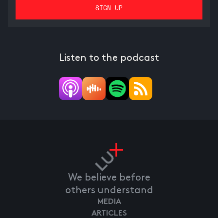
Listen to the podcast
We believe before
others understand
MEDIA
ARTICLES