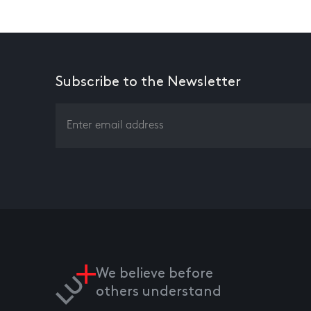
Subscribe to the Newsletter
We believe before
others understand