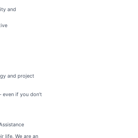
lity and
tive
ogy and project
 even if you don’t
 Assistance
r life. We are an