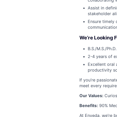
collaborating 
Assist in defin
stakeholder al
Ensure timely 
communication
We’re Looking F
B.S./M.S./Ph.D.
2-4 years of e
Excellent oral
productivity s
If you’re passiona
meet every requir
Our Values:
Curios
Benefits:
90% Medic
At Enveda, we’re b