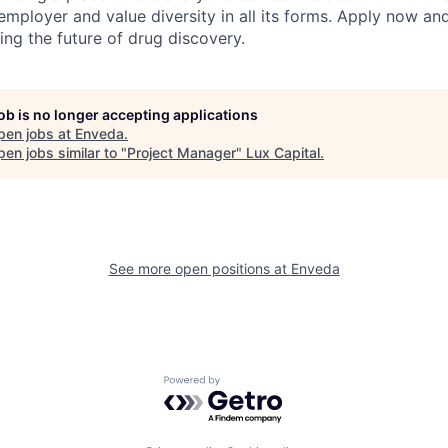
employer and value diversity in all its forms. Apply now an
ng the future of drug discovery.
job is no longer accepting applications
pen jobs at
Enveda
.
en jobs similar to "
Project Manager
"
Lux Capital
.
See more open positions at
Enveda
Powered by Getro.com