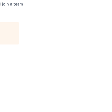
d join a team