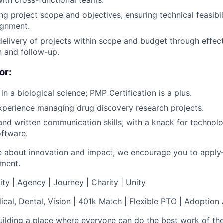
with cross-functional teams.
ing project scope and objectives, ensuring technical feasibi
ignment.
delivery of projects within scope and budget through effec
 and follow-up.
or:
 in a biological science; PMP Certification is a plus.
xperience managing drug discovery research projects.
 and written communication skills, with a knack for technol
oftware.
te about innovation and impact, we encourage you to apply–
ement.
ity | Agency | Journey | Charity | Unity
al, Dental, Vision | 401k Match | Flexible PTO | Adoption
uilding a place where everyone can do the best work of thei