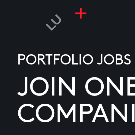
PORTFOLIO JOBS
JOIN ON
COMPANI