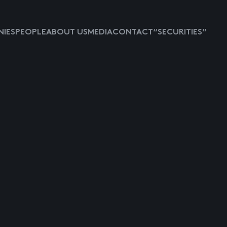
IES
PEOPLE
ABOUT US
MEDIA
CONTACT
“SECURITIES”