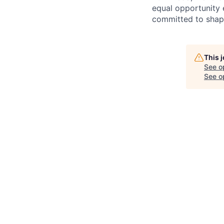
equal opportunity 
committed to shapi
This 
See o
See op