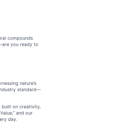
tural compounds
n—are you ready to
rnessing nature’s
 industry standard—
built on creativity,
 Value,” and our
ery day.