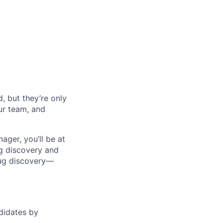
, but they’re only
our team, and
ager, you’ll be at
ug discovery and
rug discovery—
ndidates by