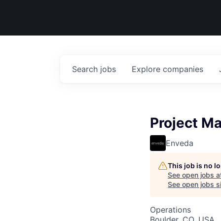
Search
jobs
Explore
companies
Project M
Enveda
This job is no 
See open jobs a
See open jobs si
Operations
Boulder, CO, USA