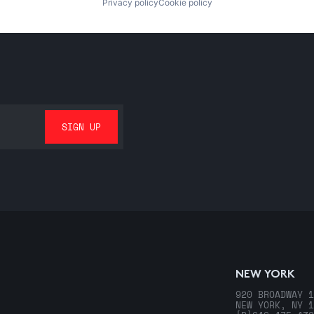
Privacy policy
Cookie policy
NEW YORK
920 BROADWAY 1
NEW YORK, NY 1