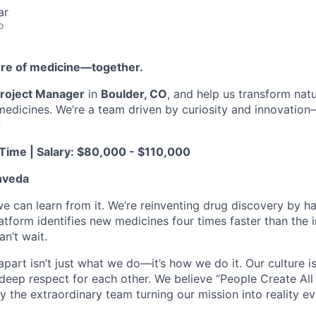
ar
o
ture of medicine—together.
roject Manager
in
Boulder, CO
, and help us transform na
 medicines. We’re a team driven by curiosity and innovatio
?
-Time | Salary: $80,000 - $110,000
nveda
we can learn from it. We’re reinventing drug discovery by ha
latform identifies new medicines four times faster than the
n’t wait.
art isn’t just what we do—it’s how we do it. Our culture is 
 deep respect for each other. We believe “People Create All
y the extraordinary team turning our mission into reality ev