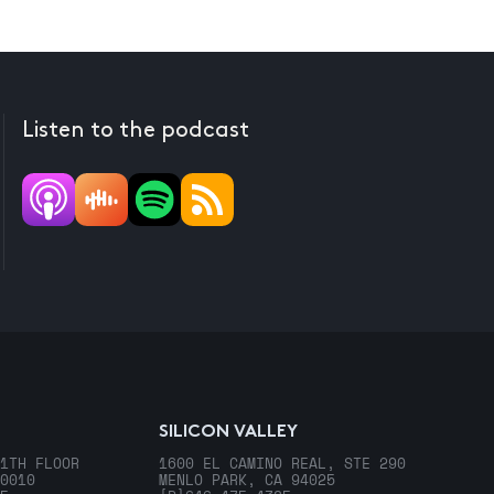
Listen to the podcast
SILICON VALLEY
1TH FLOOR
1600 EL CAMINO REAL, STE 290
0010
MENLO PARK, CA 94025