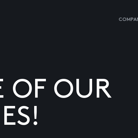
COMPAN
E OF OUR
ES!