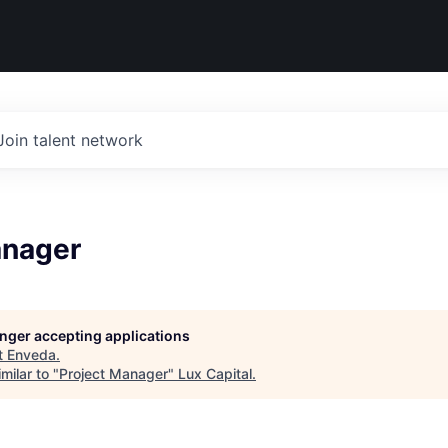
Join talent network
anager
longer accepting applications
t
Enveda
.
milar to "
Project Manager
"
Lux Capital
.