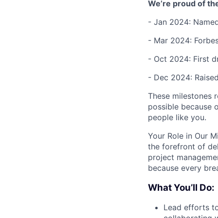
We’re proud of th
- Jan 2024: Named
- Mar 2024: Forbes
- Oct 2024: First d
- Dec 2024: Raise
These milestones re
possible because of
people like you.
Your Role in Our Mi
the forefront of d
project management
because every brea
What You’ll Do:
Lead efforts to