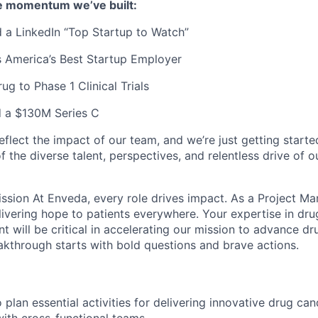
e momentum we’ve built:
 a LinkedIn “Top Startup to Watch”
 America’s Best Startup Employer
rug to Phase 1 Clinical Trials
d a $130M Series C
flect the impact of our team, and we’re just getting started
 the diverse talent, perspectives, and relentless drive of 
ssion At Enveda, every role drives impact. As a Project Man
elivering hope to patients everywhere. Your expertise in dr
 will be critical in accelerating our mission to advance d
kthrough starts with bold questions and brave actions.
 plan essential activities for delivering innovative drug ca