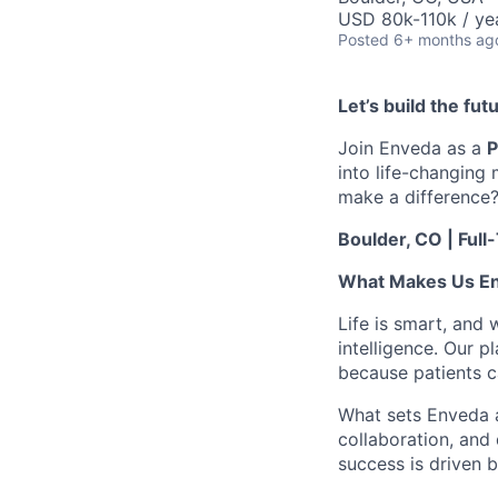
USD 80k-110k / ye
Posted
6+ months ag
Let’s build the fu
Join Enveda as a
P
into life-changing
make a difference
Boulder, CO | Full
What Makes Us E
Life is smart, and 
intelligence. Our p
because patients ca
What sets Enveda ap
collaboration, and
success is driven b