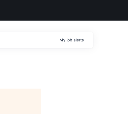
My
job
alerts