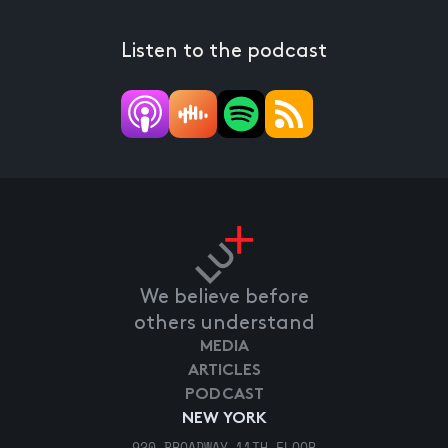
Listen to the podcast
We believe before
others understand
MEDIA
ARTICLES
PODCAST
NEW YORK
920 BROADWAY 11TH FLOOR