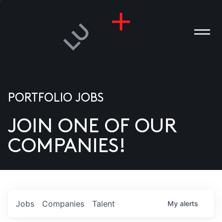
PORTFOLIO JOBS
JOIN ONE OF OUR
ANIES
COMPANIES!
PLE
T US
DIA
Jobs
Companies
Talent
My
alerts
TACT