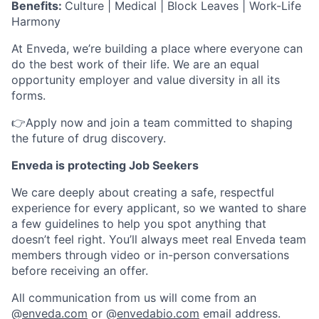
Benefits:
Culture | Medical | Block Leaves | Work-Life
Harmony
At Enveda, we’re building a place where everyone can
do the best work of their life. We are an equal
opportunity employer and value diversity in all its
forms.
👉Apply now and join a team committed to shaping
the future of drug discovery.
Enveda is protecting Job Seekers
We care deeply about creating a safe, respectful
experience for every applicant, so we wanted to share
a few guidelines to help you spot anything that
doesn’t feel right. You’ll always meet real Enveda team
members through video or in-person conversations
before receiving an offer.
All communication from us will come from an
@
enveda.com
or @
envedabio.com
email address.