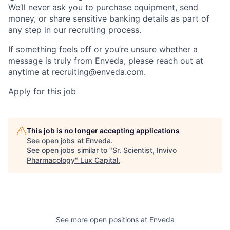
We’ll never ask you to purchase equipment, send
money, or share sensitive banking details as part of
any step in our recruiting process.
If something feels off or you’re unsure whether a
message is truly from Enveda, please reach out at
anytime at recruiting@enveda.com.
Apply for this job
This job is no longer accepting applications
See open jobs at
Enveda
.
See open jobs similar to "
Sr. Scientist, Invivo
Pharmacology
"
Lux Capital
.
See more open positions at
Enveda