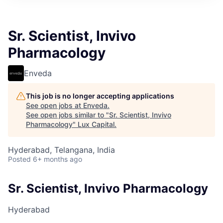
ITIES”
Sr. Scientist, Invivo
Pharmacology
Enveda
This job is no longer accepting applications
See open jobs at
Enveda
.
See open jobs similar to "
Sr. Scientist, Invivo
Pharmacology
"
Lux Capital
.
Hyderabad, Telangana, India
Posted
6+ months ago
Sr. Scientist, Invivo Pharmacology
Hyderabad