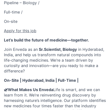
Pipeline – Biology /
Full-time /
On-site
Apply for this job
Let’s build the future of medicine—together.
Join Enveda as an
Sr.Scientist, Biology
in Hyderabad,
India, and help us transform natural compounds into
life-changing medicines. We’re a team driven by
curiosity and innovation—are you ready to make a
difference?
On-Site | Hyderabad, India | Full-Time |
🌿What Makes Us Enveda
Life is smart, and we can
learn from it. We’re reinventing drug discovery by
harnessing nature’s intelligence. Our platform identifies
new medicines four times faster than the industry