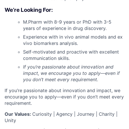
We’re Looking For:
M.Pharm with 8-9 years or PhD with 3-5
years of experience in drug discovery.
Experience with in vivo animal models and ex
vivo biomarkers analysis.
Self-motivated and proactive with excellent
communication skills.
If you’re passionate about innovation and
impact, we encourage you to apply—even if
you don’t meet every requirement.
If you’re passionate about innovation and impact, we
encourage you to apply—even if you don’t meet every
requirement.
Our Values:
Curiosity | Agency | Journey | Charity |
Unity