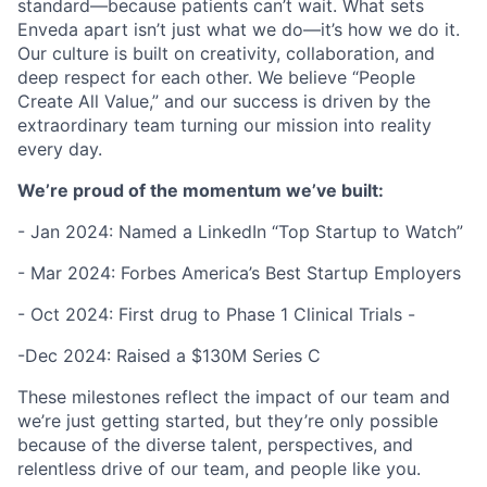
standard—because patients can’t wait. What sets
Enveda apart isn’t just what we do—it’s how we do it.
Our culture is built on creativity, collaboration, and
deep respect for each other. We believe “People
Create All Value,” and our success is driven by the
extraordinary team turning our mission into reality
every day.
We’re proud of the momentum we’ve built:
- Jan 2024: Named a LinkedIn “Top Startup to Watch”
- Mar 2024: Forbes America’s Best Startup Employers
- Oct 2024: First drug to Phase 1 Clinical Trials -
-Dec 2024: Raised a $130M Series C
These milestones reflect the impact of our team and
we’re just getting started, but they’re only possible
because of the diverse talent, perspectives, and
relentless drive of our team, and people like you.