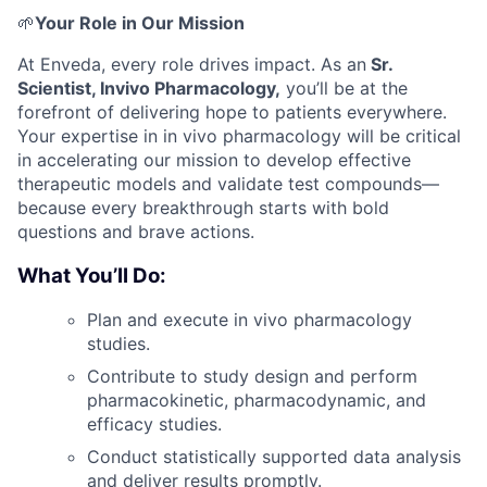
🌱
Your Role in Our Mission
At Enveda, every role drives impact. As an
Sr.
Scientist, Invivo Pharmacology,
you’ll be at the
forefront of delivering hope to patients everywhere.
Your expertise in in vivo pharmacology will be critical
in accelerating our mission to develop effective
therapeutic models and validate test compounds—
because every breakthrough starts with bold
questions and brave actions.
What You’ll Do:
Plan and execute in vivo pharmacology
studies.
Contribute to study design and perform
pharmacokinetic, pharmacodynamic, and
efficacy studies.
Conduct statistically supported data analysis
and deliver results promptly.