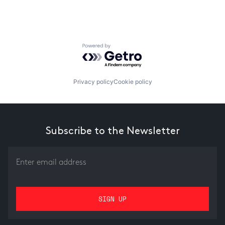
Powered by Getro.com
Privacy policy
Cookie policy
Subscribe to the Newsletter