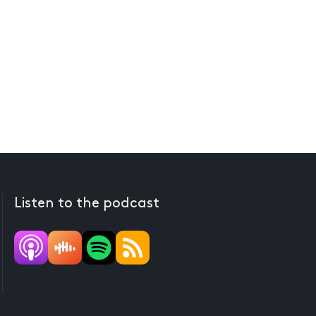
Listen to the podcast