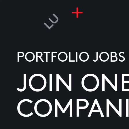
PORTFOLIO JOBS
JOIN ON
COMPANI