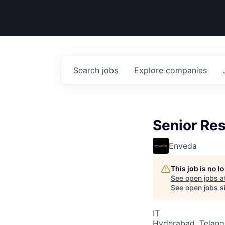
Search
jobs
Explore
companies
Senior Res
Enveda
This job is no 
See open jobs a
See open jobs si
IT
Hyderabad, Telanga