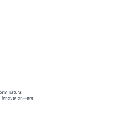
orm natural
d innovation—are