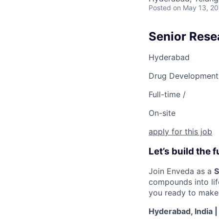
Posted
on May 13, 2
Senior Rese
Hyderabad
Drug Development
Full-time /
On-site
apply for this job
Let’s build the
Join Enveda as a
S
compounds into lif
you ready to make 
Hyderabad, India |