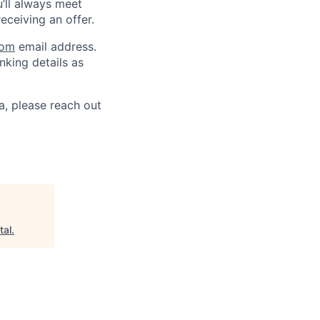
u’ll always meet
ceiving an offer.
com
email address.
nking details as
a, please reach out
tal
.