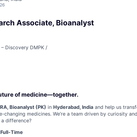
026
arch Associate, Bioanalyst
 – Discovery DMPK /
 future of medicine—together.
RA, Bioanalyst (PK)
in
Hyderabad, India
and help us transf
e-changing medicines. We’re a team driven by curiosity an
a difference?
 Full-Time