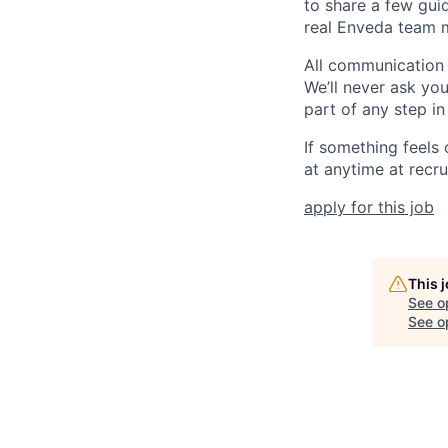
to share a few guid
real Enveda team m
All communication
We’ll never ask yo
part of any step in
If something feels
at anytime at recr
apply for this job
This 
See o
See op