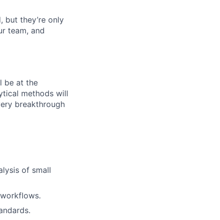
, but they’re only
our team, and
ll be at the
ytical methods will
every breakthrough
lysis of small
 workflows.
tandards.