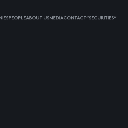
IES
PEOPLE
ABOUT US
MEDIA
CONTACT
“SECURITIES”