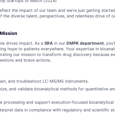
Top Startups to Watch (2024)
flect the impact of our team and we’re just getting started
 the diverse talent, perspectives, and relentless drive of 
 Mission
ole drives impact. As a
SRA
in our
DMPK department
, you’
ring hope to patients everywhere. Your expertise in bioanal
elerating our mission to transform drug discovery because 
uestions and brave actions.
tain, and troubleshoot LC-MS/MS instruments.
ize, and validate bioanalytical methods for quantitative ana
e processing and support execution-focused bioanalytical
terpret data in compliance with regulatory and scientific s