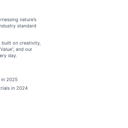
rnessing nature’s
industry standard
built on creativity,
Value”, and our
ery day.
 in 2025
rials in 2024