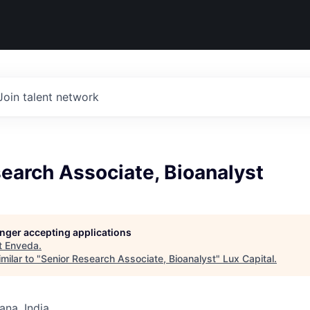
Join talent network
earch Associate, Bioanalyst
longer accepting applications
t
Enveda
.
milar to "
Senior Research Associate, Bioanalyst
"
Lux Capital
.
na, India