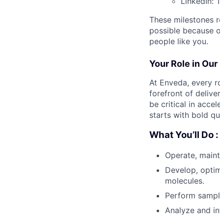
LinkedIn: 
These milestones re
possible because of
people like you.
Your Role in Our
At Enveda, every r
forefront of delive
be critical in acc
starts with bold q
What You’ll Do :
Operate, main
Develop, optim
molecules.
Perform sampl
Analyze and in