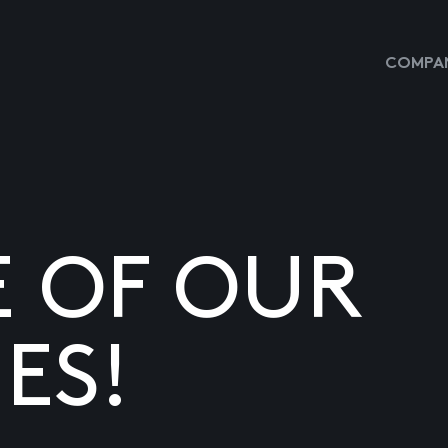
COMPAN
E OF OUR
ES!