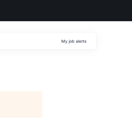
My
job
alerts