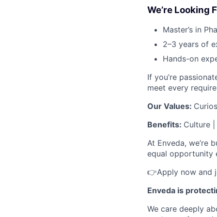
We’re Looking F
Master’s in Pha
2–3 years of e
Hands-on expe
If you’re passiona
meet every requir
Our Values:
Curios
Benefits:
Culture 
At Enveda, we’re b
equal opportunity e
👉Apply now and jo
Enveda is protect
We care deeply abo