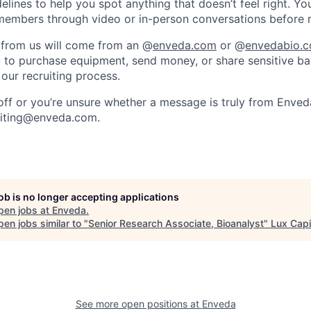
elines to help you spot anything that doesn’t feel right. Yo
embers through video or in-person conversations before re
 from us will come from an @
enveda.com
or @
envedabio.
u to purchase equipment, send money, or share sensitive ba
 our recruiting process.
 off or you’re unsure whether a message is truly from Enved
uiting@enveda.com.
job is no longer accepting applications
pen jobs at
Enveda
.
en jobs similar to "
Senior Research Associate, Bioanalyst
"
Lux Capi
See more open positions at
Enveda