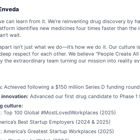
Enveda
we can learn from it. We’re reinventing drug discovery by ha
latform identifies new medicines four times faster than the 
n’t wait.
art isn’t just what we do—it’s how we do it. Our culture is 
 deep respect for each other. We believe “People Create All 
y the extraordinary team turning our mission into reality ev
:
Achieved following a $150 million Series D funding round
 innovation:
Advanced our first drug candidate to Phase 1 t
 culture:
 Top 100 Global #MostLovedWorkplaces (2025)
merica’s Best Startup Employers (2024 & 2025)
 America’s Greatest Startup Workplaces (2025)