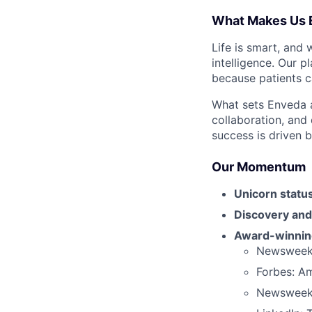
What Makes Us 
Life is smart, and 
intelligence. Our p
because patients ca
What sets Enveda ap
collaboration, and
success is driven b
Our Momentum
Unicorn status
Discovery and
Award-winning
Newsweek:
Forbes: A
Newsweek: