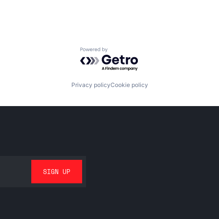
Powered by Getro.com
Privacy policy
Cookie policy