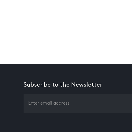
Subscribe to the Newsletter