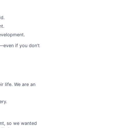
ld.
t.
evelopment.
—even if you don’t
r life. We are an
ery.
ant, so we wanted