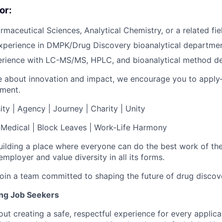
or:
rmaceutical Sciences, Analytical Chemistry, or a related fie
xperience in DMPK/Drug Discovery bioanalytical departmen
rience with LC-MS/MS, HPLC, and bioanalytical method d
te about innovation and impact, we encourage you to apply
ement.
ity | Agency | Journey | Charity | Unity
| Medical | Block Leaves | Work-Life Harmony
uilding a place where everyone can do the best work of thei
mployer and value diversity in all its forms.
in a team committed to shaping the future of drug discov
ing Job Seekers
ut creating a safe, respectful experience for every applic