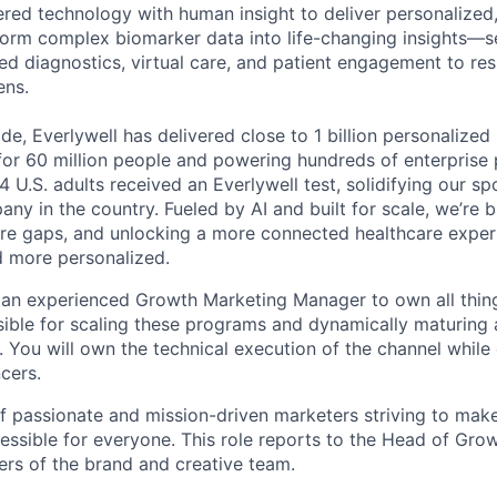
ed technology with human insight to deliver personalized,
orm complex biomarker data into life-changing insights—s
ed diagnostics, virtual care, and patient engagement to r
ens.
e, Everlywell has delivered close to 1 billion personalized 
for 60 million people and powering hundreds of enterprise 
4 U.S. adults received an Everlywell test, solidifying our sp
ny in the country. Fueled by AI and built for scale, we’re
care gaps, and unlocking a more connected healthcare experi
nd more personalized.
 an experienced Growth Marketing Manager to own all things
sible for scaling these programs and dynamically maturing a
. You will own the technical execution of the channel while
ncers.
of passionate and mission-driven marketers striving to make
essible for everyone. This role reports to the Head of Grow
rs of the brand and creative team.