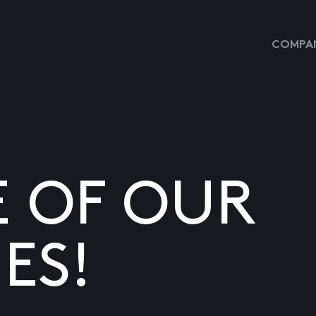
COMPAN
E OF OUR
ES!