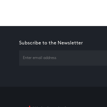
Subscribe to the Newsletter