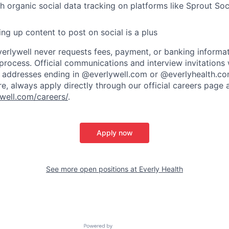
h organic social data tracking on platforms like Sprout So
ng up content to post on social is a plus
verlywell never requests fees, payment, or banking informa
 process. Official communications and interview invitations 
l addresses ending in @everlywell.com or @everlyhealth.co
re, always apply directly through our official careers page 
well.com/careers/
.
Apply now
See more open positions at
Everly Health
Powered by Getro.com