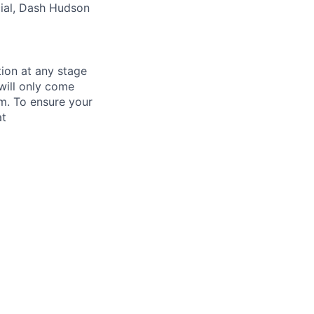
cial, Dash Hudson
tion at any stage
will only come
m. To ensure your
at