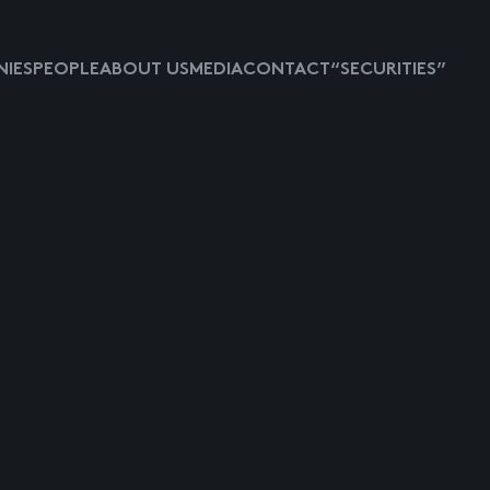
IES
PEOPLE
ABOUT US
MEDIA
CONTACT
“SECURITIES”