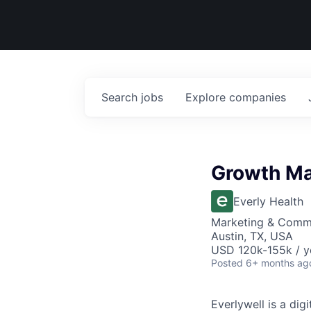
Search
jobs
Explore
companies
Growth Ma
Everly Health
Marketing & Commu
Austin, TX, USA
USD 120k-155k / y
Posted
6+ months ag
Everlywell is a di