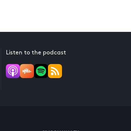
Listen to the podcast