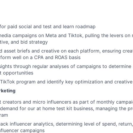
for paid social and test and learn roadmap
edia campaigns on Meta and Tiktok, pulling the levers on
tive, and bid strategy
d asset briefs and creative on each platform, ensuring crea
form well on a CPA and ROAS basis
nsights through regular analyses of campaigns to determine 
t opportunities
TikTok program and identify key optimization and creative
rketing
t creators and micro influencers as part of monthly campai
demand for our at home test kit business, managing the pr
gram
ack influencer analytics, determining level of spend, retu
nfluencer campaigns