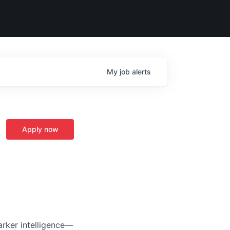
My
job
alerts
Apply now
arker intelligence—