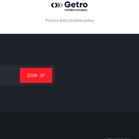
Privacy policy
Cookie policy