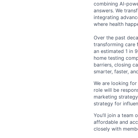
combining AI-power
answers. We transf
integrating advanc
where health happ
Over the past decad
transforming care 
an estimated 1 in 9
home testing compa
barriers, closing 
smarter, faster, a
We are looking for
role will be respon
marketing strategy
strategy for influe
You’ll join a team 
affordable and acc
closely with membe