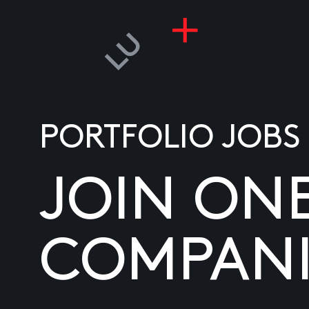
PORTFOLIO JOBS
JOIN ON
COMPANI