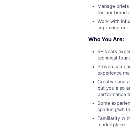
Manage briefs 
for our brand 
Work with infl
improving our
Who You Are:
6+ years exper
technical foun
Proven campai
experience ma
Creative and a
but you also a
performance t
Some experienc
sparking/white 
Familiarity wit
marketplace