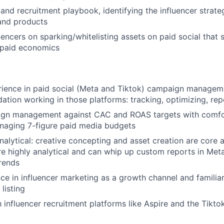
and recruitment playbook, identifying the influencer strate
and products
uencers on sparking/whitelisting assets on paid social that
 paid economics
ience in paid social (Meta and Tiktok) campaign manageme
dation working in those platforms: tracking, optimizing, rep
gn management against CAC and ROAS targets with comfor
naging 7-figure paid media budgets
nalytical: creative concepting and asset creation are core a
re highly analytical and can whip up custom reports in Meta
rends
e in influencer marketing as a growth channel and familiar
listing
h influencer recruitment platforms like Aspire and the Tikto