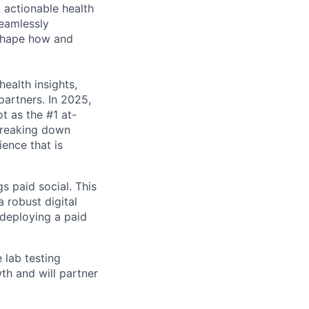
 actionable health
eamlessly
eshape how and
health insights,
partners. In 2025,
ot as the #1 at-
 breaking down
ence that is
 paid social. This
 robust digital
 deploying a paid
 lab testing
th and will partner