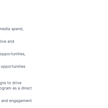
 media spend,
tive and
opportunities,
 opportunities
gns to drive
ogram as a direct
rn, and engagement