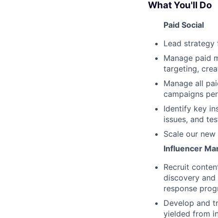
What You'll Do
Paid Social
Lead strategy 
Manage paid m
targeting, crea
Manage all pai
campaigns per
Identify key i
issues, and tes
Scale our new 
Influencer Ma
Recruit conten
discovery and 
response pro
Develop and tr
yielded from i