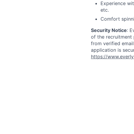
Experience wit
etc.
Comfort spinni
Security Notice
: E
of the recruitment
from verified emai
application is secu
https://www.everly