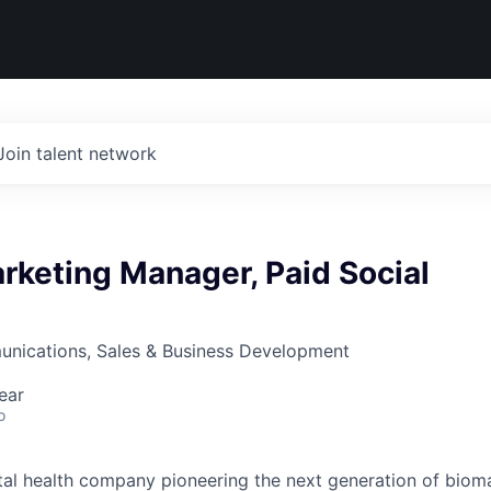
Join talent network
rketing Manager, Paid Social
nications, Sales & Business Development
ear
o
gital health company pioneering the next generation of biom