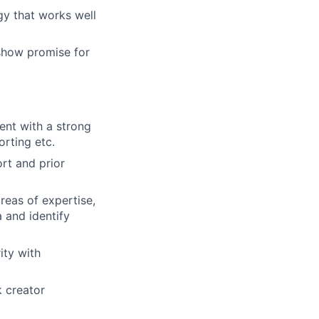
gy that works well
 show promise for
nt with a strong
orting etc.
t and prior
reas of expertise,
 and identify
ity with
k creator