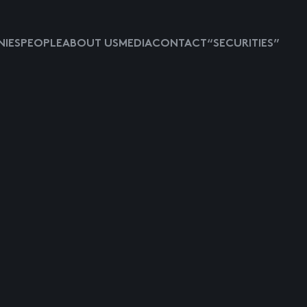
IES
PEOPLE
ABOUT US
MEDIA
CONTACT
“SECURITIES”