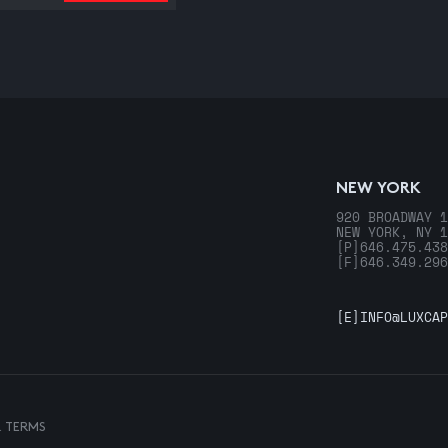
NEW YORK
920 BROADWAY 1
NEW YORK, NY 1
[P]
646.475.438
[F]
646.349.296
[E]
INFO@LUXCAP
& TERMS