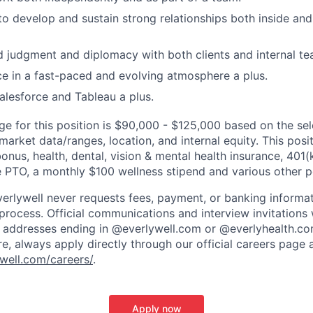
 to develop and sustain strong relationships both inside and
 judgment and diplomacy with both clients and internal te
ce in a fast-paced and evolving atmosphere a plus.
Salesforce and Tableau a plus.
nge for this position is $90,000 - $125,000 based on the se
 market data/ranges, location, and internal equity. This positi
bonus, health, dental, vision & mental health insurance, 40
e PTO, a monthly $100 wellness stipend and various other p
verlywell never requests fees, payment, or banking informa
 process. Official communications and interview invitations 
l addresses ending in @everlywell.com or @everlyhealth.co
re, always apply directly through our official careers page 
well.com/careers/
.
Apply now