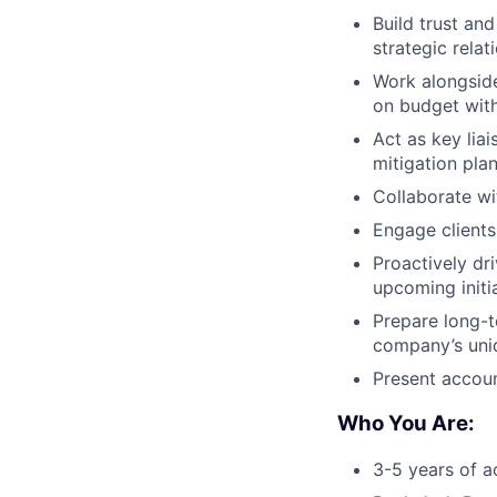
Build trust an
strategic relat
Work alongside
on budget with
Act as key lia
mitigation plan
Collaborate wi
Engage clients
Proactively dr
upcoming initia
Prepare long-t
company’s uniq
Present accoun
Who You Are:
3-5 years of a