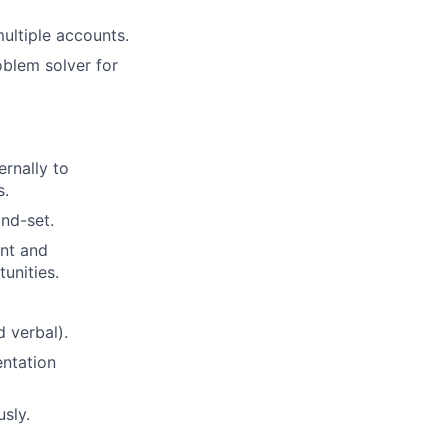
ultiple accounts.
roblem solver for
ernally to
s.
ind-set.
ent and
unities.
d verbal).
entation
usly.