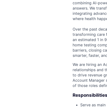
combining AI-power
answers. We transf
integrating advanc
where health happ
Over the past decad
transforming care 
an estimated 1 in 9
home testing compa
barriers, closing 
smarter, faster, a
We are hiring an A
relationships and t
to drive revenue g
Account Manager sh
of those roles def
Responsibilities
Serve as main 