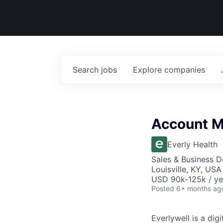
Search
jobs
Explore
companies
Account 
Everly Health
Sales & Business 
Louisville, KY, USA
USD 90k-125k / ye
Posted
6+ months ag
Everlywell is a di