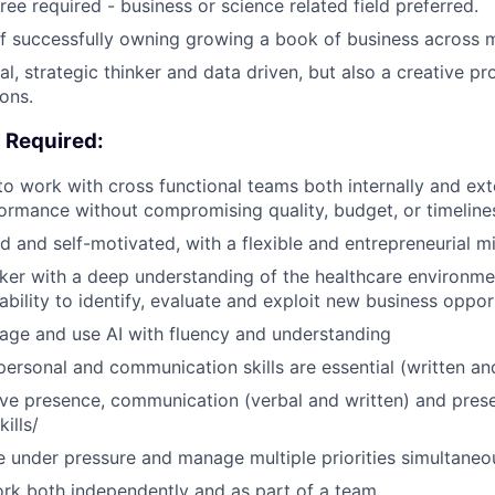
ee required - business or science related field preferred.
f successfully owning growing a book of business across m
al, strategic thinker and data driven, but also a creative p
ons.
es Required:
 to work with cross functional teams both internally and ext
rmance without compromising quality, budget, or timeline
d and self-motivated, with a flexible and entrepreneurial m
nker with a deep understanding of the healthcare environm
bility to identify, evaluate and exploit new business opport
erage and use AI with fluency and understanding
rpersonal and communication skills are essential (written an
ve presence, communication (verbal and written) and pres
ills/
ive under pressure and manage multiple priorities simultaneo
ork both independently and as part of a team.