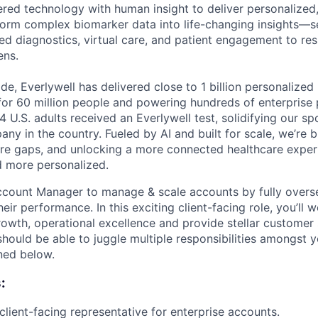
ed technology with human insight to deliver personalized,
orm complex biomarker data into life-changing insights—s
ed diagnostics, virtual care, and patient engagement to r
ens.
e, Everlywell has delivered close to 1 billion personalized 
for 60 million people and powering hundreds of enterprise 
4 U.S. adults received an Everlywell test, solidifying our sp
ny in the country. Fueled by AI and built for scale, we’re
care gaps, and unlocking a more connected healthcare experi
nd more personalized.
ccount Manager to manage & scale accounts by fully overs
heir performance. In this exciting client-facing role, you’ll 
rowth, operational excellence and provide stellar customer 
ould be able to juggle multiple responsibilities amongst y
ined below.
:
client-facing representative for enterprise accounts.