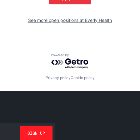
See more open positions at
Everly Health
Powered by Getro.com
Privacy policy
Cookie policy