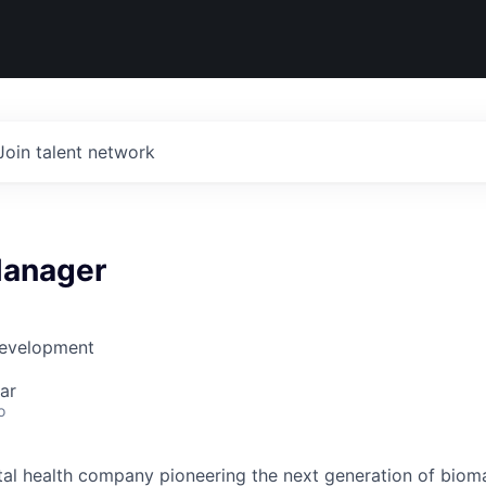
Join talent network
Manager
Development
ar
o
gital health company pioneering the next generation of biom