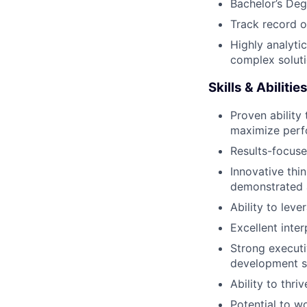
Bachelor’s Degr
Track record o
Highly analytic
complex soluti
Skills & Abiliti
Proven ability
maximize perfo
Results-focuse
Innovative thi
demonstrated a
Ability to lev
Excellent inte
Strong executi
development sk
Ability to thr
Potential to w