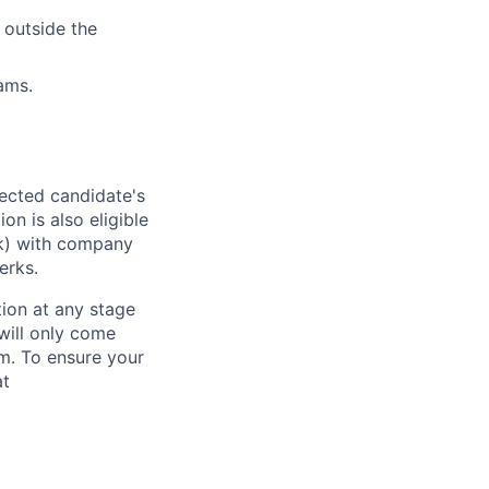
 outside the
ams.
lected candidate's
on is also eligible
1(k) with company
erks.
tion at any stage
will only come
m. To ensure your
at