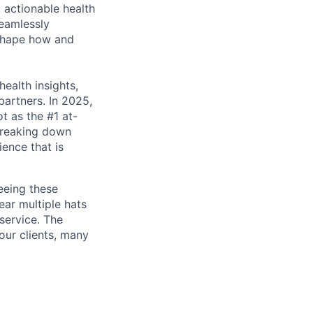
 actionable health
eamlessly
eshape how and
health insights,
partners. In 2025,
ot as the #1 at-
 breaking down
ence that is
eeing these
wear multiple hats
service. The
our clients, many