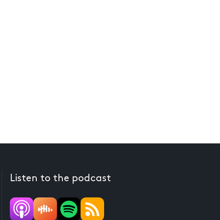
Listen to the podcast