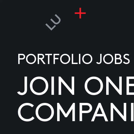
PORTFOLIO JOBS
JOIN ON
COMPANI