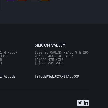
SILICON VALLEY
1TH FLOOR
1600 EL CAMINO REAL, STE 290
0010
MENLO PARK, CA 94025
5
[P]
646.475.4385
0
[F]
646.349.2960
ITAL.COM
[E]
COMMS@LUXCAPITAL.COM