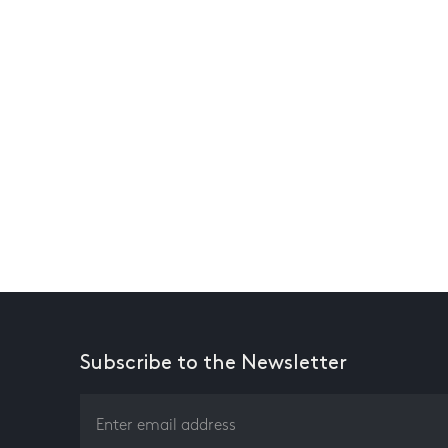
Subscribe to the Newsletter