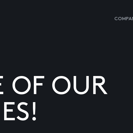
COMPAN
E OF OUR
ES!