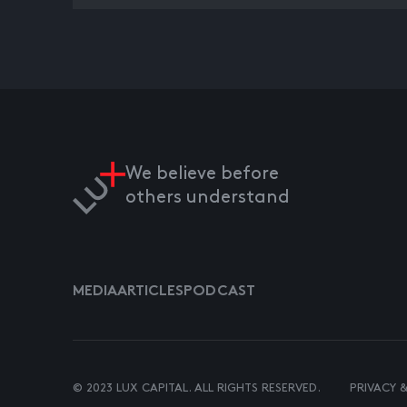
We believe before
others understand
MEDIA
ARTICLES
PODCAST
© 2023 LUX CAPITAL. ALL RIGHTS RESERVED.
PRIVACY 