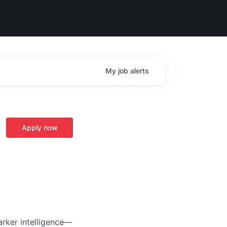
My
job
alerts
Apply now
arker intelligence—