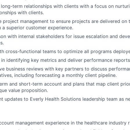
d long-term relationships with clients with a focus on nurtu
ionships with clients.
 project management to ensure projects are delivered on 
 a superior customer experience.
ison with internal stakeholders for issue escalation and dev
s.
th cross-functional teams to optimize all programs deploy
 in identifying key metrics and deliver performance reports
ive business reviews with key partners to discuss performa
tives, including forecasting a monthly client pipeline.
erm and short-term account and plans that map client priori
ue value proposition.
t updates to Everly Health Solutions leadership team as 
ccount management experience in the healthcare industry r