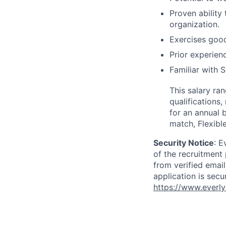
Proven ability
organization.
Exercises good
Prior experien
Familiar with 
This salary ra
qualifications,
for an annual 
match, Flexibl
Security Notice
: E
of the recruitment
from verified emai
application is secu
https://www.everly