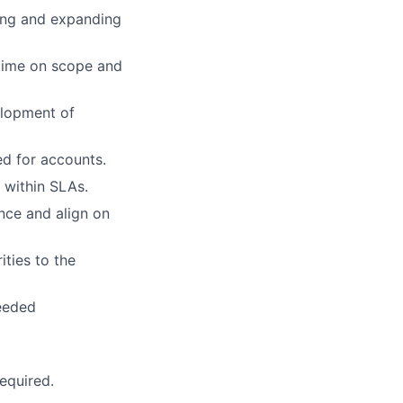
ring and expanding
time on scope and
elopment of
ed for accounts.
 within SLAs.
nce and align on
ties to the
needed
equired.