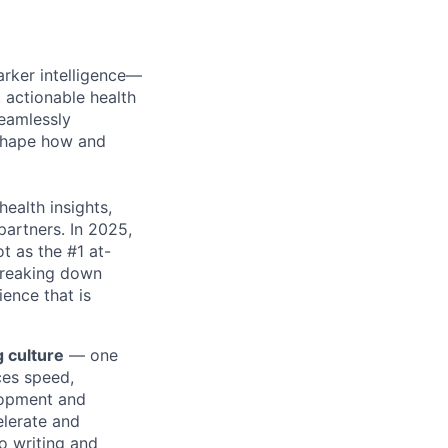
arker intelligence—
 actionable health
eamlessly
eshape how and
health insights,
partners. In 2025,
ot as the #1 at-
 breaking down
ence that is
g culture
— one
nces speed,
elopment and
elerate and
o writing and