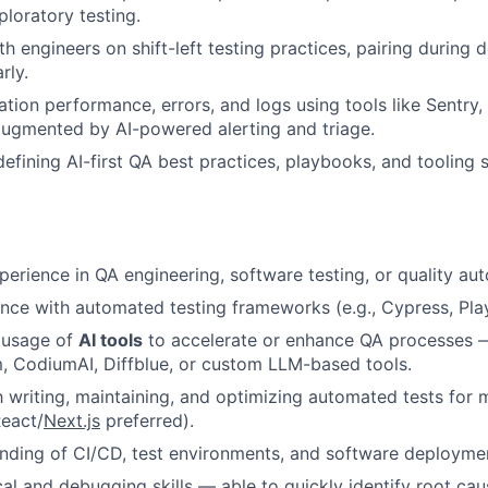
loratory testing.
th engineers on shift-left testing practices, pairing during
rly.
ation performance, errors, and logs using tools like Sentry
ugmented by AI-powered alerting and triage.
defining AI-first QA best practices, playbooks, and tooling
perience in QA engineering, software testing, or quality au
nce with automated testing frameworks (e.g., Cypress, Play
 usage of
AI tools
to accelerate or enhance QA processes —
m, CodiumAI, Diffblue, or custom LLM-based tools.
th writing, maintaining, and optimizing automated tests fo
React/
Next.js
preferred).
ding of CI/CD, test environments, and software deploymen
cal and debugging skills — able to quickly identify root ca