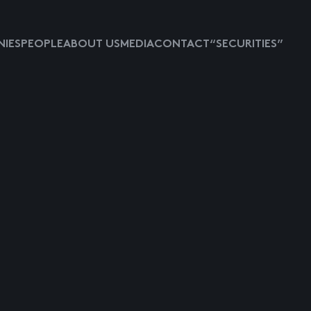
IES
PEOPLE
ABOUT US
MEDIA
CONTACT
“SECURITIES”