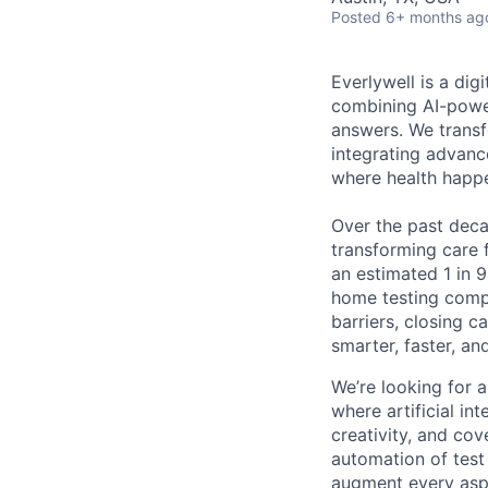
Posted
6+ months ag
Everlywell is a di
combining AI-power
answers. We transf
integrating advanc
where health happ
Over the past decad
transforming care 
an estimated 1 in 9
home testing compa
barriers, closing 
smarter, faster, a
We’re looking for 
where artificial int
creativity, and cov
automation of test 
augment every aspe