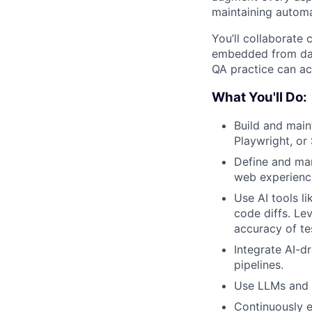
maintaining automa
You’ll collaborate 
embedded from day
QA practice can ac
What You'll Do:
Build and main
Playwright, or
Define and man
web experienc
Use AI tools l
code diffs. Le
accuracy of te
Integrate AI-d
pipelines.
Use LLMs and a
Continuously 