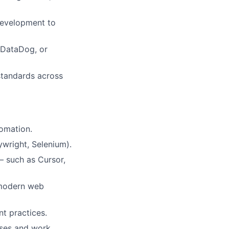
 development to
, DataDog, or
 standards across
tomation.
wright, Selenium).
 such as Cursor,
r modern web
t practices.
uses and work