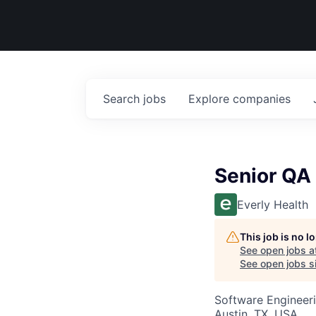
Search
jobs
Explore
companies
Senior QA 
Everly Health
This job is no 
See open jobs a
See open jobs si
Software Engineeri
Austin, TX, USA