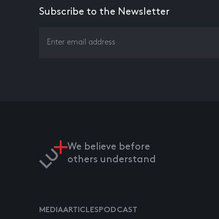
Subscribe to the Newsletter
We believe before
others understand
MEDIA
ARTICLES
PODCAST