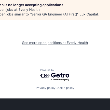
job is no longer accepting applications
pen jobs at
Everly Health
.
en jobs similar to "
Senior QA Engineer (AI First)
"
Lux Capital
.
See more open positions at
Everly Health
Powered by Getro.com
Privacy policy
Cookie policy