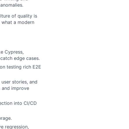
 anomalies.
ture of quality is
r what a modern
ke Cypress,
 catch edge cases.
on testing rich E2E
 user stories, and
s and improve
ection into CI/CD
erage.
e regression,