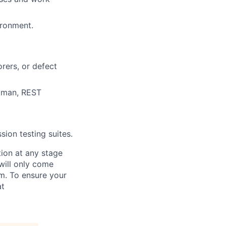
ironment.
orers, or defect
stman, REST
sion testing suites.
tion at any stage
will only come
m. To ensure your
at