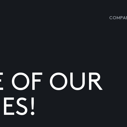
COMPAN
E OF OUR
ES!