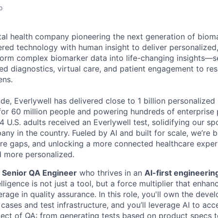
o
gital health company pioneering the next generation of biom
ed technology with human insight to deliver personalized,
orm complex biomarker data into life-changing insights—s
ed diagnostics, virtual care, and patient engagement to r
ens.
e, Everlywell has delivered close to 1 billion personalized 
for 60 million people and powering hundreds of enterprise 
4 U.S. adults received an Everlywell test, solidifying our sp
ny in the country. Fueled by AI and built for scale, we’re
care gaps, and unlocking a more connected healthcare experi
nd more personalized.
a
Senior QA Engineer
who thrives in an
AI-first engineerin
elligence is not just a tool, but a force multiplier that enha
erage in quality assurance. In this role, you'll own the dev
cases and test infrastructure, and you’ll leverage AI to acc
ct of QA: from generating tests based on product specs t