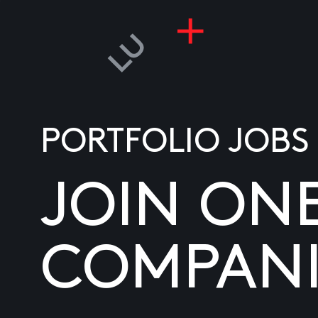
PORTFOLIO JOBS
JOIN ON
COMPANI