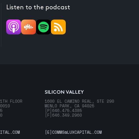
Listen to the podcast
SILICON VALLEY
1TH FLOOR
1600 EL CAMINO REAL, STE 290
0010
MENLO PARK, CA 94025
5
[P]
646.475.4385
0
[F]
646.349.2960
ITAL.COM
[E]
COMMS@LUXCAPITAL.COM