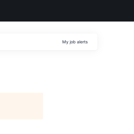
My
job
alerts