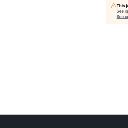
This 
See o
See op