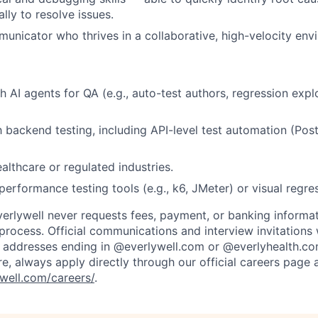
lly to resolve issues.
unicator who thrives in a collaborative, high-velocity env
h AI agents for QA (e.g., auto-test authors, regression expl
th backend testing, including API-level test automation (Po
althcare or regulated industries.
erformance testing tools (e.g., k6, JMeter) or visual regres
verlywell never requests fees, payment, or banking informa
 process. Official communications and interview invitations 
l addresses ending in @everlywell.com or @everlyhealth.co
re, always apply directly through our official careers page 
well.com/careers/
.