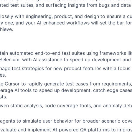
ted test suites, and surfacing insights from bugs and data
closely with engineering, product, and design to ensure a cul
 one, and your AI-enhanced workflows will set the bar fo
hieve.
tain automated end-to-end test suites using frameworks li
 Selenium, with AI assistance to speed up development and
age test strategies for new product features with a focus 
es.
ike Cursor to rapidly generate test cases from requirements,
verage AI tools to speed up development, catch edge case
sts.
riven static analysis, code coverage tools, and anomaly det
gents to simulate user behavior for broader scenario cov
evaluate and implement AI-powered QA platforms to improv