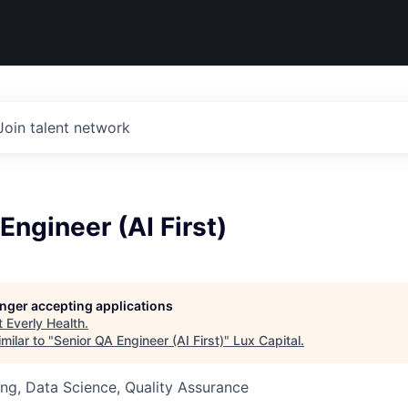
Join talent network
Engineer (AI First)
longer accepting applications
t
Everly Health
.
milar to "
Senior QA Engineer (AI First)
"
Lux Capital
.
ng, Data Science, Quality Assurance