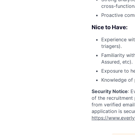
cross-functiona
Proactive comm
Nice to Have:
Experience wit
triagers).
Familiarity wi
Assured, etc).
Exposure to he
Knowledge of p
Security Notice
: E
of the recruitment
from verified emai
application is secu
https://www.everly