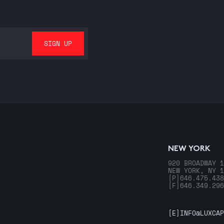
NEW YORK
920 BROADWAY 1
NEW YORK, NY 1
[P]
646.475.438
[F]
646.349.296
[E]
INFO@LUXCAP