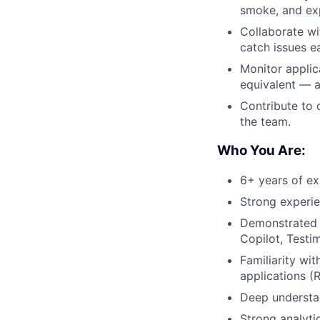
smoke, and exp
Collaborate wi
catch issues ea
Monitor applic
equivalent — a
Contribute to 
the team.
Who You Are:
6+ years of ex
Strong experie
Demonstrated
Copilot, Testi
Familiarity wi
applications (
Deep understan
Strong analyti