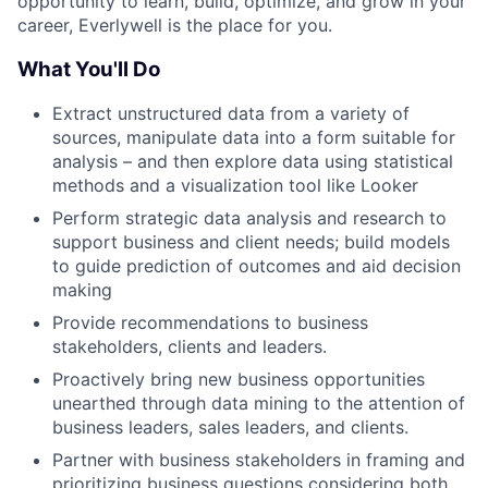
opportunity to learn, build, optimize, and grow in your
career, Everlywell is the place for you.
What You'll Do
Extract unstructured data from a variety of
sources, manipulate data into a form suitable for
analysis – and then explore data using statistical
methods and a visualization tool like Looker
Perform strategic data analysis and research to
support business and client needs; build models
to guide prediction of outcomes and aid decision
making
Provide recommendations to business
stakeholders, clients and leaders.
Proactively bring new business opportunities
unearthed through data mining to the attention of
business leaders, sales leaders, and clients.
Partner with business stakeholders in framing and
prioritizing business questions considering both