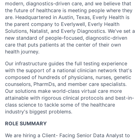
modern, diagnostics-driven care, and we believe that
the future of healthcare is meeting people where they
are. Headquartered in Austin, Texas, Everly Health is
the parent company to Everlywell, Everly Health
Solutions, Natalist, and Everly Diagnostics. We've set a
new standard of people-focused, diagnostic-driven
care that puts patients at the center of their own
health journey.
Our infrastructure guides the full testing experience
with the support of a national clinician network that's
composed of hundreds of physicians, nurses, genetic
counselors, PharmDs, and member care specialists.
Our solutions make world-class virtual care more
attainable with rigorous clinical protocols and best-in-
class science to tackle some of the healthcare
industry's biggest problems.
ROLE SUMMARY
We are hiring a Client- Facing Senior Data Analyst to