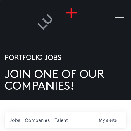
PORTFOLIO JOBS
JOIN ONE OF OUR
ANIES
COMPANIES!
PLE
T US
DIA
Jobs
Companies
Talent
My
alerts
TACT