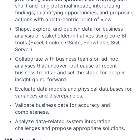
short and long potential impact, interpreting
findings, quantifying opportunities, and proposing
actions with a data-centric point of view.
Shape, explore, and publish data for business
analysis or stakeholder initiatives using core BI
tools (Excel, Looker, GSuite, Snowflake, SQL
Server).
Collaborate with business teams on ad-hoc
analyses that uncover root cause of recent
business trends - and set the stage for deeper
insight going forward
Evaluate data models and physical databases for
variances and discrepancies.
Validate business data for accuracy and
completeness.
Analyze data-related system integration
challenges and propose appropriate solutions.