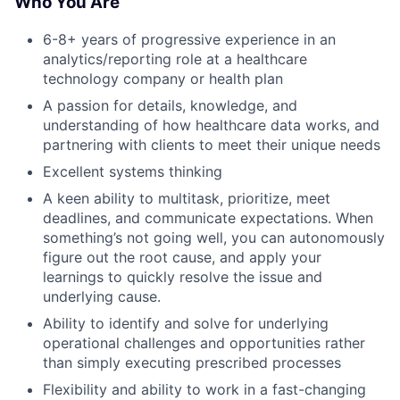
Who You Are
6-8+ years of progressive experience in an
analytics/reporting role at a healthcare
technology company or health plan
A passion for details, knowledge, and
understanding of how healthcare data works, and
partnering with clients to meet their unique needs
Excellent systems thinking
A keen ability to multitask, prioritize, meet
deadlines, and communicate expectations. When
something’s not going well, you can autonomously
figure out the root cause, and apply your
learnings to quickly resolve the issue and
underlying cause.
Ability to identify and solve for underlying
operational challenges and opportunities rather
than simply executing prescribed processes
Flexibility and ability to work in a fast-changing