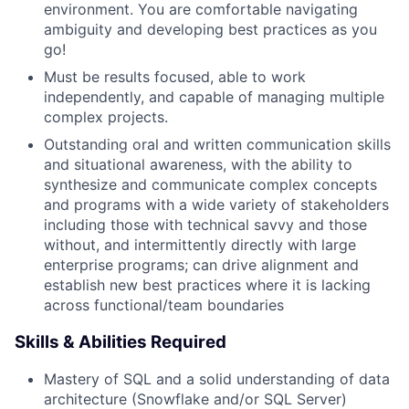
environment. You are comfortable navigating
ambiguity and developing best practices as you
go!
Must be results focused, able to work
independently, and capable of managing multiple
complex projects.
Outstanding oral and written communication skills
and situational awareness, with the ability to
synthesize and communicate complex concepts
and programs with a wide variety of stakeholders
including those with technical savvy and those
without, and intermittently directly with large
enterprise programs; can drive alignment and
establish new best practices where it is lacking
across functional/team boundaries
Skills & Abilities Required
Mastery of SQL and a solid understanding of data
architecture (Snowflake and/or SQL Server)