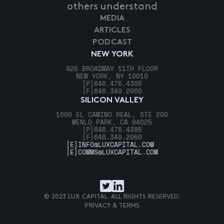
others understand
MEDIA
ARTICLES
PODCAST
NEW YORK
920 BROADWAY 11TH FLOOR
NEW YORK, NY 10010
[P]
646.475.4385
[F]
646.349.2960
SILICON VALLEY
1600 EL CAMINO REAL, STE 290
MENLO PARK, CA 94025
[P]
646.475.4385
[F]
646.349.2960
[E]
INFO@LUXCAPITAL.COM
[E]
COMMS@LUXCAPITAL.COM
© 2023 LUX CAPITAL. ALL RIGHTS RESERVED.
PRIVACY & TERMS