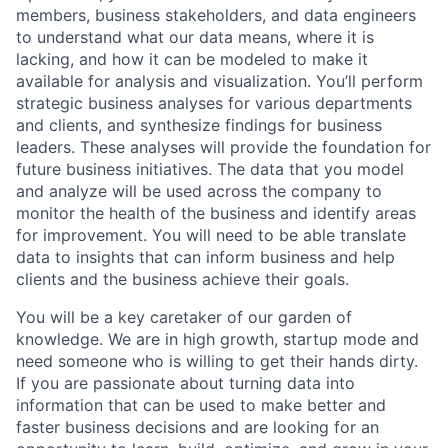
members, business stakeholders, and data engineers
to understand what our data means, where it is
lacking, and how it can be modeled to make it
available for analysis and visualization. You’ll perform
strategic business analyses for various departments
and clients, and synthesize findings for business
leaders. These analyses will provide the foundation for
future business initiatives. The data that you model
and analyze will be used across the company to
monitor the health of the business and identify areas
for improvement. You will need to be able translate
data to insights that can inform business and help
clients and the business achieve their goals.
You will be a key caretaker of our garden of
knowledge. We are in high growth, startup mode and
need someone who is willing to get their hands dirty.
If you are passionate about turning data into
information that can be used to make better and
faster business decisions and are looking for an