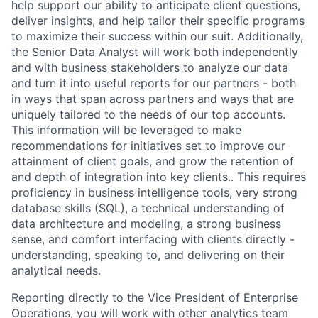
help support our ability to anticipate client questions,
deliver insights, and help tailor their specific programs
to maximize their success within our suit. Additionally,
the Senior Data Analyst will work both independently
and with business stakeholders to analyze our data
and turn it into useful reports for our partners - both
in ways that span across partners and ways that are
uniquely tailored to the needs of our top accounts.
This information will be leveraged to make
recommendations for initiatives set to improve our
attainment of client goals, and grow the retention of
and depth of integration into key clients.. This requires
proficiency in business intelligence tools, very strong
database skills (SQL), a technical understanding of
data architecture and modeling, a strong business
sense, and comfort interfacing with clients directly -
understanding, speaking to, and delivering on their
analytical needs.
Reporting directly to the Vice President of Enterprise
Operations, you will work with other analytics team