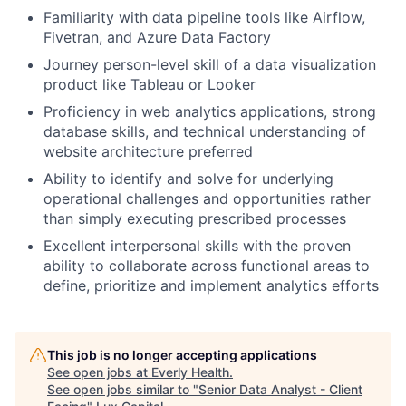
Familiarity with data pipeline tools like Airflow,
Fivetran, and Azure Data Factory
Journey person-level skill of a data visualization
product like Tableau or Looker
Proficiency in web analytics applications, strong
database skills, and technical understanding of
website architecture preferred
Ability to identify and solve for underlying
operational challenges and opportunities rather
than simply executing prescribed processes
Excellent interpersonal skills with the proven
ability to collaborate across functional areas to
define, prioritize and implement analytics efforts
This job is no longer accepting applications
See open jobs at
Everly Health
.
See open jobs similar to "
Senior Data Analyst - Client