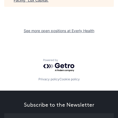
Facing
"
Lux Capital
.
See more open positions at
Everly Health
Powered by Getro.com
Privacy policy
Cookie policy
Subscribe to the Newsletter