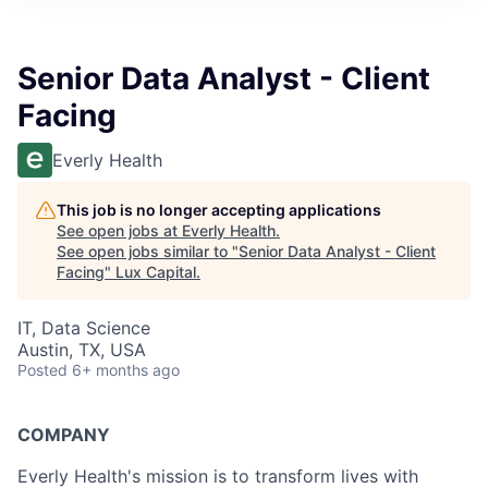
ITIES”
Senior Data Analyst - Client
Facing
Everly Health
This job is no longer accepting applications
See open jobs at
Everly Health
.
See open jobs similar to "
Senior Data Analyst - Client
Facing
"
Lux Capital
.
IT, Data Science
Austin, TX, USA
Posted
6+ months ago
COMPANY
Everly Health's mission is to transform lives with