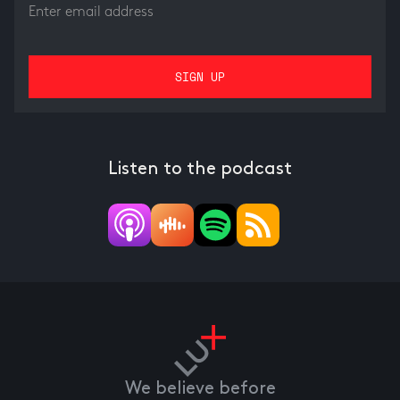
Listen to the podcast
We believe before