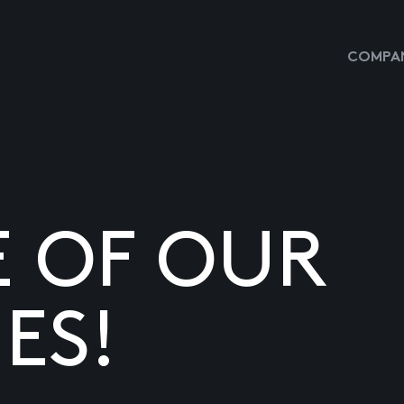
COMPAN
E OF OUR
ES!