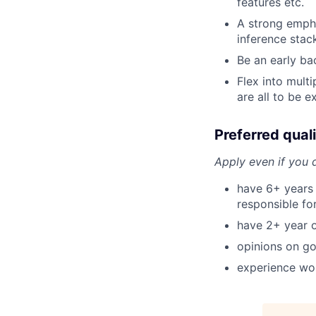
features etc.
A strong empha
inference stac
Be an early ba
Flex into multi
are all to be 
Preferred quali
Apply even if you d
have 6+ years
responsible fo
have 2+ year o
opinions on go
experience wor