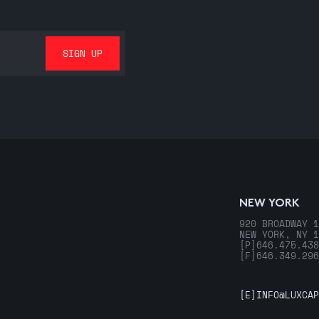
NEW YORK
920 BROADWAY 1
NEW YORK, NY 1
[P]
646.475.438
[F]
646.349.296
[E]
INFO@LUXCAP