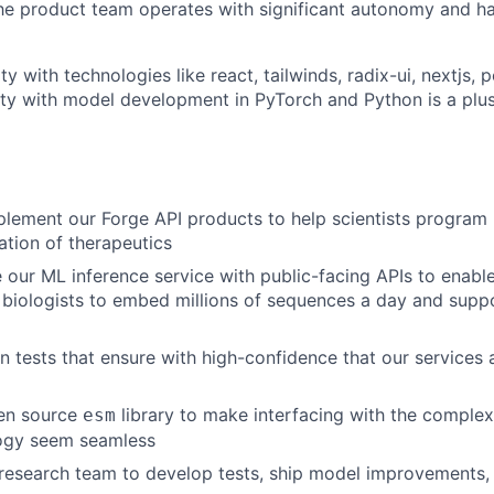
he product team operates with significant autonomy and ha
ty with technologies like react, tailwinds, radix-ui, nextjs, 
rity with model development in PyTorch and Python is a plus
lement our Forge API products to help scientists program
ation of therapeutics
e our ML inference service with public-facing APIs to enable
biologists to embed millions of sequences a day and supp
n tests that ensure with high-confidence that our services 
en source
library to make interfacing with the complex
esm
logy seem seamless
 research team to develop tests, ship model improvements