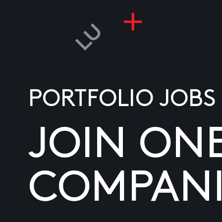
PORTFOLIO JOBS
JOIN ON
COMPANI