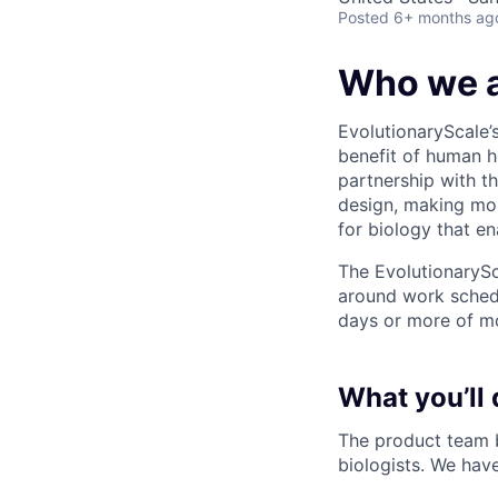
Posted
6+ months ag
Who we 
EvolutionaryScale’s
benefit of human h
partnership with th
design, making mol
for biology that en
The EvolutionarySc
around work schedu
days or more of mo
What you’ll 
The product team b
biologists. We hav