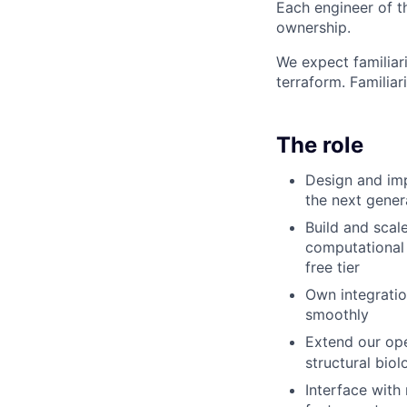
Each engineer of t
ownership.
We expect familiari
terraform. Familia
The role
Design and imp
the next gener
Build and scal
computational 
free tier
Own integratio
smoothly
Extend our op
structural bio
Interface with