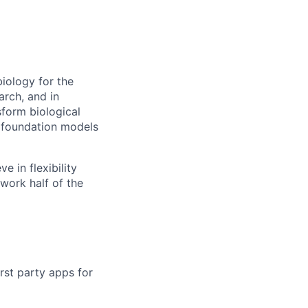
biology for the
arch, and in
sform biological
e foundation models
 in flexibility
work half of the
rst party apps for