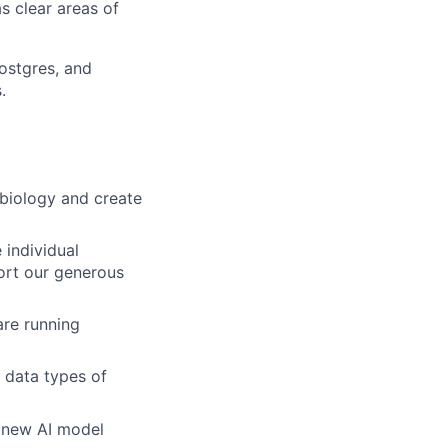
s clear areas of
postgres, and
.
 biology and create
 individual
ort our generous
are running
 data types of
, new AI model