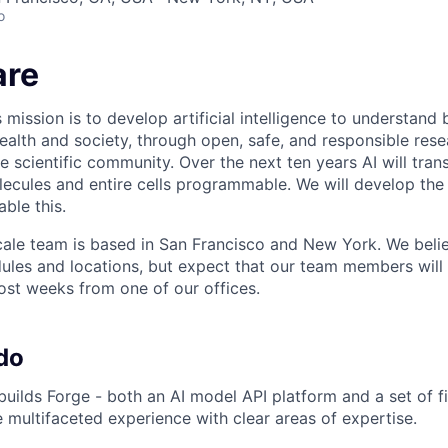
o
are
 mission is to develop artificial intelligence to understand 
ealth and society, through open, safe, and responsible rese
e scientific community. Over the next ten years AI will tran
ecules and entire cells programmable. We will develop th
able this.
ale team is based in San Francisco and New York. We believe
les and locations, but expect that our team members will 
st weeks from one of our offices.
do
uilds Forge - both an AI model API platform and a set of fi
e multifaceted experience with clear areas of expertise.