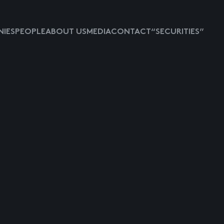
IES
PEOPLE
ABOUT US
MEDIA
CONTACT
“SECURITIES”