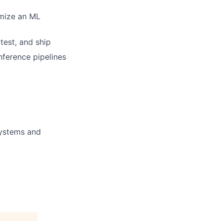
imize an ML
test, and ship
nference pipelines
systems and