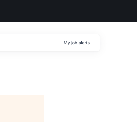
My
job
alerts