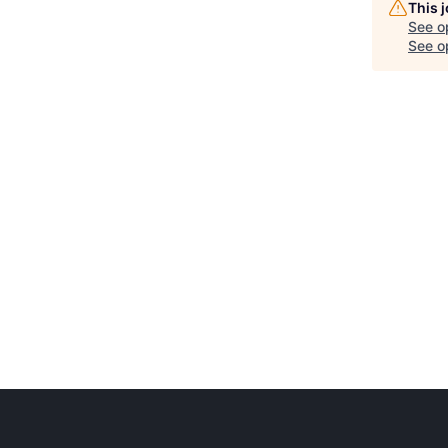
This 
See o
See op