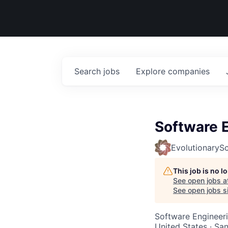
Search
jobs
Explore
companies
Software 
EvolutionarySc
This job is no 
See open jobs a
See open jobs si
Software Engineer
United States · Sa