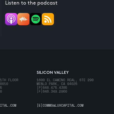
Listen to the podcast
SILICON VALLEY
1TH FLOOR
1600 EL CAMINO REAL, STE 290
0010
MENLO PARK, CA 94025
5
[P]
646.475.4385
0
[F]
646.349.2960
ITAL.COM
[E]
COMMS@LUXCAPITAL.COM