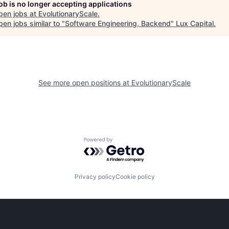
job is no longer accepting applications
pen jobs at
EvolutionaryScale
.
en jobs similar to "
Software Engineering, Backend
"
Lux Capital
.
See more open positions at
EvolutionaryScale
Powered by Getro.com
Privacy policy
Cookie policy