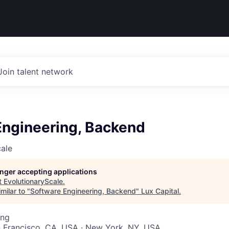
Join talent network
Engineering, Backend
ale
longer accepting applications
t
EvolutionaryScale
.
milar to "
Software Engineering, Backend
"
Lux Capital
.
ing
n Francisco, CA, USA · New York, NY, USA