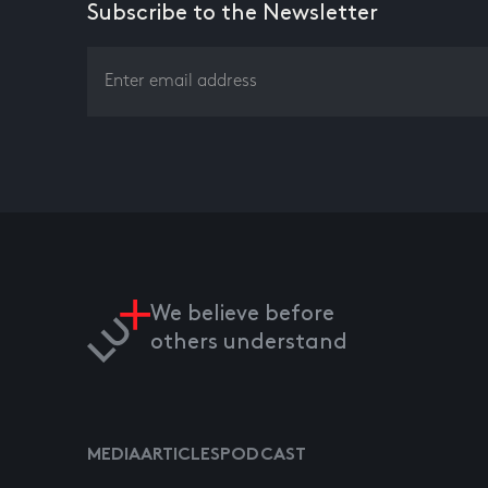
Subscribe to the Newsletter
We believe before
others understand
MEDIA
ARTICLES
PODCAST