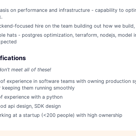
sis on performance and infrastructure - capability to opt
k.
ckend-focused hire on the team building out how we build, 
ple hats - postgres optimization, terraform, nodejs, model i
expected
fications
on’t meet all of these!
 of experience in software teams with owning production 
r keeping them running smoothly
f experience with a python
od api design, SDK design
king at a startup (<200 people) with high ownership