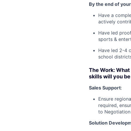
By the end of your 
Have a complet
actively contri
Have led proof
sports & enter
Have led 2-4 c
school distric
The Work: What 
skills will you b
Sales Support
:
Ensure regiona
required, ensu
to Negotiation
Solution Develop