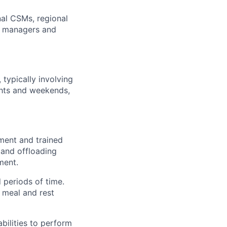
nal CSMs, regional
t managers and
 typically involving
hts and weekends,
pment and trained
 and offloading
ment.
 periods of time.
e meal and rest
ilities to perform