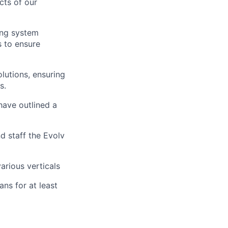
cts of our
ing system
s to ensure
lutions, ensuring
s.
have outlined a
nd staff the Evolv
arious verticals
ns for at least