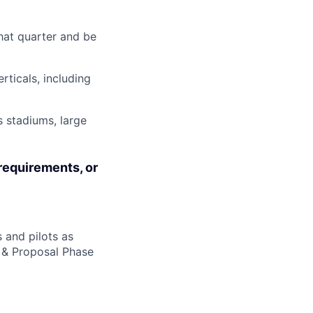
hat quarter and be
rticals, including
 stadiums, large
requirements, or
 and pilots as
n & Proposal Phase