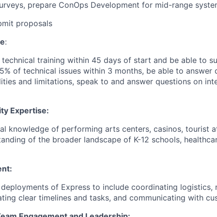
surveys, prepare ConOps Development for mid-range syst
bmit proposals
se
:
technical training within 45 days of start and be able to s
5% of technical issues within 3 months, be able to answer 
ities and limitations, speak to and answer questions on int
ty Expertise:
al knowledge of performing arts centers, casinos, tourist at
anding of the broader landscape of K-12 schools, healthca
nt:
 deployments of Express to include coordinating logistics, 
ating clear timelines and tasks, and communicating with c
 Team Engagement and Leadership: