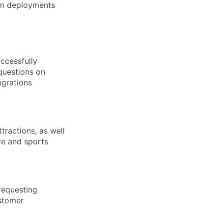
em deployments
uccessfully
questions on
egrations
tractions, as well
re and sports
requesting
ustomer