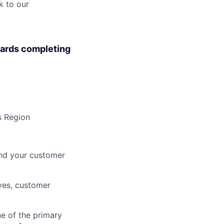
k to our
wards completing
s Region
and your customer
ves, customer
ne of the primary