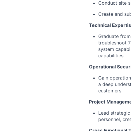
Conduct site 
Create and su
Technical Experti
Graduate from 
troubleshoot 7
system capabil
capabilities
Operational Securi
Gain operation
a deep underst
customers
Project Manageme
Lead strategic
personnel, cre
Cross Functional