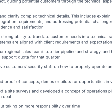
act, guiding potential customers through the technical aspe
d clarify complex technical details. This includes explain
integration requirements, and addressing potential challenge
dence and satisfaction.
strong ability to translate customer needs into technical so
ystems are aligned with client requirements and expectation
r regional sales team’s top tier pipeline and strategy, and 
 support quota for that quarter
 five customers’ security staff on how to properly operate a
ad proof of concepts, demos or pilots for opportunities in v
 a site surveys and developed a concept of operations pla
m deal
ut taking on more responsibility over time