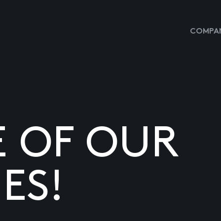
COMPAN
E OF OUR
ES!