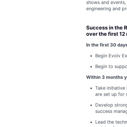
shows and events, i
engineering and p
Success in the 
over the first 1
In the first 30 days
Begin Evolv Ex
Begin to suppo
Within 3 months yo
Take initiativ
are set up for
Develop strong
success manag
Lead the techn