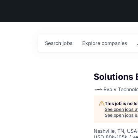
Search
jobs
Explore
companies
Solutions 
Evolv Technol
This job is no 
See open jobs a
See open jobs si
Nashville, TN, USA
USD 80k-105k / ye