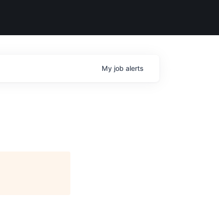
My
job
alerts