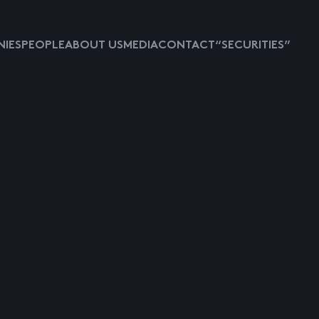
IES
PEOPLE
ABOUT US
MEDIA
CONTACT
“SECURITIES”