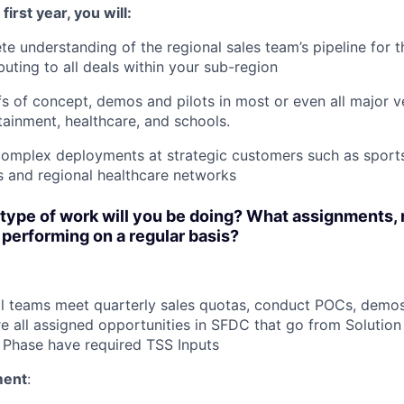
first year, you will:
e understanding of the regional sales team’s pipeline for t
buting to all deals within your sub-region
s of concept, demos and pilots in most or even all major ve
tainment, healthcare, and schools.
omplex deployments at strategic customers such as sports
ts and regional healthcare networks
type of work will you be doing? What assignments, 
e performing on a regular basis?
l teams meet quarterly sales quotas, conduct POCs, demos
re all assigned opportunities in SFDC that go from Solutio
 Phase have required TSS Inputs
ment
: