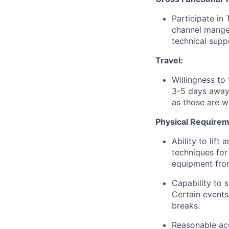
Participate in
channel mange
technical supp
Travel:
Willingness to 
3-5 days away
as those are w
Physical Requirem
Ability to lif
techniques for 
equipment from
Capability to 
Certain events
breaks.
Reasonable acc