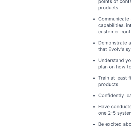
points of cont
products.
Communicate an
capabilities, 
customer confi
Demonstrate a 
that Evolv's s
Understand you
plan on how to
Train at least
products
Confidently le
Have conducted
one 2-5 syste
Be excited abo