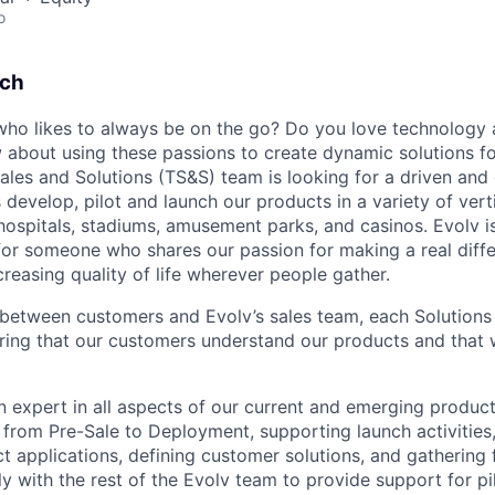
o
tch
ho likes to always be on the go? Do you love technology
about using these passions to create dynamic solutions f
ales and Solutions (TS&S) team is looking for a driven and 
 develop, pilot and launch our products in a variety of vert
 hospitals, stadiums, amusement parks, and casinos. Evolv i
or someone who shares our passion for making a real diffe
creasing quality of life wherever people gather.
 between customers and Evolv’s sales team, each Solutions
nsuring that our customers understand our products and that
an expert in all aspects of our current and emerging product
s from Pre-Sale to Deployment, supporting launch activities
ct applications, defining customer solutions, and gathering 
y with the rest of the Evolv team to provide support for pilo