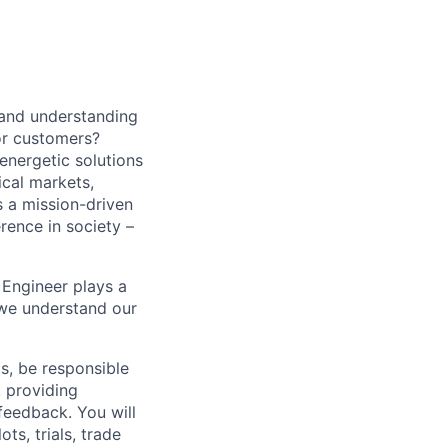
 and understanding
or customers?
energetic solutions
ical markets,
s a mission-driven
rence in society –
 Engineer plays a
 we understand our
s, be responsible
, providing
feedback. You will
ts, trials, trade