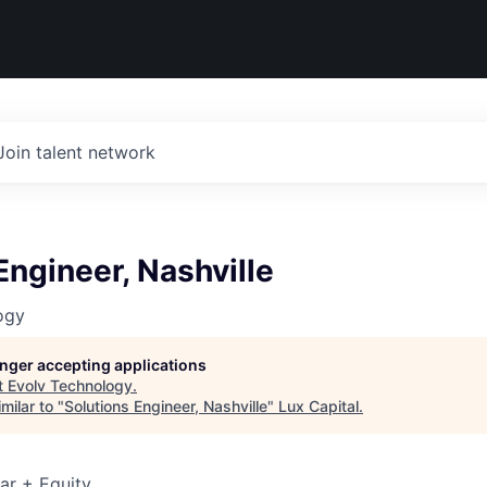
Join talent network
Engineer, Nashville
ogy
longer accepting applications
t
Evolv Technology
.
milar to "
Solutions Engineer, Nashville
"
Lux Capital
.
ar + Equity