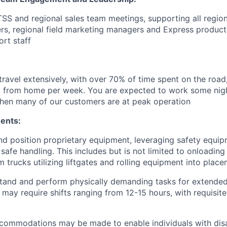
 TSS and regional sales team meetings, supporting all regio
rs, regional field marketing managers and Express produc
ort staff
travel extensively, with over 70% of time spent on the road,
 from home per week. You are expected to work some nig
hen many of our customers are at peak operation
ents:
t and position proprietary equipment, leveraging safety equi
safe handling. This includes but is not limited to onloading
 trucks utilizing liftgates and rolling equipment into place
stand and perform physically demanding tasks for extended
 may require shifts ranging from 12-15 hours, with requisit
ommodations may be made to enable individuals with disab