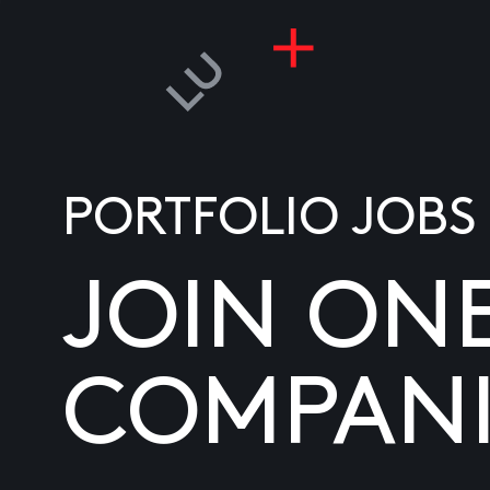
PORTFOLIO JOBS
JOIN ON
COMPANI