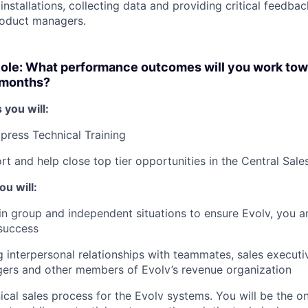
nstallations, collecting data and providing critical feedbac
roduct managers.
Role: What performance outcomes will you work to
2 months?
 you will:
press Technical Training
rt and help close top tier opportunities in the Central Sale
u will:
e in group and independent situations to ensure Evolv, you 
 success
 interpersonal relationships with teammates, sales executi
ers and other members of Evolv’s revenue organization
ical sales process for the Evolv systems. You will be the o