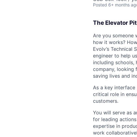
Posted
6+ months ag
The Elevator Pi
Are you someone w
how it works? How 
Evolv’s Technical S
engineer to help us
including schools,
company, looking f
saving lives and in
As a key interface
critical role in e
customers.
You will serve as 
for leading action
expertise in produ
work collaborativel