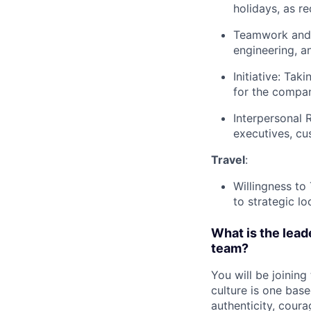
holidays, as r
Teamwork and C
engineering, a
Initiative: Tak
for the compan
Interpersonal 
executives, cu
Travel
:
Willingness to
to strategic lo
What is the leade
team?
You will be joining
culture is one bas
authenticity, coura