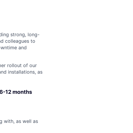
ding strong, long-
nd colleagues to
downtime and
er rollout of our
d installations, as
 6-12 months
 with, as well as