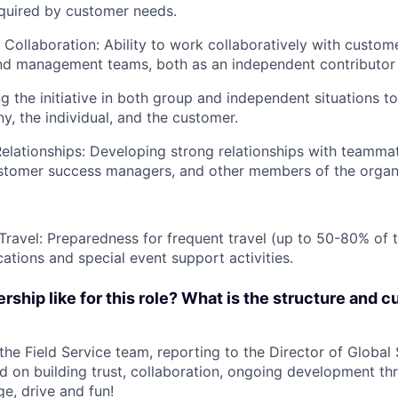
equired by customer needs.
ollaboration: Ability to work collaboratively with custome
nd management teams, both as an independent contributor 
ing the initiative in both group and independent situations 
y, the individual, and the customer.
Relationships: Developing strong relationships with teammat
stomer success managers, and other members of the organi
 Travel: Preparedness for frequent travel (up to 50-80% of t
cations and special event support activities.
rship like for this role? What is the structure and cu
 the Field Service team, reporting to the Director of Global
ed on building trust, collaboration, ongoing development th
ge, drive and fun!