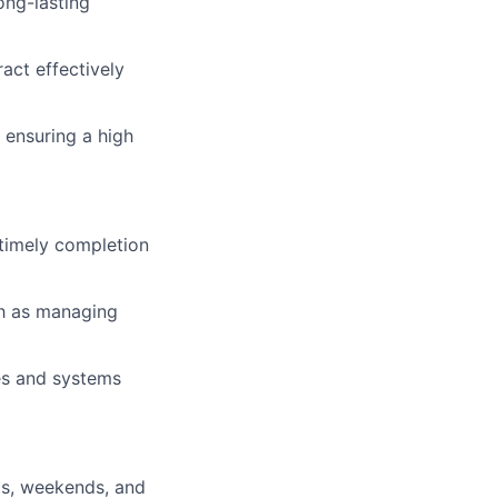
ong-lasting
act effectively
 ensuring a high
 timely completion
ch as managing
es and systems
hts, weekends, and