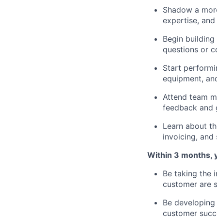
Shadow a more 
expertise, and 
Begin building
questions or c
Start performin
equipment, and
Attend team me
feedback and g
Learn about t
invoicing, and
Within 3 months, y
Be taking the 
customer are s
Be developing 
customer succ