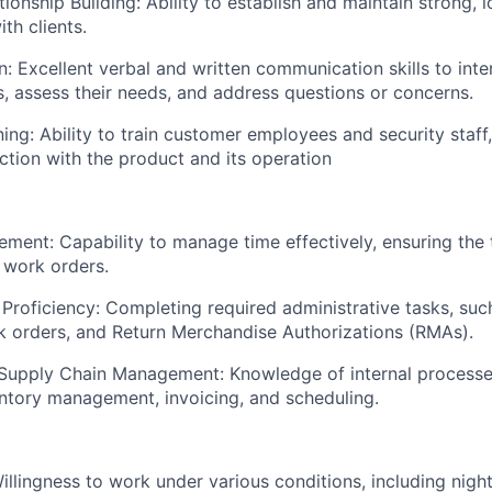
onship Building: Ability to establish and maintain strong, l
ith clients.
 Excellent verbal and written communication skills to inter
, assess their needs, and address questions or concerns.
ing: Ability to train customer employees and security staff,
action with the product and its operation
ment: Capability to manage time effectively, ensuring the
d work orders.
 Proficiency: Completing required administrative tasks, su
 orders, and Return Merchandise Authorizations (RMAs).
 Supply Chain Management: Knowledge of internal process
entory management, invoicing, and scheduling.
Willingness to work under various conditions, including nig