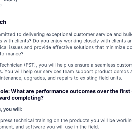
o
tch
mitted to delivering exceptional customer service and buil
ps with clients? Do you enjoy working closely with clients a
ical issues and provide effective solutions that minimize 
rformance?
Technician (FST), you will help us ensure a seamless custom
s. You will help our services team support product demos an
ntenance, upgrades, and repairs to existing field units.
Role: What are performance outcomes over the first
oward completing?
, you will:
press technical training on the products you will be working
pment, and software you will use in the field.