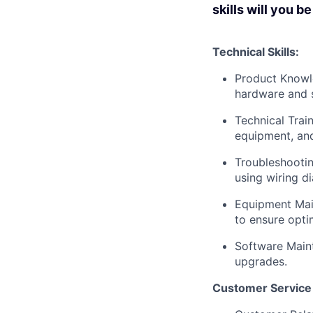
skills will you b
Technical Skills:
Product Knowle
hardware and 
Technical Train
equipment, and
Troubleshootin
using wiring d
Equipment Main
to ensure opti
Software Main
upgrades.
Customer Service S