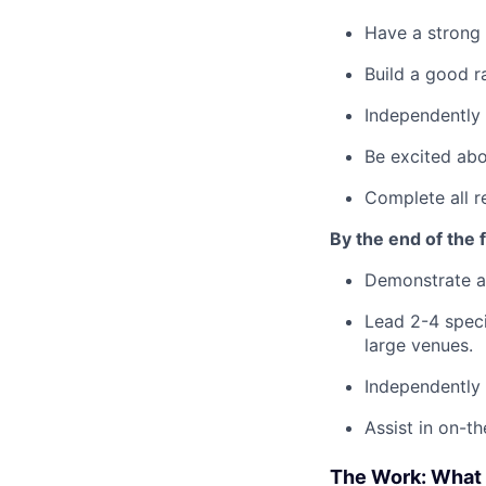
Have a strong 
Build a good r
Independently 
Be excited abo
Complete all r
By the end of the fi
Demonstrate a
Lead 2-4 speci
large venues.
Independently 
Assist in on-t
The Work: What 