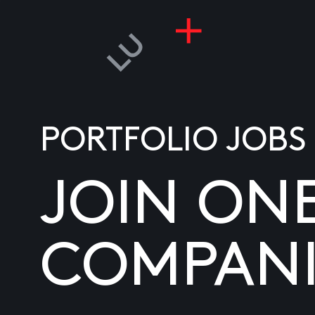
PORTFOLIO JOBS
JOIN ON
COMPANI