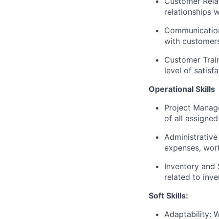
Customer Relati
relationships w
Communication:
with customers
Customer Train
level of satisf
Operational Skills
Project Manage
of all assigne
Administrative
expenses, work
Inventory and
related to inv
Soft Skills:
Adaptability: 