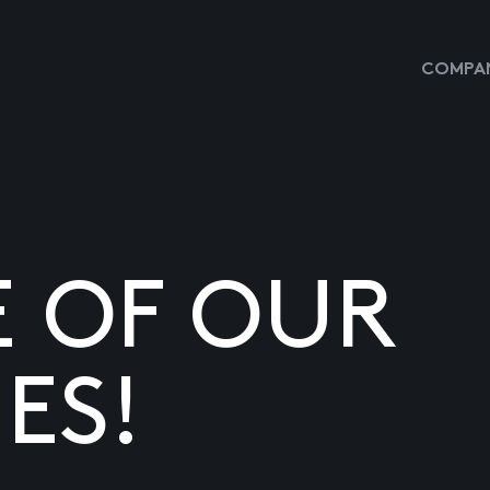
COMPAN
E OF OUR
ES!