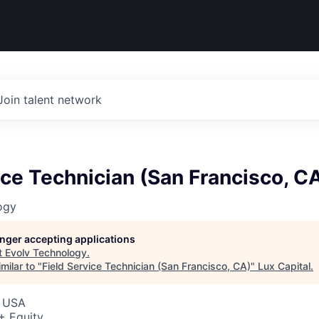
Join talent network
ice Technician (San Francisco, C
ogy
longer accepting applications
t
Evolv Technology
.
milar to "
Field Service Technician (San Francisco, CA)
"
Lux Capital
.
, USA
+ Equity