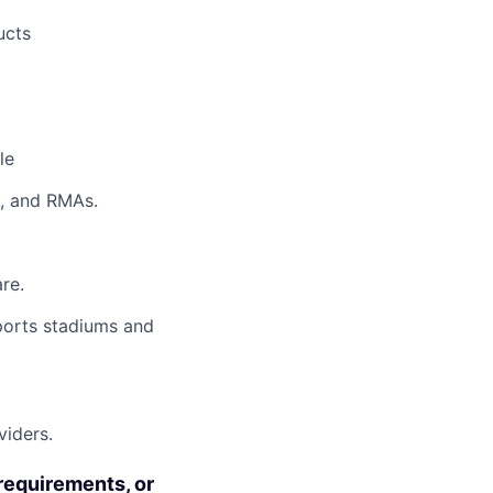
ucts
le
s, and RMAs.
re.
sports stadiums and
viders.
requirements, or