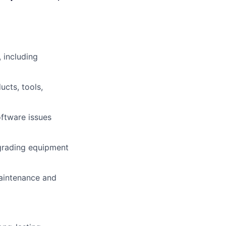
 including
ucts, tools,
oftware issues
pgrading equipment
aintenance and