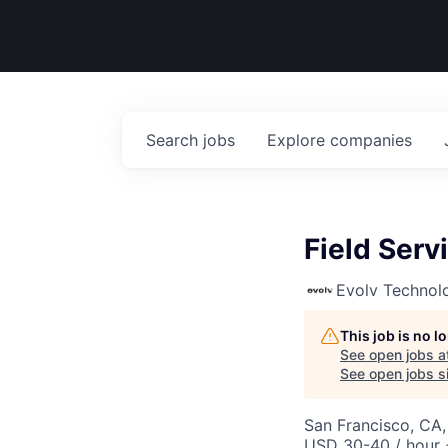
Search
jobs
Explore
companies
Field Serv
Evolv Technol
This job is no 
See open jobs a
See open jobs si
San Francisco, CA
USD 30-40 / hour 