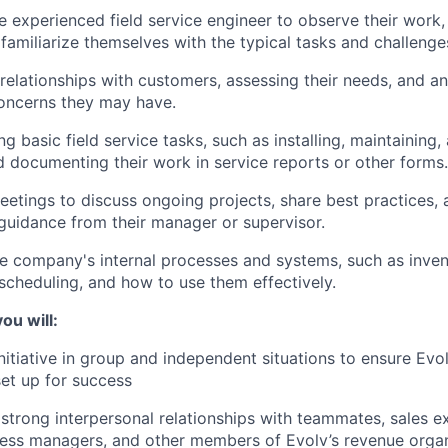
experienced field service engineer to observe their work, 
familiarize themselves with the typical tasks and challenges
 relationships with customers, assessing their needs, and a
oncerns they may have.
g basic field service tasks, such as installing, maintaining,
 documenting their work in service reports or other forms.
etings to discuss ongoing projects, share best practices, 
uidance from their manager or supervisor.
he company's internal processes and systems, such as inv
 scheduling, and how to use them effectively.
ou will:
initiative in group and independent situations to ensure Evo
et up for success
strong interpersonal relationships with teammates, sales e
ess managers, and other members of Evolv’s revenue organ