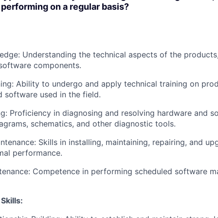
e performing on a regular basis?
dge: Understanding the technical aspects of the products,
software components.
ing: Ability to undergo and apply technical training on prod
 software used in the field.
g: Proficiency in diagnosing and resolving hardware and s
iagrams, schematics, and other diagnostic tools.
tenance: Skills in installing, maintaining, repairing, and u
mal performance.
tenance: Competence in performing scheduled software m
kills: