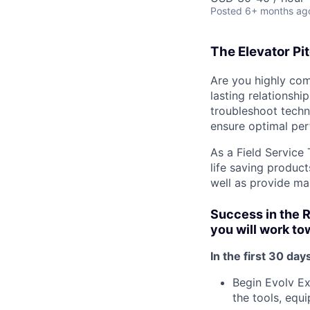
Posted
6+ months ag
The Elevator Pi
Are you highly com
lasting relationshi
troubleshoot techn
ensure optimal pe
As a Field Service 
life saving product
well as provide mai
Success in the 
you will work t
In the first 30 days
Begin Evolv Ex
the tools, equi