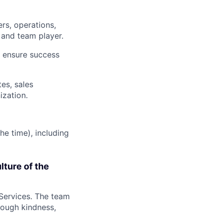
rs, operations,
and team player.
to ensure success
es, sales
zation.
he time), including
lture of the
 Services. The team
rough kindness,