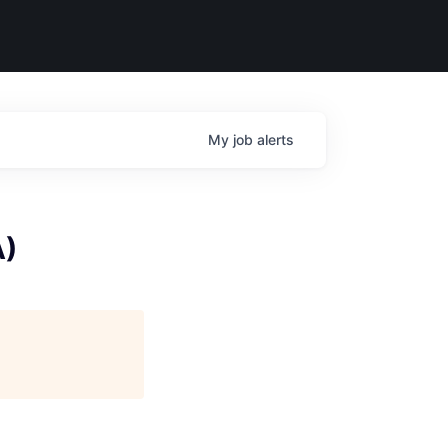
My
job
alerts
A)