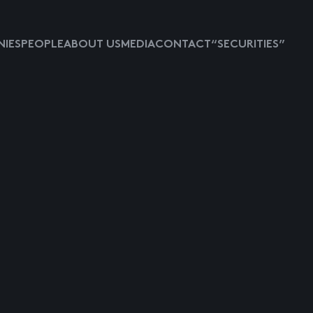
IES
PEOPLE
ABOUT US
MEDIA
CONTACT
“SECURITIES”