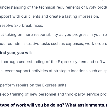
understanding of the technical requirements of Evolv prod
apport with our clients and create a lasting impression.
resolve 2-5 break fixes.
ut taking on more responsibility as you progress in your ro
equired administrative tasks such as expenses, work order
rst year, you will:
 thorough understanding of the Express system and softwa
al event support activities at strategic locations such as 
perform repairs on the Express units.
he-job training of new personnel and third-party service pro
type of work will you be doing? What assignments, 