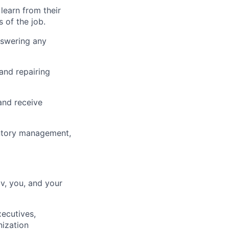
learn from their
 of the job.
nswering any
 and repairing
and receive
entory management,
lv, you, and your
xecutives,
ization