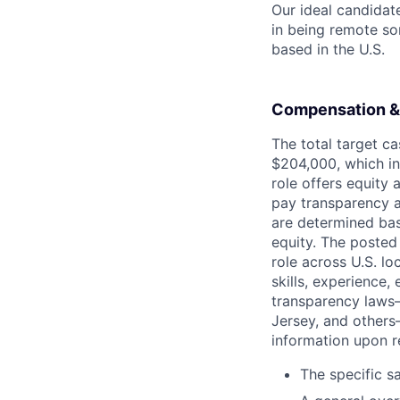
Our ideal candidate
in being remote so
based in the U.S.
Compensation &
The total target c
$204,000, which in
role offers equity
pay transparency a
are determined bas
equity. The posted
role across U.S. l
skills, experience
transparency laws—
Jersey, and others
information upon re
The specific s