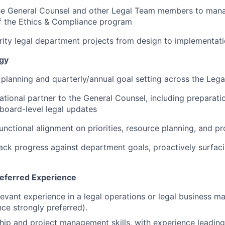
the General Counsel and other Legal Team members to mana
 the Ethics & Compliance program
rity legal department projects from design to implementat
egy
 planning and quarterly/annual goal setting across the Leg
ational partner to the General Counsel, including preparatio
board-level legal updates
unctional alignment on priorities, resource planning, and pr
ack progress against department goals, proactively surfaci
referred Experience
levant experience in a legal operations or legal business m
ce strongly preferred).
hip and project management skills, with experience leading