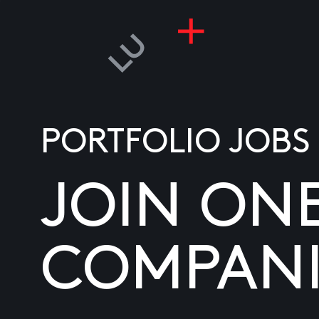
PORTFOLIO JOBS
JOIN ON
COMPANI