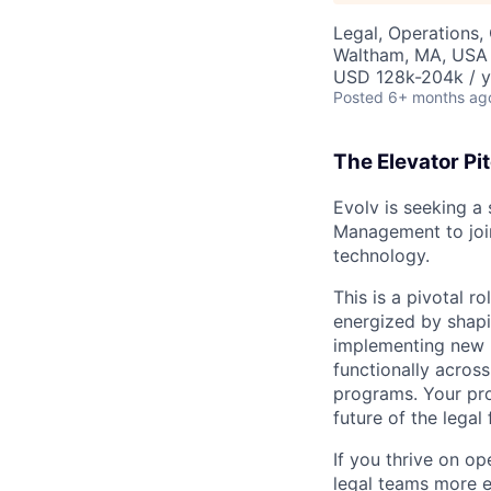
Legal, Operations,
Waltham, MA, USA
USD 128k-204k / y
Posted
6+ months ag
The Elevator Pi
Evolv is seeking a
Management to join
technology.
This is a pivotal r
energized by shapi
implementing new l
functionally acros
programs. Your pro
future of the legal
If you thrive on op
legal teams more e