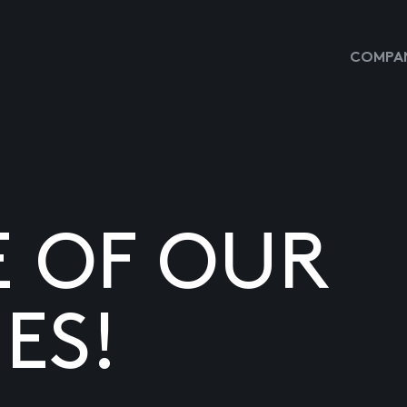
COMPAN
E OF OUR
ES!