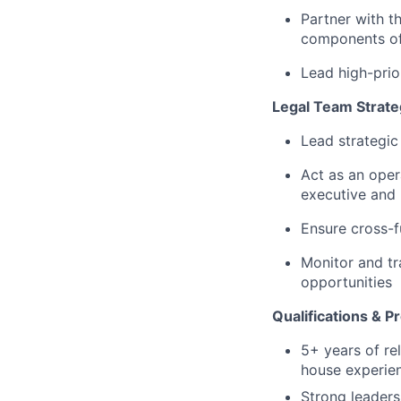
Partner with 
components of
Lead high-prio
Legal Team Strat
Lead strategic
Act as an oper
executive and 
Ensure cross-f
Monitor and tr
opportunities
Qualifications & P
5+ years of re
house experien
Strong leaders