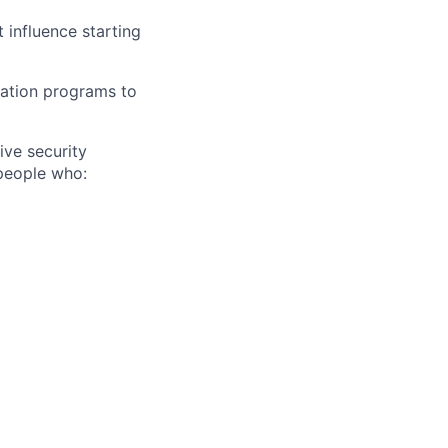
 influence starting
sation programs to
ive security
people who: