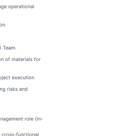
ge operational
ion
al Team.
n of materials for
oject execution
ng risks and
anagement role (in-
 cross-functional