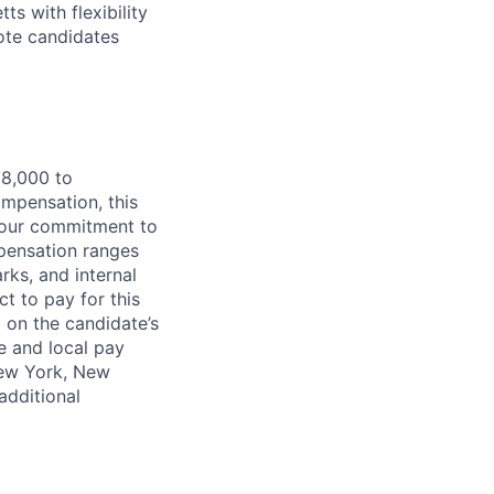
s with flexibility
ote candidates
28,000 to
ompensation, this
s our commitment to
mpensation ranges
rks, and internal
t to pay for this
 on the candidate’s
e and local pay
New York, New
additional