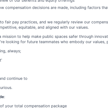
view of our benefits and equity offerings
how compensation decisions are made, including factors that
o fair pay practices, and we regularly review our compen
petitive, equitable, and aligned with our values.
 a mission to help make public spaces safer through innovat
're looking for future teammates who embody our values, 
ing, always;
t'
and continue to
urious.
ude
:
 of your total compensation package