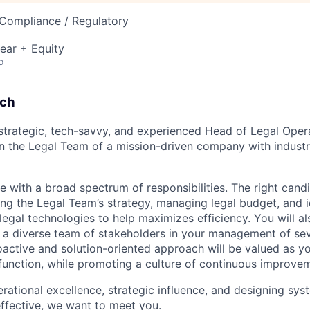
 Compliance / Regulatory
ear + Equity
o
tch
 strategic, tech-savvy, and experienced Head of Legal Ope
 the Legal Team of a mission-driven company with industr
ole with a broad spectrum of responsibilities. The right cand
ng the Legal Team’s strategy, managing legal budget, and i
egal technologies to help maximizes efficiency. You will a
s a diverse team of stakeholders in your management of sev
active and solution-oriented approach will be valued as y
 function, while promoting a culture of continuous improvem
erational excellence, strategic influence, and designing sy
ffective, we want to meet you.