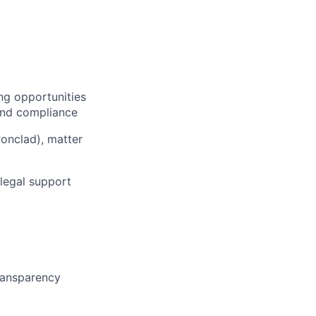
ng opportunities
 and compliance
onclad), matter
legal support
transparency