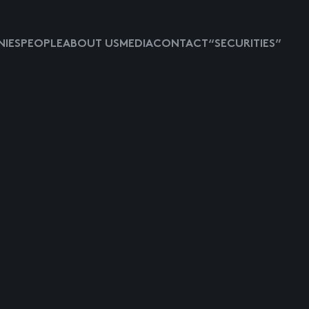
IES
PEOPLE
ABOUT US
MEDIA
CONTACT
“SECURITIES”