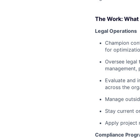
The Work: What t
Legal Operations
Champion conti
for optimizati
Oversee legal 
management, 
Evaluate and i
across the org
Manage outsid
Stay current o
Apply project 
Compliance Prog