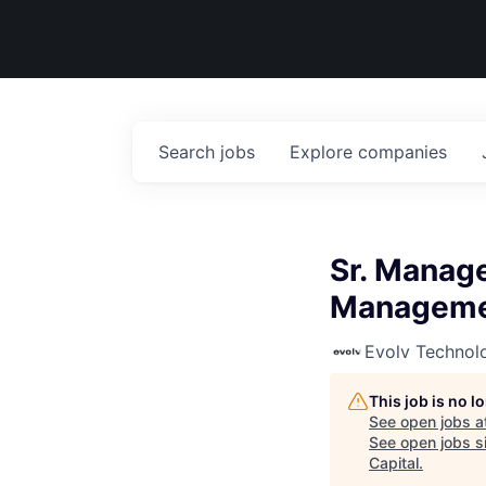
Search
jobs
Explore
companies
Sr. Manag
Managem
Evolv Technol
This job is no 
See open jobs a
See open jobs si
Capital
.