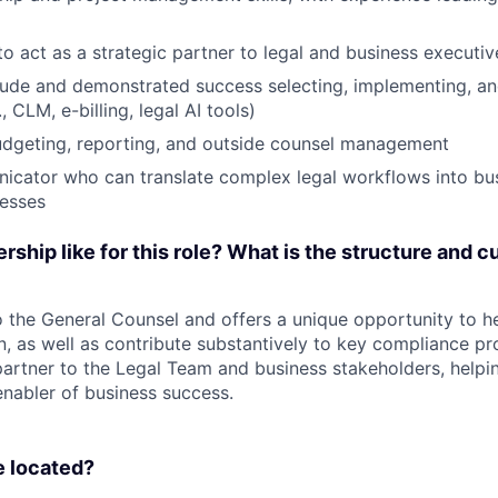
to act as a strategic partner to legal and business executiv
tude and demonstrated success selecting, implementing, an
, CLM, e-billing, legal AI tools)
udgeting, reporting, and outside counsel management
icator who can translate complex legal workflows into bus
cesses
rship like for this role? What is the structure and cu
o the General Counsel and offers a unique opportunity to he
n, as well as contribute substantively to key compliance pr
partner to the Legal Team and business stakeholders, helpi
enabler of business success.
e located?