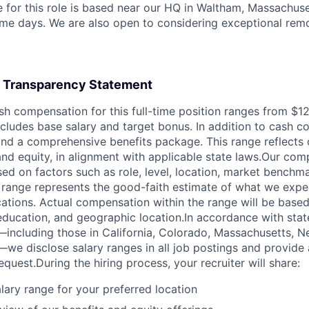
 for this role is based near our HQ in Waltham, Massachusett
me days. We are also open to considering exceptional rem
 Transparency Statement
ash compensation for this full-time position ranges from $1
cludes base salary and target bonus. In addition to cash c
 and a comprehensive benefits package. This range reflect
nd equity, in alignment with applicable state laws.Our co
ed on factors such as role, level, location, market benchma
 range represents the good-faith estimate of what we expec
ocations. Actual compensation within the range will be based
, education, and geographic location.In accordance with stat
including those in California, Colorado, Massachusetts, 
—we disclose salary ranges in all job postings and provide 
quest.During the hiring process, your recruiter will share:
alary range for your preferred location