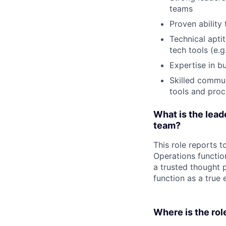
teams
Proven ability 
Technical apti
tech tools (e.g.
Expertise in b
Skilled commun
tools and pro
What is the leade
team?
This role reports t
Operations functio
a trusted thought 
function as a true 
Where is the rol