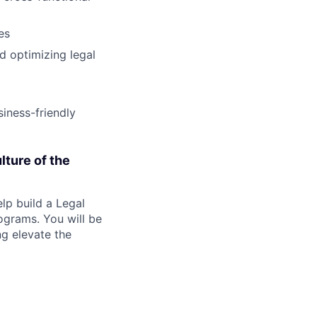
es
d optimizing legal
iness-friendly
lture of the
lp build a Legal
ograms. You will be
ng elevate the