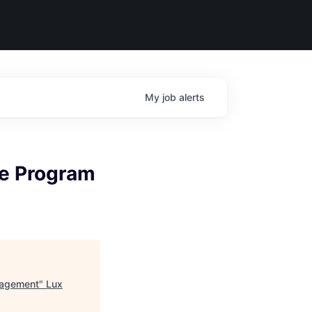
My
job
alerts
ce Program
nagement
"
Lux