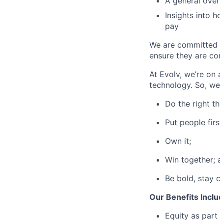
A general over
Insights into 
pay
We are committed t
ensure they are com
At Evolv, we’re on
technology. So, we
Do the right th
Put people firs
Own it;
Win together; 
Be bold, stay c
Our Benefits Incl
Equity as part