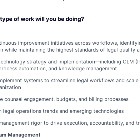
ype of work will you be doing?
nuous improvement initiatives across workflows, identifyi
on while maintaining the highest standards of legal quality
technology strategy and implementation—including CLM (Ir
process automation, and knowledge management
mplement systems to streamline legal workflows and scale 
anization
e counsel engagement, budgets, and billing processes
n legal operations trends and emerging technologies
management rigor to drive execution, accountability, and 
ram Management