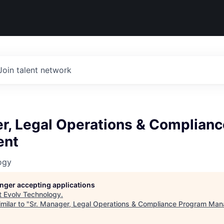
Join talent network
er, Legal Operations & Complian
ent
ogy
longer accepting applications
t
Evolv Technology
.
milar to "
Sr. Manager, Legal Operations & Compliance Program Ma