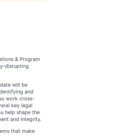
rations & Program
y-disrupting
idate will be
dentifying and
lso work cross-
eral key legal
ou help shape the
ent and integrity.
stems that make