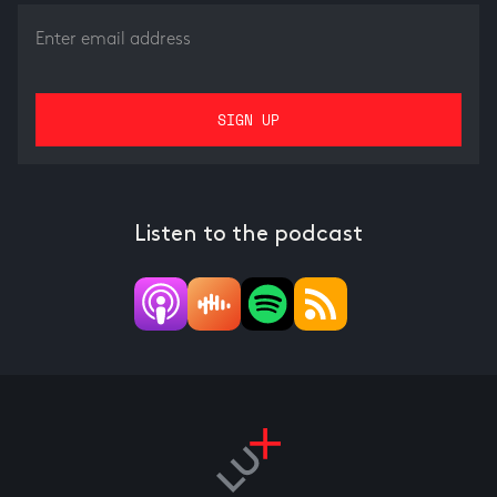
Listen to the podcast