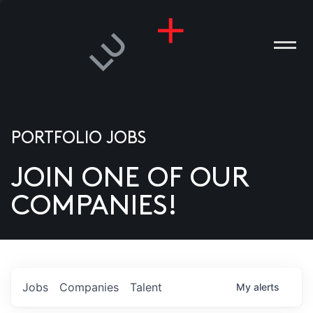
PORTFOLIO JOBS
JOIN ONE OF OUR
ANIES
COMPANIES!
PLE
T US
DIA
Jobs
Companies
Talent
My
alerts
TACT