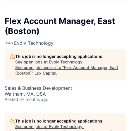
ITIES”
Flex Account Manager, East
(Boston)
Evolv Technology
This job is no longer accepting applications
See open jobs at
Evolv Technology
.
See open jobs similar to "
Flex Account Manager, East
(Boston)
"
Lux Capital
.
Sales & Business Development
Waltham, MA, USA
Posted
6+ months ago
This job is no longer accepting applications
See open jobs at
Evolv Technology
.