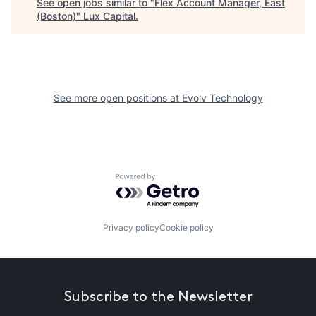
See open jobs similar to "
Flex Account Manager, East
(Boston)
"
Lux Capital
.
See more open positions at
Evolv Technology
Powered by Getro.com
Privacy policy
Cookie policy
Subscribe to the Newsletter