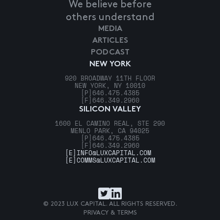
We believe before
others understand
MEDIA
ARTICLES
PODCAST
NEW YORK
920 BROADWAY 11TH FLOOR
NEW YORK, NY 10010
[P]
646.475.4385
[F]
646.349.2960
SILICON VALLEY
1600 EL CAMINO REAL, STE 290
MENLO PARK, CA 94025
[P]
646.475.4385
[F]
646.349.2960
[E]
INFO@LUXCAPITAL.COM
[E]
COMMS@LUXCAPITAL.COM
© 2023 LUX CAPITAL. ALL RIGHTS RESERVED.
PRIVACY & TERMS