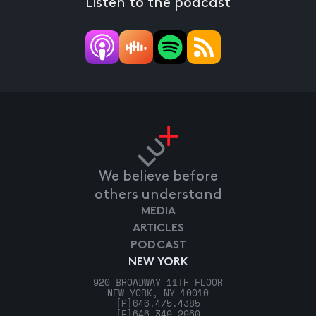
Listen to the podcast
We believe before
others understand
MEDIA
ARTICLES
PODCAST
NEW YORK
920 BROADWAY 11TH FLOOR
NEW YORK, NY 10010
[P]
646.475.4385
[F]
646.349.2960