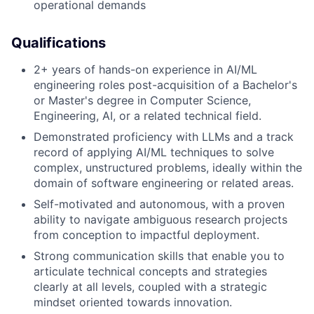
operational demands
Qualifications
2+ years of hands-on experience in AI/ML
engineering roles post-acquisition of a Bachelor's
or Master's degree in Computer Science,
Engineering, AI, or a related technical field.
Demonstrated proficiency with LLMs and a track
record of applying AI/ML techniques to solve
complex, unstructured problems, ideally within the
domain of software engineering or related areas.
Self-motivated and autonomous, with a proven
ability to navigate ambiguous research projects
from conception to impactful deployment.
Strong communication skills that enable you to
articulate technical concepts and strategies
clearly at all levels, coupled with a strategic
mindset oriented towards innovation.