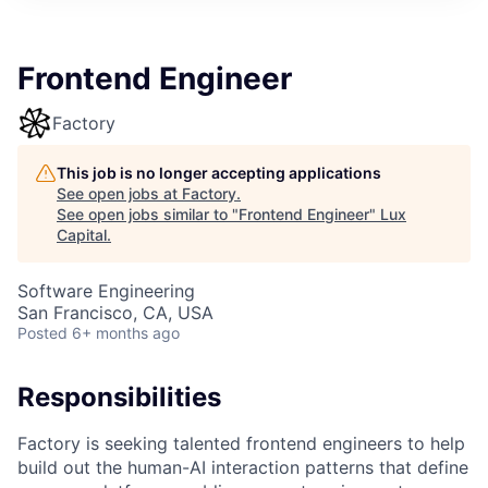
ITIES”
Frontend Engineer
Factory
This job is no longer accepting applications
See open jobs at
Factory
.
See open jobs similar to "
Frontend Engineer
"
Lux
Capital
.
Software Engineering
San Francisco, CA, USA
Posted
6+ months ago
Responsibilities
Factory is seeking talented frontend engineers to help
build out the human-AI interaction patterns that define