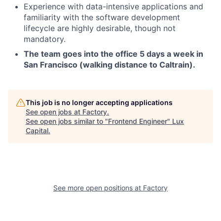
Experience with data-intensive applications and
familiarity with the software development
lifecycle are highly desirable, though not
mandatory.
The team goes into the office 5 days a week in
San Francisco (walking distance to Caltrain).
This job is no longer accepting applications
See open jobs at
Factory
.
See open jobs similar to "
Frontend Engineer
"
Lux
Capital
.
See more open positions at
Factory