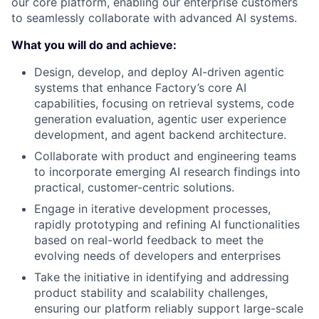
our core platform, enabling our enterprise customers
to seamlessly collaborate with advanced AI systems.
What you will do and achieve:
Design, develop, and deploy AI-driven agentic
systems that enhance Factory’s core AI
capabilities, focusing on retrieval systems, code
generation evaluation, agentic user experience
development, and agent backend architecture.
Collaborate with product and engineering teams
to incorporate emerging AI research findings into
practical, customer-centric solutions.
Engage in iterative development processes,
rapidly prototyping and refining AI functionalities
based on real-world feedback to meet the
evolving needs of developers and enterprises
Take the initiative in identifying and addressing
product stability and scalability challenges,
ensuring our platform reliably support large-scale