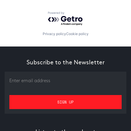
Powered by Getro.com
Privacy policy
Cookie policy
Subscribe to the Newsletter