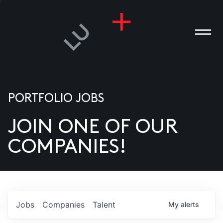
PORTFOLIO JOBS
JOIN ONE OF OUR
ANIES
COMPANIES!
PLE
T US
DIA
Jobs
Companies
Talent
My
alerts
TACT