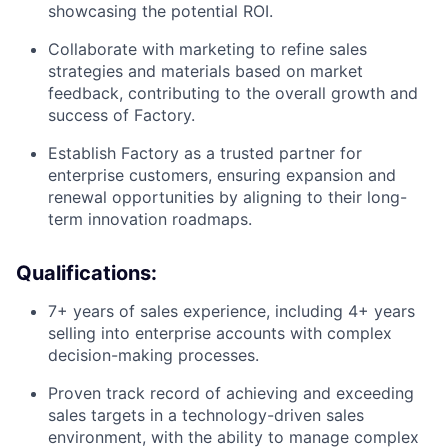
showcasing the potential ROI.
Collaborate with marketing to refine sales
strategies and materials based on market
feedback, contributing to the overall growth and
success of Factory.
Establish Factory as a trusted partner for
enterprise customers, ensuring expansion and
renewal opportunities by aligning to their long-
term innovation roadmaps.
Qualifications:
7+ years of sales experience, including 4+ years
selling into enterprise accounts with complex
decision-making processes.
Proven track record of achieving and exceeding
sales targets in a technology-driven sales
environment, with the ability to manage complex