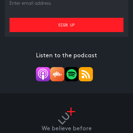
Listen to the podcast
We believe before