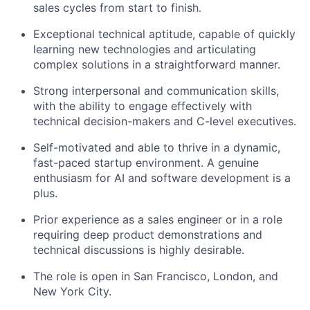
sales cycles from start to finish.
Exceptional technical aptitude, capable of quickly
learning new technologies and articulating
complex solutions in a straightforward manner.
Strong interpersonal and communication skills,
with the ability to engage effectively with
technical decision-makers and C-level executives.
Self-motivated and able to thrive in a dynamic,
fast-paced startup environment. A genuine
enthusiasm for AI and software development is a
plus.
Prior experience as a sales engineer or in a role
requiring deep product demonstrations and
technical discussions is highly desirable.
The role is open in San Francisco, London, and
New York City.