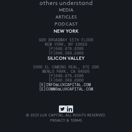
others understand
MEDIA
ARTICLES
PODCAST
NEW YORK
920 BROADWAY 11TH FLOOR
NEW YORK, NY 10010
[P]
646.475.4385
[F]
646.349.2960
SILICON VALLEY
1600 EL CAMINO REAL, STE 290
MENLO PARK, CA 94025
[P]
646.475.4385
[F]
646.349.2960
[E]
INFO@LUXCAPITAL.COM
[E]
COMMS@LUXCAPITAL.COM
© 2023 LUX CAPITAL. ALL RIGHTS RESERVED.
PRIVACY & TERMS