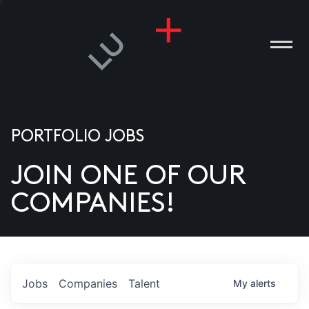
PORTFOLIO JOBS
JOIN ONE OF OUR
ANIES
COMPANIES!
PLE
T US
DIA
Jobs
Companies
Talent
My
alerts
TACT