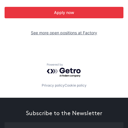
Apply now
See more open positions at
Factory
Powered by Getro.com
Privacy policy
Cookie policy
Subscribe to the Newsletter