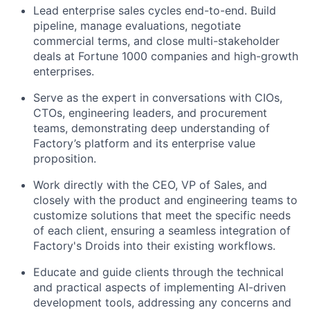
Lead enterprise sales cycles end-to-end. Build
pipeline, manage evaluations, negotiate
commercial terms, and close multi-stakeholder
deals at Fortune 1000 companies and high-growth
enterprises.
Serve as the expert in conversations with CIOs,
CTOs, engineering leaders, and procurement
teams, demonstrating deep understanding of
Factory’s platform and its enterprise value
proposition.
Work directly with the CEO, VP of Sales, and
closely with the product and engineering teams to
customize solutions that meet the specific needs
of each client, ensuring a seamless integration of
Factory's Droids into their existing workflows.
Educate and guide clients through the technical
and practical aspects of implementing AI-driven
development tools, addressing any concerns and