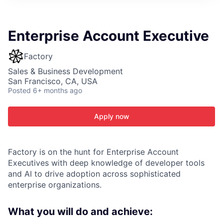
ITIES”
Enterprise Account Executive
Factory
Sales & Business Development
San Francisco, CA, USA
Posted
6+ months ago
Apply now
Factory is on the hunt for Enterprise Account
Executives with deep knowledge of developer tools
and AI to drive adoption across sophisticated
enterprise organizations.
What you will do and achieve: