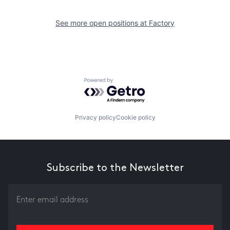
See more open positions at
Factory
Powered by Getro.com
Privacy policy
Cookie policy
Subscribe to the Newsletter