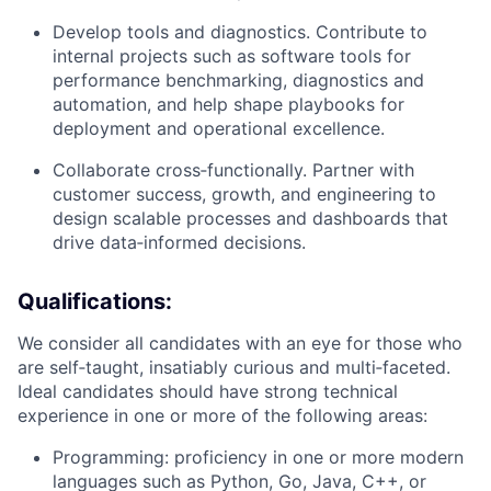
Develop tools and diagnostics. Contribute to
internal projects such as software tools for
performance benchmarking, diagnostics and
automation, and help shape playbooks for
deployment and operational excellence.
Collaborate cross‑functionally. Partner with
customer success, growth, and engineering to
design scalable processes and dashboards that
drive data‑informed decisions.
Qualifications:
We consider all candidates with an eye for those who
are self‑taught, insatiably curious and multi‑faceted.
Ideal candidates should have strong technical
experience in one or more of the following areas:
Programming: proficiency in one or more modern
languages such as Python, Go, Java, C++, or