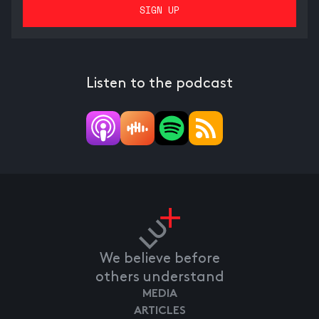
Listen to the podcast
We believe before
others understand
MEDIA
ARTICLES