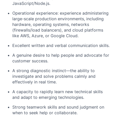
JavaScript/Node.js.
Operational experience: experience administering
large-scale production environments, including
hardware, operating systems, networks
(firewalls/load balancers), and cloud platforms
like AWS, Azure, or Google Cloud.
Excellent written and verbal communication skills.
A genuine desire to help people and advocate for
customer success.
A strong diagnostic instinct—the ability to
investigate and solve problems calmly and
effectively in real time.
A capacity to rapidly learn new technical skills
and adapt to emerging technologies.
Strong teamwork skills and sound judgment on
when to seek help or collaborate.