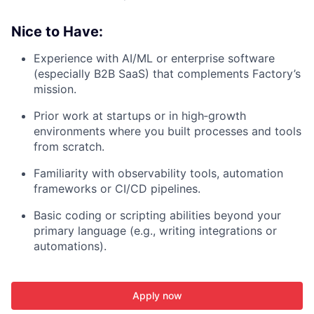
Nice to Have:
Experience with AI/ML or enterprise software
(especially B2B SaaS) that complements Factory’s
mission.
Prior work at startups or in high‑growth
environments where you built processes and tools
from scratch.
Familiarity with observability tools, automation
frameworks or CI/CD pipelines.
Basic coding or scripting abilities beyond your
primary language (e.g., writing integrations or
automations).
Apply now