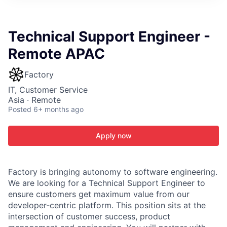
ITIES”
Technical Support Engineer -
Remote APAC
Factory
IT, Customer Service
Asia · Remote
Posted
6+ months ago
Apply now
Factory is bringing autonomy to software engineering.
We are looking for a Technical Support Engineer to
ensure customers get maximum value from our
developer‑centric platform. This position sits at the
intersection of customer success, product