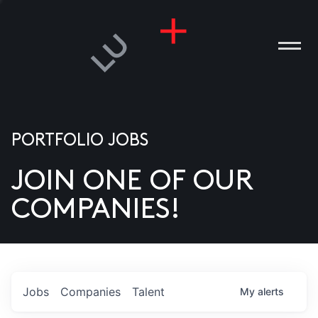
PORTFOLIO JOBS
JOIN ONE OF OUR
ANIES
COMPANIES!
PLE
T US
DIA
Jobs
Companies
Talent
My
alerts
TACT