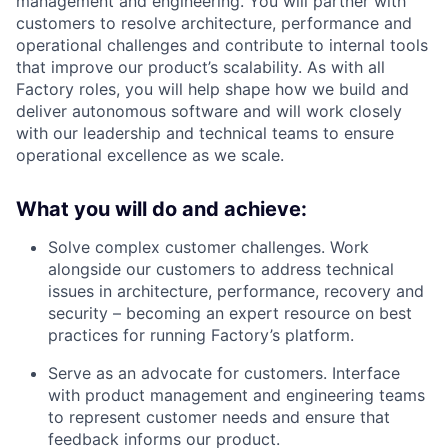
management and engineering. You will partner with
customers to resolve architecture, performance and
operational challenges and contribute to internal tools
that improve our product’s scalability. As with all
Factory roles, you will help shape how we build and
deliver autonomous software and will work closely
with our leadership and technical teams to ensure
operational excellence as we scale.
What you will do and achieve:
Solve complex customer challenges. Work
alongside our customers to address technical
issues in architecture, performance, recovery and
security – becoming an expert resource on best
practices for running Factory’s platform.
Serve as an advocate for customers. Interface
with product management and engineering teams
to represent customer needs and ensure that
feedback informs our product.