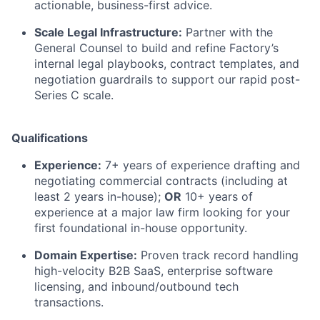
actionable, business-first advice.
Scale Legal Infrastructure:
Partner with the
General Counsel to build and refine Factory’s
internal legal playbooks, contract templates, and
negotiation guardrails to support our rapid post-
Series C scale.
Qualifications
Experience:
7+ years of experience drafting and
negotiating commercial contracts (including at
least 2 years in-house);
OR
10+ years of
experience at a major law firm looking for your
first foundational in-house opportunity.
Domain Expertise:
Proven track record handling
high-velocity B2B SaaS, enterprise software
licensing, and inbound/outbound tech
transactions.