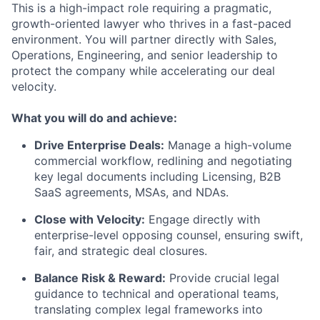
This is a high-impact role requiring a pragmatic,
growth-oriented lawyer who thrives in a fast-paced
environment. You will partner directly with Sales,
Operations, Engineering, and senior leadership to
protect the company while accelerating our deal
velocity.
What you will do and achieve:
Drive Enterprise Deals:
Manage a high-volume
commercial workflow, redlining and negotiating
key legal documents including Licensing, B2B
SaaS agreements, MSAs, and NDAs.
Close with Velocity:
Engage directly with
enterprise-level opposing counsel, ensuring swift,
fair, and strategic deal closures.
Balance Risk & Reward:
Provide crucial legal
guidance to technical and operational teams,
translating complex legal frameworks into