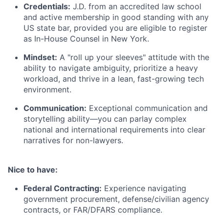
Credentials:
J.D. from an accredited law school
and active membership in good standing with any
US state bar, provided you are eligible to register
as In-House Counsel in New York.
Mindset:
A "roll up your sleeves" attitude with the
ability to navigate ambiguity, prioritize a heavy
workload, and thrive in a lean, fast-growing tech
environment.
Communication:
Exceptional communication and
storytelling ability—you can parlay complex
national and international requirements into clear
narratives for non-lawyers.
Nice to have:
Federal Contracting:
Experience navigating
government procurement, defense/civilian agency
contracts, or FAR/DFARS compliance.