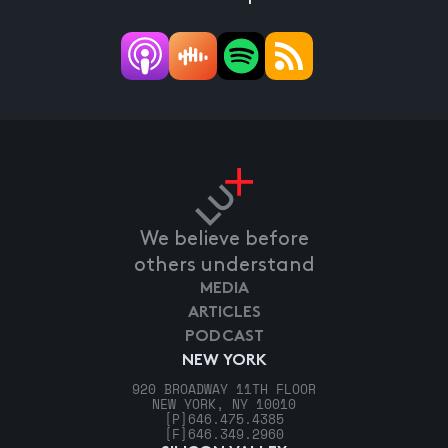
We believe before
others understand
MEDIA
ARTICLES
PODCAST
NEW YORK
920 BROADWAY 11TH FLOOR
NEW YORK, NY 10010
[P]
646.475.4385
[F]
646.349.2960