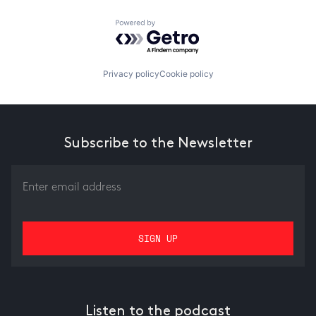
Powered by Getro.com
Privacy policy
Cookie policy
Subscribe to the Newsletter
Listen to the podcast