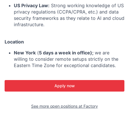
US Privacy Law:
Strong working knowledge of US
privacy regulations (CCPA/CPRA, etc.) and data
security frameworks as they relate to AI and cloud
infrastructure.
Location
New York
(
5 days a week in office);
we are
willing to consider remote setups strictly on the
Eastern Time Zone for exceptional candidates.
Apply now
See more open positions at
Factory