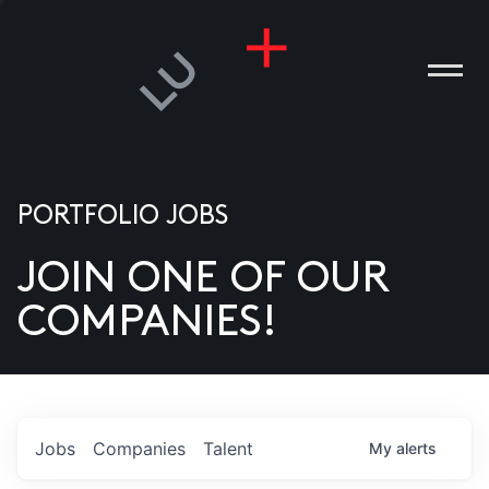
PORTFOLIO JOBS
JOIN ONE OF OUR
ANIES
COMPANIES!
PLE
T US
DIA
Jobs
Companies
Talent
My
alerts
TACT