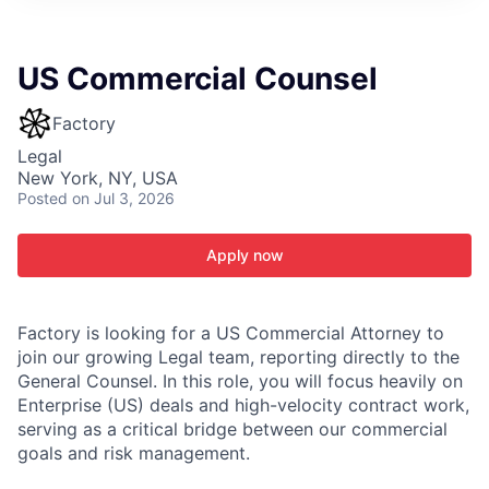
ITIES”
US Commercial Counsel
Factory
Legal
New York, NY, USA
Posted
on Jul 3, 2026
Apply now
Factory is looking for a US Commercial Attorney to
join our growing Legal team, reporting directly to the
General Counsel. In this role, you will focus heavily on
Enterprise (US) deals and high-velocity contract work,
serving as a critical bridge between our commercial
goals and risk management.