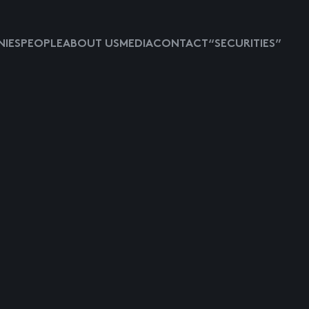
IES
PEOPLE
ABOUT US
MEDIA
CONTACT
“SECURITIES”