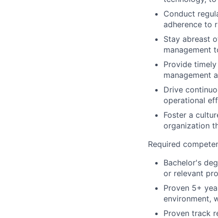
Conduct regula
adherence to 
Stay abreast o
management to 
Provide timely
management an
Drive continuo
operational ef
Foster a cultu
organization t
Required competenc
Bachelor's deg
or relevant pro
Proven 5+ year
environment, w
Proven track r