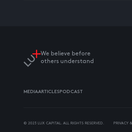
We believe before
others understand
MEDIA
ARTICLES
PODCAST
© 2023 LUX CAPITAL. ALL RIGHTS RESERVED.
PRIVACY 