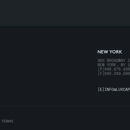
NEW YORK
920 BROADWAY 1
NEW YORK, NY 1
[P]
646.475.438
[F]
646.349.296
[E]
INFO@LUXCAP
& TERMS