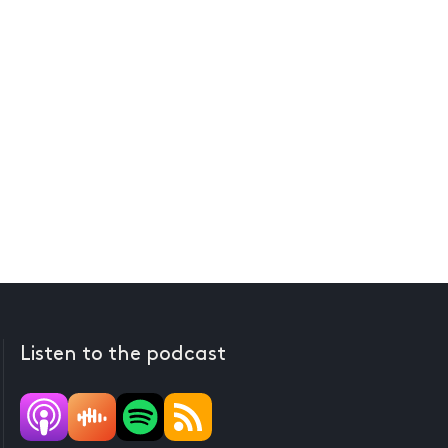
Listen to the podcast