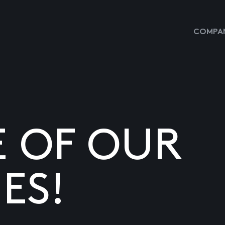
COMPAN
E OF OUR
ES!