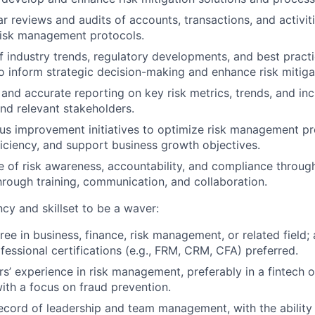
r reviews and audits of accounts, transactions, and activit
risk management protocols.
f industry trends, regulatory developments, and best practic
inform strategic decision-making and enhance risk mitigat
 and accurate reporting on key risk metrics, trends, and inc
d relevant stakeholders.
us improvement initiatives to optimize risk management p
ficiency, and support business growth objectives.
re of risk awareness, accountability, and compliance throug
hrough training, communication, and collaboration.
y and skillset to be a waver:
ree in business, finance, risk management, or related field
fessional certifications (e.g., FRM, CRM, CFA) preferred.
s’ experience in risk management, preferably in a fintech or
ith a focus on fraud prevention.
ecord of leadership and team management, with the ability 