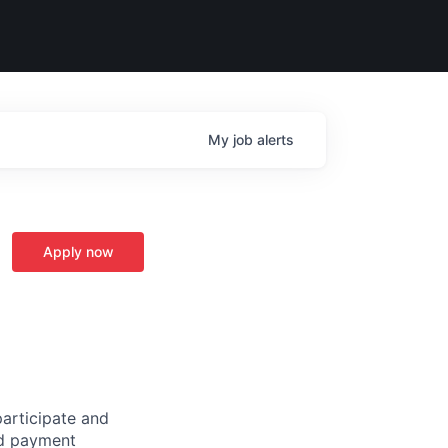
My
job
alerts
Apply now
participate and
ted payment