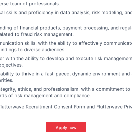
erse team of professionals.
al skills and proficiency in data analysis, risk modeling, and
ding of financial products, payment processing, and regu
elated to fraud risk management.
unication skills, with the ability to effectively communica
indings to diverse audiences.
ker with the ability to develop and execute risk management
objectives.
bility to thrive in a fast-paced, dynamic environment and
rities.
integrity, ethics, and professionalism, with a commitment to
ards of risk management and compliance.
lutterwave Recruitment Consent Form
and
Flutterwave Pri
Apply now