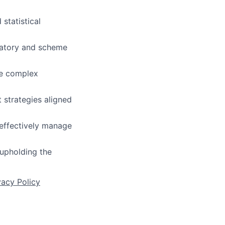
 statistical
latory and scheme
te complex
 strategies aligned
 effectively manage
 upholding the
vacy Policy