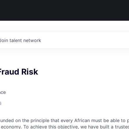
Join talent network
Fraud Risk
nce
6
nded on the principle that every African must be able to 
al economy. To achieve this objective, we have built a trus