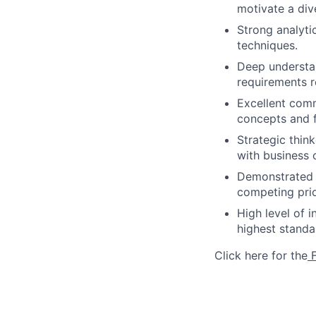
motivate a div
Strong analytic
techniques.
Deep understan
requirements r
Excellent comm
concepts and f
Strategic thin
with business 
Demonstrated a
competing prio
High level of 
highest stand
Click here for the
F