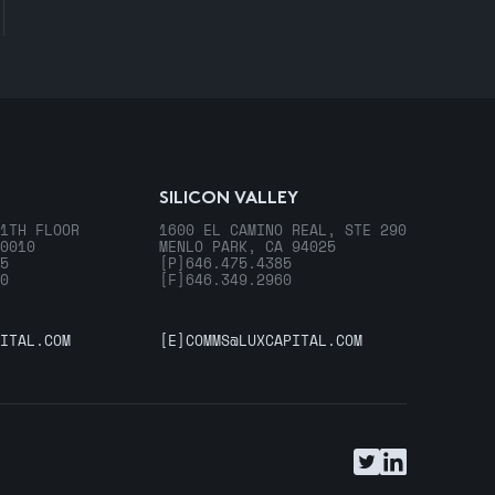
SILICON VALLEY
1TH FLOOR
1600 EL CAMINO REAL, STE 290
0010
MENLO PARK, CA 94025
5
[P]
646.475.4385
0
[F]
646.349.2960
ITAL.COM
[E]
COMMS@LUXCAPITAL.COM