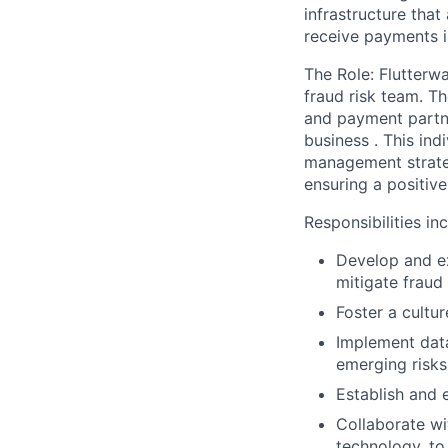
infrastructure tha
receive payments i
The Role:
Flutterw
fraud risk team. Th
and payment partne
business . This ind
management strateg
ensuring a positiv
Responsibilities in
Develop and ex
mitigate fraud 
Foster a cultu
Implement data
emerging risks
Establish and 
Collaborate wi
technology, to