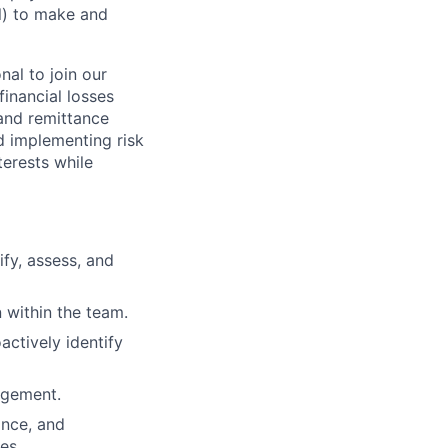
al) to make and
al to join our
financial losses
and remittance
nd implementing risk
erests while
fy, assess, and
 within the team.
actively identify
agement.
ance, and
es.