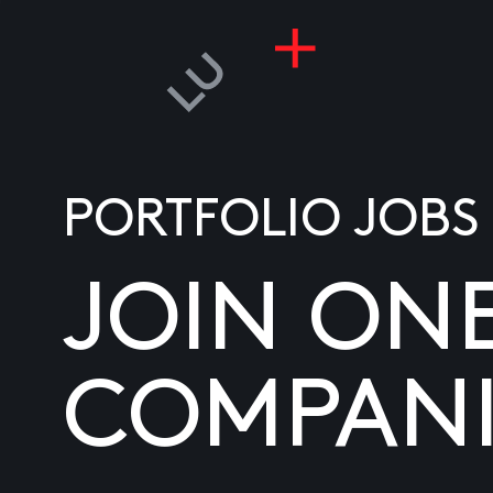
PORTFOLIO JOBS
JOIN ON
COMPANI