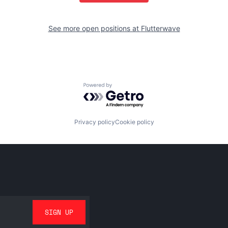
See more open positions at
Flutterwave
Powered by Getro.com
Privacy policy
Cookie policy