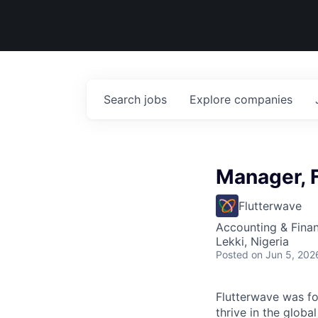
Search
jobs
Explore
companies
Manager, 
Flutterwave
Accounting & Fina
Lekki, Nigeria
Posted
on Jun 5, 202
Flutterwave
was fou
thrive in the glob