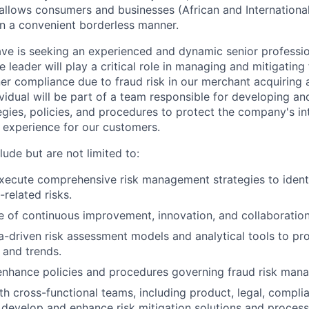
t allows consumers and businesses (African and Internation
n a convenient borderless manner.
ave is seeking an experienced and dynamic senior profession
e leader will play a critical role in managing and mitigating 
r compliance due to fraud risk in our merchant acquiring 
ividual will be part of a team responsible for developing a
ies, policies, and procedures to protect the company's int
e experience for our customers.
clude but are not limited to:
ecute comprehensive risk management strategies to identi
-related risks.
re of continuous improvement, innovation, and collaboration
-driven risk assessment models and analytical tools to pro
 and trends.
enhance policies and procedures governing fraud risk man
th cross-functional teams, including product, legal, compli
 develop and enhance risk mitigation solutions and process