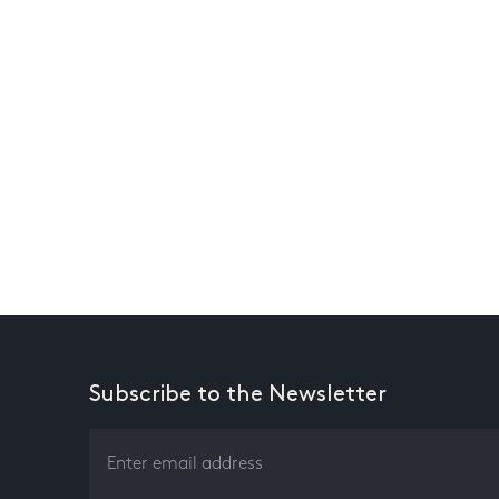
Subscribe to the Newsletter