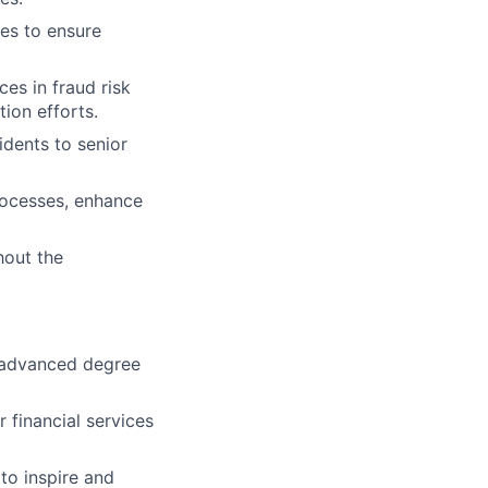
ies to ensure
es in fraud risk
ion efforts.
idents to senior
rocesses, enhance
hout the
; advanced degree
 financial services
to inspire and