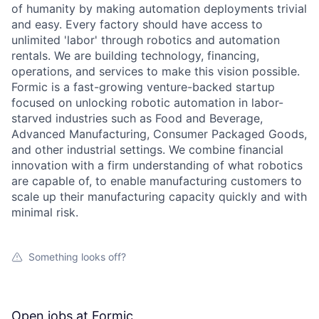
of humanity by making automation deployments trivial
and easy. Every factory should have access to
unlimited 'labor' through robotics and automation
rentals. We are building technology, financing,
operations, and services to make this vision possible.
Formic is a fast-growing venture-backed startup
focused on unlocking robotic automation in labor-
starved industries such as Food and Beverage,
Advanced Manufacturing, Consumer Packaged Goods,
and other industrial settings. We combine financial
innovation with a firm understanding of what robotics
are capable of, to enable manufacturing customers to
scale up their manufacturing capacity quickly and with
minimal risk.
Something looks off?
Open jobs at
Formic