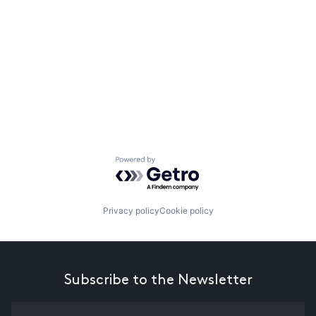
Powered by Getro.com
Privacy policy
Cookie policy
Subscribe to the Newsletter