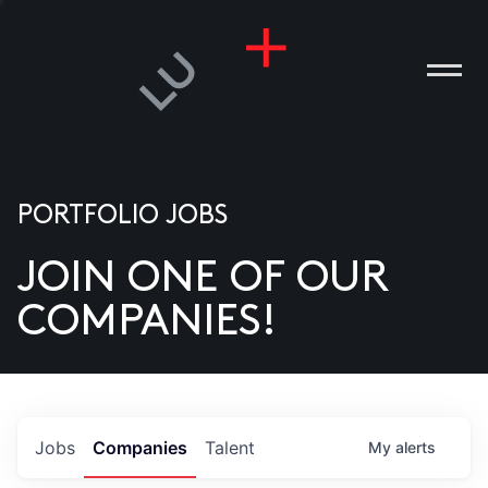
PORTFOLIO JOBS
JOIN ONE OF OUR
ANIES
COMPANIES!
PLE
T US
DIA
Jobs
Companies
Talent
My
alerts
TACT