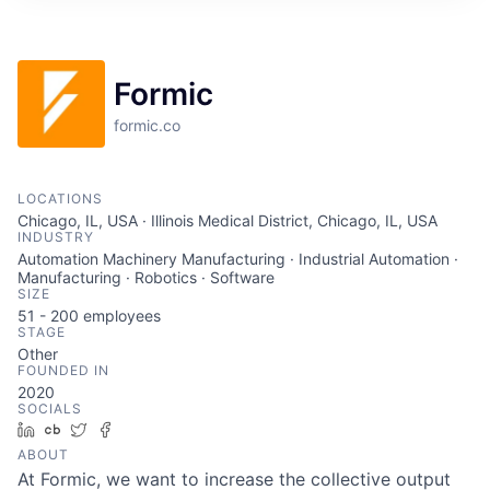
ITIES”
Formic
formic.co
LOCATIONS
Chicago, IL, USA · Illinois Medical District, Chicago, IL, USA
INDUSTRY
Automation Machinery Manufacturing · Industrial Automation ·
Manufacturing · Robotics · Software
SIZE
51 - 200
employees
STAGE
Other
FOUNDED IN
2020
SOCIALS
LinkedIn
Crunchbase
Twitter
Facebook
ABOUT
At Formic, we want to increase the collective output