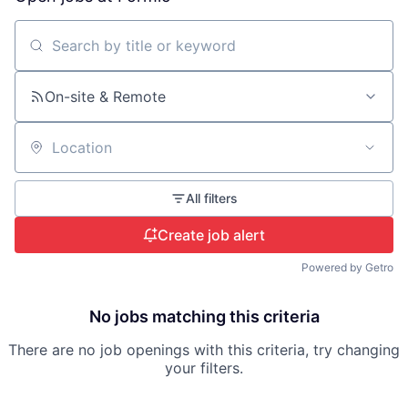
Search by title or keyword
On-site & Remote
Location
All filters
Create job alert
Powered by Getro
No jobs matching this criteria
There are no job openings with this criteria, try changing
your filters.