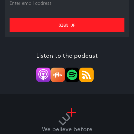
Listen to the podcast
We believe before