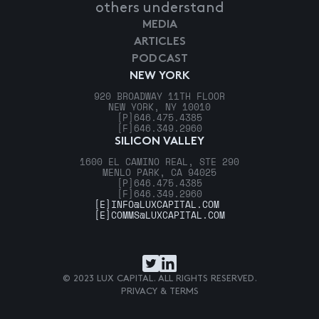
others understand
MEDIA
ARTICLES
PODCAST
NEW YORK
920 BROADWAY 11TH FLOOR
NEW YORK, NY 10010
[P]
646.475.4385
[F]
646.349.2960
SILICON VALLEY
1600 EL CAMINO REAL, STE 290
MENLO PARK, CA 94025
[P]
646.475.4385
[F]
646.349.2960
[E]
INFO@LUXCAPITAL.COM
[E]
COMMS@LUXCAPITAL.COM
© 2023 LUX CAPITAL. ALL RIGHTS RESERVED.
PRIVACY & TERMS