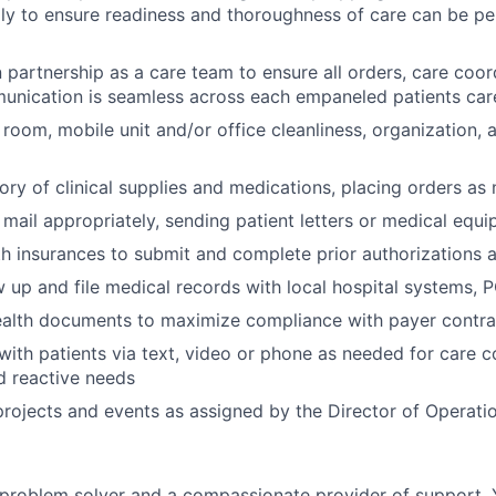
ly to ensure readiness and thoroughness of care can be p
n partnership as a care team to ensure all orders, care coo
unication is seamless across each empaneled patients car
room, mobile unit and/or office cleanliness, organization,
ry of clinical supplies and medications, placing orders as
mail appropriately, sending patient letters or medical equ
h insurances to submit and complete prior authorizations a
w up and file medical records with local hospital systems,
alth documents to maximize compliance with payer contra
th patients via text, video or phone as needed for care c
d reactive needs
 projects and events as assigned by the Director of Operati
 problem solver and a compassionate provider of support. 