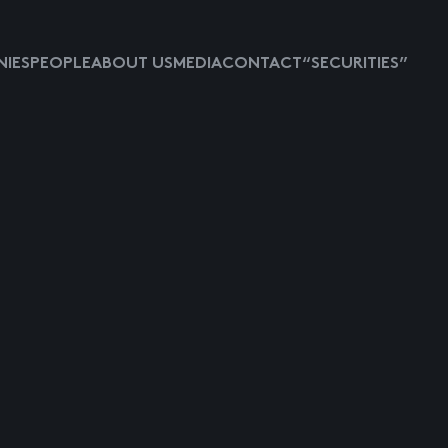
IES
PEOPLE
ABOUT US
MEDIA
CONTACT
“SECURITIES”