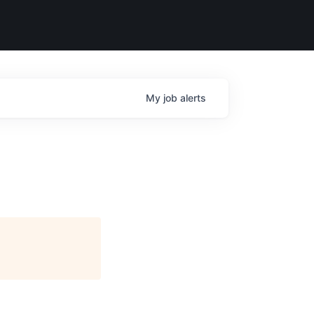
My
job
alerts