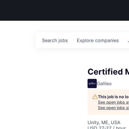
Search
jobs
Explore
companies
Certified 
Galileo
This job is no 
See open jobs a
See open jobs si
Unity, ME, USA
USD 27-27 / hour