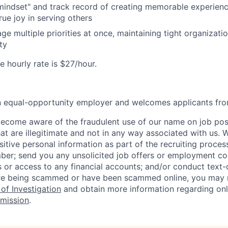
 mindset" and track record of creating memorable experienc
ue joy in serving others
ge multiple priorities at once, maintaining tight organizatio
ty
 hourly rate is $27/hour.
an equal-opportunity employer and welcomes applicants fro
ecome aware of the fraudulent use of our name on job pos
hat are illegitimate and not in any way associated with us. 
itive personal information as part of the recruiting proces
mber; send you any unsolicited job offers or employment con
 or access to any financial accounts; and/or conduct text-on
re being scammed or have been scammed online, you may r
of Investigation
and obtain more information regarding onl
mission
.