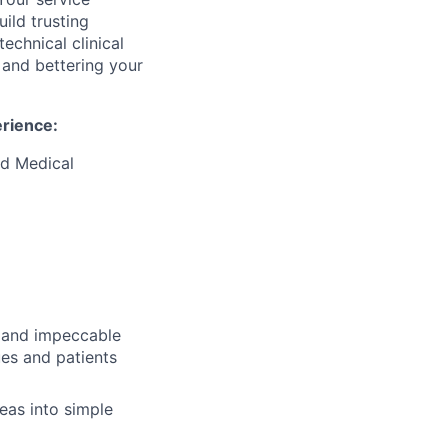
ild trusting
technical clinical
s and bettering your
erience:
ed Medical
s and impeccable
gues and patients
deas into simple