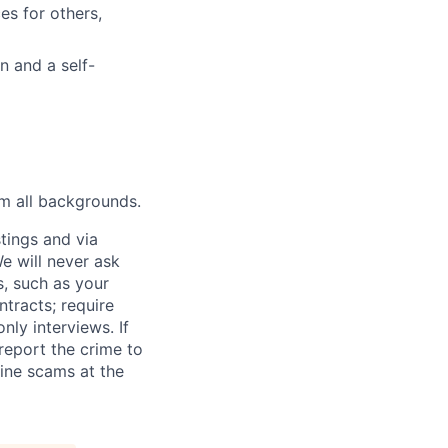
es for others,
n and a self-
m all backgrounds.
tings and via
We will never ask
s, such as your
tracts; require
ly interviews. If
eport the crime to
ine scams at the