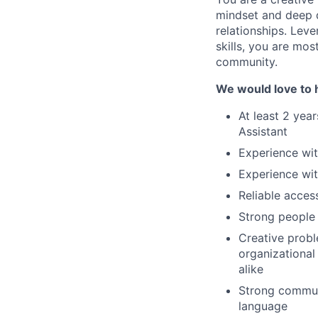
mindset and deep de
relationships. Leve
skills, you are mos
community.
We would love to h
At least 2 year
Assistant
Experience wi
Experience wit
Reliable acces
Strong people 
Creative probl
organizational 
alike
Strong communi
language