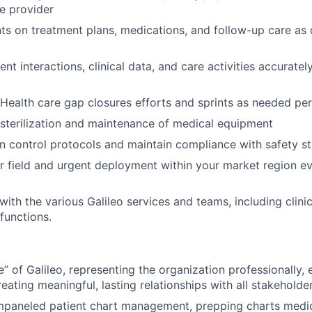
e provider
ts on treatment plans, medications, and follow-up care as 
t interactions, clinical data, and care activities accurately
Health care gap closures efforts and sprints as needed pe
sterilization and maintenance of medical equipment
on control protocols and maintain compliance with safety s
or field and urgent deployment within your market region 
with the various Galileo services and teams, including clini
functions.
ce” of Galileo, representing the organization professionally
eating meaningful, lasting relationships with all stakeholde
mpaneled patient chart management, prepping charts medic