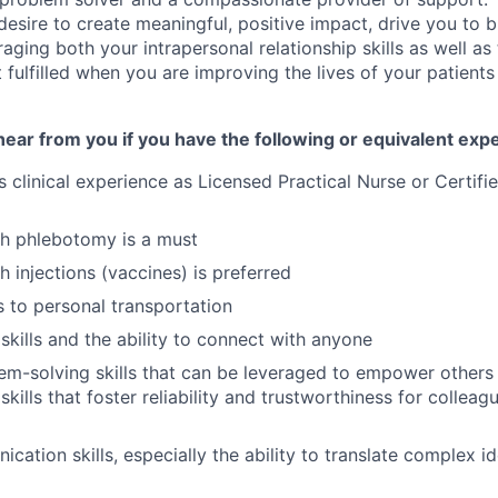
sire to create meaningful, positive impact, drive you to bu
raging both your intrapersonal relationship skills as well as 
t fulfilled when you are improving the lives of your patient
ear from you if you have the following or equivalent exp
s clinical experience as Licensed Practical Nurse or Certifi
th phlebotomy is a must
h injections (vaccines) is preferred
s to personal transportation
skills and the ability to connect with anyone
em-solving skills that can be leveraged to empower other
skills that foster reliability and trustworthiness for collea
cation skills, especially the ability to translate complex i