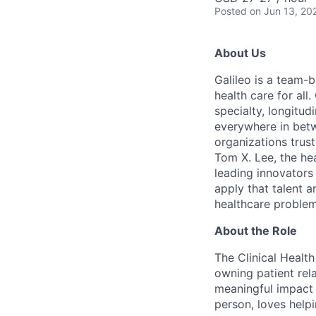
Posted
on Jun 13, 20
About Us
Galileo is a team-
health care for all
specialty, longitu
everywhere in betw
organizations trust
Tom X. Lee, the he
leading innovators
apply that talent a
healthcare problem
About the Role
The Clinical Health
owning patient rel
meaningful impact 
person, loves help