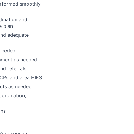
erformed smoothly
rdination and
e plan
 and adequate
 needed
ipment as needed
nd referrals
 PCPs and area HIES
cts as needed
oordination,
ons
Your service