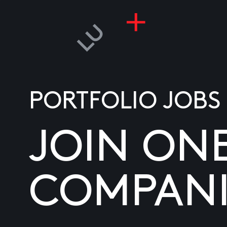
PORTFOLIO JOBS
JOIN ON
COMPANI