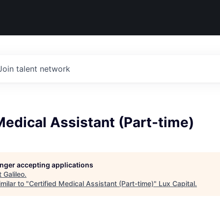
Join talent network
Medical Assistant (Part-time)
longer accepting applications
t
Galileo
.
milar to "
Certified Medical Assistant (Part-time)
"
Lux Capital
.