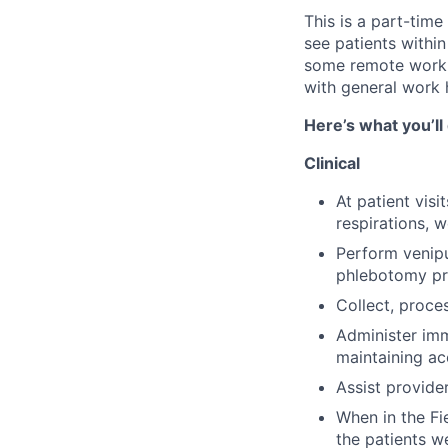
This is a part-time
see patients withi
some remote work f
with general work
Here’s what you’ll
Clinical
At patient vis
respirations, w
Perform venipu
phlebotomy pr
Collect, proce
Administer imm
maintaining ac
Assist provide
When in the Fi
the patients w