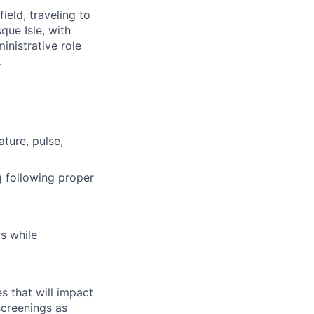
ield, traveling to
que Isle, with
inistrative role
.
ature, pulse,
g following proper
s while
s that will impact
screenings as