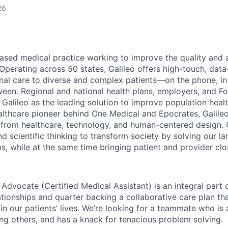
26
based medical practice working to improve the quality and a
. Operating across 50 states, Galileo offers high-touch, data
dinal care to diverse and complex patients—on the phone, i
een. Regional and national health plans, employers, and F
 Galileo as the leading solution to improve population heal
althcare pioneer behind One Medical and Epocrates, Galileo
 from healthcare, technology, and human-centered design. O
nd scientific thinking to
transform society by solving our la
s, while at the same time bringing patient and provider clo
 Advocate (Certified Medical Assistant) is an integral part 
ationships and quarter backing a collaborative care plan tha
in our patients’ lives. We’re looking for a teammate who is
ing others, and has a knack for tenacious problem solving.