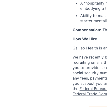
A "hospitality
embodying a tr
Ability to mana
starter mentali
Compensation:
The
How We Hire
Galileo Health is 
We have recently b
recruiting emails t
you to provide sens
social security nu
any fees, payments
you suspect you a
the
Federal Bureau 
Federal Trade Com