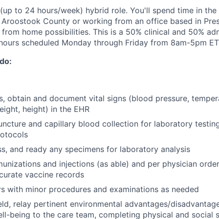
 (up to 24 hours/week) hybrid role. You'll spend time in the f
n Aroostook County or working from an office based in Pres
rom home possibilities. This is a 50% clinical and 50% adm
 hours scheduled Monday through Friday from 8am-5pm ET
 do:
its, obtain and document vital signs (blood pressure, temper
eight, height) in the EHR
ncture and capillary blood collection for laboratory testin
otocols
ss, and ready any specimens for laboratory analysis
unizations and injections (as able) and per physician order
curate vaccine records
rs with minor procedures and examinations as needed
eld, relay pertinent environmental advantages/disadvantage
ell-being to the care team, completing physical and social 