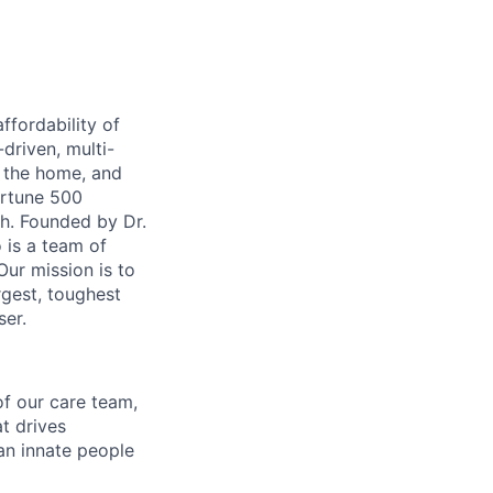
ffordability of
-driven, multi-
n the home, and
ortune 500
th. Founded by Dr.
 is a team of
ur mission is to
rgest, toughest
ser.
of our care team,
t drives
 an innate people