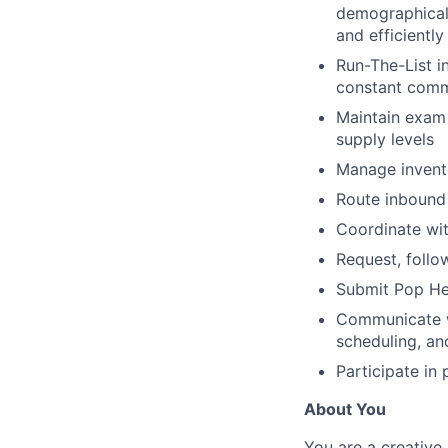
demographical
and efficiently
Run-The-List i
constant comm
Maintain exam 
supply levels
Manage invento
Route inbound 
Coordinate wit
Request, follo
Submit Pop He
Communicate wi
scheduling, an
Participate in
About You
You are a creative