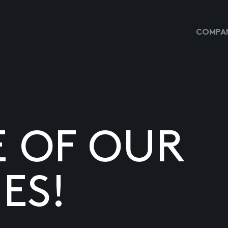
COMPAN
E OF OUR
ES!