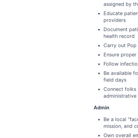
assigned by th
Educate patien
providers
Document patien
health record
Carry out Pop 
Ensure proper 
Follow infecti
Be available f
field days
Connect folks 
administrative 
Admin
Be a local “fa
mission, and cr
Own overall e