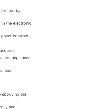
directed by
 in the electronic
r payer contract
tandards
even on unplanned
cal and
, embodying our
rs
ally and