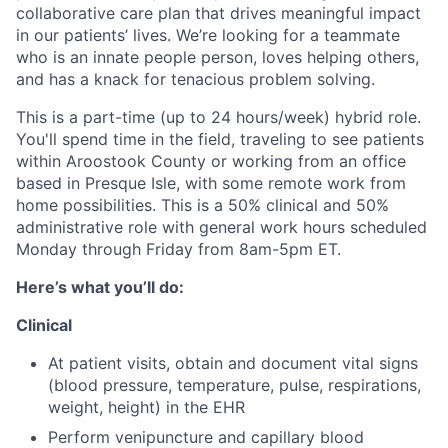
collaborative care plan that drives meaningful impact
in our patients’ lives. We’re looking for a teammate
who is an innate people person, loves helping others,
and has a knack for tenacious problem solving.
This is a part-time (up to 24 hours/week) hybrid role.
You'll spend time in the field, traveling to see patients
within Aroostook County or working from an office
based in Presque Isle, with some remote work from
home possibilities. This is a 50% clinical and 50%
administrative role with general work hours scheduled
Monday through Friday from 8am-5pm ET.
Here’s what you’ll do:
Clinical
At patient visits, obtain and document vital signs
(blood pressure, temperature, pulse, respirations,
weight, height) in the EHR
Perform venipuncture and capillary blood