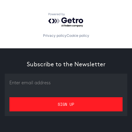
Powered by Getro.com
Privacy policy
Cookie policy
Subscribe to the Newsletter