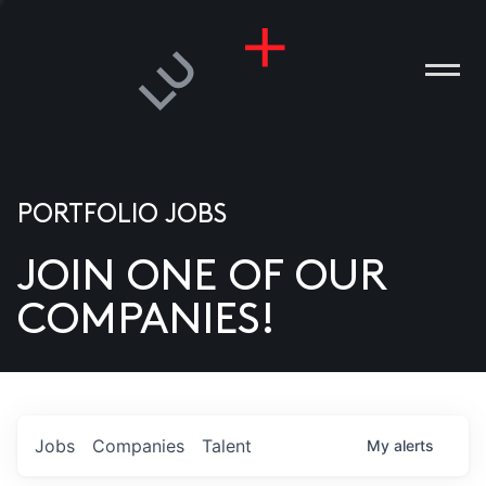
PORTFOLIO JOBS
JOIN ONE OF OUR
ANIES
COMPANIES!
PLE
T US
DIA
Jobs
Companies
Talent
My
alerts
TACT