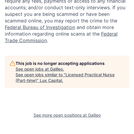
require any fees, payments or access to any financial
accounts; and/or conduct text-only interviews. If you
suspect you are being scammed or have been
scammed online, you may report the crime to the
Federal Bureau of Investigation
and obtain more
information regarding online scams at the
Federal
Trade Commission
.
This job is no longer accepting applications
See open jobs at
Galileo
.
See open jobs similar to "
Licensed Practical Nurse
(Part-time)
"
Lux Capital
.
See more open positions at
Galileo