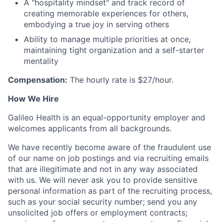
A "hospitality mindset" and track record of
creating memorable experiences for others,
embodying a true joy in serving others
Ability to manage multiple priorities at once,
maintaining tight organization and a self-starter
mentality
Compensation:
The hourly rate is $27/hour.
How We Hire
Galileo Health is an equal-opportunity employer and
welcomes applicants from all backgrounds.
We have recently become aware of the fraudulent use
of our name on job postings and via recruiting emails
that are illegitimate and not in any way associated
with us. We will never ask you to provide sensitive
personal information as part of the recruiting process,
such as your social security number; send you any
unsolicited job offers or employment contracts;