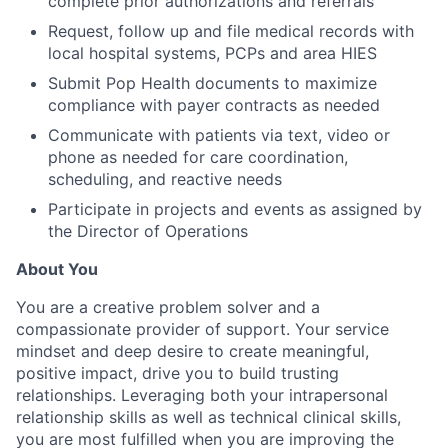
complete prior authorizations and referrals
Request, follow up and file medical records with
local hospital systems, PCPs and area HIES
Submit Pop Health documents to maximize
compliance with payer contracts as needed
Communicate with patients via text, video or
phone as needed for care coordination,
scheduling, and reactive needs
Participate in projects and events as assigned by
the Director of Operations
About You
You are a creative problem solver and a
compassionate provider of support. Your service
mindset and deep desire to create meaningful,
positive impact, drive you to build trusting
relationships. Leveraging both your intrapersonal
relationship skills as well as technical clinical skills,
you are most fulfilled when you are improving the