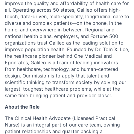
improve the quality and affordability of health care for
all. Operating across 50 states, Galileo offers high-
touch, data-driven, multi-specialty, longitudinal care to
diverse and complex patients—on the phone, in the
home, and everywhere in between. Regional and
national health plans, employers, and Fortune 500
organizations trust Galileo as the leading solution to
improve population health. Founded by Dr. Tom X. Lee,
the healthcare pioneer behind One Medical and
Epocrates, Galileo is a team of leading innovators
from healthcare, technology, and human-centered
design. Our mission is to apply that talent and
scientific thinking to
transform society by solving our
largest, toughest healthcare problems, while at the
same time bringing patient and provider closer.
About the Role
The Clinical Health Advocate (Licensed Practical
Nurse) is an integral part of our care team, owning
patient relationships and quarter backing a