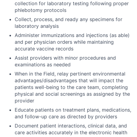
collection for laboratory testing following proper
phlebotomy protocols
Collect, process, and ready any specimens for
laboratory analysis
Administer immunizations and injections (as able)
and per physician orders while maintaining
accurate vaccine records
Assist providers with minor procedures and
examinations as needed
When in the Field, relay pertinent environmental
advantages/disadvantages that will impact the
patients well-being to the care team, completing
physical and social screenings as assigned by the
provider
Educate patients on treatment plans, medications,
and follow-up care as directed by providers
Document patient interactions, clinical data, and
care activities accurately in the electronic health