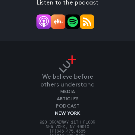
Listen to the podcast
We believe before
others understand
MEDIA
ARTICLES
PODCAST
NEW YORK
920 BROADWAY 11TH FLOOR
NEW YORK, NY 10010
[P]
646.475.4385