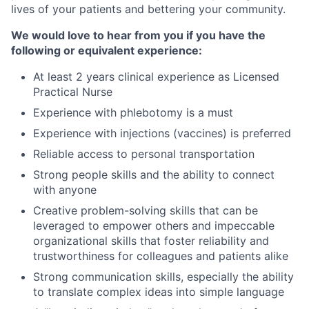
lives of your patients and bettering your community.
We would love to hear from you if you have the
following or equivalent experience:
At least 2 years clinical experience as Licensed
Practical Nurse
Experience with phlebotomy is a must
Experience with injections (vaccines) is preferred
Reliable access to personal transportation
Strong people skills and the ability to connect
with anyone
Creative problem-solving skills that can be
leveraged to empower others and impeccable
organizational skills that foster reliability and
trustworthiness for colleagues and patients alike
Strong communication skills, especially the ability
to translate complex ideas into simple language