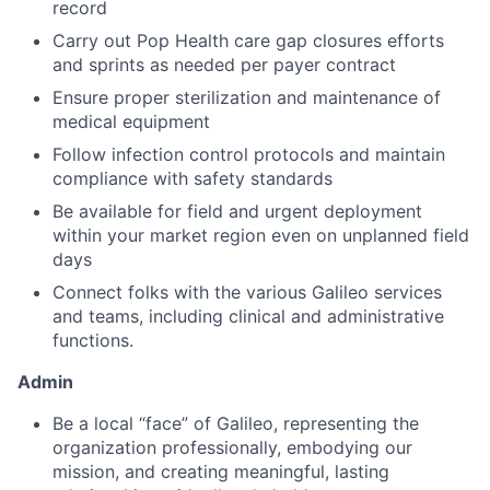
record
Carry out Pop Health care gap closures efforts
and sprints as needed per payer contract
Ensure proper sterilization and maintenance of
medical equipment
Follow infection control protocols and maintain
compliance with safety standards
Be available for field and urgent deployment
within your market region even on unplanned field
days
Connect folks with the various Galileo services
and teams, including clinical and administrative
functions.
Admin
Be a local “face” of Galileo, representing the
organization professionally, embodying our
mission, and creating meaningful, lasting