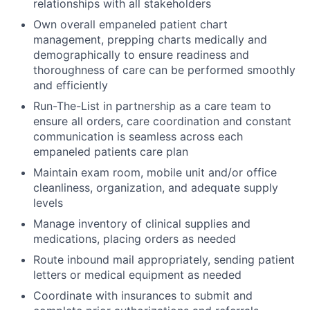
relationships with all stakeholders
Own overall empaneled patient chart
management, prepping charts medically and
demographically to ensure readiness and
thoroughness of care can be performed smoothly
and efficiently
Run-The-List in partnership as a care team to
ensure all orders, care coordination and constant
communication is seamless across each
empaneled patients care plan
Maintain exam room, mobile unit and/or office
cleanliness, organization, and adequate supply
levels
Manage inventory of clinical supplies and
medications, placing orders as needed
Route inbound mail appropriately, sending patient
letters or medical equipment as needed
Coordinate with insurances to submit and