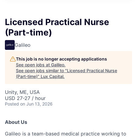
ITIES”
Licensed Practical Nurse
(Part-time)
Galileo
This job is no longer accepting applications
See open jobs at
Galileo
.
See open jobs similar to "
Licensed Practical Nurse
(Part-time)
"
Lux Capital
.
Unity, ME, USA
USD 27-27 / hour
Posted
on Jun 13, 2026
About Us
Galileo is a team-based medical practice working to