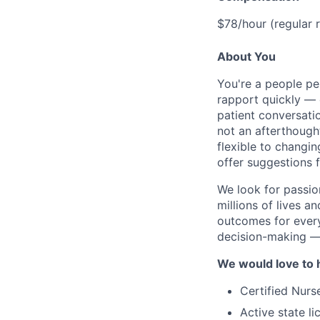
$78/hour (regular 
About You
You're a people pe
rapport quickly — 
patient conversati
not an afterthough
flexible to changi
offer suggestions 
We look for passio
millions of lives a
outcomes for every
decision-making — 
We would love to h
Certified Nurse
Active state li