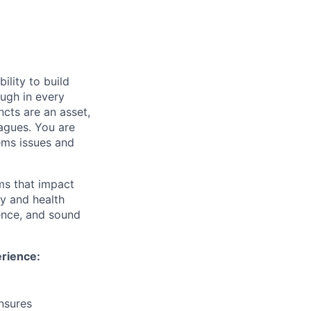
ility to build
ough in every
ncts are an asset,
eagues. You are
ems issues and
ms that impact
ty and health
ence, and sound
erience:
ensures