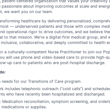
 patient-centered organization that values your creativity a
re passionate about improving outcomes at scale and energ
t, we want you on our team.
transforming healthcare by delivering personalized, compreh
 most — underserved patients and those with complex medi
and operational rigor to drive outcomes, and we believe the
al to that mission. We're a digital-first medical group, and 
: inclusive, collaborative, and deeply committed to health eq
for a culturally-competent Nurse Practitioner to join our Po
 you will use phone and video-based care to provide high-qua
ow-up care to patients who are post-hospital discharge.
 do:
 needs for our Transitions of Care program.
k includes telephonic outreach (“cold calls”) and schedul
ients who have recently been hospitalized and discharged.
n: Medication reconciliation, symptom screening, and order
, medications or supplies.