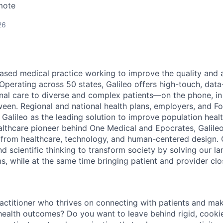
mote
26
based medical practice working to improve the quality and a
. Operating across 50 states, Galileo offers high-touch, data
dinal care to diverse and complex patients—on the phone, i
een. Regional and national health plans, employers, and F
 Galileo as the leading solution to improve population heal
althcare pioneer behind One Medical and Epocrates, Galileo
 from healthcare, technology, and human-centered design. O
nd scientific thinking to
transform society by solving our la
s, while at the same time bringing patient and provider clo
actitioner who thrives on connecting with patients and mak
r health outcomes? Do you want to leave behind rigid, cooki