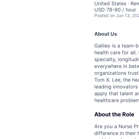
United States · Re
USD 78-90 / hour
Posted
on Jun 13, 20
About Us
Galileo is a team-
health care for all
specialty, longitu
everywhere in betw
organizations trust
Tom X. Lee, the he
leading innovators
apply that talent a
healthcare problem
About the Role
Are you a Nurse Pr
difference in thei