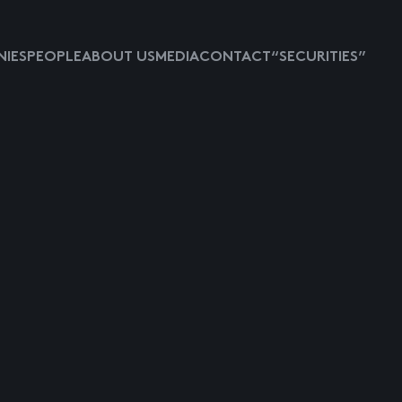
IES
PEOPLE
ABOUT US
MEDIA
CONTACT
“SECURITIES”