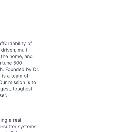
ffordability of
-driven, multi-
n the home, and
ortune 500
th. Founded by Dr.
 is a team of
ur mission is to
rgest, toughest
ser.
ing a real
e-cutter systems