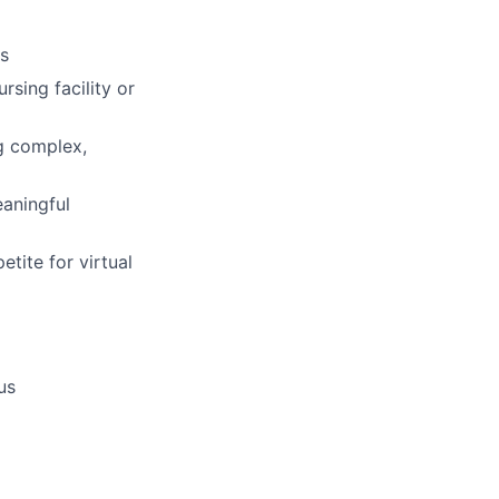
cs
sing facility or
g complex,
eaningful
etite for virtual
us