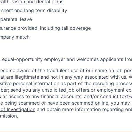
alth, vision and dental plans
hort and long term disability
parental leave
surance provided, including tail coverage
ompany match
an equal-opportunity employer and welcomes applicants fro
ecome aware of the fraudulent use of our name on job pos
hat are illegitimate and not in any way associated with us. 
itive personal information as part of the recruiting proces
mber; send you any unsolicited job offers or employment con
 or access to any financial accounts; and/or conduct text-on
re being scammed or have been scammed online, you may r
of Investigation
and obtain more information regarding onl
mission
.