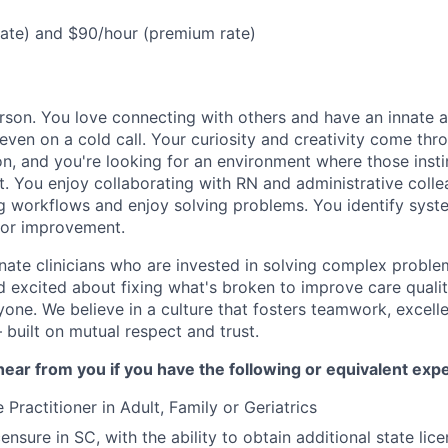
rate) and $90/hour (premium rate)
rson. You love connecting with others and have an innate ab
even on a cold call. Your curiosity and creativity come thr
on, and you're looking for an environment where those insti
t. You enjoy collaborating with RN and administrative coll
ng workflows and enjoy solving problems. You identify syst
for improvement.
nate clinicians who are invested in solving complex proble
nd excited about fixing what's broken to improve care quali
one. We believe in a culture that fosters teamwork, excell
built on mutual respect and trust.
ear from you if you have the following or equivalent exp
 Practitioner in Adult, Family or Geriatrics
censure in SC, with the ability to obtain additional state lic