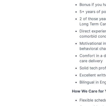
Bonus if you h
5+ years of po
2 of those yea
Long Term Care
Direct experi
comorbid cond
Motivational i
behavioral ch
Comfort in a di
care delivery
Solid tech prof
Excellent writ
Bilingual in En
How We Care for 
Flexible sched