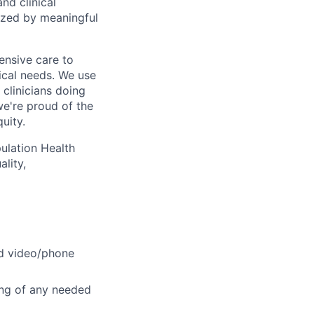
nd clinical
ized by meaningful
ensive care to
cal needs. We use
 clinicians doing
we're proud of the
uity.
pulation Health
lity,
ed video/phone
ing of any needed