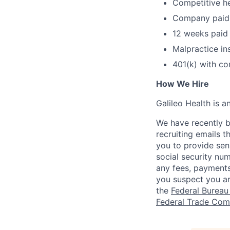
Competitive he
Company paid s
12 weeks paid 
Malpractice in
401(k) with c
How We Hire
Galileo Health is 
We have recently b
recruiting emails t
you to provide sens
social security nu
any fees, payments
you suspect you a
the
Federal Bureau 
Federal Trade Com