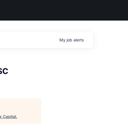
My
job
alerts
SC
x Capital
.