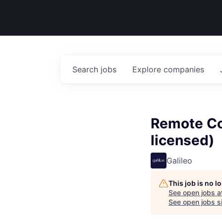
Search
jobs
Explore
companies
Remote Co
licensed)
Galileo
This job is no 
See open jobs a
See open jobs si