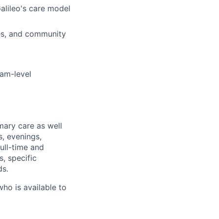
Galileo's care model
ies, and community
eam-level
mary care as well
s, evenings,
ull-time and
, specific
ds.
who is available to