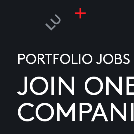
PORTFOLIO JOBS
JOIN ON
COMPANI