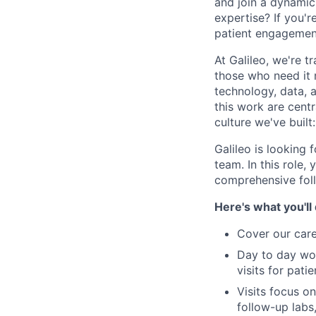
and join a dynamic,
expertise? If you'
patient engagemen
At Galileo, we're 
those who need it
technology, data, 
this work are centr
culture we've built
Galileo is looking 
team. In this role,
comprehensive foll
Here's what you'll
Cover our care
Day to day wor
visits for pat
Visits focus o
follow-up labs