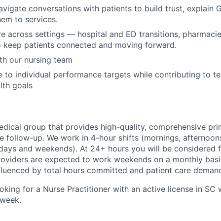
avigate conversations with patients to build trust, explain 
em to services.
e across settings — hospital and ED transitions, pharmac
o keep patients connected and moving forward.
th our nursing team
 to individual performance targets while contributing to t
lth goals
medical group that provides high-quality, comprehensive pri
re follow-up. We work in 4-hour shifts (mornings, afternoon
ays and weekends). At 24+ hours you will be considered f
 Providers are expected to work weekends on a monthly basis
nfluenced by total hours committed and patient care deman
oking for a Nurse Practitioner with an active license in SC 
/week.