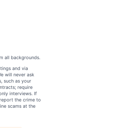
m all backgrounds.
tings and via
We will never ask
s, such as your
tracts; require
ly interviews. If
eport the crime to
ine scams at the