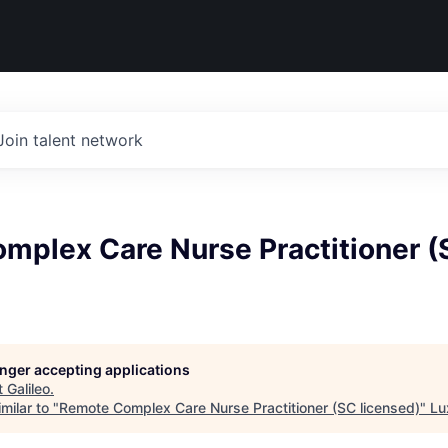
Join talent network
mplex Care Nurse Practitioner (
longer accepting applications
t
Galileo
.
milar to "
Remote Complex Care Nurse Practitioner (SC licensed)
"
Lu