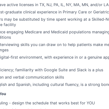
ave active licenses in TX, NJ, PA, IL, NY, MA, MN, and/or LA
st-graduate clinical experience in Primary Care or Geriatri
rs may be substituted by time spent working at a Skilled-Nur
 facility
ence engaging Medicare and Medicaid populations managin
itions
nterviewing skills you can draw on to help patients make m
anges
gital-first environment, with experience in or a genuine app
iciency; familiarity with Google Suite and Slack is a plus
ten and verbal communication skills
glish and Spanish, including cultural fluency, is a strong bon
You
uling - design the schedule that works best for YOU