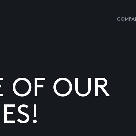
COMPAN
E OF OUR
ES!