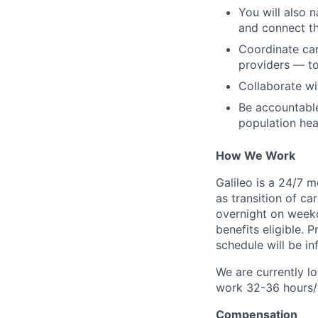
You will also n
and connect th
Coordinate car
providers — t
Collaborate wi
Be accountable
population hea
How We Work
Galileo is a 24/7 
as transition of ca
overnight on weekd
benefits eligible.
schedule will be i
We are currently lo
work 32-36 hours
Compensation