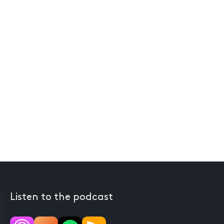
Listen to the podcast