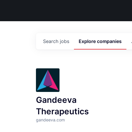
Search
jobs
Explore
companies
Gandeeva
Therapeutics
gandeeva.com