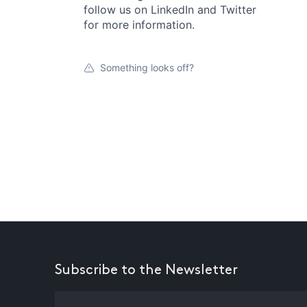
follow us on LinkedIn and Twitter
for more information.
Something looks off?
Subscribe to the Newsletter