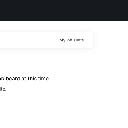
My
job
alerts
b board at this time.
ite
.