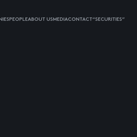
IES
PEOPLE
ABOUT US
MEDIA
CONTACT
“SECURITIES”