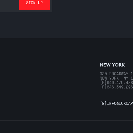
NEW YORK
920 BROADWAY 1
NEW YORK, NY 1
[P]
646.475.438
[F]
646.349.296
[E]
INFO@LUXCAP