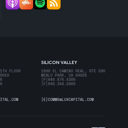
SILICON VALLEY
1TH FLOOR
1600 EL CAMINO REAL, STE 290
0010
MENLO PARK, CA 94025
5
[P]
646.475.4385
0
[F]
646.349.2960
ITAL.COM
[E]
COMMS@LUXCAPITAL.COM