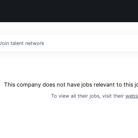
Join talent network
This company does not have jobs relevant to this jo
To view all their jobs, visit their
webs