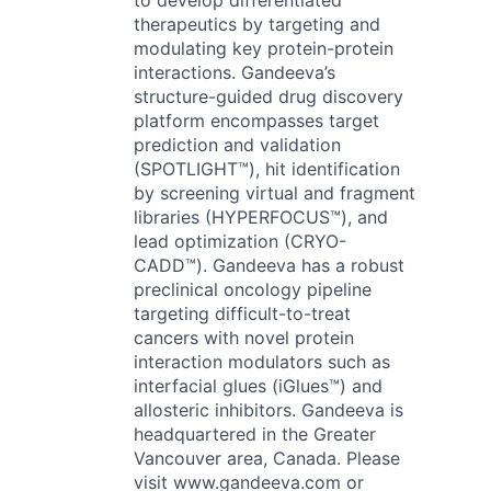
to develop differentiated
therapeutics by targeting and
modulating key protein-protein
interactions. Gandeeva’s
structure-guided drug discovery
platform encompasses target
prediction and validation
(SPOTLIGHT™), hit identification
by screening virtual and fragment
libraries (HYPERFOCUS™), and
lead optimization (CRYO-
CADD™). Gandeeva has a robust
preclinical oncology pipeline
targeting difficult-to-treat
cancers with novel protein
interaction modulators such as
interfacial glues (iGlues™) and
allosteric inhibitors. Gandeeva is
headquartered in the Greater
Vancouver area, Canada. Please
visit www.gandeeva.com or