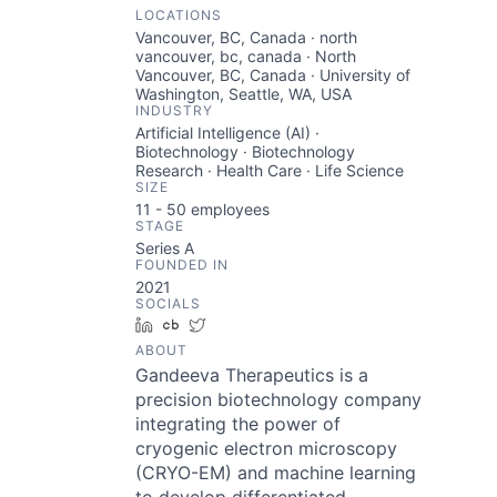
LOCATIONS
Vancouver, BC, Canada · north
vancouver, bc, canada · North
Vancouver, BC, Canada · University of
Washington, Seattle, WA, USA
INDUSTRY
Artificial Intelligence (AI) ·
Biotechnology · Biotechnology
Research · Health Care · Life Science
SIZE
11 - 50
employees
STAGE
Series A
FOUNDED IN
2021
SOCIALS
LinkedIn
Crunchbase
Twitter
ABOUT
Gandeeva Therapeutics is a
precision biotechnology company
integrating the power of
cryogenic electron microscopy
(CRYO-EM) and machine learning