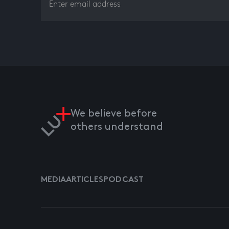
We believe before
others understand
MEDIA
ARTICLES
PODCAST