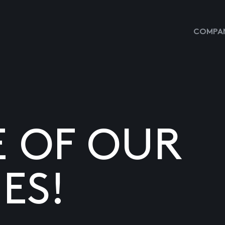
COMPAN
E OF OUR
ES!