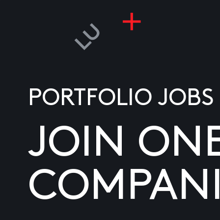
PORTFOLIO JOBS
JOIN ON
COMPANI