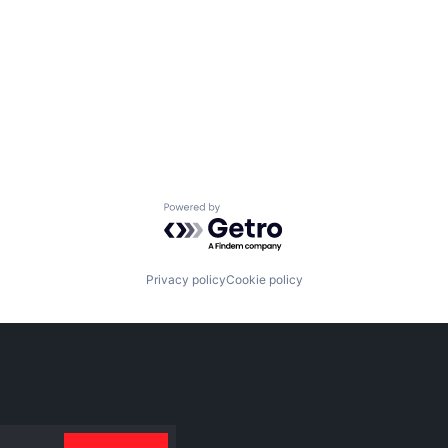
Powered by Getro.com
Privacy policy
Cookie policy