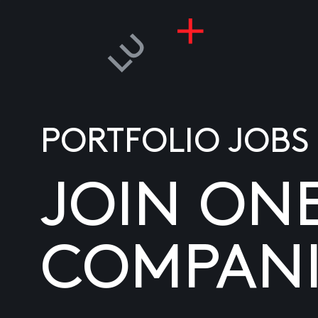
PORTFOLIO JOBS
JOIN ON
COMPANI