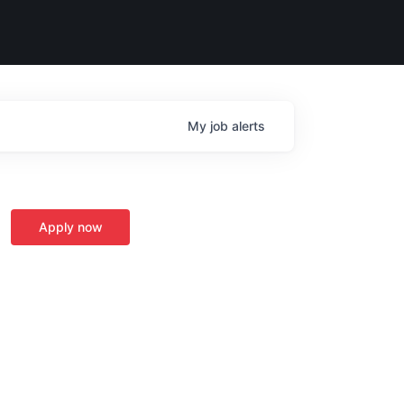
My
job
alerts
Apply now