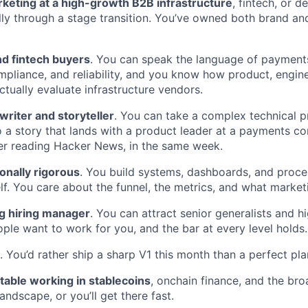
rketing at a high-growth B2B infrastructure
, fintech, or d
ly through a stage transition. You’ve owned both brand and 
d fintech buyers
. You can speak the language of paymen
liance, and reliability, and you know how product, enginee
tually evaluate infrastructure vendors.
 writer and storyteller
. You can take a complex technical 
nto a story that lands with a product leader at a payments c
er reading Hacker News, in the same week.
onally rigorous
. You build systems, dashboards, and proce
f. You care about the funnel, the metrics, and what marketi
ng hiring manager
. You can attract senior generalists and h
ople want to work for you, and the bar at every level holds.
. You’d rather ship a sharp V1 this month than a perfect pla
table working in stablecoins
, onchain finance, and the bro
landscape, or you’ll get there fast.