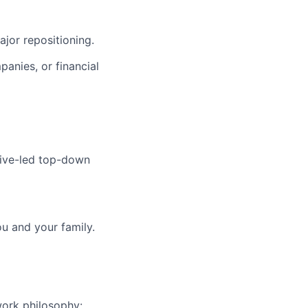
ajor repositioning.
anies, or financial
ive-led top-down
ou and your family.
work philosophy: