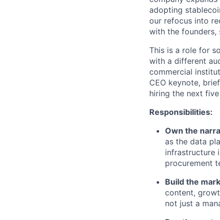
adopting stablecoin
our refocus into r
with the founders,
This is a role for 
with a different a
commercial institu
CEO keynote, brief
hiring the next fiv
Responsibilities:
Own the narra
as the data pla
infrastructure
procurement te
Build the mark
content, growth
not just a man