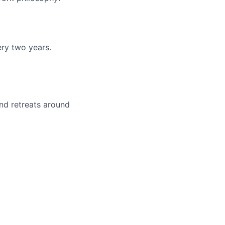
ery two years.
nd retreats around