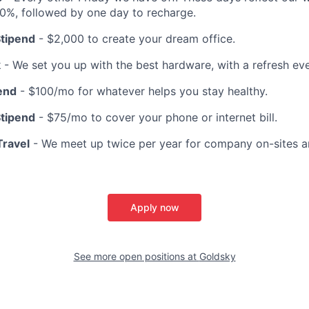
10%, followed by one day to recharge.
tipend
- $2,000 to create your dream office.
k
- We set you up with the best hardware, with a refresh ev
end
- $100/mo for whatever helps you stay healthy.
Stipend
- $75/mo to cover your phone or internet bill.
ravel
- We meet up twice per year for company on-sites a
Apply now
See more open positions at
Goldsky