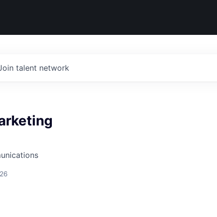
Join talent network
arketing
unications
026