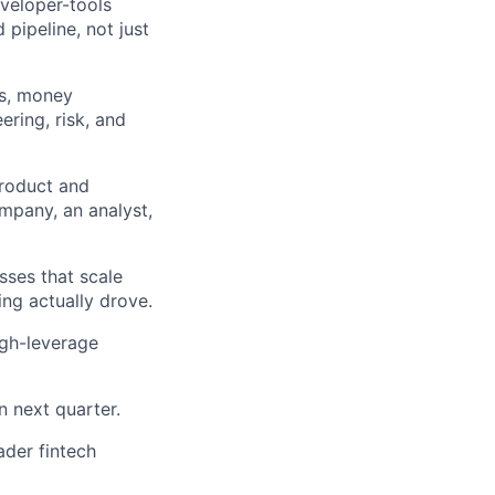
eveloper-tools
pipeline, not just
ts, money
ring, risk, and
product and
ompany, an analyst,
sses that scale
ng actually drove.
igh-leverage
n next quarter.
ader fintech