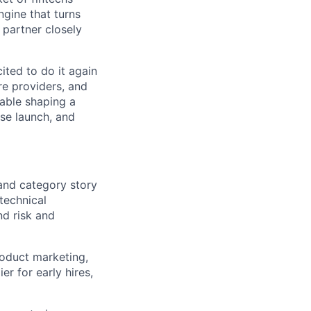
ngine that turns
 partner closely
ited to do it again
re providers, and
table shaping a
se launch, and
and category story
 technical
nd risk and
roduct marketing,
er for early hires,