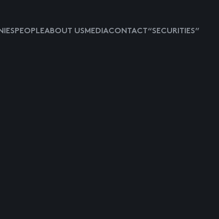
IES
PEOPLE
ABOUT US
MEDIA
CONTACT
“SECURITIES”