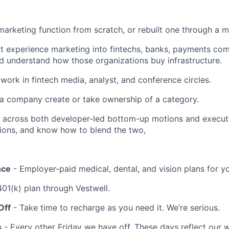
 marketing function from scratch, or rebuilt one through a m
t experience marketing into fintechs, banks, payments comp
and understand how those organizations buy infrastructure.
work in fintech media, analyst, and conference circles.
a company create or take ownership of a category.
 across both developer-led bottom-up motions and execut
ions, and know how to blend the two,
nce
- Employer-paid medical, dental, and vision plans for y
401(k) plan through Vestwell.
Off
- Take time to recharge as you need it. We’re serious.
s
- Every other Friday we have off. These days reflect our 