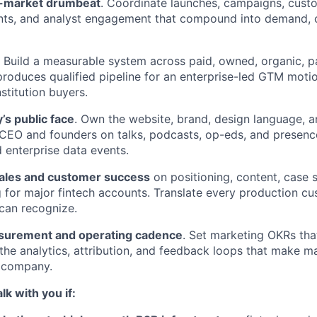
o-market drumbeat
. Coordinate launches, campaigns, custo
ts, and analyst engagement that compound into demand, c
. Build a measurable system across paid, owned, organic, p
produces qualified pipeline for an enterprise-led GTM motio
nstitution buyers.
’s public face
. Own the website, brand, design language, an
CEO and founders on talks, podcasts, op-eds, and presence
d enterprise data events.
sales and customer success
on positioning, content, case 
g for major fintech accounts. Translate every production cu
 can recognize.
surement and operating cadence
. Set marketing OKRs tha
 the analytics, attribution, and feedback loops that make ma
e company.
lk with you if: