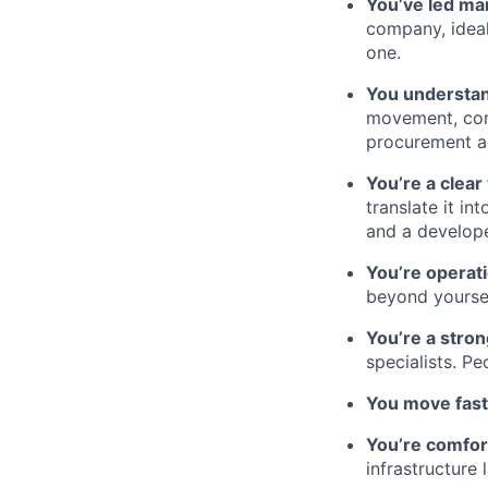
You’ve led ma
company, ideal
one.
You understan
movement, comp
procurement ac
You’re a clear
translate it i
and a develop
You’re operati
beyond yoursel
You’re a stro
specialists. Pe
You move fast
You’re comfor
infrastructure 