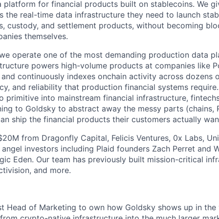
 platform for financial products built on stablecoins. We g
ons the real-time data infrastructure they need to launch sta
, custody, and settlement products, without becoming blo
panies themselves.
we operate one of the most demanding production data pla
astructure powers high-volume products at companies like P
, and continuously indexes onchain activity across dozens 
cy, and reliability that production financial systems require
 primitive into mainstream financial infrastructure, fintec
rning to Goldsky to abstract away the messy parts (chains, 
an ship the financial products their customers actually wan
$20M from Dragonfly Capital, Felicis Ventures, 0x Labs, Un
 angel investors including Plaid founders Zach Perret and 
c Eden. Our team has previously built mission-critical infr
ctivision, and more.
irst Head of Marketing to own how Goldsky shows up in the 
om crypto-native infrastructure into the much larger mark