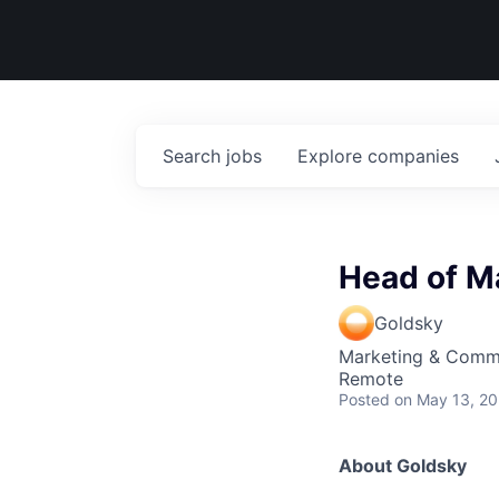
Search
jobs
Explore
companies
Head of M
Goldsky
Marketing & Comm
Remote
Posted
on May 13, 2
About Goldsky