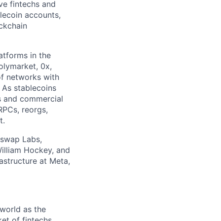
ive fintechs and
blecoin accounts,
ckchain
tforms in the
olymarket, 0x,
of networks with
. As stablecoins
hs and commercial
RPCs, reorgs,
t.
iswap Labs,
William Hockey, and
astructure at Meta,
world as the
et of fintechs