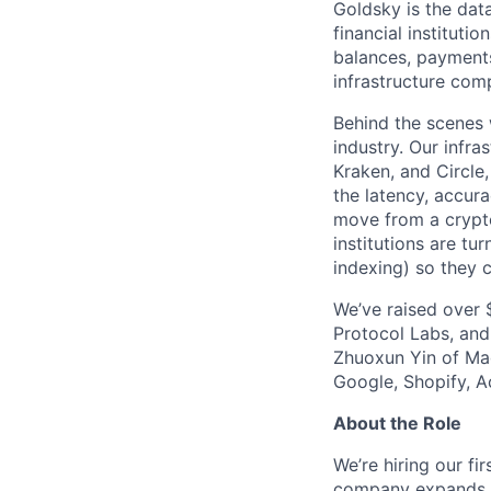
Goldsky is the data
financial instituti
balances, payments
infrastructure com
Behind the scenes 
industry. Our infr
Kraken, and Circle
the latency, accura
move from a crypto
institutions are tu
indexing) so they c
We’ve raised over 
Protocol Labs, and
Zhuoxun Yin of Magi
Google, Shopify, A
About the Role
We’re hiring our f
company expands fr