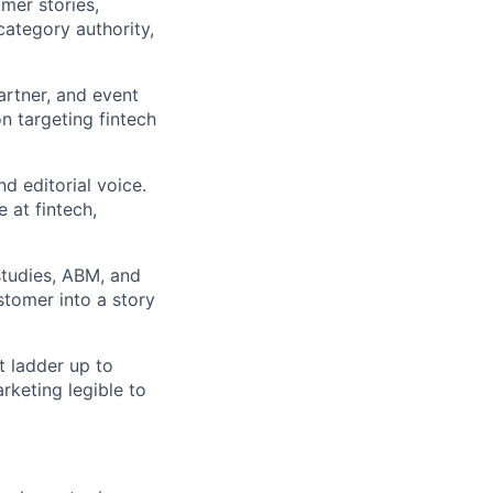
mer stories,
ategory authority,
artner, and event
n targeting fintech
d editorial voice.
 at fintech,
studies, ABM, and
stomer into a story
t ladder up to
rketing legible to