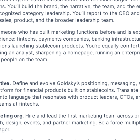
s. You’ll build the brand, the narrative, the team, and the e
ecognized category leadership. You’ll report to the CEO and
 sales, product, and the broader leadership team.
someone who has built marketing functions before and is exc
udience: fintechs, payments companies, banking infrastructu
tions launching stablecoin products. You’re equally comfor
ing an analyst, sharpening a homepage, running an enterpri
e people on the team.
tive.
Define and evolve Goldsky’s positioning, messaging, 
tform for financial products built on stablecoins. Translate
 into language that resonates with product leaders, CTOs, a
ams at fintechs.
eting org
. Hire and lead the first marketing team across p
, design, events, and partner marketing. Be a force multipli
ager.