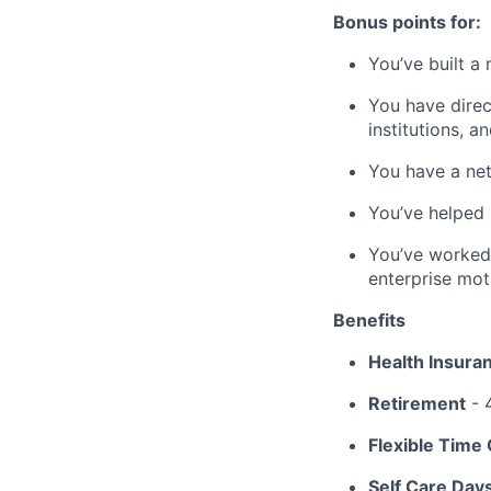
Bonus points for:
You’ve built a
You have direc
institutions, 
You have a net
You’ve helped 
You’ve worked
enterprise mot
Benefits
Health Insura
Retirement
- 
Flexible Time 
Self Care Day