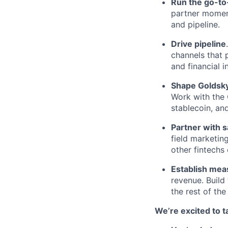
Run the go-t
partner momen
and pipeline.
Drive pipeline
channels that 
and financial i
Shape Goldsky
Work with the 
stablecoin, an
Partner with 
field marketin
other fintechs
Establish mea
revenue. Build
the rest of th
We’re excited to ta