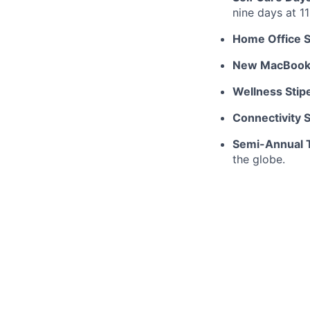
nine days at 1
Home Office S
New MacBoo
Wellness Stip
Connectivity 
Semi-Annual T
the globe.