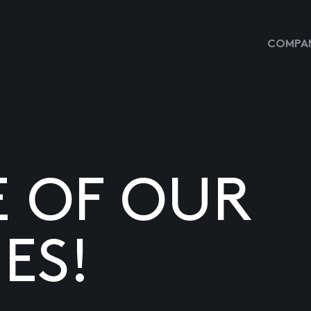
COMPAN
E OF OUR
ES!