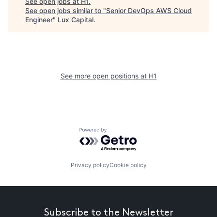
See open jobs at
H1
.
See open jobs similar to "
Senior DevOps AWS Cloud
Engineer
"
Lux Capital
.
See more open positions at
H1
Powered by Getro.com
Privacy policy
Cookie policy
Subscribe to the Newsletter