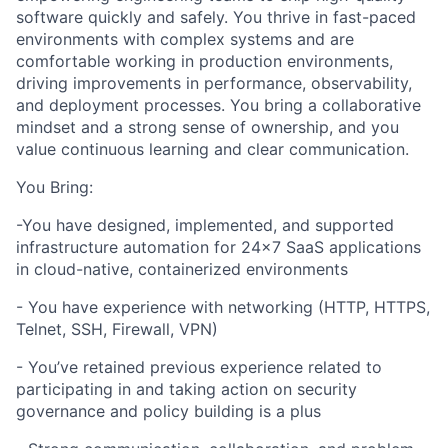
software quickly and safely. You thrive in fast-paced
environments with complex systems and are
comfortable working in production environments,
driving improvements in performance, observability,
and deployment processes. You bring a collaborative
mindset and a strong sense of ownership, and you
value continuous learning and clear communication.
You Bring:
-You have designed, implemented, and supported
infrastructure automation for 24x7 SaaS applications
in cloud-native, containerized environments
- You have experience with networking (HTTP, HTTPS,
Telnet, SSH, Firewall, VPN)
- You’ve retained previous experience related to
participating in and taking action on security
governance and policy building is a plus