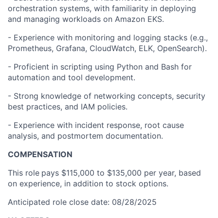
orchestration systems, with familiarity in deploying
and managing workloads on Amazon EKS.
- Experience with monitoring and logging stacks (e.g.,
Prometheus, Grafana, CloudWatch, ELK, OpenSearch).
- Proficient in scripting using Python and Bash for
automation and tool development.
- Strong knowledge of networking concepts, security
best practices, and IAM policies.
- Experience with incident response, root cause
analysis, and postmortem documentation.
COMPENSATION
This role
pays $115,000 to $135,000 per year, based
on experience, in addition to stock options.
Anticipated role close date: 08/28/2025