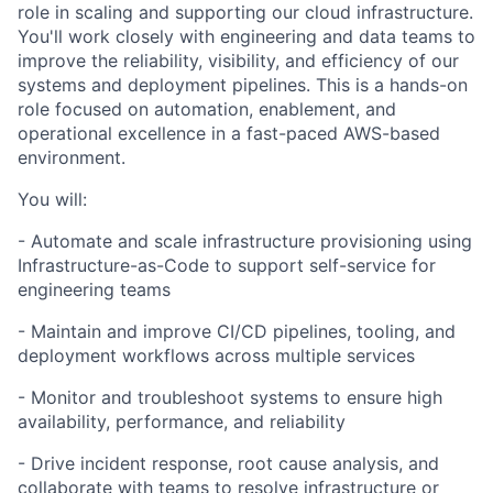
role in scaling and supporting our cloud infrastructure.
You'll work closely with engineering and data teams to
improve the reliability, visibility, and efficiency of our
systems and deployment pipelines. This is a hands-on
role focused on automation, enablement, and
operational excellence in a fast-paced AWS-based
environment.
You will:
- Automate and scale infrastructure provisioning using
Infrastructure-as-Code to support self-service for
engineering teams
- Maintain and improve CI/CD pipelines, tooling, and
deployment workflows across multiple services
- Monitor and troubleshoot systems to ensure high
availability, performance, and reliability
- Drive incident response, root cause analysis, and
collaborate with teams to resolve infrastructure or