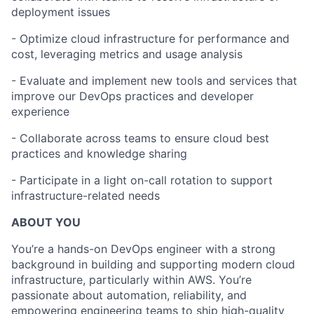
deployment issues
- Optimize cloud infrastructure for performance and
cost, leveraging metrics and usage analysis
- Evaluate and implement new tools and services that
improve our DevOps practices and developer
experience
- Collaborate across teams to ensure cloud best
practices and knowledge sharing
- Participate in a light on-call rotation to support
infrastructure-related needs
ABOUT YOU
You’re a hands-on DevOps engineer with a strong
background in building and supporting modern cloud
infrastructure, particularly within AWS. You’re
passionate about automation, reliability, and
empowering engineering teams to ship high-quality