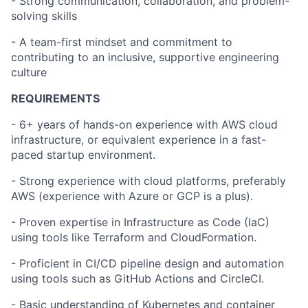
- Strong communication, collaboration, and problem-
solving skills
- A team-first mindset and commitment to
contributing to an inclusive, supportive engineering
culture
REQUIREMENTS
- 6+ years of hands-on experience with AWS cloud
infrastructure, or equivalent experience in a fast-
paced startup environment.
- Strong experience with cloud platforms, preferably
AWS (experience with Azure or GCP is a plus).
- Proven expertise in Infrastructure as Code (IaC)
using tools like Terraform and CloudFormation.
- Proficient in CI/CD pipeline design and automation
using tools such as GitHub Actions and CircleCI.
- Basic understanding of Kubernetes and container