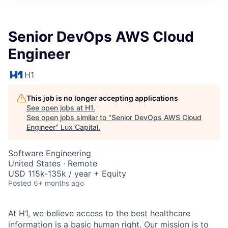
ITIES”
Senior DevOps AWS Cloud
Engineer
H1
This job is no longer accepting applications
See open jobs at
H1
.
See open jobs similar to "
Senior DevOps AWS Cloud
Engineer
"
Lux Capital
.
Software Engineering
United States · Remote
USD 115k-135k / year + Equity
Posted
6+ months ago
At H1, we believe access to the best healthcare
information is a basic human right. Our mission is to