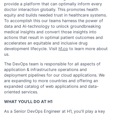
provide a platform that can optimally inform every
doctor interaction globally. This promotes health
equity and builds needed trust in healthcare systems.
To accomplish this our teams harness the power of
data and AI-technology to unlock groundbreaking
medical insights and convert those insights into
actions that result in optimal patient outcomes and
accelerates an equitable and inclusive drug
development lifecycle. Visit
h1.co
to learn more about
us.
The DevOps team is responsible for all aspects of
application & infrastructure operations and
deployment pipelines for our cloud applications. We
are expanding to more countries and offering an
expanded catalog of web applications and data-
oriented services.
WHAT YOU'LL DO AT H1
As a Senior DevOps Engineer at H1, you'll play a key