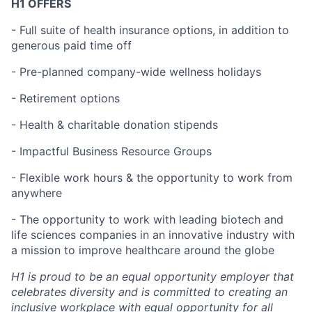
H1 OFFERS
- Full suite of health insurance options, in addition to
generous paid time off
- Pre-planned company-wide wellness holidays
- Retirement options
- Health & charitable donation stipends
- Impactful Business Resource Groups
- Flexible work hours & the opportunity to work from
anywhere
- The opportunity to work with leading biotech and
life sciences companies in an innovative industry with
a mission to improve healthcare around the globe
H1 is proud to be an equal opportunity employer that
celebrates diversity and is committed to creating an
inclusive workplace with equal opportunity for all