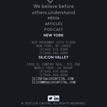
We believe before
others understand
MEDIA
ARTICLES
PODCAST
NEW YORK
920 BROADWAY 11TH FLOOR
NEW YORK, NY 10010
[P]
646.475.4385
[F]
646.349.2960
SILICON VALLEY
1600 EL CAMINO REAL, STE 290
MENLO PARK, CA 94025
[P]
646.475.4385
[F]
646.349.2960
[E]
INFO@LUXCAPITAL.COM
[E]
COMMS@LUXCAPITAL.COM
© 2023 LUX CAPITAL. ALL RIGHTS RESERVED.