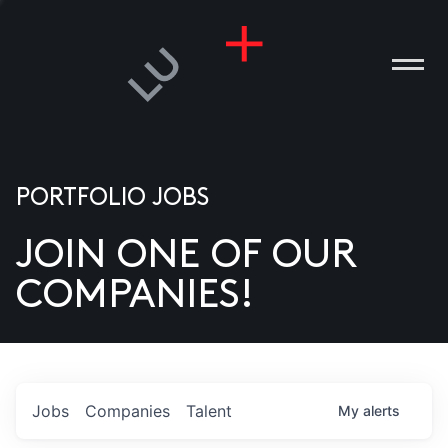
PORTFOLIO JOBS
JOIN ONE OF OUR
ANIES
COMPANIES!
PLE
T US
DIA
Jobs
Companies
Talent
My
alerts
TACT