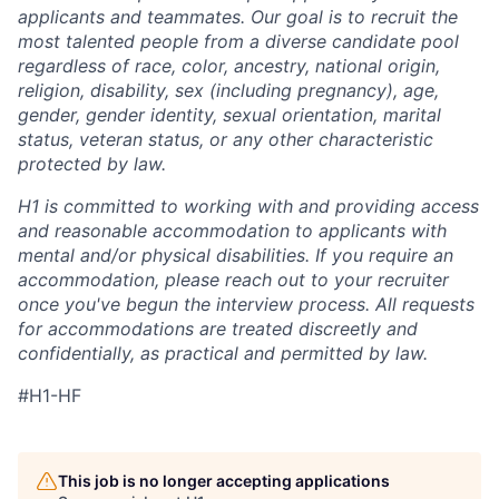
applicants and teammates. Our goal is to recruit the
most talented people from a diverse candidate pool
regardless of race, color, ancestry, national origin,
religion, disability, sex (including pregnancy), age,
gender, gender identity, sexual orientation, marital
status, veteran status, or any other characteristic
protected by law.
H1 is committed to working with and providing access
and reasonable accommodation to applicants with
mental and/or physical disabilities. If you require an
accommodation, please reach out to your recruiter
once you've begun the interview process. All requests
for accommodations are treated discreetly and
confidentially, as practical and permitted by law.
#H1-HF
This job is no longer accepting applications