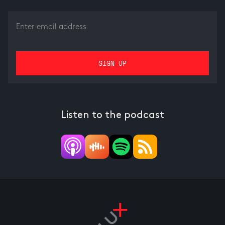
Listen to the podcast