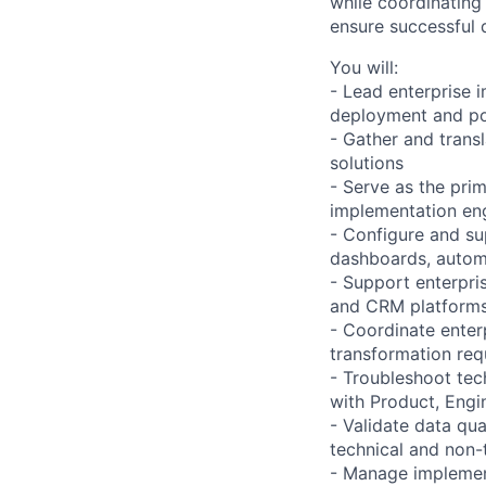
while coordinating
ensure successful 
You will:
- Lead enterprise 
deployment and po
- Gather and trans
solutions
- Serve as the pri
implementation e
- Configure and su
dashboards, automa
- Support enterpri
and CRM platform
- Coordinate enterp
transformation req
- Troubleshoot tech
with Product, Engi
- Validate data qua
technical and non-
- Manage implement