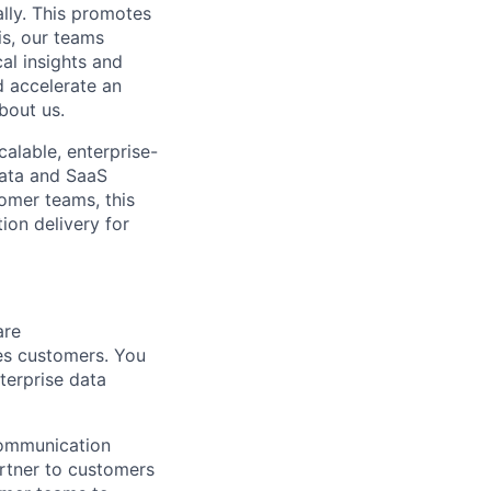
ally. This promotes
is, our teams
al insights and
d accelerate an
bout us.
alable, enterprise-
data and SaaS
omer teams, this
ion delivery for
are
ces customers. You
nterprise data
 communication
partner to customers