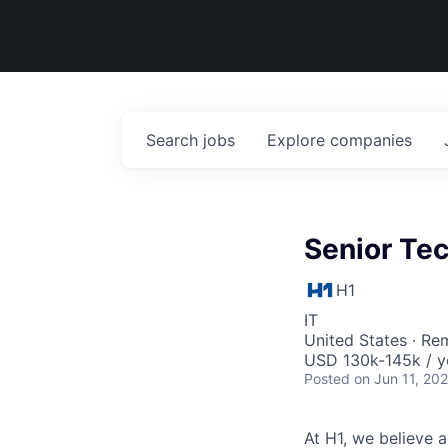
Search
jobs
Explore
companies
Senior Te
H1
IT
United States · Re
USD 130k-145k / y
Posted
on Jun 11, 20
At H1, we believe a