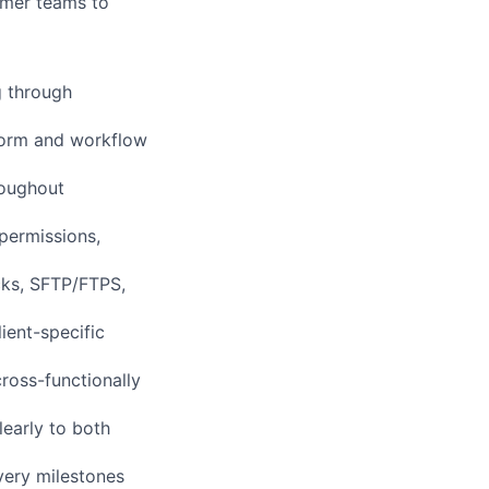
tomer teams to
g through
tform and workflow
roughout
permissions,
cks, SFTP/FTPS,
ient-specific
cross-functionally
learly to both
very milestones