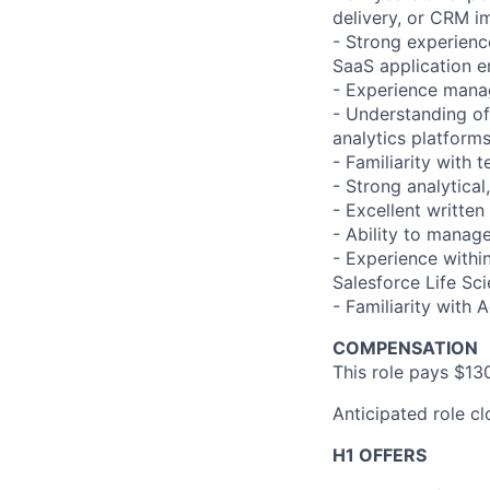
delivery, or CRM i
- Strong experienc
SaaS application 
- Experience manag
- Understanding of
analytics platform
- Familiarity with
- Strong analytical
- Excellent writte
- Ability to manag
- Experience withi
Salesforce Life Sc
- Familiarity with 
COMPENSATION
This role pays $13
Anticipated role c
H1 OFFERS