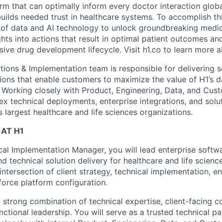
orm that can optimally inform every doctor interaction glob
builds needed trust in healthcare systems. To accomplish th
of data and AI technology to unlock groundbreaking medic
hts into actions that result in optimal patient outcomes an
sive drug development lifecycle. Visit h1.co to learn more a
ions & Implementation team is responsible for delivering sc
ons that enable customers to maximize the value of H1’s 
. Working closely with Product, Engineering, Data, and Cust
x technical deployments, enterprise integrations, and solut
 largest healthcare and life sciences organizations.
AT H1
cal Implementation Manager, you will lead enterprise softw
d technical solution delivery for healthcare and life scien
 intersection of client strategy, technical implementation, e
force platform configuration.
 a strong combination of technical expertise, client-facing
unctional leadership. You will serve as a trusted technical 