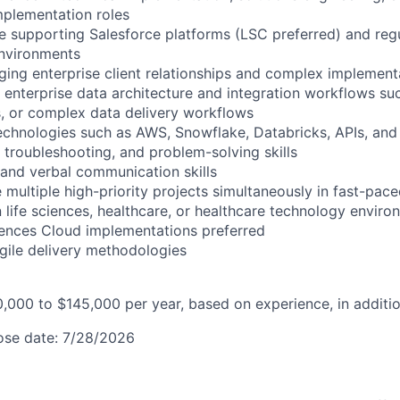
mplementation roles
e supporting Salesforce platforms (LSC preferred) and reg
environments
ing enterprise client relationships and complex implement
 enterprise data architecture and integration workflows su
s, or complex data delivery workflows
 technologies such as AWS, Snowflake, Databricks, APIs, a
, troubleshooting, and problem-solving skills
n and verbal communication skills
e multiple high-priority projects simultaneously in fast-pa
n life sciences, healthcare, or healthcare technology envir
iences Cloud implementations preferred
Agile delivery methodologies
0,000 to $145,000 per year, based on experience, in additio
lose date: 7/28/2026