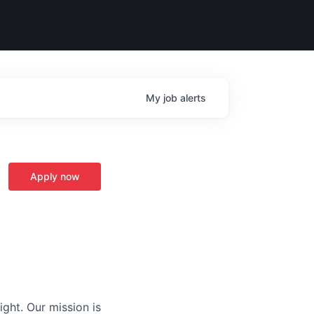
My
job
alerts
Apply now
ight. Our mission is