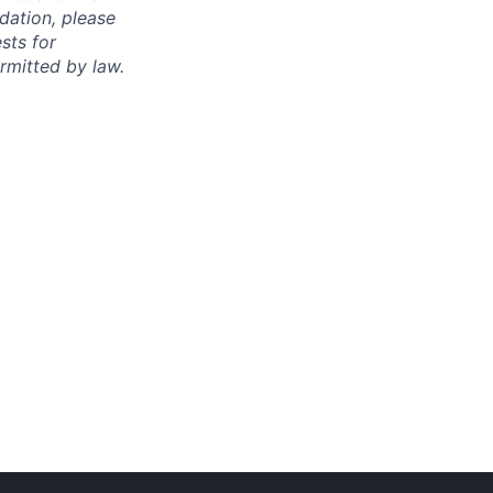
dation, please
sts for
rmitted by law.