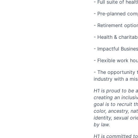
- Full suite of hea
- Pre-planned com
- Retirement optio
- Health & charita
- Impactful Busine
- Flexible work ho
- The opportunity 
industry with a mi
H1 is proud to be 
creating an inclus
goal is to recruit 
color, ancestry, nat
identity, sexual or
by law.
H1 is committed t