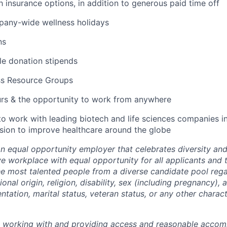
lth insurance options, in addition to generous paid time off
pany-wide wellness holidays
ns
ble donation stipends
ss Resource Groups
urs & the opportunity to work from anywhere
to work with leading biotech and life sciences companies i
ssion to improve healthcare around the globe
an equal opportunity employer that celebrates diversity an
ive workplace with equal opportunity for all applicants and
the most talented people from a diverse candidate pool rega
ional origin, religion, disability, sex (including pregnancy),
ientation, marital status, veteran status, or any other charac
o working with and providing access and reasonable acco