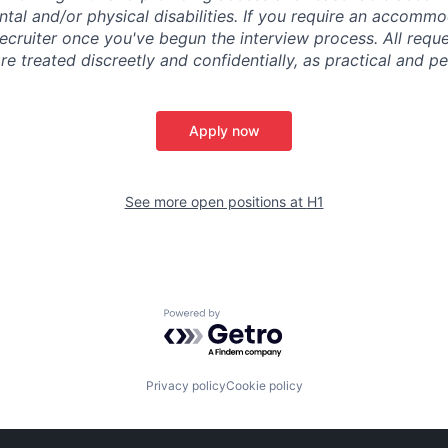
tal and/or physical disabilities. If you require an accommo
ecruiter once you've begun the interview process. All reque
 treated discreetly and confidentially, as practical and pe
Apply now
See more open positions at
H1
Powered by Getro.com
Privacy policy
Cookie policy