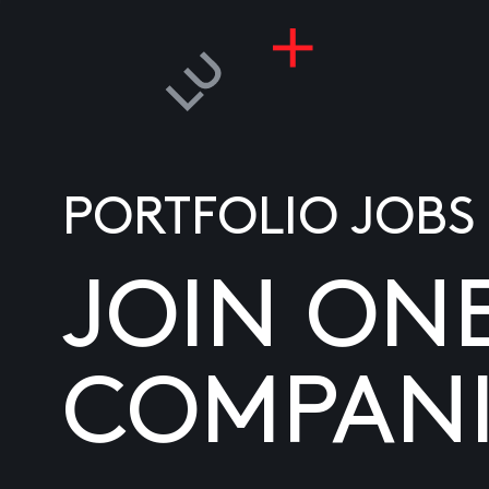
PORTFOLIO JOBS
JOIN ON
COMPANI