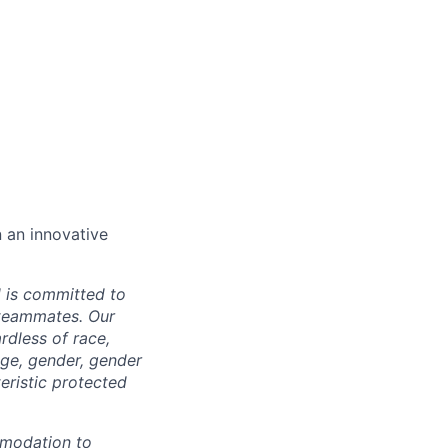
n an innovative
d is committed to
 teammates. Our
rdless of race,
 age, gender, gender
teristic protected
mmodation to