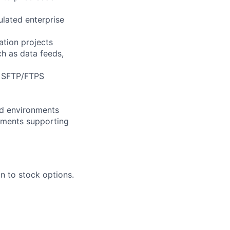
ulated enterprise
ation projects
ch as data feeds,
nd SFTP/FTPS
ced environments
onments supporting
n to stock options.