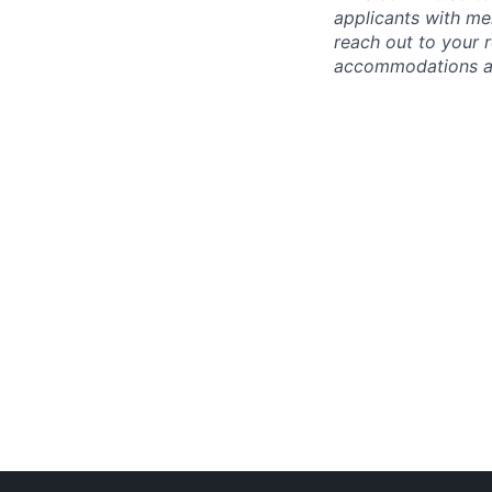
applicants with men
reach out to your r
accommodations are