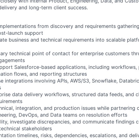
 closely with internal Product, Engineering, Data, and Cus
delivery and long-term client success.
implementations from discovery and requirements gatherin
st-launch support
late business and technical requirements into scalable pla
mary technical point of contact for enterprise customers th
ngagements
pport Salesforce-based applications, including workflows, 
tion flows, and reporting structures
se integrations involving APIs, AWS/S3, Snowflake, Databri
s
rise data delivery workflows, structured data feeds, and cl
uirements
nical, integration, and production issues while partnering 
neering, DevOps, and Data teams on resolution efforts
lity, investigate discrepancies, and communicate findings c
technical stakeholders
ation timelines, risks, dependencies, escalations, and deli