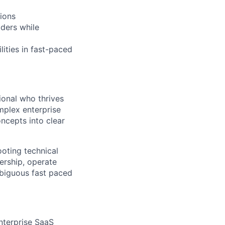
ions
lders while
ities in fast-paced
ional who thrives
mplex enterprise
ncepts into clear
oting technical
ership, operate
mbiguous fast paced
enterprise SaaS