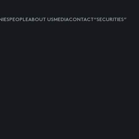
IES
PEOPLE
ABOUT US
MEDIA
CONTACT
“SECURITIES”