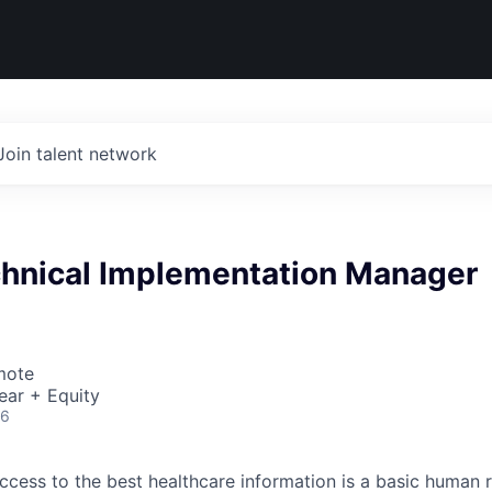
Join talent network
chnical Implementation Manager
mote
ear + Equity
26
ccess to the best healthcare information is a basic human r