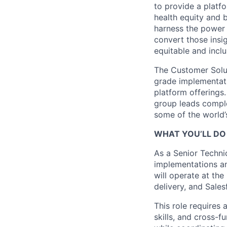
to provide a platf
health equity and 
harness the power 
convert those insig
equitable and inclu
The Customer Solut
grade implementati
platform offerings
group leads comple
some of the world’s
WHAT YOU’LL DO 
As a Senior Techni
implementations an
will operate at the
delivery, and Sales
This role requires
skills, and cross-f