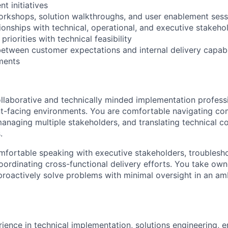
nt initiatives
orkshops, solution walkthroughs, and user enablement sess
tionships with technical, operational, and executive stakeho
riorities with technical feasibility
between customer expectations and internal delivery capabil
ments
ollaborative and technically minded implementation profess
ent-facing environments. You are comfortable navigating co
anaging multiple stakeholders, and translating technical co
.
mfortable speaking with executive stakeholders, troublesho
coordinating cross-functional delivery efforts. You take own
proactively solve problems with minimal oversight in an a
rience in technical implementation, solutions engineering, 