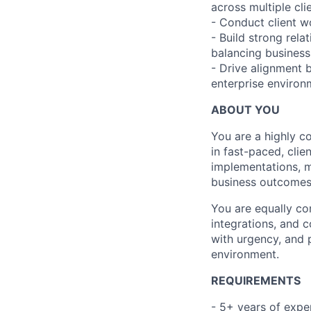
across multiple clie
- Conduct client w
- Build strong rela
balancing business p
- Drive alignment 
enterprise environ
ABOUT YOU
You are a highly c
in fast-paced, cli
implementations, m
business outcomes
You are equally co
integrations, and 
with urgency, and 
environment.
REQUIREMENTS
- 5+ years of expe