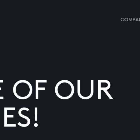
COMPAN
E OF OUR
ES!