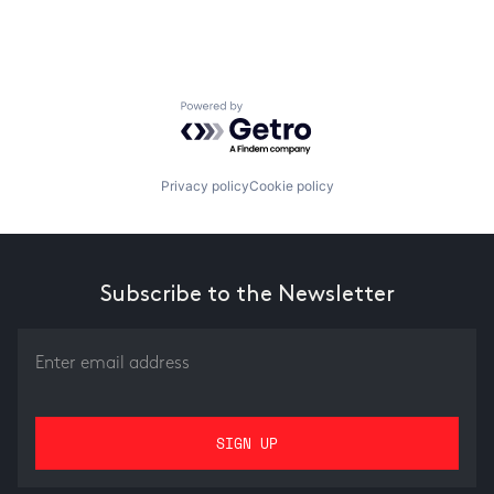
Powered by Getro.com
Privacy policy
Cookie policy
Subscribe to the Newsletter