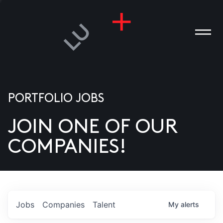
PORTFOLIO JOBS
JOIN ONE OF OUR
ANIES
COMPANIES!
PLE
T US
DIA
Jobs
Companies
Talent
My
alerts
TACT