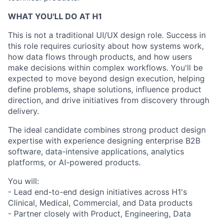
WHAT YOU'LL DO AT H1
This is not a traditional UI/UX design role. Success in
this role requires curiosity about how systems work,
how data flows through products, and how users
make decisions within complex workflows. You'll be
expected to move beyond design execution, helping
define problems, shape solutions, influence product
direction, and drive initiatives from discovery through
delivery.
The ideal candidate combines strong product design
expertise with experience designing enterprise B2B
software, data-intensive applications, analytics
platforms, or AI-powered products.
You will:
- Lead end-to-end design initiatives across H1's
Clinical, Medical, Commercial, and Data products
- Partner closely with Product, Engineering, Data