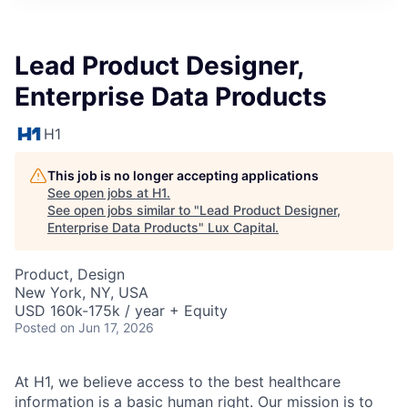
ITIES”
Lead Product Designer,
Enterprise Data Products
H1
This job is no longer accepting applications
See open jobs at
H1
.
See open jobs similar to "
Lead Product Designer,
Enterprise Data Products
"
Lux Capital
.
Product, Design
New York, NY, USA
USD 160k-175k / year + Equity
Posted
on Jun 17, 2026
At H1, we believe access to the best healthcare
information is a basic human right. Our mission is to