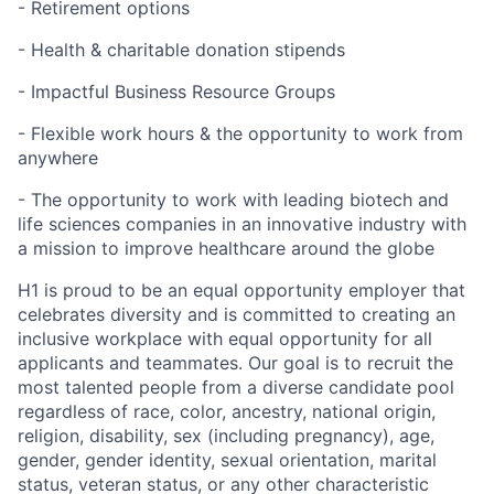
- Retirement options
- Health & charitable donation stipends
- Impactful Business Resource Groups
- Flexible work hours & the opportunity to work from
anywhere
- The opportunity to work with leading biotech and
life sciences companies in an innovative industry with
a mission to improve healthcare around the globe
H1 is proud to be an equal opportunity employer that
celebrates diversity and is committed to creating an
inclusive workplace with equal opportunity for all
applicants and teammates. Our goal is to recruit the
most talented people from a diverse candidate pool
regardless of race, color, ancestry, national origin,
religion, disability, sex (including pregnancy), age,
gender, gender identity, sexual orientation, marital
status, veteran status, or any other characteristic