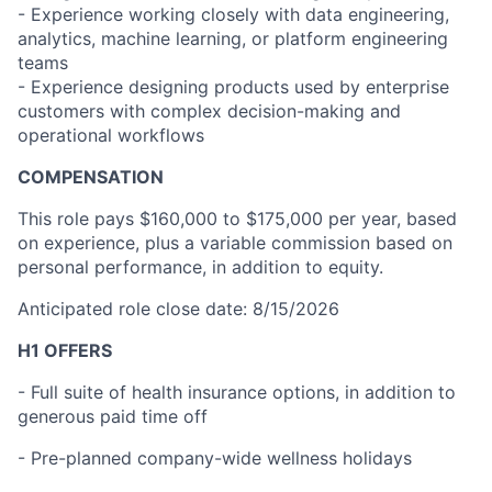
- Experience working closely with data engineering,
analytics, machine learning, or platform engineering
teams
- Experience designing products used by enterprise
customers with complex decision-making and
operational workflows
COMPENSATION
This role pays $160,000 to $175,000 per year, based
on experience, plus a variable commission based on
personal performance, in addition to equity.
Anticipated role close date: 8/15/2026
H1 OFFERS
- Full suite of health insurance options, in addition to
generous paid time off
- Pre-planned company-wide wellness holidays