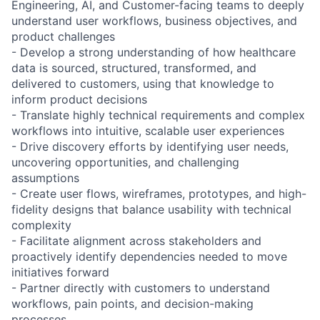
Engineering, AI, and Customer-facing teams to deeply
understand user workflows, business objectives, and
product challenges
- Develop a strong understanding of how healthcare
data is sourced, structured, transformed, and
delivered to customers, using that knowledge to
inform product decisions
- Translate highly technical requirements and complex
workflows into intuitive, scalable user experiences
- Drive discovery efforts by identifying user needs,
uncovering opportunities, and challenging
assumptions
- Create user flows, wireframes, prototypes, and high-
fidelity designs that balance usability with technical
complexity
- Facilitate alignment across stakeholders and
proactively identify dependencies needed to move
initiatives forward
- Partner directly with customers to understand
workflows, pain points, and decision-making
processes