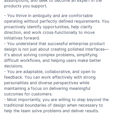
assumptions, and seek to become an expert in the
products you support.
- You thrive in ambiguity and are comfortable
operating without perfectly defined requirements. You
proactively identify opportunities, help clarify
direction, and work cross-functionally to move
initiatives forward.
- You understand that successful enterprise product
design is not just about creating polished interfaces—
it's about solving complex problems, simplifying
difficult workflows, and helping users make better
decisions.
- You are adaptable, collaborative, and open to
feedback. You can work effectively with strong
personalities and diverse perspectives while
maintaining a focus on delivering meaningful
outcomes for customers.
- Most importantly, you are willing to step beyond the
traditional boundaries of design when necessary to
help the team solve problems and deliver results.