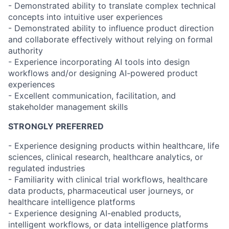
- Demonstrated ability to translate complex technical
concepts into intuitive user experiences
- Demonstrated ability to influence product direction
and collaborate effectively without relying on formal
authority
- Experience incorporating AI tools into design
workflows and/or designing AI-powered product
experiences
- Excellent communication, facilitation, and
stakeholder management skills
STRONGLY PREFERRED
- Experience designing products within healthcare, life
sciences, clinical research, healthcare analytics, or
regulated industries
- Familiarity with clinical trial workflows, healthcare
data products, pharmaceutical user journeys, or
healthcare intelligence platforms
- Experience designing AI-enabled products,
intelligent workflows, or data intelligence platforms