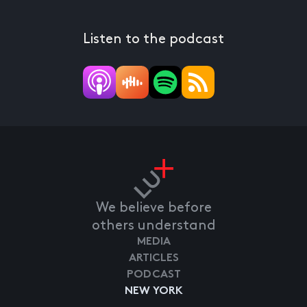
Listen to the podcast
We believe before
others understand
MEDIA
ARTICLES
PODCAST
NEW YORK