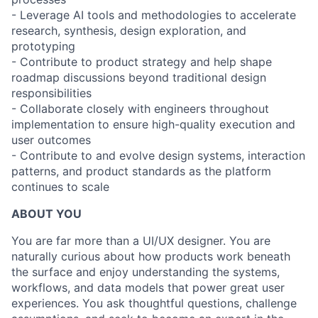
- Leverage AI tools and methodologies to accelerate
research, synthesis, design exploration, and
prototyping
- Contribute to product strategy and help shape
roadmap discussions beyond traditional design
responsibilities
- Collaborate closely with engineers throughout
implementation to ensure high-quality execution and
user outcomes
- Contribute to and evolve design systems, interaction
patterns, and product standards as the platform
continues to scale
ABOUT YOU
You are far more than a UI/UX designer. You are
naturally curious about how products work beneath
the surface and enjoy understanding the systems,
workflows, and data models that power great user
experiences. You ask thoughtful questions, challenge