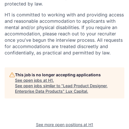
protected by law.
H1 is committed to working with and providing access
and reasonable accommodation to applicants with
mental and/or physical disabilities. If you require an
accommodation, please reach out to your recruiter
once you've begun the interview process. All requests
for accommodations are treated discreetly and
confidentially, as practical and permitted by law.
This job is no longer accepting applications
See open jobs at
H1
.
See open jobs similar to "
Lead Product Designer,
Enterprise Data Products
"
Lux Capital
.
See more open positions at
H1