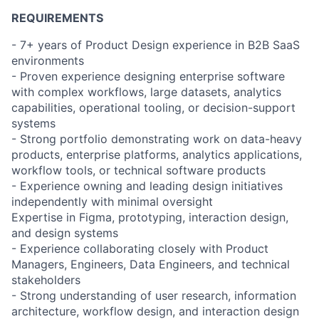
REQUIREMENTS
- 7+ years of Product Design experience in B2B SaaS
environments
- Proven experience designing enterprise software
with complex workflows, large datasets, analytics
capabilities, operational tooling, or decision-support
systems
- Strong portfolio demonstrating work on data-heavy
products, enterprise platforms, analytics applications,
workflow tools, or technical software products
- Experience owning and leading design initiatives
independently with minimal oversight
Expertise in Figma, prototyping, interaction design,
and design systems
- Experience collaborating closely with Product
Managers, Engineers, Data Engineers, and technical
stakeholders
- Strong understanding of user research, information
architecture, workflow design, and interaction design