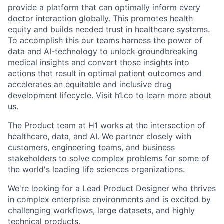
provide a platform that can optimally inform every
doctor interaction globally. This promotes health
equity and builds needed trust in healthcare systems.
To accomplish this our teams harness the power of
data and AI-technology to unlock groundbreaking
medical insights and convert those insights into
actions that result in optimal patient outcomes and
accelerates an equitable and inclusive drug
development lifecycle. Visit h1.co to learn more about
us.
The Product team at H1 works at the intersection of
healthcare, data, and AI. We partner closely with
customers, engineering teams, and business
stakeholders to solve complex problems for some of
the world's leading life sciences organizations.
We're looking for a Lead Product Designer who thrives
in complex enterprise environments and is excited by
challenging workflows, large datasets, and highly
technical products.