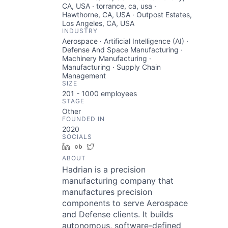
CA, USA · torrance, ca, usa ·
Hawthorne, CA, USA · Outpost Estates,
Los Angeles, CA, USA
INDUSTRY
Aerospace · Artificial Intelligence (AI) ·
Defense And Space Manufacturing ·
Machinery Manufacturing ·
Manufacturing · Supply Chain
Management
SIZE
201 - 1000
employees
STAGE
Other
FOUNDED IN
2020
SOCIALS
LinkedIn
Crunchbase
Twitter
ABOUT
Hadrian is a precision
manufacturing company that
manufactures precision
components to serve Aerospace
and Defense clients. It builds
autonomous, software-defined