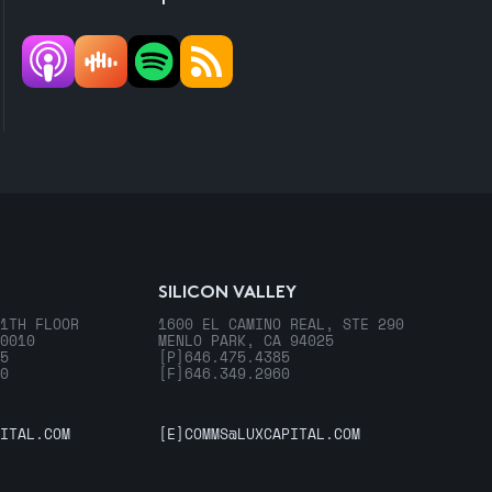
SILICON VALLEY
1TH FLOOR
1600 EL CAMINO REAL, STE 290
0010
MENLO PARK, CA 94025
5
[P]
646.475.4385
0
[F]
646.349.2960
ITAL.COM
[E]
COMMS@LUXCAPITAL.COM