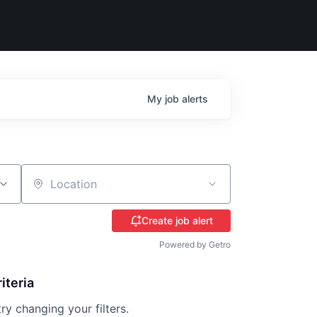
My
job
alerts
Location
Create job alert
Powered by Getro
iteria
try changing your filters.