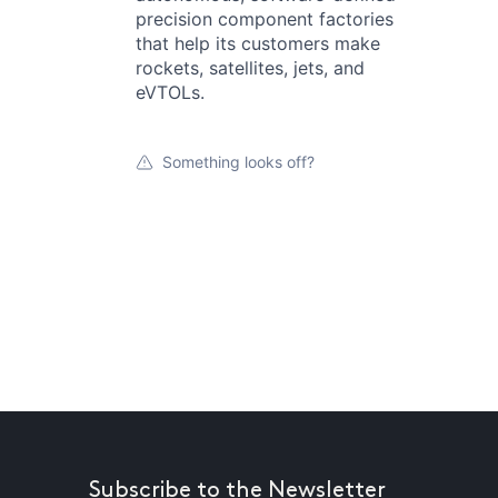
precision component factories
that help its customers make
rockets, satellites, jets, and
eVTOLs.
Something looks off?
Subscribe to the Newsletter