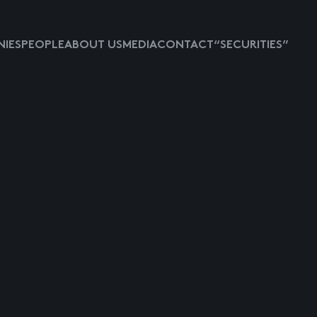
IES
PEOPLE
ABOUT US
MEDIA
CONTACT
“SECURITIES”