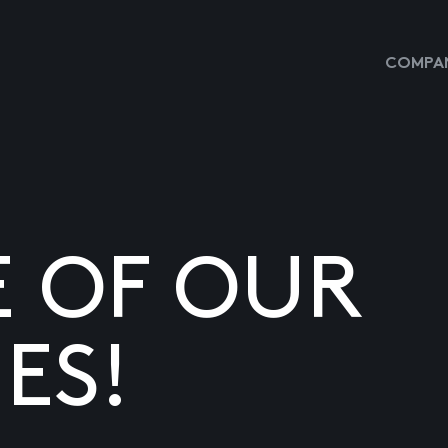
COMPAN
E OF OUR
ES!