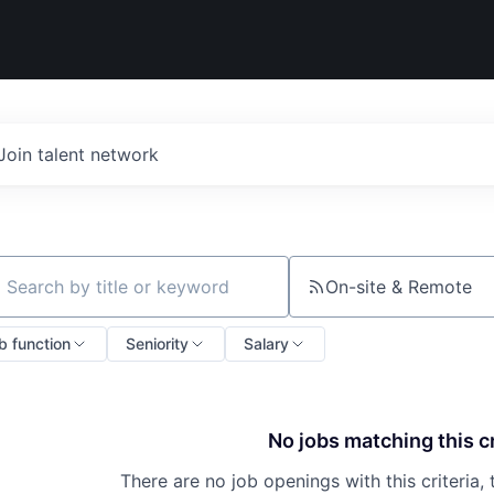
Join talent network
On-site & Remote
ch by title or keyword
b function
Seniority
Salary
No jobs matching this cr
There are no job openings with this criteria, 