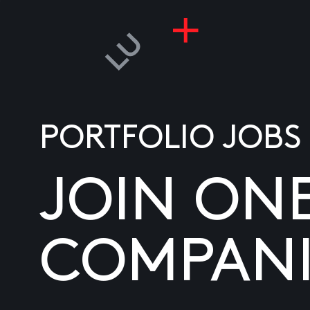
PORTFOLIO JOBS
JOIN ON
COMPANI