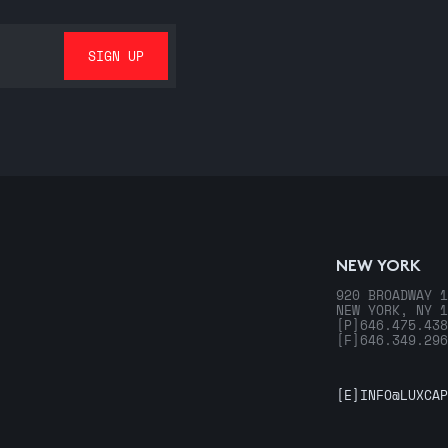
NEW YORK
920 BROADWAY 1
NEW YORK, NY 1
[P]
646.475.438
[F]
646.349.296
[E]
INFO@LUXCAP