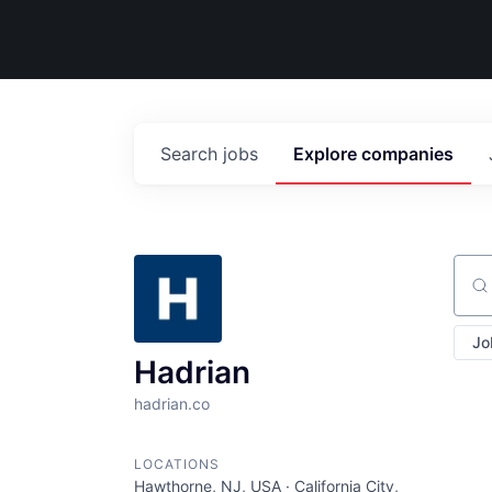
Search
jobs
Explore
companies
Sear
Jo
Hadrian
hadrian.co
LOCATIONS
Hawthorne, NJ, USA · California City,