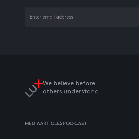
We believe before
others understand
MEDIA
ARTICLES
PODCAST