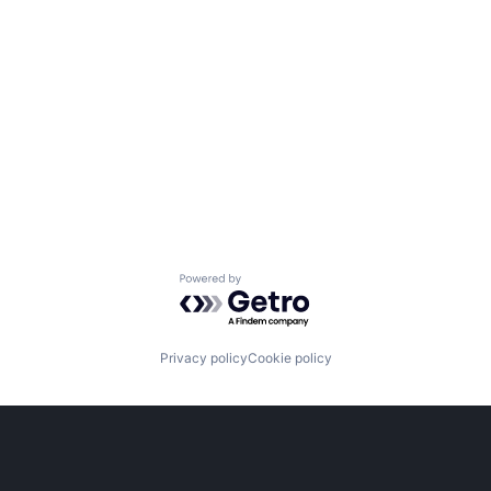
Powered by Getro.com
Privacy policy
Cookie policy