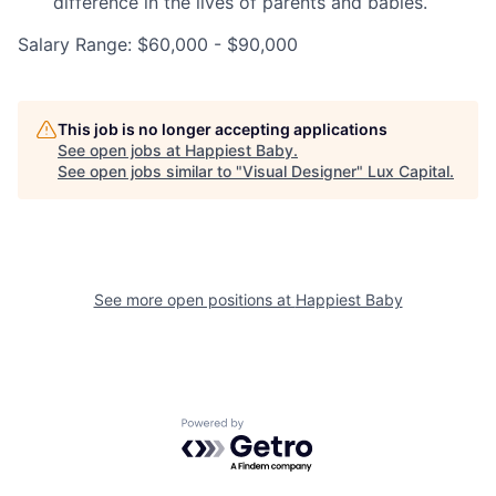
difference in the lives of parents and babies.
Salary Range: $60,000 - $90,000
This job is no longer accepting applications
See open jobs at
Happiest Baby
.
See open jobs similar to "
Visual Designer
"
Lux Capital
.
See more open positions at
Happiest Baby
Powered by Getro.com