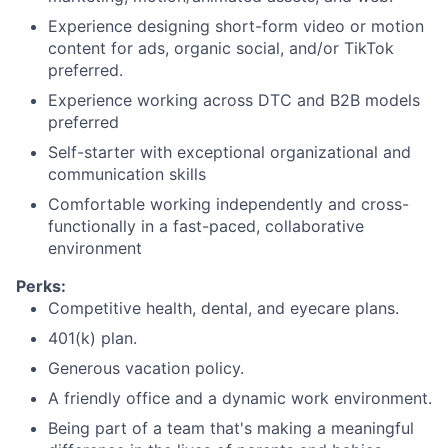
Experience designing short-form video or motion
content for ads, organic social, and/or TikTok
preferred.
Experience working across DTC and B2B models
preferred
Self-starter with exceptional organizational and
communication skills
Comfortable working independently and cross-
functionally in a fast-paced, collaborative
environment
Perks:
Competitive health, dental, and eyecare plans.
401(k) plan.
Generous vacation policy.
A friendly office and a dynamic work environment.
Being part of a team that's making a meaningful