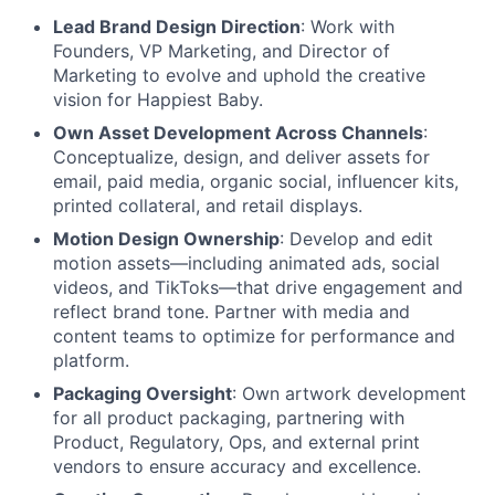
Lead Brand Design Direction
: Work with
Founders, VP Marketing, and Director of
Marketing to evolve and uphold the creative
vision for Happiest Baby.
Own Asset Development Across Channels
:
Conceptualize, design, and deliver assets for
email, paid media, organic social, influencer kits,
printed collateral, and retail displays.
Motion Design Ownership
: Develop and edit
motion assets—including animated ads, social
videos, and TikToks—that drive engagement and
reflect brand tone. Partner with media and
content teams to optimize for performance and
platform.
Packaging Oversight
: Own artwork development
for all product packaging, partnering with
Product, Regulatory, Ops, and external print
vendors to ensure accuracy and excellence.