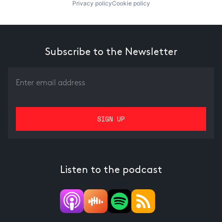
Privacy policy
Cookie policy
Subscribe to the Newsletter
Listen to the podcast