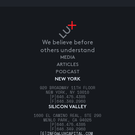
We believe before
others understand
MEDIA
ARTICLES
PODCAST
NEW YORK
920 BROADWAY 11TH FLOOR
NEW YORK, NY 10010
[P]
646.475.4385
[F]
646.349.2960
SILICON VALLEY
1600 EL CAMINO REAL, STE 290
MENLO PARK, CA 94025
[P]
646.475.4385
[F]
646.349.2960
[E]
INFO@LUXCAPITAL.COM