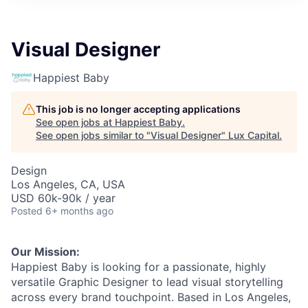
ITIES”
Visual Designer
Happiest Baby
This job is no longer accepting applications
See open jobs at
Happiest Baby
.
See open jobs similar to "
Visual Designer
"
Lux Capital
.
Design
Los Angeles, CA, USA
USD 60k-90k / year
Posted
6+ months ago
Our Mission:
Happiest Baby is looking for a passionate, highly
versatile Graphic Designer to lead visual storytelling
across every brand touchpoint. Based in Los Angeles,