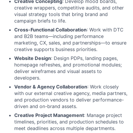
Creative Concepting
: Develop mood boards,
creative wrappers, competitive audits, and other
visual strategy tools that bring brand and
campaign briefs to life.
Cross-Functional Collaboration
: Work with DTC
and B2B teams—including performance
marketing, CX, sales, and partnerships—to ensure
creative supports business priorities.
Website Design
: Design PDPs, landing pages,
homepage refreshes, and promotional modules;
deliver wireframes and visual assets to
developers.
Vendor & Agency Collaboration
: Work closely
with our external creative agency, media partners,
and production vendors to deliver performance-
driven and on-brand assets.
Creative Project Management
: Manage project
timelines, priorities, and production schedules to
meet deadlines across multiple departments.