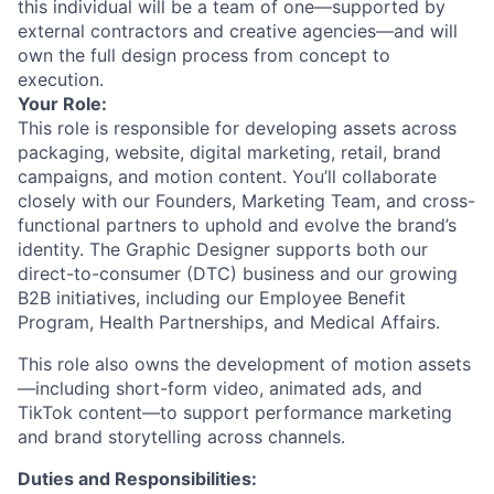
this individual will be a team of one—supported by
external contractors and creative agencies—and will
own the full design process from concept to
execution.
Your Role:
This role is responsible for developing assets across
packaging, website, digital marketing, retail, brand
campaigns, and motion content. You’ll collaborate
closely with our Founders, Marketing Team, and cross-
functional partners to uphold and evolve the brand’s
identity. The Graphic Designer supports both our
direct-to-consumer (DTC) business and our growing
B2B initiatives, including our Employee Benefit
Program, Health Partnerships, and Medical Affairs.
This role also owns the development of motion assets
—including short-form video, animated ads, and
TikTok content—to support performance marketing
and brand storytelling across channels.
Duties and Responsibilities: