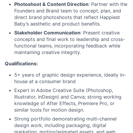
Photoshoot & Content Direction
: Partner with the
Founders and Brand team to concept, plan, and
direct brand photoshoots that reflect Happiest
Baby’s aesthetic and product benefits.
Stakeholder Communication
: Present creative
concepts and final work to leadership and cross-
functional teams, incorporating feedback while
maintaining creative integrity.
Qualifications:
5+ years of graphic design experience, ideally in-
house at a consumer brand
Expert in Adobe Creative Suite (Photoshop,
Illustrator, InDesign) and Canva; strong working
knowledge of After Effects, Premiere Pro, or
similar tools for motion design.
Strong portfolio demonstrating multi-channel
design work, including packaging, digital
marketing, motion/animated assets, and web.