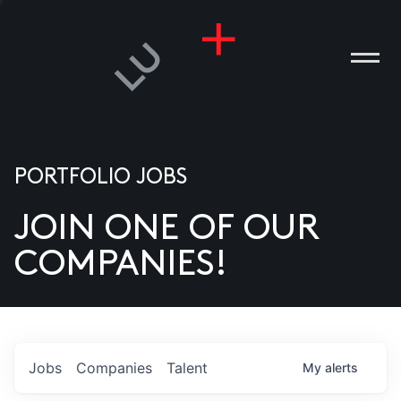
PORTFOLIO JOBS
JOIN ONE OF OUR
ANIES
COMPANIES!
PLE
T US
DIA
Jobs
Companies
Talent
My
alerts
TACT