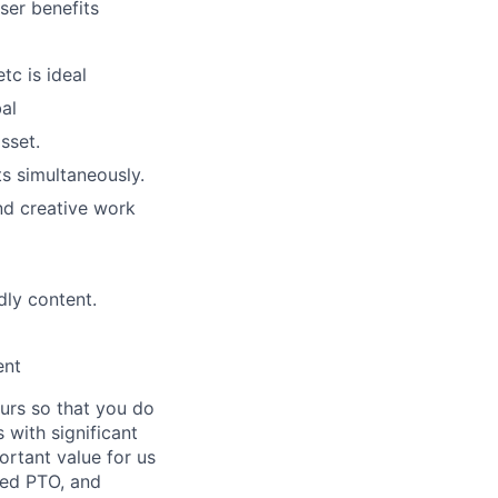
ser benefits
tc is ideal
al
sset.
ts simultaneously.
nd creative work
dly content.
ent
ours so that you do
 with significant
ortant value for us
ted PTO, and