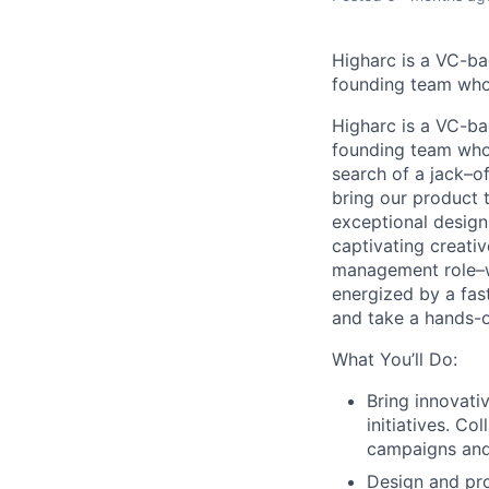
Higharc is a VC-ba
founding team who’
Higharc is a VC-ba
founding team who’
search of a jack–of
bring our product 
exceptional design
captivating creativ
management role–we
energized by a fas
and take a hands-o
What You’ll Do:
Bring innovati
initiatives. Co
campaigns and
Design and pro