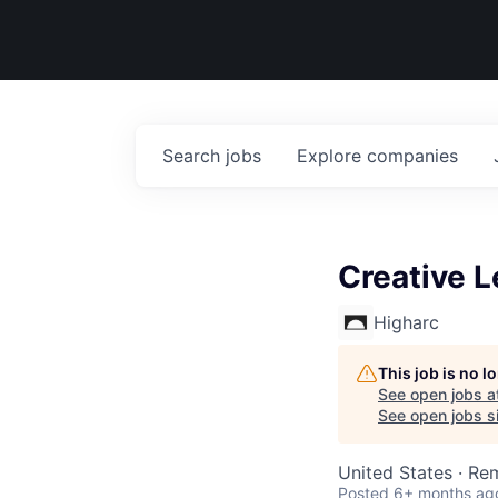
Search
jobs
Explore
companies
Creative 
Higharc
This job is no 
See open jobs a
See open jobs si
United States · Re
Posted
6+ months ag