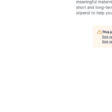
meaningful materni
short and long-ter
stipend to help yo
This 
See o
See op