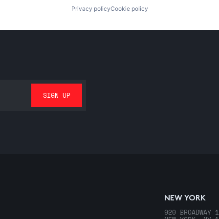
Privacy policy
Cookie policy
NEW YORK
920 BROADWAY 1