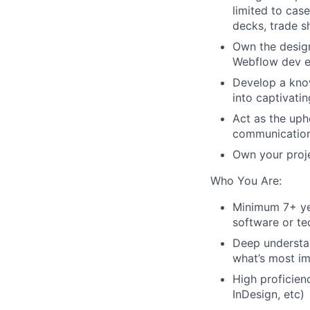
limited to case
decks, trade s
Own the desig
Webflow dev ex
Develop a kno
into captivatin
Act as the uph
communications
Own your proje
Who You Are:
Minimum 7+ yea
software or te
Deep understan
what’s most i
High proficien
InDesign, etc)