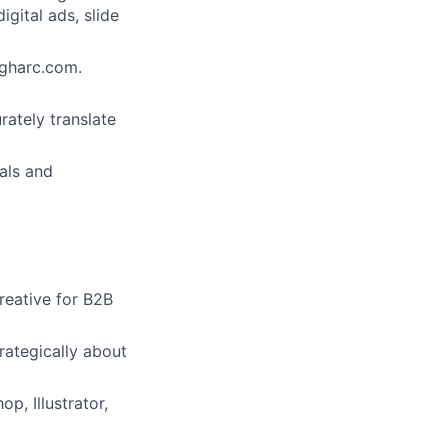
igital ads, slide
igharc.com.
ately translate
ials and
reative for B2B
rategically about
p, Illustrator,