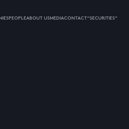
IES
PEOPLE
ABOUT US
MEDIA
CONTACT
“SECURITIES”