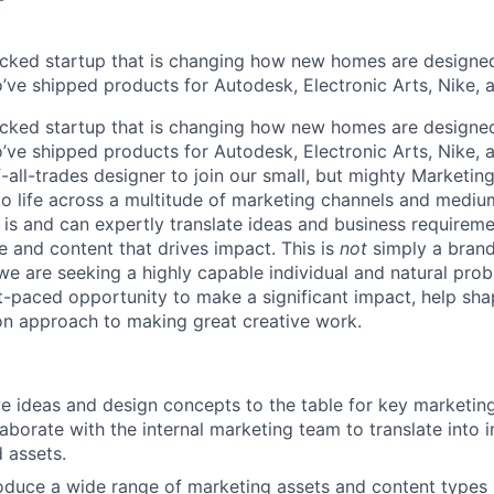
cked startup that is changing how new homes are designed 
ve shipped products for Autodesk, Electronic Arts, Nike, 
cked startup that is changing how new homes are designed 
ve shipped products for Autodesk, Electronic Arts, Nike, 
-all-trades designer to join our small, but mighty Marketin
to life across a multitude of marketing channels and medi
 is and can expertly translate ideas and business requireme
e and content that drives impact. This is
not
simply a brand
 are seeking a highly capable individual and natural prob
t-paced opportunity to make a significant impact, help sha
n approach to making great creative work.
ve ideas and design concepts to the table for key marketi
llaborate with the internal marketing team to translate into 
 assets.
duce a wide range of marketing assets and content types 