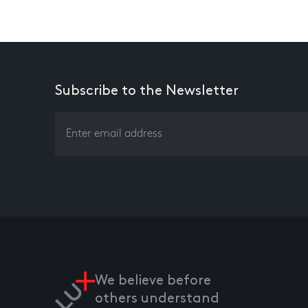
Subscribe to the Newsletter
We believe before
others understand