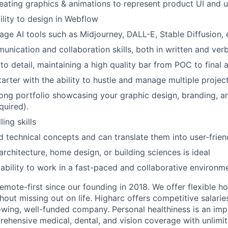
reating graphics & animations to represent product UI and u
ility to design in Webflow
rage AI tools such as Midjourney, DALL-E, Stable Diffusion, e
unication and collaboration skills, both in written and verb
to detail, maintaining a high quality bar from POC to final a
tarter with the ability to hustle and manage multiple projec
ong portfolio showcasing your graphic design, branding, a
quired).
ling skills
 technical concepts and can translate them into user-frien
rchitecture, home design, or building sciences is ideal
bility to work in a fast-paced and collaborative environm
emote-first since our founding in 2018. We offer flexible h
out missing out on life. Higharc offers competitive salaries
rowing, well-funded company. Personal healthiness is an imp
ehensive medical, dental, and vision coverage with unlimi