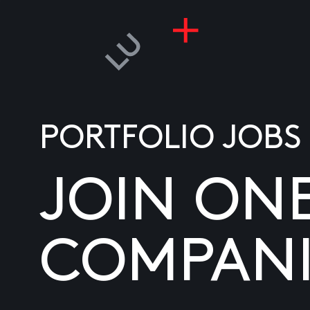
PORTFOLIO JOBS
JOIN ON
COMPANI