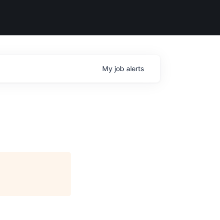
My
job
alerts