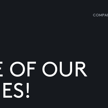
COMPAN
E OF OUR
ES!