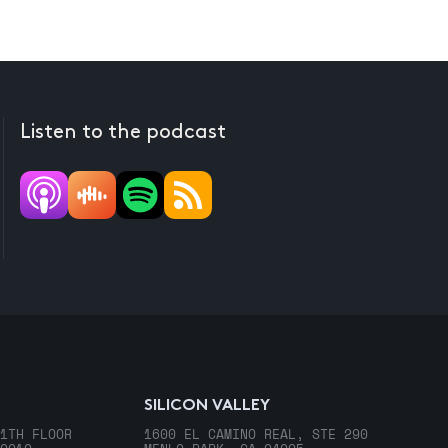
Listen to the podcast
SILICON VALLEY
1TH FLOOR
1600 EL CAMINO REAL, STE 290