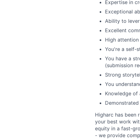
Expertise in c
Exceptional ab
Ability to leve
Excellent comm
High attention 
You're a self-s
You have a str
(submission re
Strong storytel
You understand
Knowledge of a
Demonstrated a
Higharc has been r
your best work with
equity in a fast-g
- we provide compr