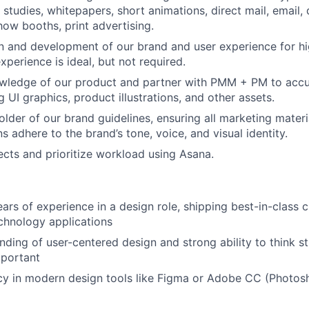
 studies, whitepapers, short animations, direct mail, email, d
how booths, print advertising.
n and development of our brand and user experience for h
perience is ideal, but not required.
wledge of our product and partner with PMM + PM to accur
g UI graphics, product illustrations, and other assets.
older of our brand guidelines, ensuring all marketing mater
 adhere to the brand’s tone, voice, and visual identity.
cts and prioritize workload using Asana.
rs of experience in a design role, shipping best-in-class c
chnology applications
ding of user-centered design and strong ability to think st
mportant
cy in modern design tools like Figma or Adobe CC (Photosho