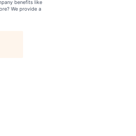
mpany benefits like
fore? We provide a