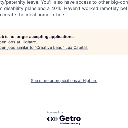
ty/paternity leave. You'll also have access to other big-co
m disability plans and a 401k. Haven't worked remotely be
u create the ideal home-office.
job is no longer accepting applications
pen jobs at
Higharc
.
en jobs similar to "
Creative Lead
"
Lux Capital
.
See more open positions at
Higharc
Powered by Getro.com