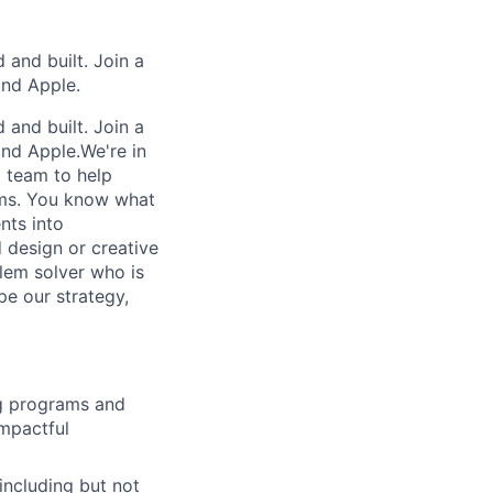
and built. Join a
and Apple.
and built. Join a
and Apple.We're in
g team to help
ums. You know what
nts into
 design or creative
lem solver who is
pe our strategy,
ng programs and
impactful
including but not