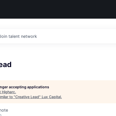
Join talent network
Lead
longer accepting applications
t
Higharc
.
milar to "
Creative Lead
"
Lux Capital
.
mote
o