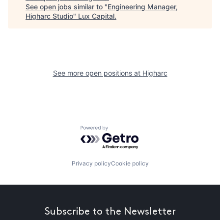
See open jobs similar to "
Engineering Manager,
Higharc Studio
"
Lux Capital
.
See more open positions at
Higharc
Powered by Getro.com
Privacy policy
Cookie policy
Subscribe to the Newsletter