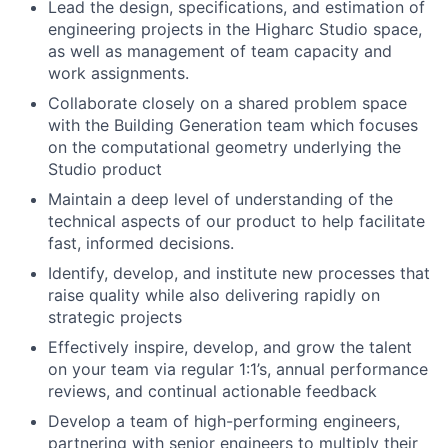
Lead the design, specifications, and estimation of
engineering projects in the Higharc Studio space,
as well as management of team capacity and
work assignments.
Collaborate closely on a shared problem space
with the Building Generation team which focuses
on the computational geometry underlying the
Studio product
Maintain a deep level of understanding of the
technical aspects of our product to help facilitate
fast, informed decisions.
Identify, develop, and institute new processes that
raise quality while also delivering rapidly on
strategic projects
Effectively inspire, develop, and grow the talent
on your team via regular 1:1’s, annual performance
reviews, and continual actionable feedback
Develop a team of high-performing engineers,
partnering with senior engineers to multiply their