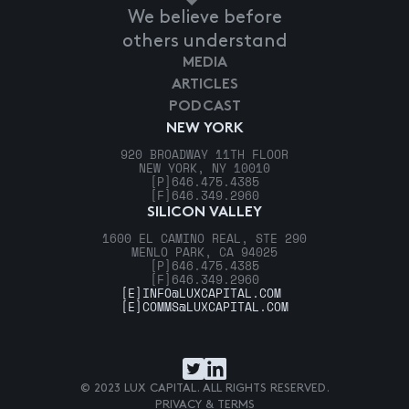
We believe before
others understand
MEDIA
ARTICLES
PODCAST
NEW YORK
920 BROADWAY 11TH FLOOR
NEW YORK, NY 10010
[P]
646.475.4385
[F]
646.349.2960
SILICON VALLEY
1600 EL CAMINO REAL, STE 290
MENLO PARK, CA 94025
[P]
646.475.4385
[F]
646.349.2960
[E]
INFO@LUXCAPITAL.COM
[E]
COMMS@LUXCAPITAL.COM
© 2023 LUX CAPITAL. ALL RIGHTS RESERVED.
PRIVACY & TERMS