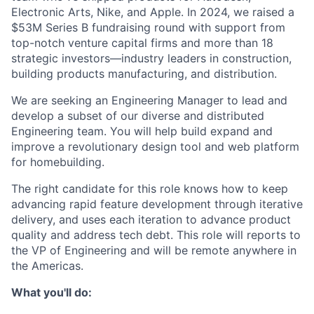
Electronic Arts, Nike, and Apple. In 2024, we raised a
$53M Series B fundraising round with support from
top-notch venture capital firms and more than 18
strategic investors—industry leaders in construction,
building products manufacturing, and distribution.
We are seeking an Engineering Manager to lead and
develop a subset of our diverse and distributed
Engineering team. You will help build expand and
improve a revolutionary design tool and web platform
for homebuilding.
The right candidate for this role knows how to keep
advancing rapid feature development through iterative
delivery, and uses each iteration to advance product
quality and address tech debt. This role will reports to
the VP of Engineering and will be remote anywhere in
the Americas.
What you'll do: