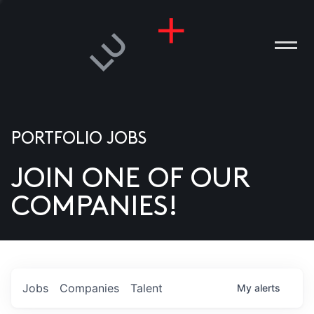
PORTFOLIO JOBS
JOIN ONE OF OUR
ANIES
COMPANIES!
PLE
T US
DIA
Jobs
Companies
Talent
My
alerts
TACT