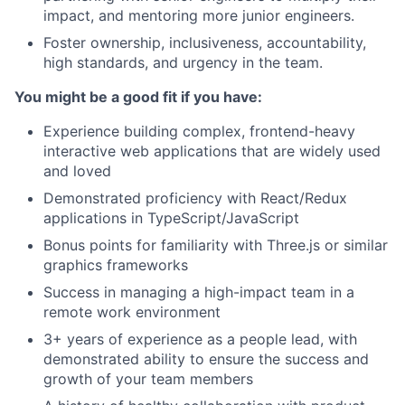
impact, and mentoring more junior engineers.
Foster ownership, inclusiveness, accountability,
high standards, and urgency in the team.
You might be a good fit if you have:
Experience building complex, frontend-heavy
interactive web applications that are widely used
and loved
Demonstrated proficiency with React/Redux
applications in TypeScript/JavaScript
Bonus points for familiarity with Three.js or similar
graphics frameworks
Success in managing a high-impact team in a
remote work environment
3+ years of experience as a people lead, with
demonstrated ability to ensure the success and
growth of your team members