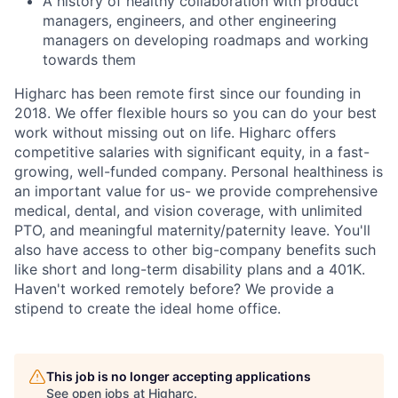
A history of healthy collaboration with product
managers, engineers, and other engineering
managers on developing roadmaps and working
towards them
Higharc has been remote first since our founding in
2018. We offer flexible hours so you can do your best
work without missing out on life. Higharc offers
competitive salaries with significant equity, in a fast-
growing, well-funded company. Personal healthiness is
an important value for us- we provide comprehensive
medical, dental, and vision coverage, with unlimited
PTO, and meaningful maternity/paternity leave. You'll
also have access to other big-company benefits such
like short and long-term disability plans and a 401K.
Haven't worked remotely before? We provide a
stipend to create the ideal home office.
This job is no longer accepting applications
See open jobs at
Higharc
.