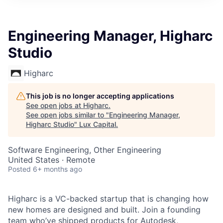
ITIES”
Engineering Manager, Higharc
Studio
Higharc
This job is no longer accepting applications
See open jobs at
Higharc
.
See open jobs similar to "
Engineering Manager,
Higharc Studio
"
Lux Capital
.
Software Engineering, Other Engineering
United States · Remote
Posted
6+ months ago
Higharc is a VC-backed startup that is changing how
new homes are designed and built. Join a founding
team who’ve shipped products for Autodesk,