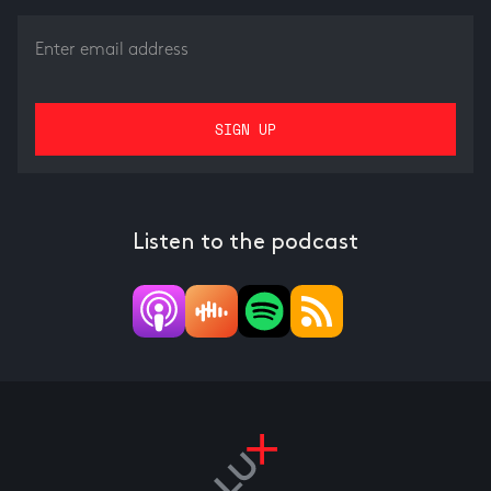
Listen to the podcast