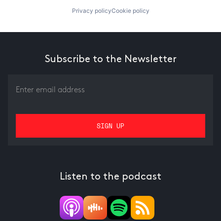
Privacy policy
Cookie policy
Subscribe to the Newsletter
Listen to the podcast