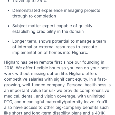
Travel up to 25 %
Demonstrated experience managing projects
through to completion
Subject matter expert capable of quickly
establishing credibility in the domain
Longer term, shows potential to manage a team
of internal or external resources to execute
implementation of homes into Higharc.
Higharc has been remote first since our founding in
2018. We offer flexible hours so you can do your best
work without missing out on life. Higharc offers
competitive salaries with significant equity, in a fast-
growing, well-funded company. Personal healthiness is
an important value for us- we provide comprehensive
medical, dental, and vision coverage, with unlimited
PTO, and meaningful maternity/paternity leave. You'll
also have access to other big-company benefits such
like short and long-term disability plans and a 401K.