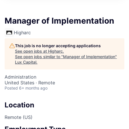
ITIES”
Manager of Implementation
Higharc
This job is no longer accepting applications
See open jobs at
Higharc
.
See open jobs similar to "
Manager of Implementation
"
Lux Capital
.
Administration
United States · Remote
Posted
6+ months ago
Location
Remote (US)