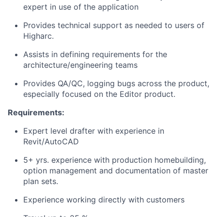
expert in use of the application
Provides technical support as needed to users of
Higharc.
Assists in defining requirements for the
architecture/engineering teams
Provides QA/QC, logging bugs across the product,
especially focused on the Editor product.
Requirements:
Expert level drafter with experience in
Revit/AutoCAD
5+ yrs. experience with production homebuilding,
option management and documentation of master
plan sets.
Experience working directly with customers