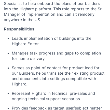
Specialist to help onboard the plans of our builders
into the Higharc platform. This role reports to the Sr
Manager of Implementation and can sit remotely
anywhere in the US.
Responsibilities:
Leads implementation of buildings into the
Higharc Editor.
Manages task progress and gaps to completion
for home delivery.
Serves as point of contact for product lead for
our Builders, helps translate their existing product
and documents into settings compatible with
Higharc.
Represent Higharc in technical pre-sales and
ongoing technical support scenarios.
Provides feedback as target user/subject matter