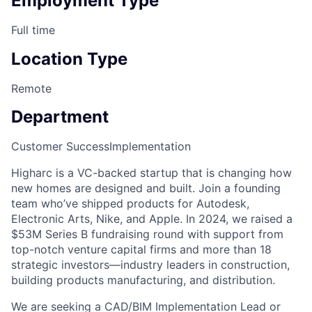
Employment Type
Full time
Location Type
Remote
Department
Customer Success
Implementation
Higharc is a VC-backed startup that is changing how
new homes are designed and built. Join a founding
team who’ve shipped products for Autodesk,
Electronic Arts, Nike, and Apple. In 2024, we raised a
$53M Series B fundraising round with support from
top-notch venture capital firms and more than 18
strategic investors—industry leaders in construction,
building products manufacturing, and distribution.
We are seeking a CAD/BIM Implementation Lead or