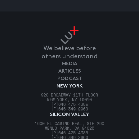
We believe before
others understand
MEDIA
ARTICLES
PODCAST
NEW YORK
920 BROADWAY 11TH FLOOR
NEW YORK, NY 10010
[P]
646.475.4385
[F]
646.349.2960
SILICON VALLEY
1600 EL CAMINO REAL, STE 290
MENLO PARK, CA 94025
[P]
646.475.4385
[F]
646.349.2960