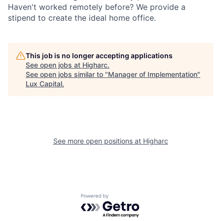
Haven't worked remotely before? We provide a
stipend to create the ideal home office.
This job is no longer accepting applications
See open jobs at
Higharc
.
See open jobs similar to "
Manager of Implementation
"
Lux Capital
.
See more open positions at
Higharc
Powered by Getro.com