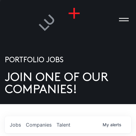
PORTFOLIO JOBS
JOIN ONE OF OUR
ANIES
COMPANIES!
PLE
T US
DIA
Jobs
Companies
Talent
My
alerts
TACT